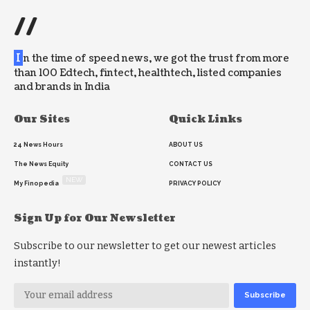
//
I
n the time of speed news, we got the trust from more
than 100 Edtech, fintect, healthtech, listed companies
and brands in India
Our Sites
Quick Links
24 News Hours
ABOUT US
The News Equity
CONTACT US
NEW
My Finopedia
PRIVACY POLICY
Sign Up for Our Newsletter
Subscribe to our newsletter to get our newest articles
instantly!