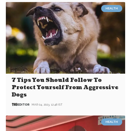
HEALTH
7 Tips You Should Follow To
Protect Yourself From Aggressive
Dogs
EDITOR
MAR 04, 2023, 12:48 IST
HEALTH