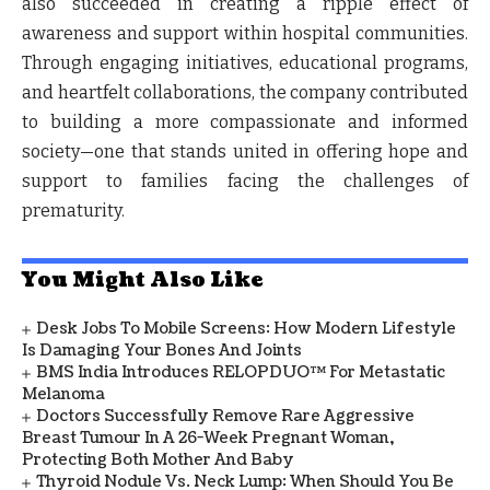
also succeeded in creating a ripple effect of
awareness and support within hospital communities.
Through engaging initiatives, educational programs,
and heartfelt collaborations, the company contributed
to building a more compassionate and informed
society—one that stands united in offering hope and
support to families facing the challenges of
prematurity.
You Might Also Like
Desk Jobs To Mobile Screens: How Modern Lifestyle
Is Damaging Your Bones And Joints
BMS India Introduces RELOPDUO™ For Metastatic
Melanoma
Doctors Successfully Remove Rare Aggressive
Breast Tumour In A 26-Week Pregnant Woman,
Protecting Both Mother And Baby
Thyroid Nodule Vs. Neck Lump: When Should You Be