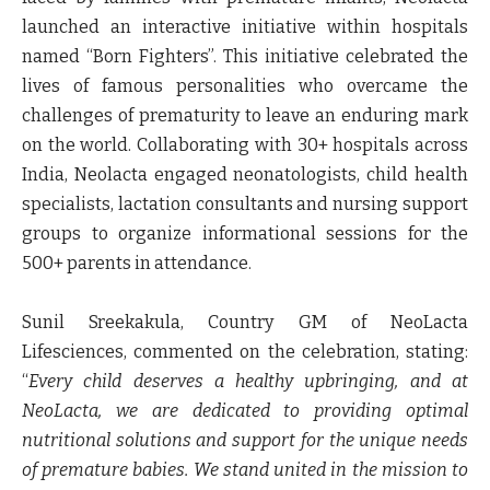
launched an interactive initiative within hospitals
named “Born Fighters”. This initiative celebrated the
lives of famous personalities who overcame the
challenges of prematurity to leave an enduring mark
on the world. Collaborating with 30+ hospitals across
India, Neolacta engaged neonatologists, child health
specialists, lactation consultants and nursing support
groups to organize informational sessions for the
500+ parents in attendance.
Sunil Sreekakula, Country GM of NeoLacta
Lifesciences, commented on the celebration, stating
:
“
Every child deserves a healthy upbringing, and at
NeoLacta, we are dedicated to providing optimal
nutritional solutions and support for the unique needs
of premature babies. We stand united in the mission to