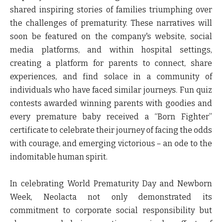
shared inspiring stories of families triumphing over
the challenges of prematurity. These narratives will
soon be featured on the company's website, social
media platforms, and within hospital settings,
creating a platform for parents to connect, share
experiences, and find solace in a community of
individuals who have faced similar journeys. Fun quiz
contests awarded winning parents with goodies and
every premature baby received a “Born Fighter”
certificate to celebrate their journey of facing the odds
with courage, and emerging victorious – an ode to the
indomitable human spirit.
In celebrating World Prematurity Day and Newborn
Week, Neolacta not only demonstrated its
commitment to corporate social responsibility but