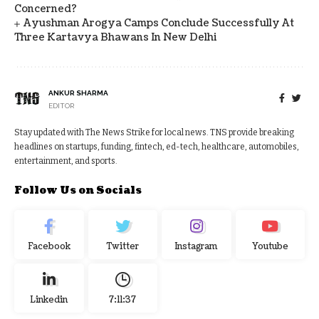
Concerned?
Ayushman Arogya Camps Conclude Successfully At
Three Kartavya Bhawans In New Delhi
ANKUR SHARMA
EDITOR
Stay updated with The News Strike for local news. TNS provide breaking
headlines on startups, funding, fintech, ed-tech, healthcare, automobiles,
entertainment, and sports.
Follow Us on Socials
Facebook
Twitter
Instagram
Youtube
Linkedin
7:11:38