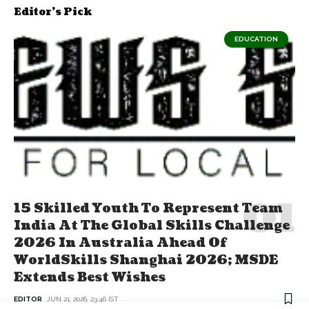
Editor's Pick
EDUCATION
15 Skilled Youth To Represent Team
India At The Global Skills Challenge
2026 In Australia Ahead Of
WorldSkills Shanghai 2026; MSDE
Extends Best Wishes
EDITOR
JUN 21, 2026, 23:46 IST