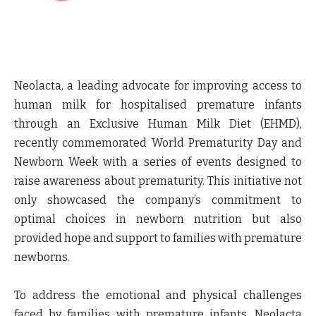
Neolacta, a leading advocate for improving access to
human milk for hospitalised premature infants
through an Exclusive Human Milk Diet (EHMD),
recently commemorated World Prematurity Day and
Newborn Week with a series of events designed to
raise awareness about prematurity. This initiative not
only showcased the company’s commitment to
optimal choices in newborn nutrition but also
provided hope and support to families with premature
newborns.
To address the emotional and physical challenges
faced by families with premature infants, Neolacta