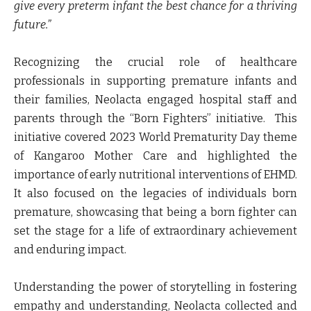
give every preterm infant the best chance for a thriving
future.”
Recognizing the crucial role of healthcare
professionals in supporting premature infants and
their families, Neolacta engaged hospital staff and
parents through the “Born Fighters” initiative. This
initiative covered 2023 World Prematurity Day theme
of Kangaroo Mother Care and highlighted the
importance of early nutritional interventions of EHMD.
It also focused on the legacies of individuals born
premature, showcasing that being a born fighter can
set the stage for a life of extraordinary achievement
and enduring impact.
Understanding the power of storytelling in fostering
empathy and understanding, Neolacta collected and