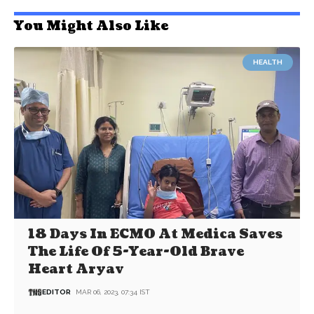
You Might Also Like
HEALTH
18 Days In ECMO At Medica Saves
The Life Of 5-Year-Old Brave
Heart Aryav
EDITOR
MAR 06, 2023, 07:34 IST