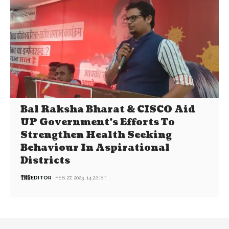
Bal Raksha Bharat & CISCO Aid
UP Government’s Efforts To
Strengthen Health Seeking
Behaviour In Aspirational
Districts
EDITOR
FEB 27, 2023, 14:22 IST