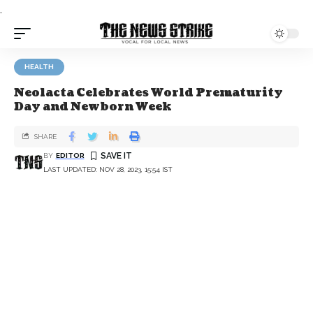
.
HEALTH
Neolacta Celebrates World Prematurity
Day and Newborn Week
SHARE
BY
EDITOR
LAST UPDATED: NOV 28, 2023, 15:54 IST