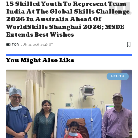
15 Skilled Youth To Represent Team
India At The Global Skills Challenge
2026 In Australia Ahead Of
WorldSkills Shanghai 2026; MSDE
Extends Best Wishes
EDITOR
JUN 21, 2026, 23:46 IST
You Might Also Like
HEALTH