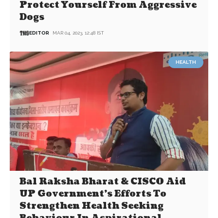
Protect Yourself From Aggressive
Dogs
EDITOR
MAR 04, 2023, 12:48 IST
HEALTH
Bal Raksha Bharat & CISCO Aid
UP Government’s Efforts To
Strengthen Health Seeking