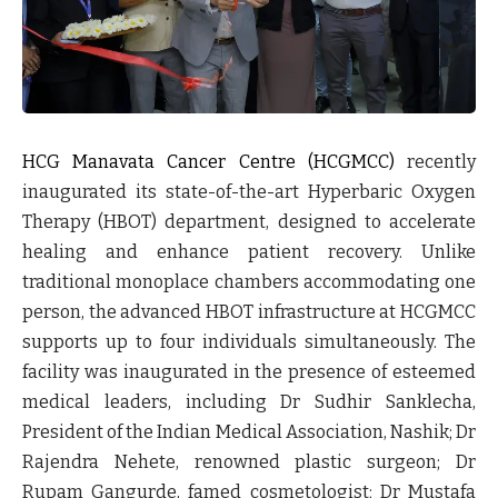
HCG Manavata Cancer Centre (HCGMCC)
recently
inaugurated its state-of-the-art Hyperbaric Oxygen
Therapy (HBOT) department, designed to accelerate
healing and enhance patient recovery. Unlike
traditional monoplace chambers accommodating one
person, the advanced HBOT infrastructure at HCGMCC
supports up to four individuals simultaneously. The
facility was inaugurated in the presence of esteemed
medical leaders, including Dr Sudhir Sanklecha,
President of the Indian Medical Association, Nashik; Dr
Rajendra Nehete, renowned plastic surgeon; Dr
Rupam Gangurde, famed cosmetologist; Dr Mustafa