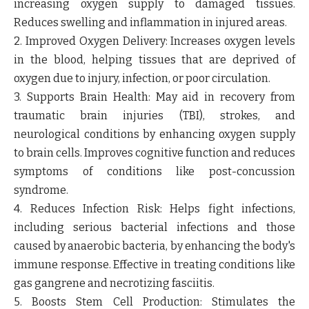
increasing oxygen supply to damaged tissues.
Reduces swelling and inflammation in injured areas.
2. Improved Oxygen Delivery
: Increases oxygen levels
in the blood, helping tissues that are deprived of
oxygen due to injury, infection, or poor circulation.
3. Supports Brain Health
: May aid in recovery from
traumatic brain injuries (TBI), strokes, and
neurological conditions by enhancing oxygen supply
to brain cells. Improves cognitive function and reduces
symptoms of conditions like post-concussion
syndrome.
4. Reduces Infection Risk
: Helps fight infections,
including serious bacterial infections and those
caused by anaerobic bacteria, by enhancing the body's
immune response. Effective in treating conditions like
gas gangrene and necrotizing fasciitis.
5. Boosts Stem Cell Production
: Stimulates the