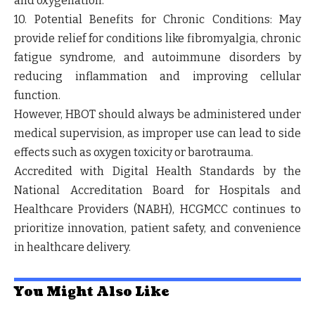
and oxygenation.
10. Potential Benefits for Chronic Conditions:
May
provide relief for conditions like fibromyalgia, chronic
fatigue syndrome, and autoimmune disorders by
reducing inflammation and improving cellular
function.
However, HBOT should always be administered under
medical supervision, as improper use can lead to side
effects such as oxygen toxicity or barotrauma.
Accredited with Digital Health Standards by the
National Accreditation Board for Hospitals and
Healthcare Providers (NABH), HCGMCC continues to
prioritize innovation, patient safety, and convenience
in healthcare delivery.
You Might Also Like