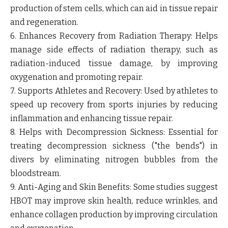
production of stem cells, which can aid in tissue repair
and regeneration.
6. Enhances Recovery from Radiation Therapy:
Helps
manage side effects of radiation therapy, such as
radiation-induced tissue damage, by improving
oxygenation and promoting repair.
7. Supports Athletes and Recovery:
Used by athletes to
speed up recovery from sports injuries by reducing
inflammation and enhancing tissue repair.
8. Helps with Decompression Sickness:
Essential for
treating decompression sickness ("the bends") in
divers by eliminating nitrogen bubbles from the
bloodstream.
9. Anti-Aging and Skin Benefits:
Some studies suggest
HBOT may improve skin health, reduce wrinkles, and
enhance collagen production by improving circulation