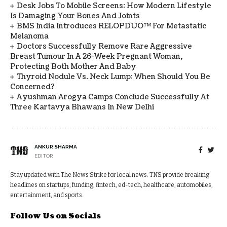
Desk Jobs To Mobile Screens: How Modern Lifestyle
Is Damaging Your Bones And Joints
BMS India Introduces RELOPDUO™ For Metastatic
Melanoma
Doctors Successfully Remove Rare Aggressive
Breast Tumour In A 26-Week Pregnant Woman,
Protecting Both Mother And Baby
Thyroid Nodule Vs. Neck Lump: When Should You Be
Concerned?
Ayushman Arogya Camps Conclude Successfully At
Three Kartavya Bhawans In New Delhi
ANKUR SHARMA
EDITOR
Stay updated with The News Strike for local news. TNS provide breaking
headlines on startups, funding, fintech, ed-tech, healthcare, automobiles,
entertainment, and sports.
Follow Us on Socials