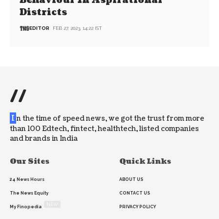
Behaviour In Aspirational
Districts
EDITOR
FEB 27, 2023, 14:22 IST
//
I
n the time of speed news, we got the trust from more
than 100 Edtech, fintect, healthtech, listed companies
and brands in India
Our Sites
Quick Links
24 News Hours
ABOUT US
The News Equity
CONTACT US
NEW
My Finopedia
PRIVACY POLICY