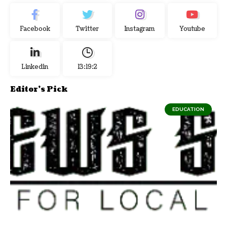
Facebook
Twitter
Instagram
Youtube
Linkedin
13:19:3
Editor's Pick
EDUCATION