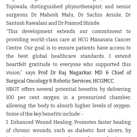
Topiwala, distinguished physiotherapist; and senior
surgeons Dr Mahesh Malu, Dr Sachin Arsule, Dr
Santosh Rawalani and Dr Pramod Shinde.
“This development extends our commitment to
providing world-class care at HCG Manavata Cancer
Centre. Our goal is to ensure patients have access to
the best global healthcare standards. I extend
heartfelt gratitude to everyone who supported this
vision,” says
Prof Dr Raj Nagarkar, MD & Chief of
Surgical Oncology & Robotic Services, HCGMCC.
HBOT offers several potential benefits by delivering
100 per cent oxygen in a pressurized chamber,
allowing the body to absorb higher levels of oxygen.
Some of the key benefits include: -
1. Enhanced Wound Healing
: Promotes faster healing
of chronic wounds, such as diabetic foot ulcers, by