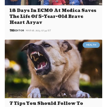
18 Days In ECMO At Medica Saves
The Life Of 5-Year-Old Brave
Heart Aryav
EDITOR
MAR 06, 2023, 07:34 IST
HEALTH
7 Tips You Should Follow To