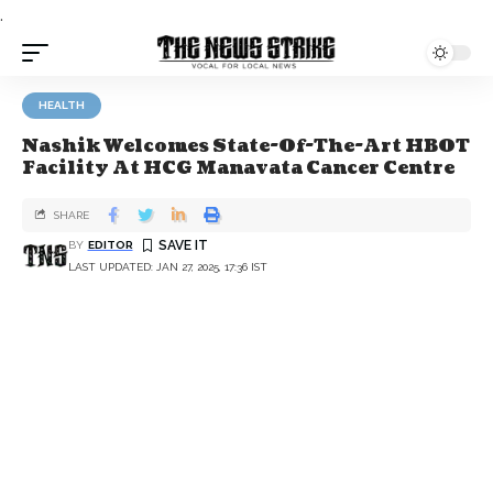
.
HEALTH
Nashik Welcomes State-Of-The-Art HBOT
Facility At HCG Manavata Cancer Centre
SHARE
BY
EDITOR
LAST UPDATED: JAN 27, 2025, 17:36 IST