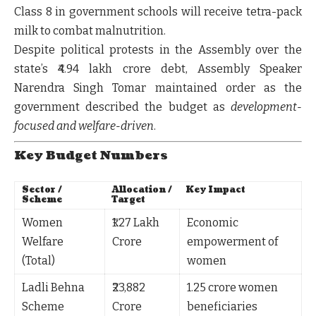
Class 8 in government schools will receive
tetra-pack
milk
to combat malnutrition.
Despite political protests in the Assembly over the
state’s
₹4.94 lakh crore debt
, Assembly Speaker
Narendra Singh Tomar maintained order as the
government described the budget as
development-
focused and welfare-driven
.
Key Budget Numbers
Sector /
Allocation /
Key Impact
Scheme
Target
Women
₹1.27 Lakh
Economic
Welfare
Crore
empowerment of
(Total)
women
Ladli Behna
₹23,882
1.25 crore women
Scheme
Crore
beneficiaries