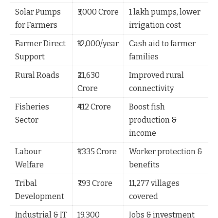
Solar Pumps
₹3,000 Crore
1 lakh pumps, lower
for Farmers
irrigation cost
Farmer Direct
₹12,000/year
Cash aid to farmer
Support
families
Rural Roads
₹21,630
Improved rural
Crore
connectivity
Fisheries
₹412 Crore
Boost fish
Sector
production &
income
Labour
₹1,335 Crore
Worker protection &
Welfare
benefits
Tribal
₹793 Crore
11,277 villages
Development
covered
Industrial & IT
19,300
Jobs & investment