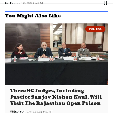
EDITOR
JUN 21, 2026, 23:46 IST
You Might Also Like
POLITICS
Three SC Judges, Including
Justice Sanjay Kishan Kaul, Will
Visit The Rajasthan Open Prison
EDITOR
JAN 27, 2023, 13:00 IST