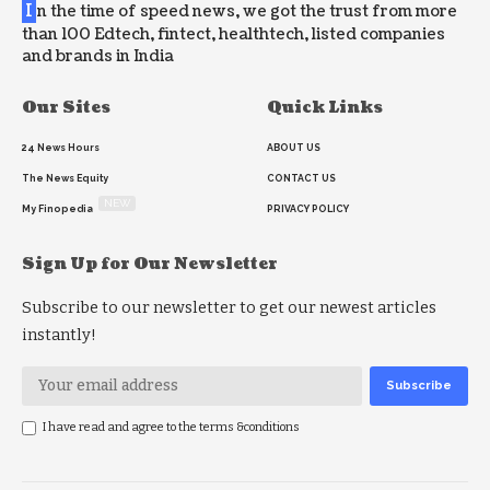
I
n the time of speed news, we got the trust from more
than 100 Edtech, fintect, healthtech, listed companies
and brands in India
Our Sites
Quick Links
24 News Hours
ABOUT US
The News Equity
CONTACT US
NEW
My Finopedia
PRIVACY POLICY
Sign Up for Our Newsletter
Subscribe to our newsletter to get our newest articles
instantly!
I have read and agree to the terms &conditions