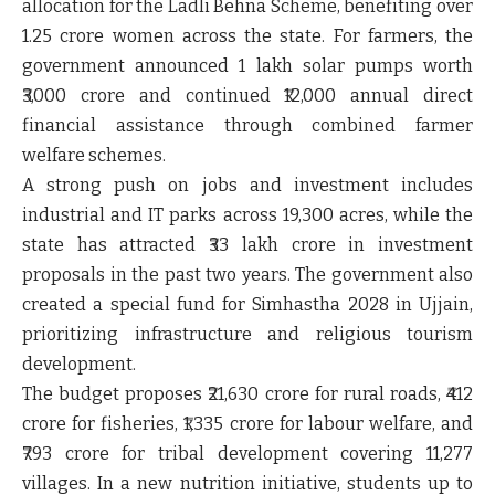
allocation for the Ladli Behna Scheme
, benefiting over
1.25 crore women
across the state. For farmers, the
government announced
1 lakh solar pumps worth
₹3,000 crore
and continued
₹12,000 annual direct
financial assistance
through combined farmer
welfare schemes.
A strong push on jobs and investment includes
industrial and IT parks across 19,300 acres
, while the
state has attracted
₹33 lakh crore in investment
proposals
in the past two years. The government also
created a
special fund for Simhastha 2028 in Ujjain
,
prioritizing infrastructure and religious tourism
development.
The budget proposes
₹21,630 crore for rural roads
,
₹412
crore for fisheries
,
₹1,335 crore for labour welfare
, and
₹793 crore for tribal development covering 11,277
villages
. In a new nutrition initiative, students up to