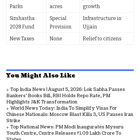
Parks
acres
growth
Simhastha
Special
Infrastructure in
2028 Fund
Provision
Ujjain
New Taxes
None
Relief to citizens
You Might Also Like
Top India News | August 5, 2026: Lok Sabha Passes
Bankers' Books Bill, RBI Holds Repo Rate, PM
Highlights J&K Transformation
World News Today: India To Simplify Visas For
Chinese Nationals; Moscow Blast Kills 3, US Pauses Iran
Strike
Top National News: PM Modi Inaugurates Mysuru
Youth Centre, Centre Releases ₹1.09 Lakh Crore To
States