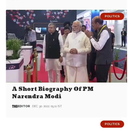
POLITICS
A Short Biography Of PM
Narendra Modi
EDITOR
DEC 30, 2022, 05:11 IST
POLITICS