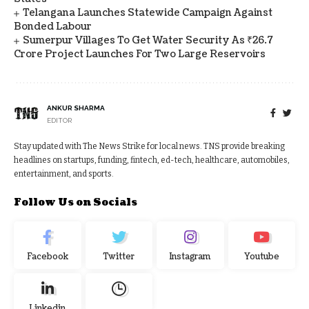
Telangana Launches Statewide Campaign Against
Bonded Labour
Sumerpur Villages To Get Water Security As ₹26.7
Crore Project Launches For Two Large Reservoirs
ANKUR SHARMA
EDITOR
Stay updated with The News Strike for local news. TNS provide breaking
headlines on startups, funding, fintech, ed-tech, healthcare, automobiles,
entertainment, and sports.
Follow Us on Socials
Facebook
Twitter
Instagram
Youtube
Linkedin