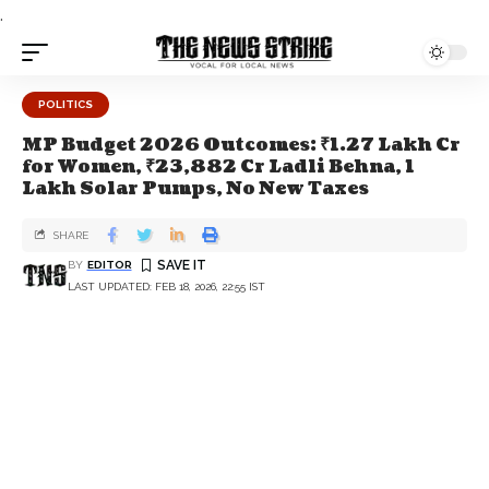
.
POLITICS
MP Budget 2026 Outcomes: ₹1.27 Lakh Cr
for Women, ₹23,882 Cr Ladli Behna, 1
Lakh Solar Pumps, No New Taxes
SHARE
BY
EDITOR
LAST UPDATED: FEB 18, 2026, 22:55 IST