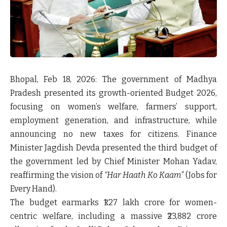
Bhopal, Feb 18, 2026:
The government of Madhya
Pradesh presented its growth-oriented Budget 2026,
focusing on women’s welfare, farmers’ support,
employment generation, and infrastructure, while
announcing
no new taxes
for citizens. Finance
Minister Jagdish Devda presented the third budget of
the government led by Chief Minister Mohan Yadav,
reaffirming the vision of
“Har Haath Ko Kaam”
(Jobs for
Every Hand).
The budget earmarks
₹1.27 lakh crore for women-
centric welfare
, including a massive
₹23,882 crore