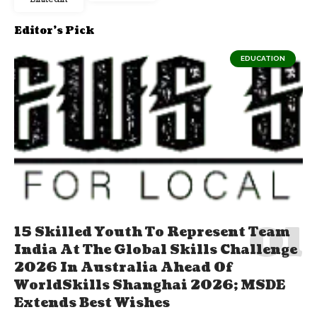
Editor's Pick
EDUCATION
15 Skilled Youth To Represent Team
India At The Global Skills Challenge
2026 In Australia Ahead Of
WorldSkills Shanghai 2026; MSDE
Extends Best Wishes