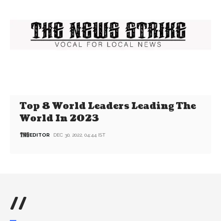
Top 8 World Leaders Leading The
World In 2023
EDITOR
DEC 30, 2022, 04:44 IST
//