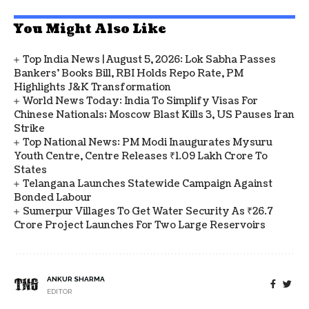
You Might Also Like
Top India News | August 5, 2026: Lok Sabha Passes
Bankers' Books Bill, RBI Holds Repo Rate, PM
Highlights J&K Transformation
World News Today: India To Simplify Visas For
Chinese Nationals; Moscow Blast Kills 3, US Pauses Iran
Strike
Top National News: PM Modi Inaugurates Mysuru
Youth Centre, Centre Releases ₹1.09 Lakh Crore To
States
Telangana Launches Statewide Campaign Against
Bonded Labour
Sumerpur Villages To Get Water Security As ₹26.7
Crore Project Launches For Two Large Reservoirs
ANKUR SHARMA
EDITOR