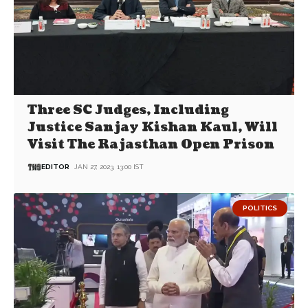
Three SC Judges, Including
Justice Sanjay Kishan Kaul, Will
Visit The Rajasthan Open Prison
EDITOR
JAN 27, 2023, 13:00 IST
POLITICS