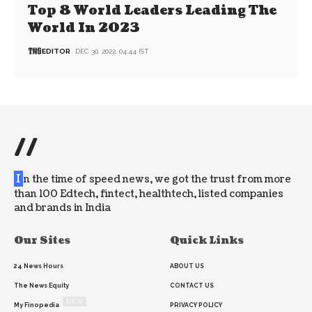
Top 8 World Leaders Leading The
World In 2023
EDITOR
DEC 30, 2022, 04:44 IST
//
I
n the time of speed news, we got the trust from more
than 100 Edtech, fintect, healthtech, listed companies
and brands in India
Our Sites
Quick Links
24 News Hours
ABOUT US
The News Equity
CONTACT US
NEW
My Finopedia
PRIVACY POLICY