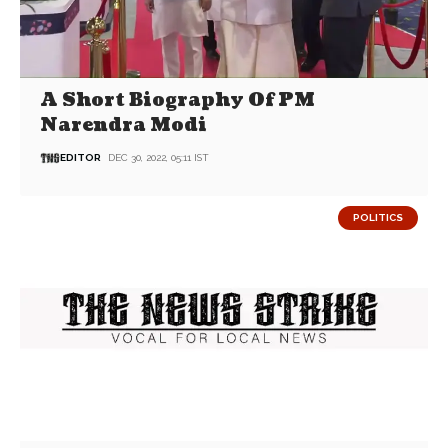
A Short Biography Of PM
Narendra Modi
EDITOR
DEC 30, 2022, 05:11 IST
POLITICS