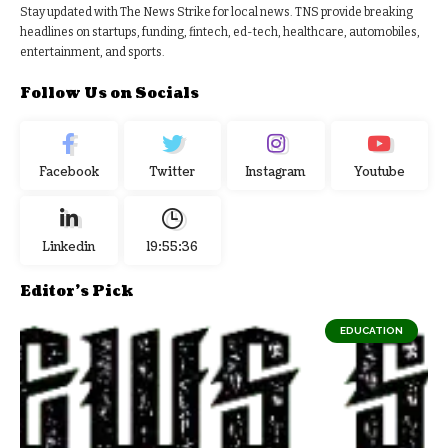
Stay updated with The News Strike for local news. TNS provide breaking
headlines on startups, funding, fintech, ed-tech, healthcare, automobiles,
entertainment, and sports.
Follow Us on Socials
Facebook
Twitter
Instagram
Youtube
Linkedin
19:55:37
Editor's Pick
EDUCATION