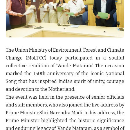
The Union Ministry of Environment, Forest and Climate
Change (MoEFCC) today participated in a soulful
collective rendition of ‘Vande Mataram’. The occasion
marked the 150th anniversary of the iconic National
Song that has inspired India’s spirit of unity, courage
and devotion to the Motherland.
The event was held in the presence of senior officials
and staff members, who also joined the live address by
Prime Minister Shri Narendra Modi. In his address, the
Prime Minister highlighted the historic significance
and enduring legacy of ‘Vande Mataram’, as a symbol of