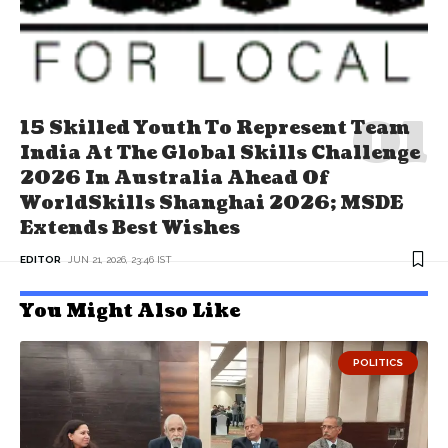
15 Skilled Youth To Represent Team
India At The Global Skills Challenge
2026 In Australia Ahead Of
WorldSkills Shanghai 2026; MSDE
Extends Best Wishes
EDITOR
JUN 21, 2026, 23:46 IST
You Might Also Like
POLITICS