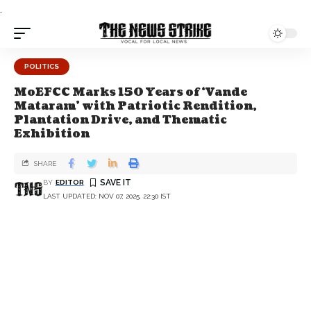
.
POLITICS
MoEFCC Marks 150 Years of ‘Vande
Mataram’ with Patriotic Rendition,
Plantation Drive, and Thematic
Exhibition
SHARE
BY
EDITOR
LAST UPDATED: NOV 07, 2025, 22:30 IST