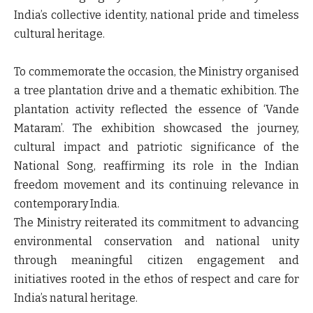
India’s collective identity, national pride and timeless
cultural heritage.
To commemorate the occasion, the Ministry organised
a tree plantation drive and a thematic exhibition. The
plantation activity reflected the essence of ‘Vande
Mataram’. The exhibition showcased the journey,
cultural impact and patriotic significance of the
National Song, reaffirming its role in the Indian
freedom movement and its continuing relevance in
contemporary India.
The Ministry reiterated its commitment to advancing
environmental conservation and national unity
through meaningful citizen engagement and
initiatives rooted in the ethos of respect and care for
India’s natural heritage.