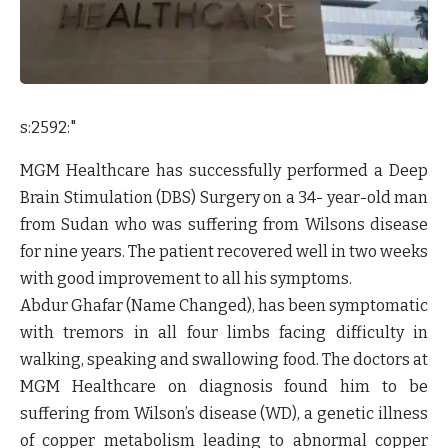
s:2592:"
MGM Healthcare has successfully performed a Deep
Brain Stimulation (DBS) Surgery on a 34- year-old man
from Sudan who was suffering from Wilsons disease
for nine years. The patient recovered well in two weeks
with good improvement to all his symptoms.
Abdur Ghafar (Name Changed), has been symptomatic
with tremors in all four limbs facing difficulty in
walking, speaking and swallowing food. The doctors at
MGM Healthcare on diagnosis found him to be
suffering from Wilson’s disease (WD), a genetic illness
of copper metabolism leading to abnormal copper