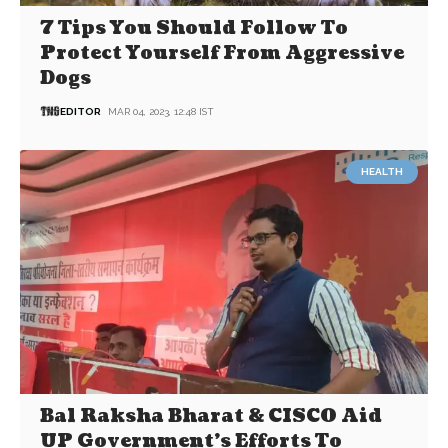
7 Tips You Should Follow To
Protect Yourself From Aggressive
Dogs
EDITOR
MAR 04, 2023, 12:48 IST
HEALTH
Bal Raksha Bharat & CISCO Aid
UP Government’s Efforts To