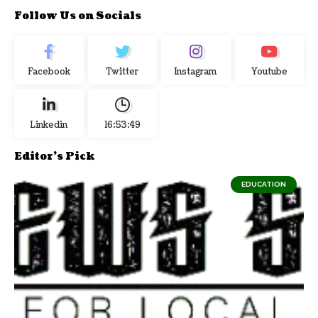
Follow Us on Socials
Facebook
Twitter
Instagram
Youtube
Linkedin
16:53:50
Editor's Pick
EDUCATION