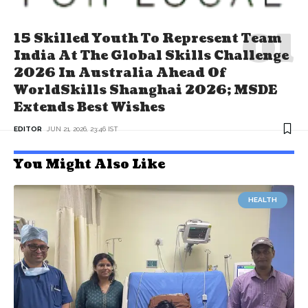
15 Skilled Youth To Represent Team
India At The Global Skills Challenge
2026 In Australia Ahead Of
WorldSkills Shanghai 2026; MSDE
Extends Best Wishes
EDITOR
JUN 21, 2026, 23:46 IST
You Might Also Like
HEALTH