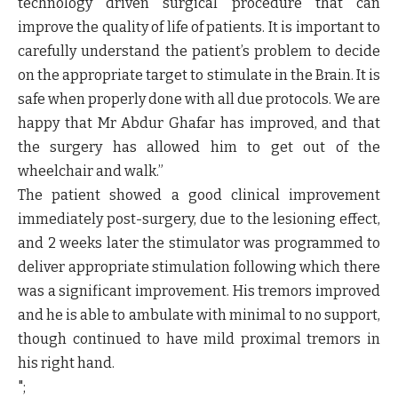
technology driven surgical procedure that can
improve the quality of life of patients. It is important to
carefully understand the patient’s problem to decide
on the appropriate target to stimulate in the Brain. It is
safe when properly done with all due protocols. We are
happy that Mr Abdur Ghafar has improved, and that
the surgery has allowed him to get out of the
wheelchair and walk.”
The patient showed a good clinical improvement
immediately post-surgery, due to the lesioning effect,
and 2 weeks later the stimulator was programmed to
deliver appropriate stimulation following which there
was a significant improvement. His tremors improved
and he is able to ambulate with minimal to no support,
though continued to have mild proximal tremors in
his right hand.
";