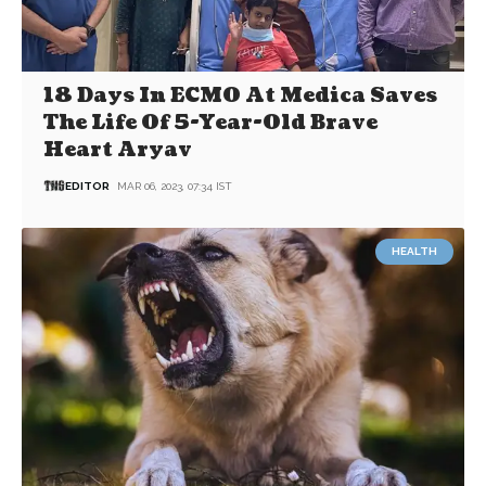
18 Days In ECMO At Medica Saves
The Life Of 5-Year-Old Brave
Heart Aryav
EDITOR
MAR 06, 2023, 07:34 IST
HEALTH