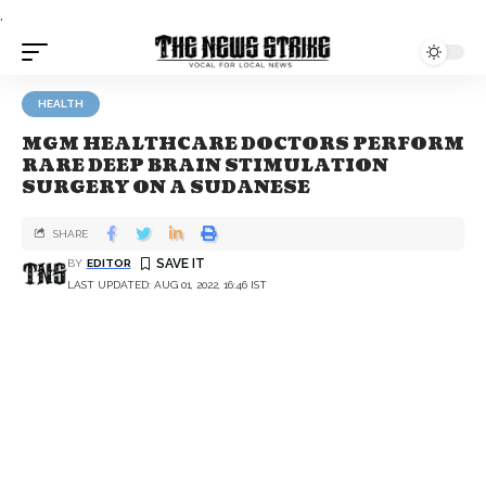
.
HEALTH
MGM HEALTHCARE DOCTORS PERFORM
RARE DEEP BRAIN STIMULATION
SURGERY ON A SUDANESE
SHARE
BY
EDITOR
LAST UPDATED: AUG 01, 2022, 16:46 IST