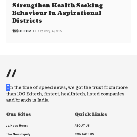
Strengthen Health Seeking
Behaviour In Aspirational
Districts
EDITOR
FEB 27, 2023, 14:22 IST
//
I
n the time of speed news, we got the trust from more
than 100 Edtech, fintect, healthtech, listed companies
and brands in India
Our Sites
Quick Links
24 News Hours
ABOUT US
The News Equity
CONTACT US