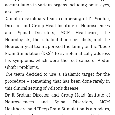
accumulation in various organs including brain, eyes,
and liver.
A multi-disciplinary team comprising of Dr Sridhar,
Director and Group Head Institute of Neurosciences
and Spinal Disorders, MGM Healthcare, the
Neurologists, the rehabilitation specialists, and the
Neurosurgical team apprised the family on the “Deep
Brain Stimulation (DBS)” to symptomatically address
his symptoms, which were the root cause of Abdur
Ghafar problems.
The team decided to use a Thalamic target for the
procedure – something that has been done rarely in
this clinical setting of Wilson’s disease.
Dr K Sridhar Director and Group Head Institute of
Neurosciences and Spinal Disorders, MGM
Healthcare
said “Deep Brain Stimulation is a modern,