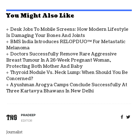
You Might Also Like
Desk Jobs To Mobile Screens: How Modern Lifestyle
Is Damaging Your Bones And Joints
BMS India Introduces RELOPDUO™ For Metastatic
Melanoma
Doctors Successfully Remove Rare Aggressive
Breast Tumour In A 26-Week Pregnant Woman,
Protecting Both Mother And Baby
Thyroid Nodule Vs. Neck Lump: When Should You Be
Concerned?
Ayushman Arogya Camps Conclude Successfully At
Three Kartavya Bhawans In New Delhi
PRADEEP
EDITOR
Journalist