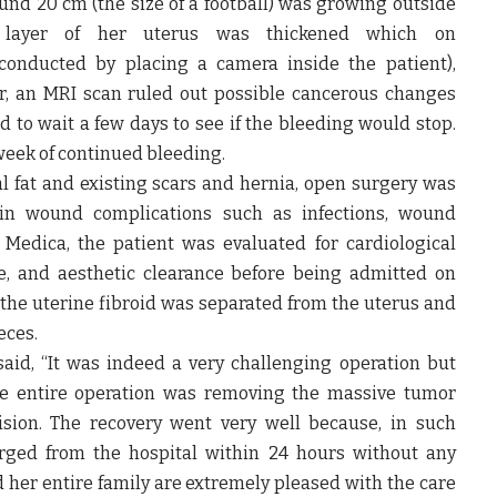
ound 20 cm
(the size of a football)
was growing outside
r layer of her uterus was thickened which on
conducted by placing a camera inside the patient)
,
r, an MRI scan ruled out possible cancerous changes
d to wait a few days to see if the bleeding would stop.
week of continued bleeding.
l fat and existing scars and hernia, open surgery was
 in wound complications such as infections, wound
Medica, the patient was evaluated for cardiological
ce, and aesthetic clearance before being admitted on
, the uterine fibroid was separated from the uterus and
eces.
aid,
“It was indeed a very challenging operation but
the entire operation was removing the massive tumor
sion.
The recovery went very well because, in such
arged from the hospital within 24 hours without any
d her entire family are extremely pleased with the care