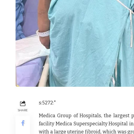
s:5272:"
SHARE
Medica Group of Hospitals
, the largest 
facility
Medica Superspecialty Hospital
in
with a large
uterine fibroid
, which was gr