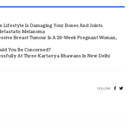
 Lifestyle Is Damaging Your Bones And Joints
etastatic Melanoma
ssive Breast Tumour In A 26-Week Pregnant Woman,
ould You Be Concerned?
sfully At Three Kartavya Bhawans In New Delhi
FOLLOW: