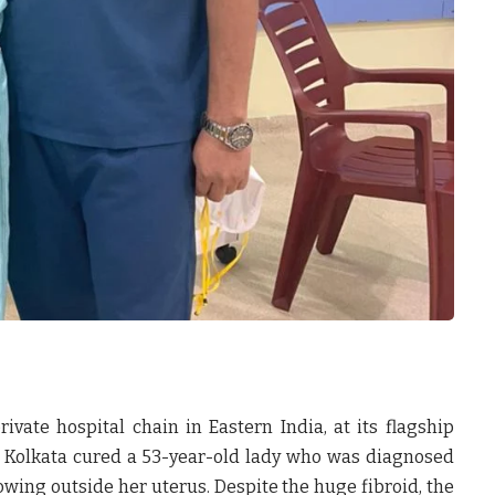
private hospital chain in Eastern India, at its flagship
 Kolkata cured a 53-year-old lady who was diagnosed
owing outside her uterus. Despite the huge fibroid, the