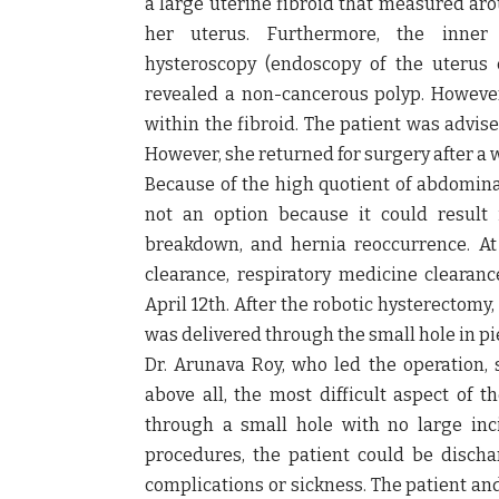
a
large uterine fibroid
that measured ar
her uterus. Furthermore, the inne
hysteroscopy
(endoscopy of the uterus 
revealed a non-cancerous polyp. Howeve
within the fibroid. The patient was advise
However, she returned for surgery after a 
Because of the high quotient of abdomina
not an option because it could result
breakdown, and hernia reoccurrence. At 
clearance, respiratory medicine clearan
April 12th. After the robotic hysterectomy
was delivered through the small hole in pi
Dr. Arunava Roy,
who led the operation,
s
above all, t
he most difficult aspect of 
through a small hole with no large inci
procedures, the patient could be disch
complications or sickness. The patient an