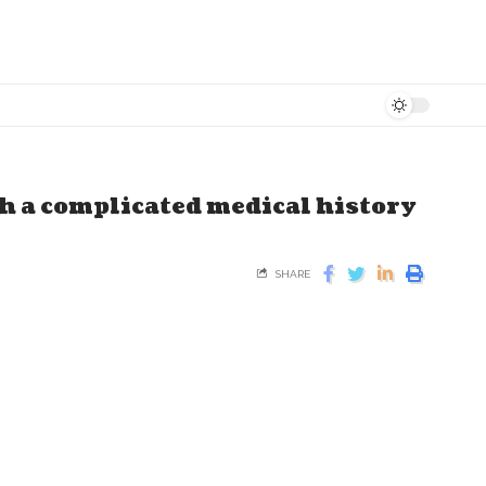
h a complicated medical history
SHARE