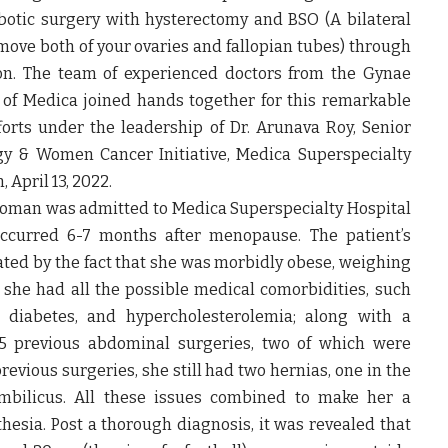
botic surgery with hysterectomy and BSO (A bilateral
ove both of your ovaries and fallopian tubes)
through
ion. The team of experienced doctors from the Gynae
of Medica joined hands together for this remarkable
forts under the leadership of
Dr. Arunava Roy, Senior
y & Women Cancer Initiative, Medica Superspecialty
n,
April 13, 2022
.
woman was admitted to Medica Superspecialty Hospital
ccurred 6-7 months after menopause. The patient’s
ted by the fact that she was
morbidly obese, weighing
, she had all the possible medical comorbidities, such
s, diabetes, and hypercholesterolemia
; along with a
5 previous abdominal surgeries
, two of which were
previous surgeries, she still had
two hernias, one in the
bilicus
. All these issues combined to make her a
hesia. Post a thorough diagnosis, it was revealed that