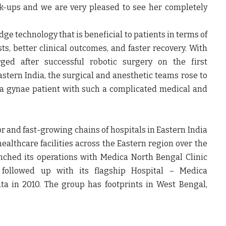
ck-ups and we are very pleased to see her completely
ge technology that is beneficial to patients in terms of
ts, better clinical outcomes, and faster recovery. With
ed after successful robotic surgery on the first
astern India, the surgical and anesthetic teams rose to
n a gynae patient with such a complicated medical and
r and fast-growing chains of hospitals in Eastern India
lthcare facilities across the Eastern region over the
nched its operations with Medica North Bengal Clinic
followed up with its flagship Hospital – Medica
ta in 2010. The group has footprints in West Bengal,