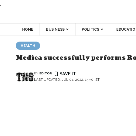
.
HOME
BUSINESS
POLITICS
EDUCATIO
HEALTH
Medica successfully performs Ro
BY
EDITOR
LAST UPDATED: JUL 04, 2022, 15:50 IST