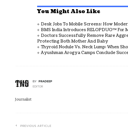
You Might Also Like
Desk Jobs To Mobile Screens: How Modern
BMS India Introduces RELOPDUO™ For M
Doctors Successfully Remove Rare Aggre
Protecting Both Mother And Baby
Thyroid Nodule Vs. Neck Lump: When Sh
Ayushman Arogya Camps Conclude Succes
BY
PRADEEP
EDITOR
Journalist
PREVIOUS ARTICLE