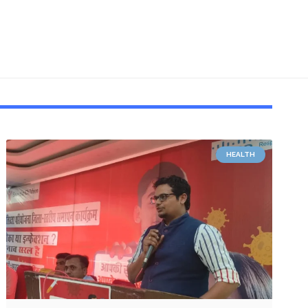
HEALTH