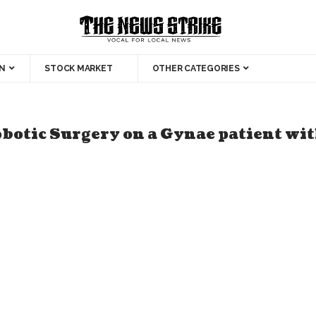
N
STOCK MARKET
OTHER CATEGORIES
botic Surgery on a Gynae patient wit