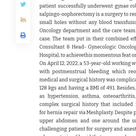
patient successfully underwent
gynae ro
salpingo-oophorectomy is a surgery to rem
small holes without any blood transfus
Oncology department and the care team 
case. The team put in their combined ef
Consultant & Head- Gynecologic Oncolog
Hospital
, to achievethis momentous feat o
On
April 12, 2022
, a 53-year-old working 
with postmenstrual bleeding which reo
medical and surgical history was complica
128 kgs and having a BMI of 49.1
. Besides
as
hypertension, asthma, osteoarthriti
complex surgical history that included
for
hernia repair via Meshplasty
. Despite 
upper abdomen and one around the um
challenging patient for surgery and anest