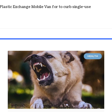
astic Exchange Mobile Van for to curb single-use
HEALTH