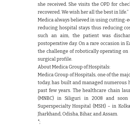
she received. She visits the OPD for che
recovered. We wish her all the best in life.”
Medica always believed in using cutting-ed
reducing hospital stays thus reducing cos
such an aim, the patient was discharg
postoperative day. On a rare occasion in E
the challenge of robotically operating o
surgical profile.
About Medica Group of Hospitals:
Medica Group of Hospitals, one of the majo
today, has built and managed numerous hea
past few years. The healthcare chain lau
(MNBC) in Siliguri in 2008 and soon 
Superspecialty Hospital (MSH) – in Kolka
Jharkhand, Odisha, Bihar, and Assam.
";