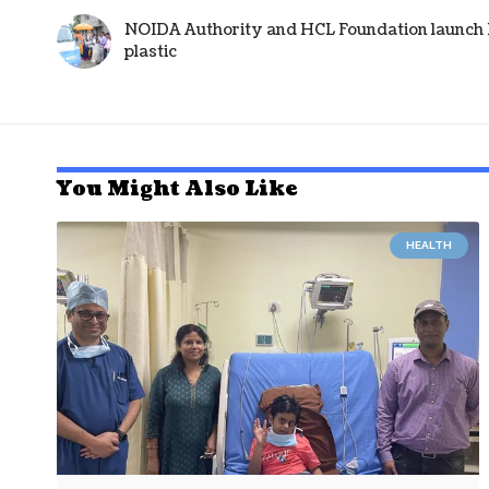
NOIDA Authority and HCL Foundation launch Pl
plastic
You Might Also Like
HEALTH