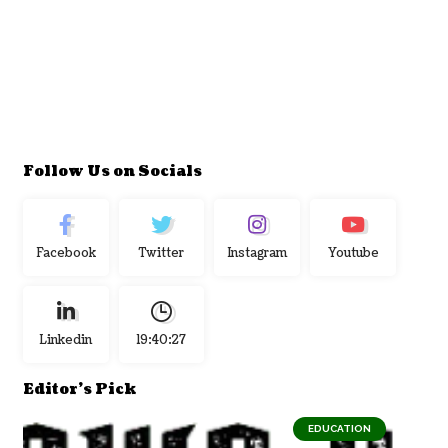
Follow Us on Socials
Facebook
Twitter
Instagram
Youtube
Linkedin
19:40:28
Editor's Pick
EDUCATION