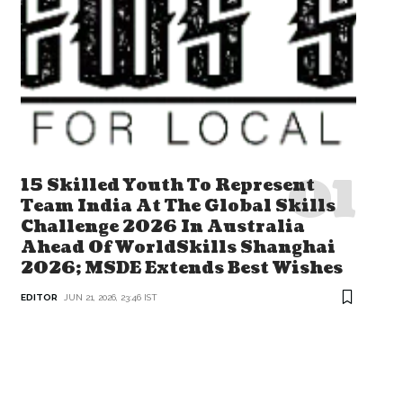
15 Skilled Youth To Represent
Team India At The Global Skills
Challenge 2026 In Australia
Ahead Of WorldSkills Shanghai
2026; MSDE Extends Best Wishes
EDITOR
JUN 21, 2026, 23:46 IST