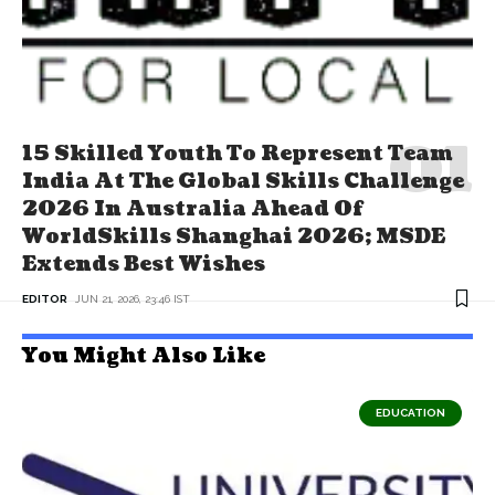
15 Skilled Youth To Represent Team
India At The Global Skills Challenge
2026 In Australia Ahead Of
WorldSkills Shanghai 2026; MSDE
Extends Best Wishes
EDITOR
JUN 21, 2026, 23:46 IST
You Might Also Like
EDUCATION