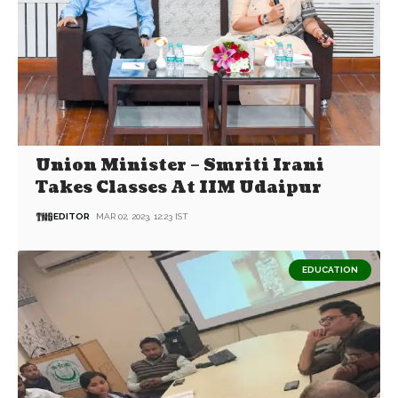
Union Minister – Smriti Irani
Takes Classes At IIM Udaipur
EDITOR
MAR 02, 2023, 12:23 IST
EDUCATION