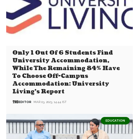
Only 1 Out Of 6 Students Find
University Accommodation,
While The Remaining 84% Have
To Choose Off-Campus
Accommodation: University
Living’s Report
EDITOR
MAR 03, 2023, 14:44 IST
EDUCATION