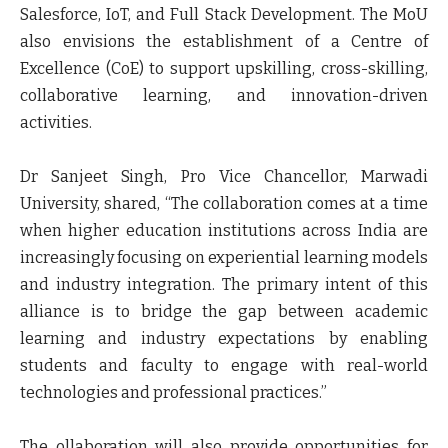
Salesforce, IoT, and Full Stack Development. The MoU
also envisions the establishment of a Centre of
Excellence (CoE) to support upskilling, cross-skilling,
collaborative learning, and innovation-driven
activities.
Dr Sanjeet Singh, Pro Vice Chancellor, Marwadi
University,
shared, “The collaboration comes at a time
when higher education institutions across India are
increasingly focusing on experiential learning models
and industry integration. The primary intent of this
alliance is to bridge the gap between academic
learning and industry expectations by enabling
students and faculty to engage with real-world
technologies and professional practices.”
The ollaboration will also provide opportunities for