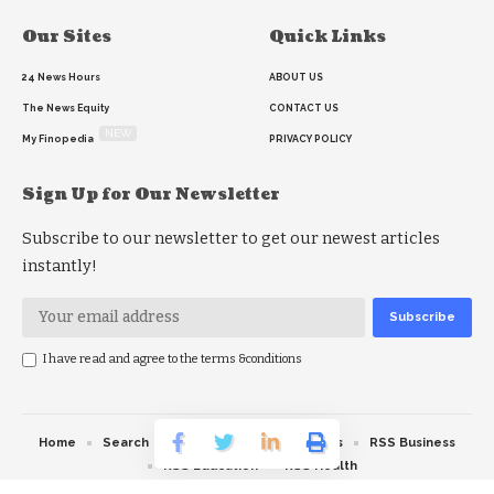
Our Sites
Quick Links
24 News Hours
ABOUT US
The News Equity
CONTACT US
NEW
My Finopedia
PRIVACY POLICY
Sign Up for Our Newsletter
Subscribe to our newsletter to get our newest articles
instantly!
I have read and agree to the terms &conditions
Home
Search
RSS feed
RSS Politics
RSS Business
RSS Education
RSS Health