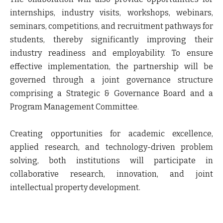
internships, industry visits, workshops, webinars,
seminars, competitions, and recruitment pathways for
students, thereby significantly improving their
industry readiness and employability. To ensure
effective implementation, the partnership will be
governed through a joint governance structure
comprising a Strategic & Governance Board and a
Program Management Committee.
Creating opportunities for academic excellence,
applied research, and technology-driven problem
solving, both institutions will participate in
collaborative research, innovation, and joint
intellectual property development.