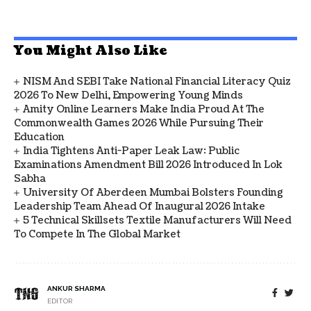
You Might Also Like
NISM And SEBI Take National Financial Literacy Quiz
2026 To New Delhi, Empowering Young Minds
Amity Online Learners Make India Proud At The
Commonwealth Games 2026 While Pursuing Their
Education
India Tightens Anti-Paper Leak Law: Public
Examinations Amendment Bill 2026 Introduced In Lok
Sabha
University Of Aberdeen Mumbai Bolsters Founding
Leadership Team Ahead Of Inaugural 2026 Intake
5 Technical Skillsets Textile Manufacturers Will Need
To Compete In The Global Market
ANKUR SHARMA
EDITOR