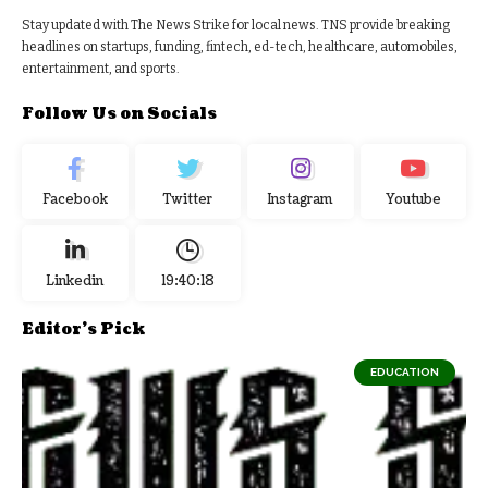
Stay updated with The News Strike for local news. TNS provide breaking
headlines on startups, funding, fintech, ed-tech, healthcare, automobiles,
entertainment, and sports.
Follow Us on Socials
Facebook
Twitter
Instagram
Youtube
Linkedin
19:40:19
Editor's Pick
EDUCATION