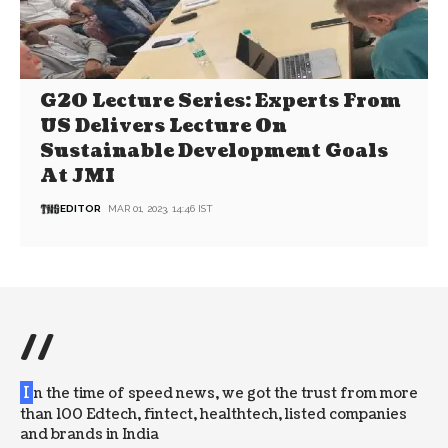
G20 Lecture Series: Experts From
US Delivers Lecture On
Sustainable Development Goals
At JMI
EDITOR
MAR 01, 2023, 14:46 IST
//
I
n the time of speed news, we got the trust from more
than 100 Edtech, fintect, healthtech, listed companies
and brands in India