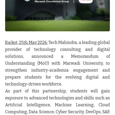
Rajkot, 25
th
May 2026:
Tech Mahindra, a leading global
provider of technology consulting and digital
solutions, announced a Memorandum of
Understanding (MoU) with Marwadi University, to
strengthen industry-academia engagement and
prepare students for the evolving digital and
technology-driven workforce.
As part of this partnership, students will gain
exposure to advanced technologies and skills such as
Artificial Intelligence, Machine Learning, Cloud
Computing, Data Science, Cyber Security, DevOps, SAP,