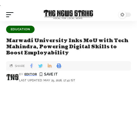
.
EDUCATION
Marwadi University Inks MoU with Tech
Mahindra, Powering Digital Skills to
Boost Employability
SHARE
BY
EDITOR
LAST UPDATED: MAY 25, 2026, 17:41 IST