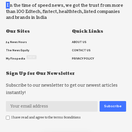
I
n the time of speed news, we got the trust from more
than 100 Edtech, fintect, healthtech, listed companies
and brands in India
Our Sites
Quick Links
24 News Hours
ABOUT US
The News Equity
CONTACT US
NEW
My Finopedia
PRIVACY POLICY
Sign Up for Our Newsletter
Subscribe to our newsletter to get our newest articles
instantly!
I have read and agree to the terms &conditions