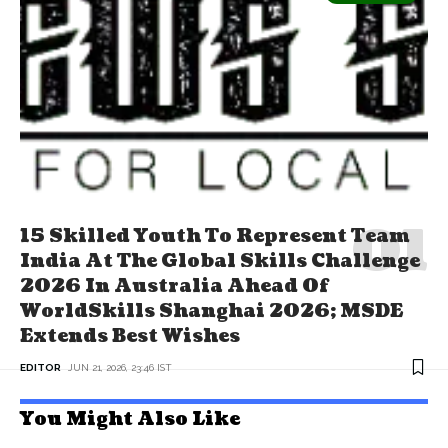
15 Skilled Youth To Represent Team
India At The Global Skills Challenge
2026 In Australia Ahead Of
WorldSkills Shanghai 2026; MSDE
Extends Best Wishes
EDITOR
JUN 21, 2026, 23:46 IST
You Might Also Like