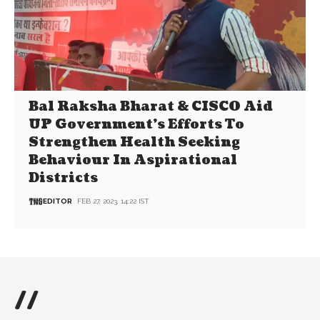
Bal Raksha Bharat & CISCO Aid
UP Government’s Efforts To
Strengthen Health Seeking
Behaviour In Aspirational
Districts
EDITOR
FEB 27, 2023, 14:22 IST
//