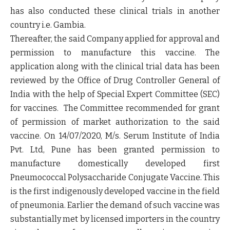
has also conducted these clinical trials in another
country i.e. Gambia.
Thereafter, the said Company applied for approval and
permission to manufacture this vaccine. The
application along with the clinical trial data has been
reviewed by the Office of Drug Controller General of
India with the help of Special Expert Committee (SEC)
for vaccines. The Committee recommended for grant
of permission of market authorization to the said
vaccine. On 14/07/2020, M/s. Serum Institute of India
Pvt. Ltd, Pune has been granted permission to
manufacture domestically developed first
Pneumococcal Polysaccharide Conjugate Vaccine. This
is the first indigenously developed vaccine in the field
of pneumonia. Earlier the demand of such vaccine was
substantially met by licensed importers in the country