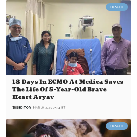
HEALTH
18 Days In ECMO At Medica Saves
The Life Of 5-Year-Old Brave
Heart Aryav
EDITOR
MAR 06, 2023, 07:34 IST
HEALTH