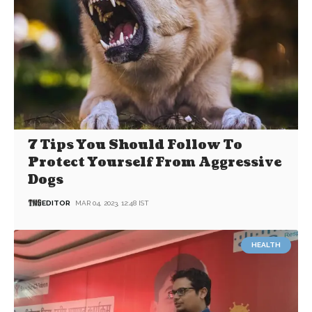
7 Tips You Should Follow To
Protect Yourself From Aggressive
Dogs
EDITOR
MAR 04, 2023, 12:48 IST
HEALTH