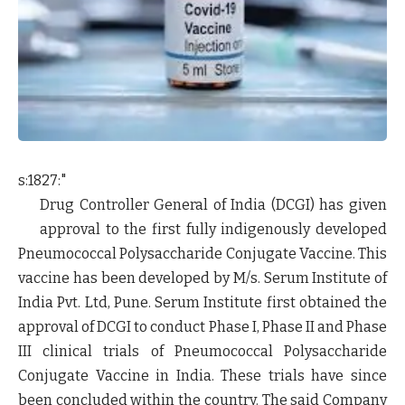
s:1827:"
Drug Controller General of India (DCGI) has given
approval to the first fully indigenously developed
Pneumococcal Polysaccharide Conjugate Vaccine. This
vaccine has been developed by M/s. Serum Institute of
India Pvt. Ltd, Pune. Serum Institute first obtained the
approval of DCGI to conduct Phase I, Phase II and Phase
III clinical trials of Pneumococcal Polysaccharide
Conjugate Vaccine in India. These trials have since
been concluded within the country. The said Company