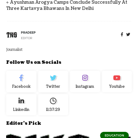
Ayushman Arogya Camps Conclude Successfully At
Three Kartavya Bhawans In New Delhi
PRADEEP
EDITOR
Journalist
Follow Us on Socials
Facebook
Twitter
Instagram
Youtube
Linkedin
11:37:30
Editor's Pick
EDUCATION