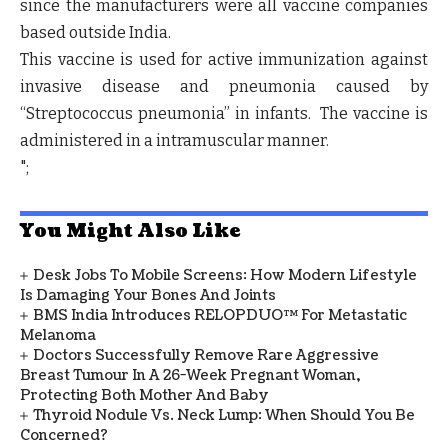
since the manufacturers were all vaccine companies
based outside India.
This vaccine is used for active immunization against
invasive disease and pneumonia caused by
“Streptococcus pneumonia” in infants. The vaccine is
administered in a intramuscular manner.
";
You Might Also Like
Desk Jobs To Mobile Screens: How Modern Lifestyle
Is Damaging Your Bones And Joints
BMS India Introduces RELOPDUO™ For Metastatic
Melanoma
Doctors Successfully Remove Rare Aggressive
Breast Tumour In A 26-Week Pregnant Woman,
Protecting Both Mother And Baby
Thyroid Nodule Vs. Neck Lump: When Should You Be
Concerned?