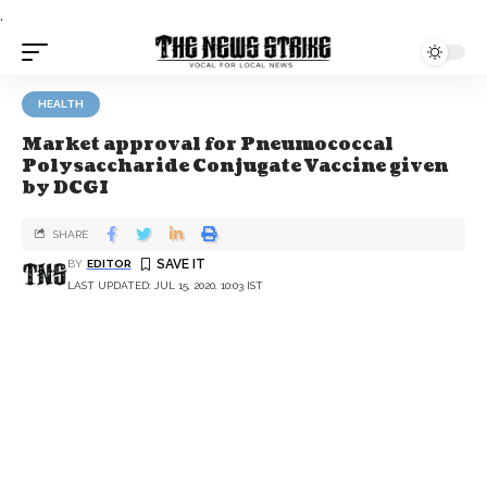
.
HEALTH
Market approval for Pneumococcal
Polysaccharide Conjugate Vaccine given
by DCGI
SHARE
BY
EDITOR
LAST UPDATED: JUL 15, 2020, 10:03 IST