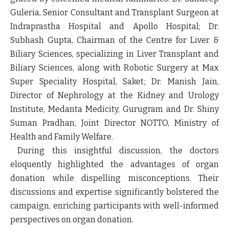
Guleria, Senior Consultant and Transplant Surgeon at
Indraprastha Hospital and Apollo Hospital; Dr.
Subhash Gupta, Chairman of the Centre for Liver &
Biliary Sciences, specializing in Liver Transplant and
Biliary Sciences, along with Robotic Surgery at Max
Super Speciality Hospital, Saket; Dr. Manish Jain,
Director of Nephrology at the Kidney and Urology
Institute, Medanta Medicity, Gurugram and Dr. Shiny
Suman Pradhan, Joint Director NOTTO, Ministry of
Health and Family Welfare.
During this insightful discussion, the doctors
eloquently highlighted the advantages of organ
donation while dispelling misconceptions. Their
discussions and expertise significantly bolstered the
campaign, enriching participants with well-informed
perspectives on organ donation.