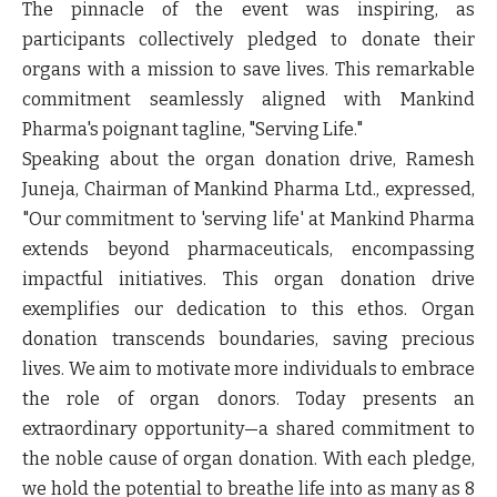
The pinnacle of the event was inspiring, as
participants collectively pledged to donate their
organs with a mission to save lives. This remarkable
commitment seamlessly aligned with Mankind
Pharma's poignant tagline, "Serving Life."
Speaking about the organ donation drive, Ramesh
Juneja, Chairman of Mankind Pharma Ltd., expressed,
"Our commitment to 'serving life' at Mankind Pharma
extends beyond pharmaceuticals, encompassing
impactful initiatives. This organ donation drive
exemplifies our dedication to this ethos. Organ
donation transcends boundaries, saving precious
lives. We aim to motivate more individuals to embrace
the role of organ donors. Today presents an
extraordinary opportunity—a shared commitment to
the noble cause of organ donation. With each pledge,
we hold the potential to breathe life into as many as 8