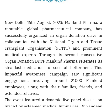
New Delhi, 15
th
August, 2023
: Mankind Pharma, a
reputable global pharmaceutical company, has
successfully organized an organ donation drive in
collaboration with the National Organ and Tissue
Transplant Organisation (NOTTO) and prominent
medical experts. Through its second consecutive
Organ Donation Drive, Mankind Pharma reiterates its
steadfast dedication to societal betterment. This
impactful awareness campaign saw significant
engagement, involving around 21,000 Mankind
employees, along with their families, friends, and
extended relatives.
The event featured a dynamic live panel discussion
graced by esteemed medical luminaries: Dr. Sandeep