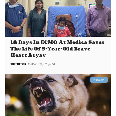
18 Days In ECMO At Medica Saves
The Life Of 5-Year-Old Brave
Heart Aryav
EDITOR
MAR 06, 2023, 07:34 IST
HEALTH