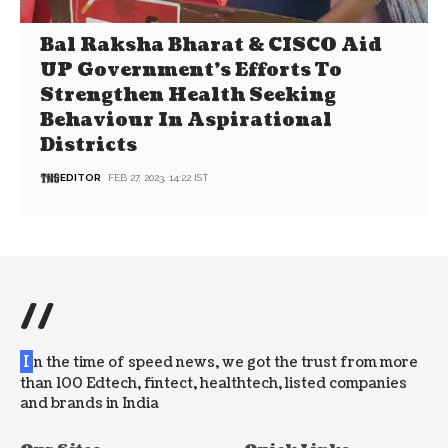
Bal Raksha Bharat & CISCO Aid
UP Government’s Efforts To
Strengthen Health Seeking
Behaviour In Aspirational
Districts
EDITOR
FEB 27, 2023, 14:22 IST
//
I
n the time of speed news, we got the trust from more
than 100 Edtech, fintect, healthtech, listed companies
and brands in India