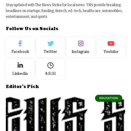
Stay updated with The News Strike for local news. TNS provide breaking
headlines on startups, funding, fintech, ed-tech, healthcare, automobiles,
entertainment, and sports.
Follow Us on Socials
Facebook
Twitter
Instagram
Youtube
Linkedin
4:5:32
Editor's Pick
EDUCATION