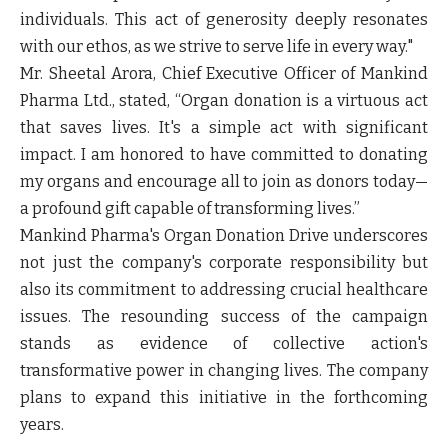
individuals. This act of generosity deeply resonates
with our ethos, as we strive to serve life in every way."
Mr. Sheetal Arora, Chief Executive Officer of Mankind
Pharma Ltd., stated, “Organ donation is a virtuous act
that saves lives. It's a simple act with significant
impact. I am honored to have committed to donating
my organs and encourage all to join as donors today—
a profound gift capable of transforming lives.”
Mankind Pharma's Organ Donation Drive underscores
not just the company's corporate responsibility but
also its commitment to addressing crucial healthcare
issues. The resounding success of the campaign
stands as evidence of collective action's
transformative power in changing lives. The company
plans to expand this initiative in the forthcoming
years.