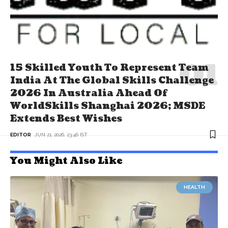
15 Skilled Youth To Represent Team
India At The Global Skills Challenge
2026 In Australia Ahead Of
WorldSkills Shanghai 2026; MSDE
Extends Best Wishes
EDITOR
JUN 21, 2026, 23:46 IST
You Might Also Like
HEALTH