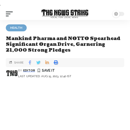
.
HEALTH
Mankind Pharma and NOTTO Spearhead
Significant Organ Drive, Garnering
21,000 Strong Pledges
SHARE
BY
EDITOR
LAST UPDATED: AUG 15, 2023, 12:40 IST