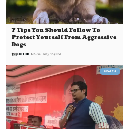
7 Tips You Should Follow To
Protect Yourself From Aggressive
Dogs
EDITOR
MAR 04, 2023, 12:48 IST
HEALTH