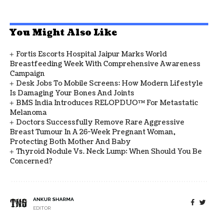
You Might Also Like
Fortis Escorts Hospital Jaipur Marks World
Breastfeeding Week With Comprehensive Awareness
Campaign
Desk Jobs To Mobile Screens: How Modern Lifestyle
Is Damaging Your Bones And Joints
BMS India Introduces RELOPDUO™ For Metastatic
Melanoma
Doctors Successfully Remove Rare Aggressive
Breast Tumour In A 26-Week Pregnant Woman,
Protecting Both Mother And Baby
Thyroid Nodule Vs. Neck Lump: When Should You Be
Concerned?
ANKUR SHARMA
EDITOR