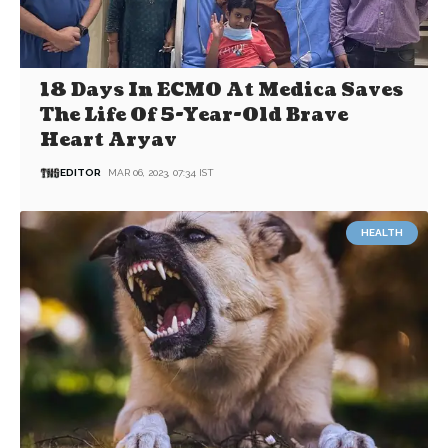
18 Days In ECMO At Medica Saves
The Life Of 5-Year-Old Brave
Heart Aryav
EDITOR
MAR 06, 2023, 07:34 IST
HEALTH