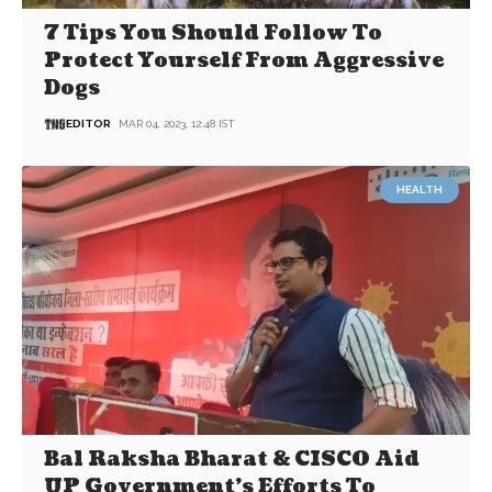
7 Tips You Should Follow To
Protect Yourself From Aggressive
Dogs
EDITOR
MAR 04, 2023, 12:48 IST
HEALTH
Bal Raksha Bharat & CISCO Aid
UP Government’s Efforts To