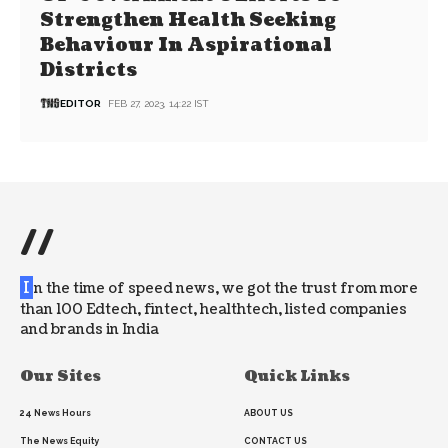
Strengthen Health Seeking
Behaviour In Aspirational
Districts
EDITOR
FEB 27, 2023, 14:22 IST
//
I
n the time of speed news, we got the trust from more
than 100 Edtech, fintect, healthtech, listed companies
and brands in India
Our Sites
Quick Links
24 News Hours
ABOUT US
The News Equity
CONTACT US