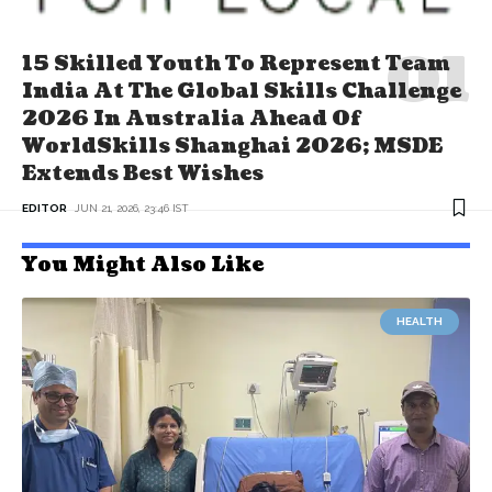
15 Skilled Youth To Represent Team
India At The Global Skills Challenge
2026 In Australia Ahead Of
WorldSkills Shanghai 2026; MSDE
Extends Best Wishes
EDITOR
JUN 21, 2026, 23:46 IST
You Might Also Like
HEALTH