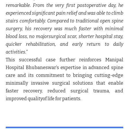
remarkable. From the very first postoperative day, he
experienced significant pain relief and was able to climb
stairs comfortably. Compared to traditional open spine
surgery, his recovery was much faster with minimal
blood loss, no majorsurgical scar, shorter hospital stay,
quicker rehabilitation, and early return to daily
activities.”
This successful case further reinforces Manipal
Hospital Bhubaneswar’s expertise in advanced spine
care and its commitment to bringing cutting-edge
minimally invasive surgical solutions that enable
faster recovery, reduced surgical trauma, and
improved qualityof life for patients.