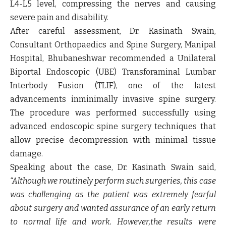
L4-L5 level, compressing the nerves and causing
severe pain and disability.
After careful assessment,
Dr. Kasinath Swain,
Consultant Orthopaedics and Spine Surgery, Manipal
Hospital, Bhubaneshwar
recommended a Unilateral
Biportal Endoscopic (UBE) Transforaminal Lumbar
Interbody Fusion (TLIF), one of the latest
advancements inminimally invasive spine surgery.
The procedure was performed successfully using
advanced endoscopic spine surgery techniques that
allow precise decompression with minimal tissue
damage.
Speaking about the case,
Dr. Kasinath Swai
n said,
“Although we routinely perform such surgeries, this case
was challenging as the patient was extremely fearful
about surgery and wanted assurance of an early return
to normal life and work. However,the results were