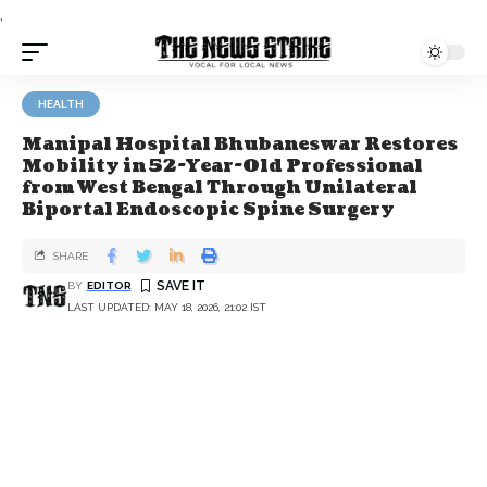
.
HEALTH
Manipal Hospital Bhubaneswar Restores
Mobility in 52-Year-Old Professional
from West Bengal Through Unilateral
Biportal Endoscopic Spine Surgery
SHARE
BY
EDITOR
LAST UPDATED: MAY 18, 2026, 21:02 IST