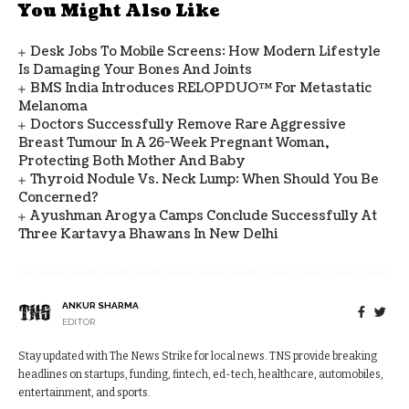
You Might Also Like
Desk Jobs To Mobile Screens: How Modern Lifestyle
Is Damaging Your Bones And Joints
BMS India Introduces RELOPDUO™ For Metastatic
Melanoma
Doctors Successfully Remove Rare Aggressive
Breast Tumour In A 26-Week Pregnant Woman,
Protecting Both Mother And Baby
Thyroid Nodule Vs. Neck Lump: When Should You Be
Concerned?
Ayushman Arogya Camps Conclude Successfully At
Three Kartavya Bhawans In New Delhi
ANKUR SHARMA
EDITOR
Stay updated with The News Strike for local news. TNS provide breaking
headlines on startups, funding, fintech, ed-tech, healthcare, automobiles,
entertainment, and sports.