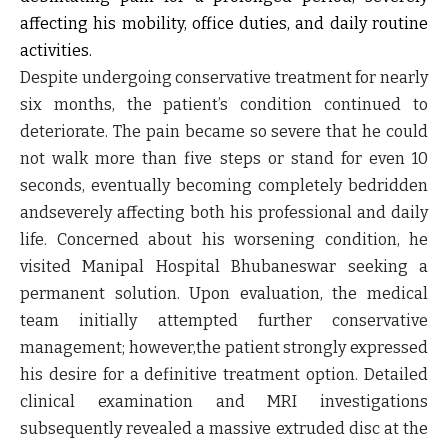
affecting his mobility, office duties, and daily routine
activities.
Despite undergoing conservative treatment for nearly
six months, the patient’s condition continued to
deteriorate. The pain became so severe that he could
not walk more than five steps or stand for even 10
seconds, eventually becoming completely bedridden
andseverely affecting both his professional and daily
life. Concerned about his worsening condition, he
visited Manipal Hospital Bhubaneswar seeking a
permanent solution. Upon evaluation, the medical
team initially attempted further conservative
management; however,the patient strongly expressed
his desire for a definitive treatment option. Detailed
clinical examination and MRI investigations
subsequently revealed a massive extruded disc at the