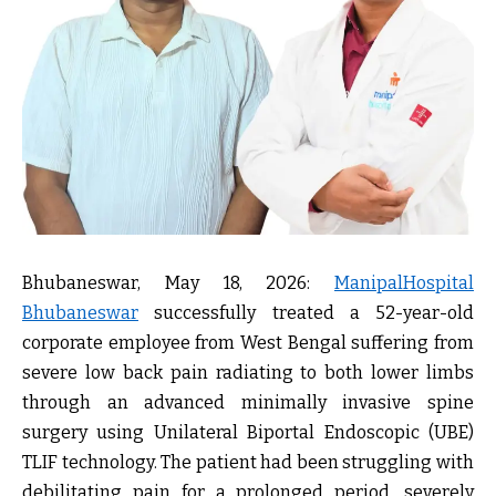
Bhubaneswar, May 18, 2026:
ManipalHospital
Bhubaneswar
successfully treated a 52-year-old
corporate employee from West Bengal suffering from
severe low back pain radiating to both lower limbs
through an
advanced minimally invasive spine
surgery using Unilateral Biportal Endoscopic (UBE)
TLIF technology
. The patient had been struggling with
debilitating pain for a prolonged period, severely