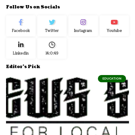
Follow Us on Socials
Facebook
Twitter
Instagram
Youtube
Linkedin
14:0:50
Editor's Pick
EDUCATION