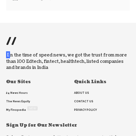
//
I
n the time of speed news, we got the trust from more
than 100 Edtech, fintect, healthtech, listed companies
and brands in India
Our Sites
Quick Links
24 News Hours
ABOUT US
The News Equity
CONTACT US
NEW
My Finopedia
PRIVACY POLICY
Sign Up for Our Newsletter