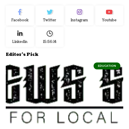
Facebook
Twitter
Instagram
Youtube
Linkedin
15:56:15
Editor's Pick
EDUCATION