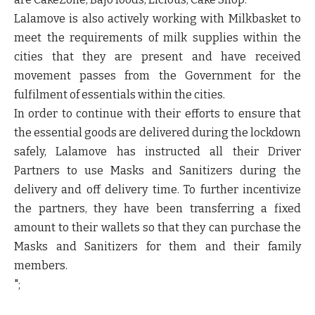
Lalamove is also actively working with
Milkbasket
to
meet the requirements of milk supplies within the
cities that they are present and have received
movement passes from the Government for the
fulfilment of essentials within the cities.
In order to continue with their efforts to ensure that
the essential goods are delivered during the lockdown
safely, Lalamove has instructed all their Driver
Partners to use Masks and Sanitizers during the
delivery and off delivery time. To further incentivize
the partners, they have been transferring a fixed
amount to their wallets so that they can purchase the
Masks and Sanitizers for them and their family
members.
";