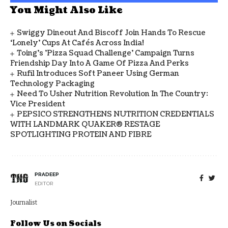
You Might Also Like
Swiggy Dineout And Biscoff Join Hands To Rescue
‘Lonely’ Cups At Cafés Across India!
Toing's 'Pizza Squad Challenge' Campaign Turns
Friendship Day Into A Game Of Pizza And Perks
Rufil Introduces Soft Paneer Using German
Technology Packaging
Need To Usher Nutrition Revolution In The Country:
Vice President
PEPSICO STRENGTHENS NUTRITION CREDENTIALS
WITH LANDMARK QUAKER® RESTAGE
SPOTLIGHTING PROTEIN AND FIBRE
PRADEEP
EDITOR
Journalist
Follow Us on Socials