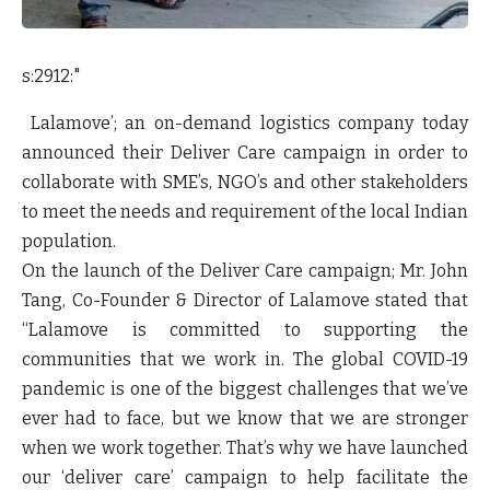
s:2912:"
Lalamove’; an on-demand logistics company today
announced their
Deliver Care campaign
in order to
collaborate with SME’s, NGO’s and other stakeholders
to meet the needs and requirement of the local Indian
population.
On the launch of the Deliver Care campaign;
Mr. John
Tang, Co-Founder & Director of Lalamove
stated that
“
Lalamove is committed to supporting the
communities that we work in. The global COVID-19
pandemic is one of the biggest challenges that we’ve
ever had to face, but we know that we are stronger
when we work together. That’s why we have launched
our ‘deliver care’ campaign to help facilitate the