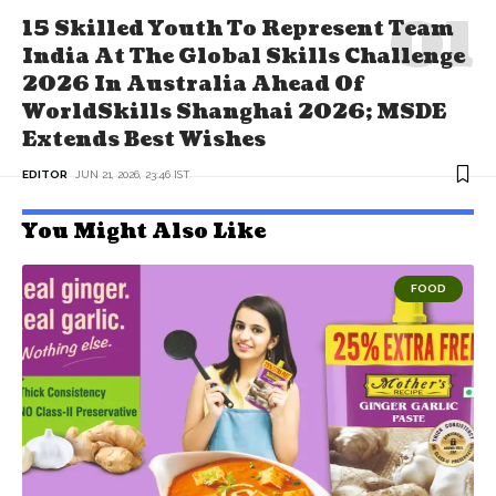
15 Skilled Youth To Represent Team
India At The Global Skills Challenge
2026 In Australia Ahead Of
WorldSkills Shanghai 2026; MSDE
Extends Best Wishes
EDITOR
JUN 21, 2026, 23:46 IST
You Might Also Like
FOOD