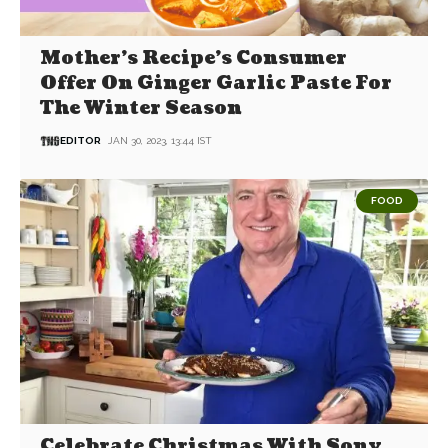
Mother’s Recipe’s Consumer
Offer On Ginger Garlic Paste For
The Winter Season
EDITOR
JAN 30, 2023, 13:44 IST
FOOD
Celebrate Christmas With Sony