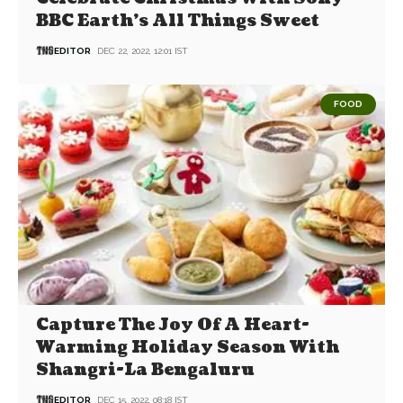
BBC Earth’s All Things Sweet
EDITOR
DEC 22, 2022, 12:01 IST
FOOD
Capture The Joy Of A Heart-
Warming Holiday Season With
Shangri-La Bengaluru
EDITOR
DEC 15, 2022, 08:18 IST