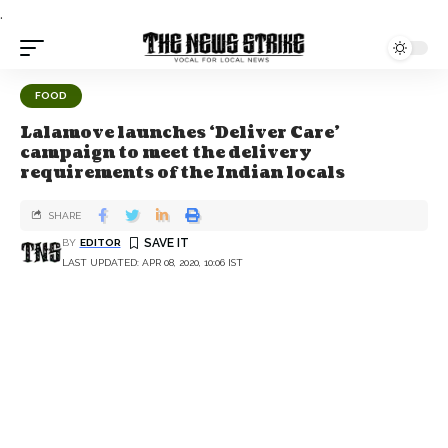
.
FOOD
Lalamove launches ‘Deliver Care’
campaign to meet the delivery
requirements of the Indian locals
SHARE
BY
EDITOR
LAST UPDATED: APR 08, 2020, 10:06 IST