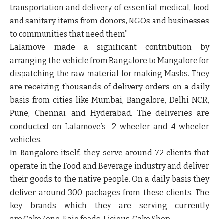
transportation and delivery of essential medical, food
and sanitary items from donors, NGOs and businesses
to communities that need them”
Lalamove made a significant contribution by
arranging the vehicle from Bangalore to Mangalore for
dispatching the raw material for making Masks. They
are receiving thousands of delivery orders on a daily
basis from cities like
Mumbai, Bangalore, Delhi NCR,
Pune, Chennai,
and
Hyderabad
. The deliveries are
conducted on Lalamove’s 2-wheeler and 4-wheeler
vehicles.
In
Bangalore
itself, they serve around 72 clients that
operate in the Food and Beverage industry and deliver
their goods to the native people. On a daily basis they
deliver around 300 packages from these clients. The
key brands which they are serving currently
are
CakeZone, Bajo foods, Licious, Cake Shop
.