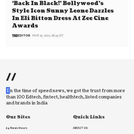
‘Back In Black!’ Bollywood’s
Style Icon Sunny Leone Dazzles
In Eli Bitton Dress At Zee Cine
Awards
EDITOR
MAR 10, 2023, 08:45 IST
//
I
n the time of speed news, we got the trust from more
than 100 Edtech, fintect, healthtech, listed companies
and brands in India
Our Sites
Quick Links
24 News Hours
ABOUT US