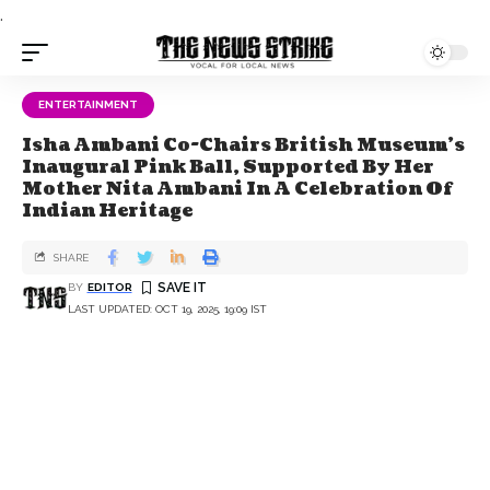
.
ENTERTAINMENT
Isha Ambani Co-Chairs British Museum’s
Inaugural Pink Ball, Supported By Her
Mother Nita Ambani In A Celebration Of
Indian Heritage
SHARE
BY
EDITOR
LAST UPDATED: OCT 19, 2025, 19:09 IST