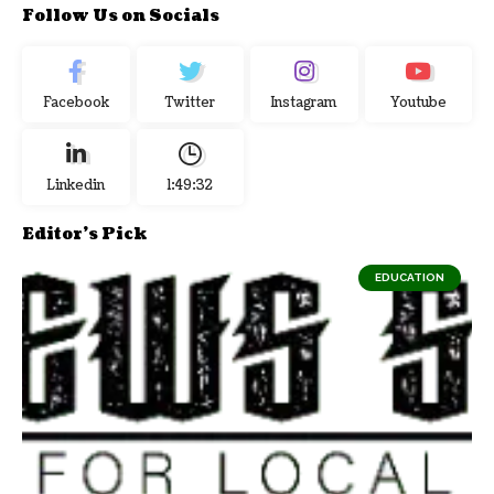
Follow Us on Socials
Facebook
Twitter
Instagram
Youtube
Linkedin
1:49:33
Editor's Pick
EDUCATION