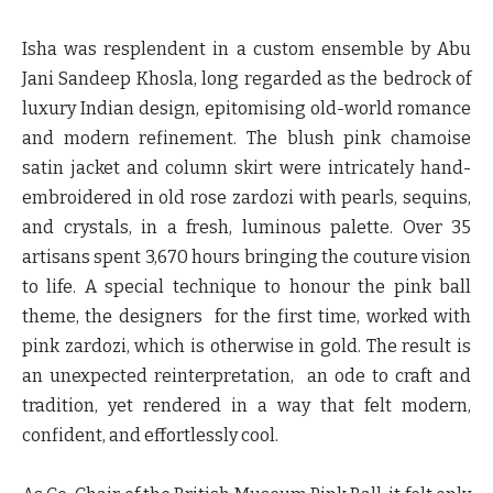
Isha was resplendent in a custom ensemble by Abu
Jani Sandeep Khosla, long regarded as the bedrock of
luxury Indian design, epitomising old-world romance
and modern refinement. The blush pink chamoise
satin jacket and column skirt were intricately hand-
embroidered in old rose zardozi with pearls, sequins,
and crystals, in a fresh, luminous palette. Over 35
artisans spent 3,670 hours bringing the couture vision
to life. A special technique to honour the pink ball
theme, the designers for the first time, worked with
pink zardozi, which is otherwise in gold. The result is
an unexpected reinterpretation, an ode to craft and
tradition, yet rendered in a way that felt modern,
confident, and effortlessly cool.