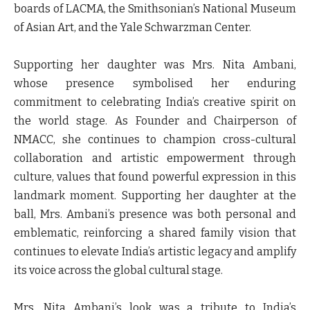
boards of LACMA, the Smithsonian’s National Museum
of Asian Art, and the Yale Schwarzman Center.
Supporting her daughter was Mrs. Nita Ambani,
whose presence symbolised her enduring
commitment to celebrating India’s creative spirit on
the world stage. As Founder and Chairperson of
NMACC, she continues to champion cross-cultural
collaboration and artistic empowerment through
culture, values that found powerful expression in this
landmark moment. Supporting her daughter at the
ball, Mrs. Ambani’s presence was both personal and
emblematic, reinforcing a shared family vision that
continues to elevate India’s artistic legacy and amplify
its voice across the global cultural stage.
Mrs. Nita Ambani’s look was a tribute to India’s