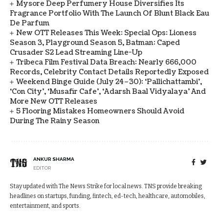
Mysore Deep Perfumery House Diversifies Its
Fragrance Portfolio With The Launch Of Blunt Black Eau
De Parfum
New OTT Releases This Week: Special Ops: Lioness
Season 3, Playground Season 5, Batman: Caped
Crusader S2 Lead Streaming Line-Up
Tribeca Film Festival Data Breach: Nearly 666,000
Records, Celebrity Contact Details Reportedly Exposed
Weekend Binge Guide (July 24–30): ‘Pallichattambi’,
‘Con City’, ‘Musafir Cafe’, ‘Adarsh Baal Vidyalaya’ And
More New OTT Releases
5 Flooring Mistakes Homeowners Should Avoid
During The Rainy Season
ANKUR SHARMA
EDITOR
Stay updated with The News Strike for local news. TNS provide breaking
headlines on startups, funding, fintech, ed-tech, healthcare, automobiles,
entertainment, and sports.