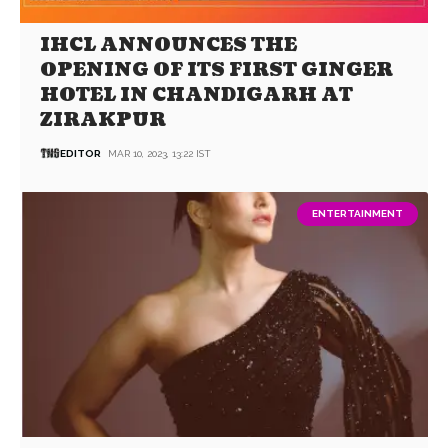
IHCL ANNOUNCES THE
OPENING OF ITS FIRST GINGER
HOTEL IN CHANDIGARH AT
ZIRAKPUR
EDITOR
MAR 10, 2023, 13:22 IST
ENTERTAINMENT