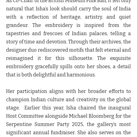
As Co-Chair of the British Museum Pink Ball, it felt only
natural that Isha’s look should carry the soul of India
with a reflection of heritage, artistry, and quiet
grandeur. The embroidery is inspired from the
tapestries and frescoes of Indian palaces, telling a
story of time and devotion. Through their archives, the
designer duo rediscovered motifs that felt eternal and
reimagined it for this silhouette. The exquisite
embroidery gracefully spills onto her shoes, a detail
that is both delightful and harmonious.
Her participation aligns with her broader efforts to
champion Indian culture and creativity on the global
stage. Earlier this year, Isha chaired the inaugural
Host Committee alongside Michael Bloomberg for the
Serpentine Summer Party 2025, the gallery’s most
significant annual fundraiser. She also serves on the