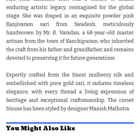
enduring artistic legacy, reimagined for the global
stage. She was draped in an exquisite powder pink
Kanjivaram sari from Swadesh, meticulously
handwoven by Mr. R. Varadan, a 68-year-old master
artisan from the town of Kanchipuram, who inherited
the craft from his father and grandfather, and remains
devoted to preserving it for future generations.
Expertly crafted from the finest mulberry silk and
embellished with pure gold zari, it radiates timeless
elegance, with every thread a living expression of
heritage and exceptional craftsmanship. The corset
blouse has been styled by designer Manish Malhotra.
You Might Also Like