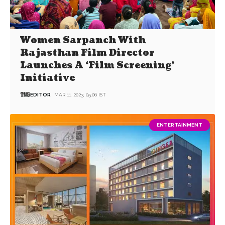
Women Sarpanch With
Rajasthan Film Director
Launches A ‘Film Screening’
Initiative
EDITOR
MAR 11, 2023, 05:06 IST
ENTERTAINMENT