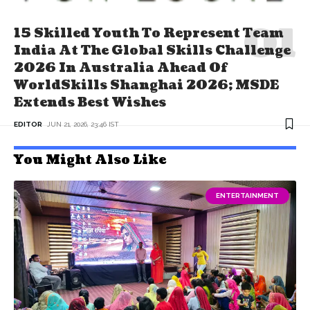
15 Skilled Youth To Represent Team
India At The Global Skills Challenge
2026 In Australia Ahead Of
WorldSkills Shanghai 2026; MSDE
Extends Best Wishes
EDITOR
JUN 21, 2026, 23:46 IST
You Might Also Like
ENTERTAINMENT