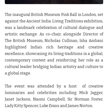
The inaugural British Museum Pink Ball in London, set
against the Ancient India: Living Traditions exhibition,
was a landmark celebration of cultural dialogue and
artistic exchange. As co-chair, alongside Director of
The British Museum, Nicholas Cullinan, Isha Ambani
highlighted India’s rich heritage and creative
excellence, showcasing its living traditions in a global,
contemporary context and reinforcing her role as a
cultural leader bridging Indian artistry and culture to
a global stage.
The event was attended by a host of creative
luminaries and celebrities including Mick Jagger,
Janet Jackson, Naomi Campbell, Sir Norman Foster,
Lady Kitty Spencer, Luke Evans and James Norton.