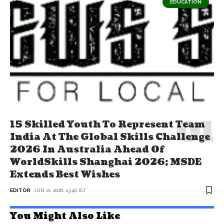
EDUCATION
15 Skilled Youth To Represent Team
India At The Global Skills Challenge
2026 In Australia Ahead Of
WorldSkills Shanghai 2026; MSDE
Extends Best Wishes
EDITOR
JUN 21, 2026, 23:46 IST
You Might Also Like