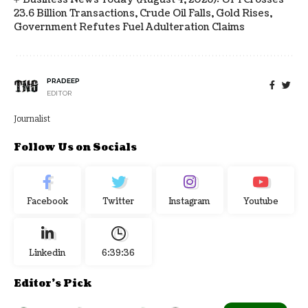
23.6 Billion Transactions, Crude Oil Falls, Gold Rises,
Government Refutes Fuel Adulteration Claims
PRADEEP
EDITOR
Journalist
Follow Us on Socials
Facebook
Twitter
Instagram
Youtube
Linkedin
6:39:36
Editor's Pick