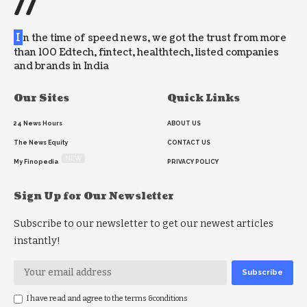
//
I
n the time of speed news, we got the trust from more
than 100 Edtech, fintect, healthtech, listed companies
and brands in India
Our Sites
Quick Links
24 News Hours
ABOUT US
The News Equity
CONTACT US
NEW
My Finopedia
PRIVACY POLICY
Sign Up for Our Newsletter
Subscribe to our newsletter to get our newest articles
instantly!
I have read and agree to the terms &conditions