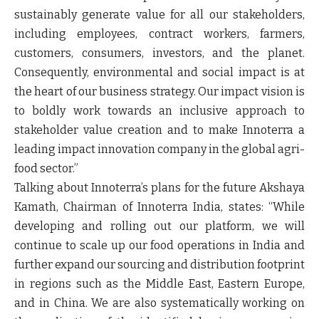
sustainably generate value for all our stakeholders,
including employees, contract workers, farmers,
customers, consumers, investors, and the planet.
Consequently, environmental and social impact is at
the heart of our business strategy. Our impact vision is
to boldly work towards an inclusive approach to
stakeholder value creation and to make Innoterra a
leading impact innovation company in the global agri-
food sector.”
Talking about Innoterra’s plans for the future
Akshaya
Kamath, Chairman of Innoterra India
, states: “
While
developing and rolling out our platform, we will
continue to scale up our food operations in India and
further expand our sourcing and distribution footprint
in regions such as the Middle East, Eastern Europe,
and in China. We are also systematically working on