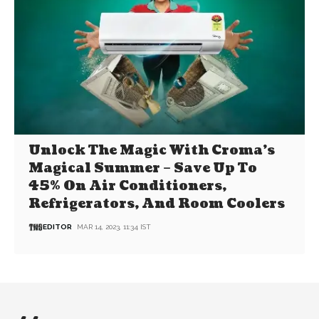
Unlock The Magic With Croma’s
Magical Summer – Save Up To
45% On Air Conditioners,
Refrigerators, And Room Coolers
EDITOR
MAR 14, 2023, 11:34 IST