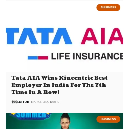
BUSINESS
Tata AIA Wins Kincentric Best
Employer In India For The 7th
Time In A Row!
EDITOR
MAR 14, 2023, 12:00 IST
BUSINESS