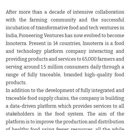
After more than a decade of intensive collaboration
with the farming community and the successful
incubation of transformative food and tech ventures in
India, Pioneering Ventures has now evolved to become
Innoterra. Present in 14 countries, Innoterra is a food
and technology platform company interacting and
providing products and services to 65,000 farmers and
serving around 1.5 million consumers daily through a
range of fully traceable, branded high-quality food
products.
In addition to the development of fully integrated and
traceable food supply chains, the company is building
a data-driven platform which provides services to all
stakeholders in the food system. The aim of the
platform is to improve the production and distribution
of healthy food using fewer resources, all the while