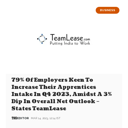
BUSINESS
79% Of Employers Keen To
Increase Their Apprentices
Intake In Q4 2023, Amidst A 3%
Dip In Overall Net Outlook –
States TeamLease
EDITOR
MAR 14, 2023, 12:14 IST