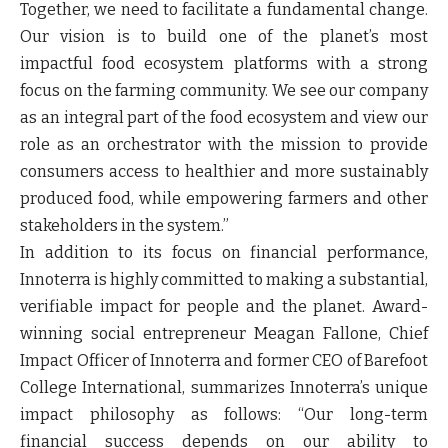
Together, we need to facilitate a fundamental change.
Our vision is to build one of the planet’s most
impactful food ecosystem platforms with a strong
focus on the farming community. We see our company
as an integral part of the food ecosystem and view our
role as an orchestrator with the mission to provide
consumers access to healthier and more sustainably
produced food, while empowering farmers and other
stakeholders in the system.”
In addition to its focus on financial performance,
Innoterra is highly committed to making a substantial,
verifiable impact for people and the planet. Award-
winning social entrepreneur
Meagan Fallone
,
Chief
Impact Officer of Innoterra and former CEO of Barefoot
College International,
summarizes Innoterra’s unique
impact philosophy as follows:
“Our long-term
financial success depends on our ability to