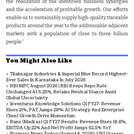
the realization of the identified business synergies
and the acceleration of profitable growth. Our efforts
enable us to sustainably supply high-quality traceable
products around the year to the addressable adjacent
markets with a population of close to three billion
people.”
You Might Also Like
Tilaknagar Industries & Imperial Blue Record Highest-
Ever Sales In Karnataka In July 2026
RBI MPC August 2026 | RBI Keeps Repo Rate
Unchanged At 5.25%, Retains Neutral Stance Amid
Global Uncertainty
Inventurus Knowledge Solutions Q1 FY27: Revenue
Rises 21%, PAT Jumps 28%; AI Strategy And Enterprise
Client Growth Drive Momentum
Rane (Madras) Q1 FY27 Results: Revenue Rises 18.8%,
EBITDA Up 22% And Net Profit Jumps 62.5% YoY
Business News Today (August 4, 2026): UPI Crosses