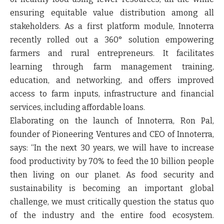
ensuring equitable value distribution among all
stakeholders. As a first platform module, Innoterra
recently rolled out a 360° solution empowering
farmers and rural entrepreneurs. It facilitates
learning through farm management training,
education, and networking, and offers improved
access to farm inputs, infrastructure and financial
services, including affordable loans.
Elaborating on the launch of Innoterra,
Ron Pal
,
founder of Pioneering Ventures and CEO of Innoterra
,
says: “
In the next 30 years, we will have to increase
food productivity by 70% to feed the 10 billion people
then living on our planet. As food security and
sustainability is becoming an important global
challenge, we must critically question the status quo
of the industry and the entire food ecosystem.