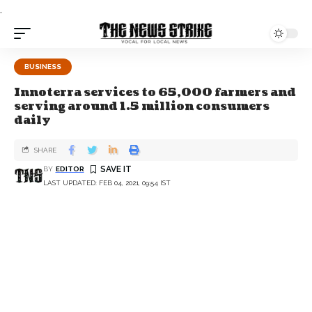
.
BUSINESS
Innoterra services to 65,000 farmers and
serving around 1.5 million consumers
daily
SHARE
BY
EDITOR
LAST UPDATED: FEB 04, 2021, 09:54 IST