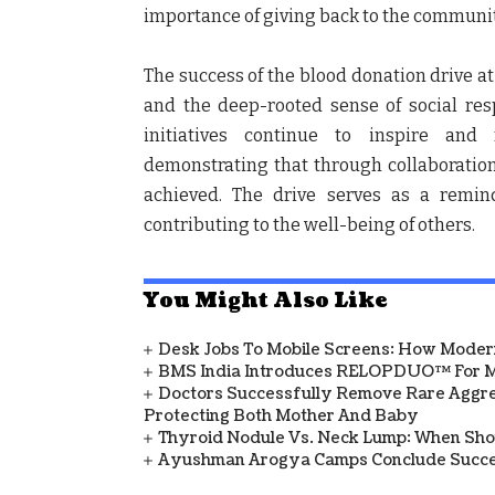
importance of giving back to the communit
The success of the blood donation drive at
and the deep-rooted sense of social res
initiatives continue to inspire and 
demonstrating that through collaboration 
achieved. The drive serves as a remin
contributing to the well-being of others.
You Might Also Like
Desk Jobs To Mobile Screens: How Modern
BMS India Introduces RELOPDUO™ For M
Doctors Successfully Remove Rare Aggre
Protecting Both Mother And Baby
Thyroid Nodule Vs. Neck Lump: When Sh
Ayushman Arogya Camps Conclude Succes