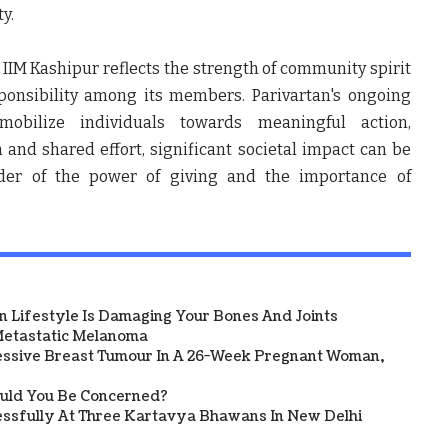
y.
 IIM Kashipur reflects the strength of community spirit
ponsibility among its members. Parivartan's ongoing
mobilize individuals towards meaningful action,
and shared effort, significant societal impact can be
der of the power of giving and the importance of
 Lifestyle Is Damaging Your Bones And Joints
etastatic Melanoma
ssive Breast Tumour In A 26-Week Pregnant Woman,
ould You Be Concerned?
sfully At Three Kartavya Bhawans In New Delhi