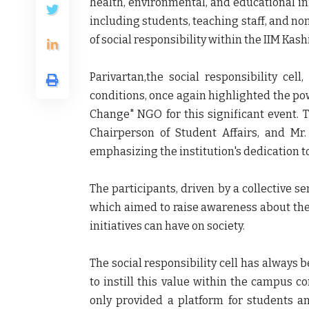
health, environmental, and educational ini
including students, teaching staff, and n
of social responsibility within the IIM Ka
Parivartan,the social responsibility cell
conditions, once again highlighted the po
Change" NGO for this significant event. T
Chairperson of Student Affairs, and Mr. 
emphasizing the institution's dedication to
The participants, driven by a collective se
which aimed to raise awareness about the 
initiatives can have on society.
The social responsibility cell has always b
to instill this value within the campus c
only provided a platform for students a