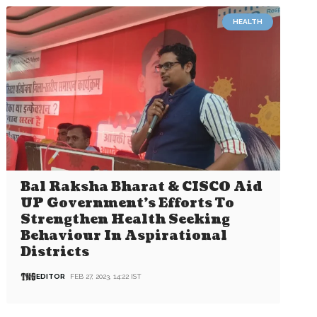
HEALTH
Bal Raksha Bharat & CISCO Aid
UP Government’s Efforts To
Strengthen Health Seeking
Behaviour In Aspirational
Districts
EDITOR
FEB 27, 2023, 14:22 IST