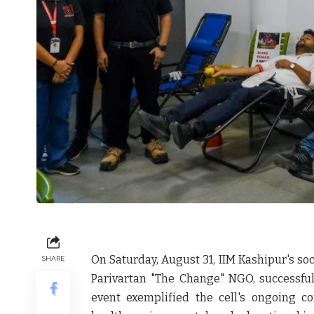
On Saturday, August 31, IIM Kashipur's soci
SHARE
Parivartan "The Change" NGO, successfu
event exemplified the cell's ongoing c