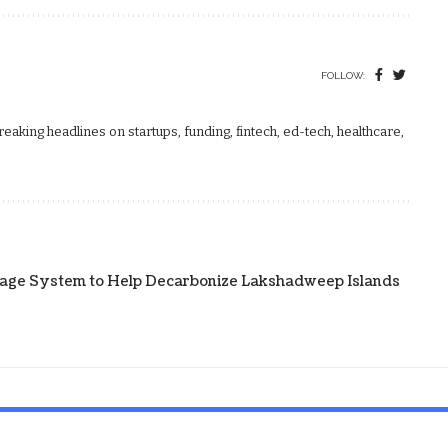
FOLLOW:
aking headlines on startups, funding, fintech, ed-tech, healthcare,
age System to Help Decarbonize Lakshadweep Islands