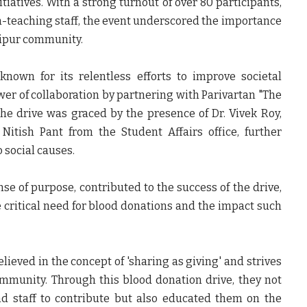
tiatives. With a strong turnout of over 80 participants,
on-teaching staff, the event underscored the importance
shipur community.
, known for its relentless efforts to improve societal
wer of collaboration by partnering with Parivartan "The
he drive was graced by the presence of Dr. Vivek Roy,
Nitish Pant from the Student Affairs office, further
 social causes.
nse of purpose, contributed to the success of the drive,
critical need for blood donations and the impact such
elieved in the concept of 'sharing as giving' and strives
ommunity. Through this blood donation drive, they not
nd staff to contribute but also educated them on the