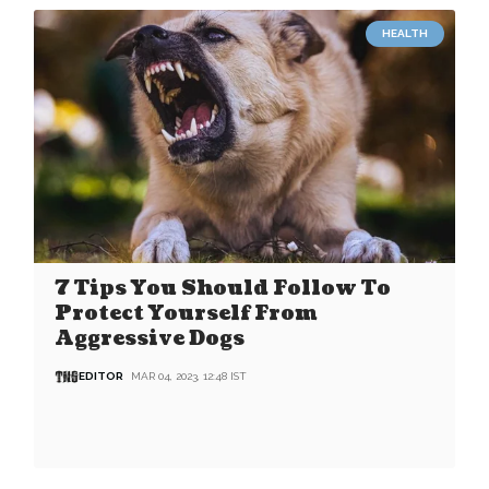
HEALTH
7 Tips You Should Follow To
Protect Yourself From
Aggressive Dogs
EDITOR
MAR 04, 2023, 12:48 IST