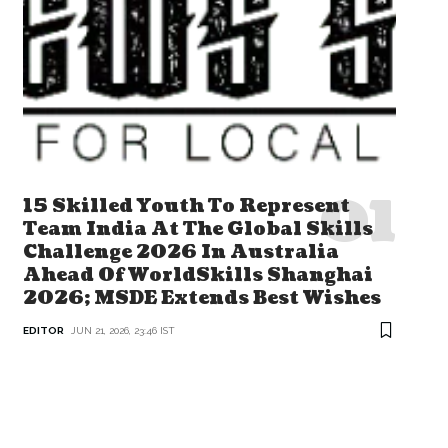
15 Skilled Youth To Represent
Team India At The Global Skills
Challenge 2026 In Australia
Ahead Of WorldSkills Shanghai
2026; MSDE Extends Best Wishes
EDITOR
JUN 21, 2026, 23:46 IST