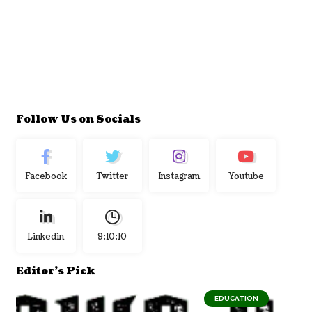
Follow Us on Socials
Facebook
Twitter
Instagram
Youtube
Linkedin
9:10:11
Editor's Pick
EDUCATION