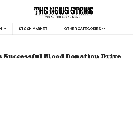
N
STOCK MARKET
OTHER CATEGORIES
 Successful Blood Donation Drive