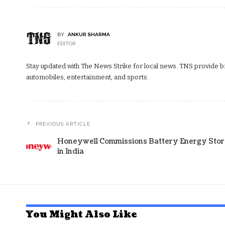
BY
ANKUR SHARMA
EDITOR
Stay updated with The News Strike for local news. TNS provide bre
automobiles, entertainment, and sports.
PREVIOUS ARTICLE
Honeywell Commissions Battery Energy Stor
in India
You Might Also Like