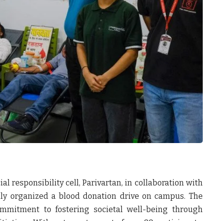
al responsibility cell, Parivartan, in collaboration with
lly organized a blood donation drive on campus. The
ommitment to fostering societal well-being through