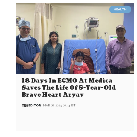
HEALTH
18 Days In ECMO At Medica
Saves The Life Of 5-Year-Old
Brave Heart Aryav
EDITOR
MAR 06, 2023, 07:34 IST