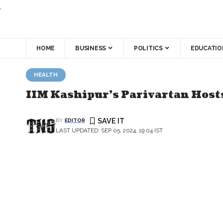
.
HOME
BUSINESS
POLITICS
EDUCATIO
HEALTH
IIM Kashipur's Parivartan Hosts
BY
EDITOR
LAST UPDATED: SEP 05, 2024, 19:04 IST