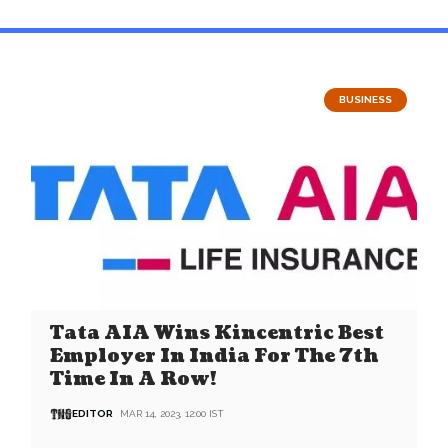
BUSINESS
Tata AIA Wins Kincentric Best
Employer In India For The 7th
Time In A Row!
EDITOR
MAR 14, 2023, 12:00 IST