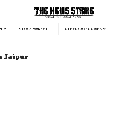
N
STOCK MARKET
OTHER CATEGORIES
n Jaipur