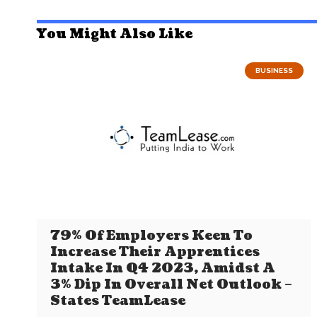
You Might Also Like
BUSINESS
79% Of Employers Keen To
Increase Their Apprentices
Intake In Q4 2023, Amidst A
3% Dip In Overall Net Outlook –
States TeamLease