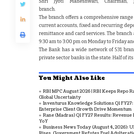
Shri Jyoti Maheshwari, Chairman, 
branc
The branch offers a comprehensive range o
current accounts, fixed and recurring depo
remittance and card services. The branch al
9:30 am to 3:00 pm on Monday to Friday and 
The Bank has a wide network of 531 bra
private sector banks in the state. Half of i
You Might Also Like
RBI MPC August 2026 | RBI Keeps Repo Ra
Global Uncertainty
Inventurus Knowledge Solutions Q1 FY27:
Enterprise Client Growth Drive Momentum
Rane (Madras) Q1 FY27 Results: Revenue 
YoY
Business News Today (August 4, 2026): UPI
Rises, Government Refutes Fuel Adulterati