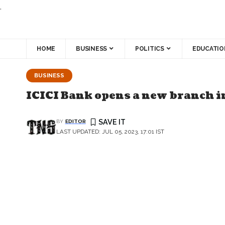
.
HOME
BUSINESS
POLITICS
EDUCATIO
BUSINESS
ICICI Bank opens a new branch i
BY
EDITOR
LAST UPDATED: JUL 05, 2023, 17:01 IST