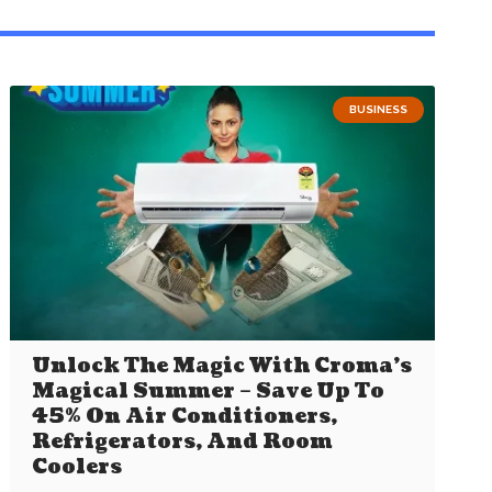
BUSINESS
Unlock The Magic With Croma’s
Magical Summer – Save Up To
45% On Air Conditioners,
Refrigerators, And Room
Coolers