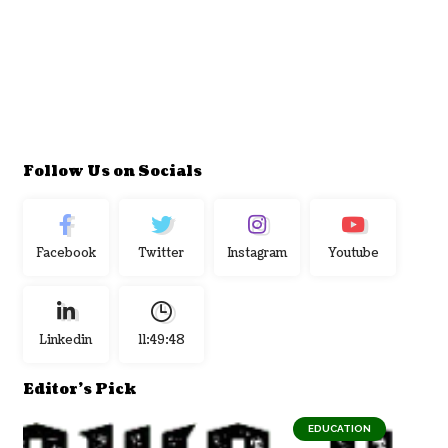
Follow Us on Socials
Facebook
Twitter
Instagram
Youtube
Linkedin
11:49:48
Editor's Pick
EDUCATION