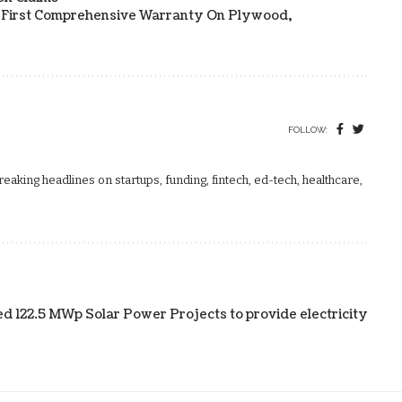
s First Comprehensive Warranty On Plywood,
FOLLOW:
aking headlines on startups, funding, fintech, ed-tech, healthcare,
122.5 MWp Solar Power Projects to provide electricity