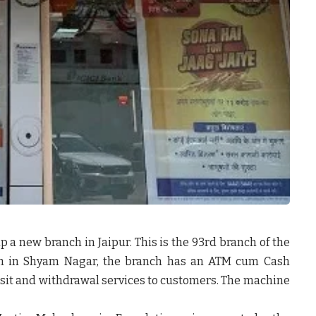
up a new branch in Jaipur. This is the 93
rd
branch of the
path in Shyam Nagar, the branch has an ATM cum Cash
sit and withdrawal services to customers. The machine