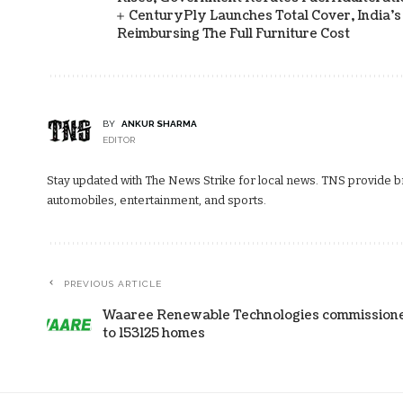
CenturyPly Launches Total Cover, India’
Reimbursing The Full Furniture Cost
BY
ANKUR SHARMA
EDITOR
Stay updated with The News Strike for local news. TNS provide bre
automobiles, entertainment, and sports.
PREVIOUS ARTICLE
Waaree Renewable Technologies commissioned 
to 153125 homes