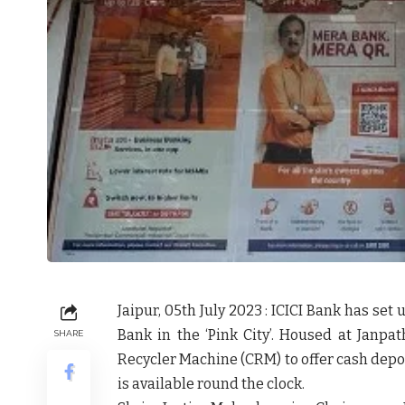
Jaipur, 05th July 2023 : ICICI Bank has set 
Bank in the ‘Pink City’. Housed at Jan
SHARE
Recycler Machine (CRM) to offer cash depo
is available round the clock.