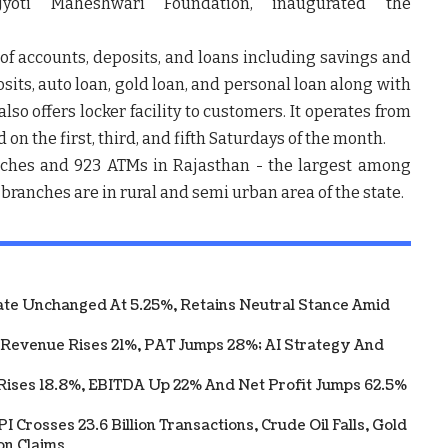
Jyoti Maheshwari Foundation, inaugurated the
h.
f accounts, deposits, and loans including savings and
sits, auto loan, gold loan, and personal loan along with
so offers locker facility to customers. It operates from
on the first, third, and fifth Saturdays of the month.
nches and 923 ATMs in Rajasthan - the largest among
ts branches are in rural and semi urban area of the state.
te Unchanged At 5.25%, Retains Neutral Stance Amid
 Revenue Rises 21%, PAT Jumps 28%; AI Strategy And
Rises 18.8%, EBITDA Up 22% And Net Profit Jumps 62.5%
 Crosses 23.6 Billion Transactions, Crude Oil Falls, Gold
on Claims