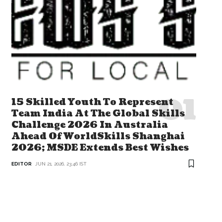
15 Skilled Youth To Represent
Team India At The Global Skills
Challenge 2026 In Australia
Ahead Of WorldSkills Shanghai
2026; MSDE Extends Best Wishes
EDITOR
JUN 21, 2026, 23:46 IST