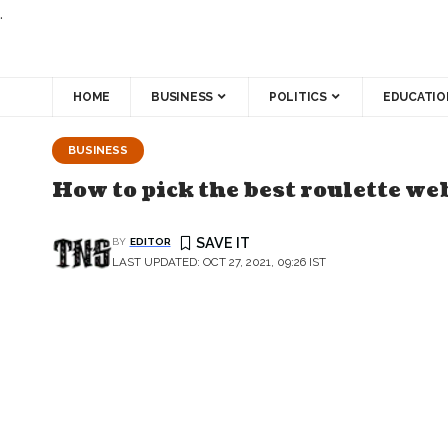
.
HOME
BUSINESS
POLITICS
EDUCATIO
BUSINESS
How to pick the best roulette we
BY
EDITOR
LAST UPDATED: OCT 27, 2021, 09:26 IST