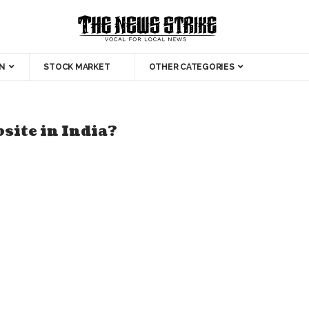
N
STOCK MARKET
OTHER CATEGORIES
bsite in India?