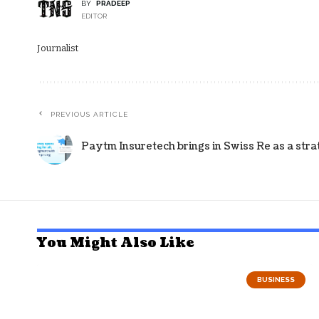
BY
PRADEEP
EDITOR
Journalist
PREVIOUS ARTICLE
Paytm Insuretech brings in Swiss Re as a stra
You Might Also Like
BUSINESS