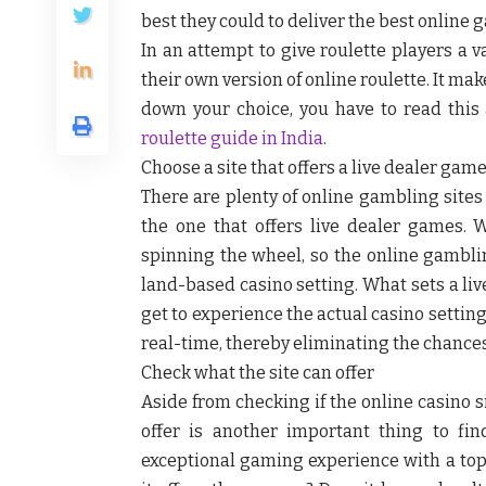
best they could to deliver the best online
In an attempt to give roulette players a 
their own version of online roulette. It m
down your choice, you have to read this 
roulette guide in India
.
Choose a site that offers a live dealer gam
There are plenty of online gambling sites t
the one that offers live dealer games. W
spinning the wheel, so the online gamblin
land-based casino setting. What sets a liv
get to experience the actual casino setting 
real-time, thereby eliminating the chance
Check what the site can offer
Aside from checking if the online casino si
offer is another important thing to fin
exceptional gaming experience with a top