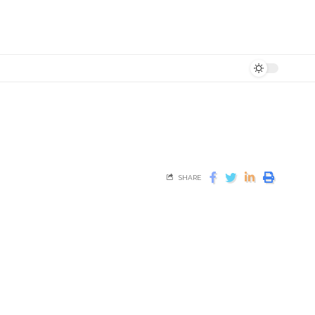
SHARE