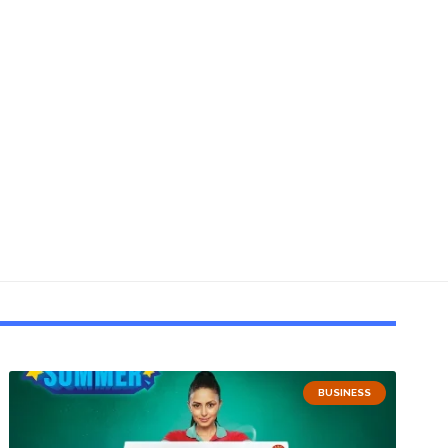
BUSINESS