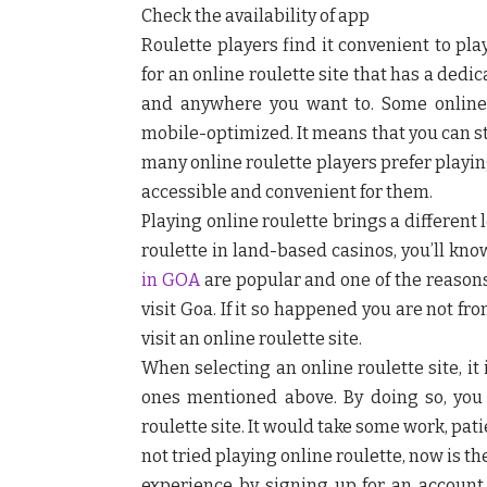
Check the availability of app
Roulette players find it convenient to pl
for an online roulette site that has a ded
and anywhere you want to. Some online 
mobile-optimized. It means that you can s
many online roulette players prefer playin
accessible and convenient for them.
Playing online roulette brings a different 
roulette in land-based casinos, you’ll kno
in GOA
are popular and one of the reason
visit Goa. If it so happened you are not fro
visit an online roulette site.
When selecting an online roulette site, it 
ones mentioned above. By doing so, you 
roulette site. It would take some work, patie
not tried playing online roulette, now is th
experience by signing up for an account 