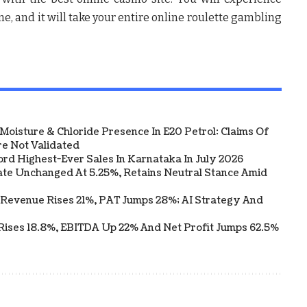
me, and it will take your entire online roulette gambling
Moisture & Chloride Presence In E20 Petrol: Claims Of
e Not Validated
ord Highest-Ever Sales In Karnataka In July 2026
te Unchanged At 5.25%, Retains Neutral Stance Amid
 Revenue Rises 21%, PAT Jumps 28%; AI Strategy And
Rises 18.8%, EBITDA Up 22% And Net Profit Jumps 62.5%