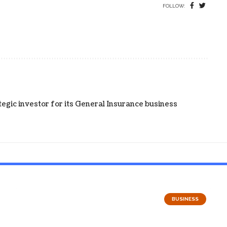
FOLLOW:
tegic investor for its General Insurance business
BUSINESS