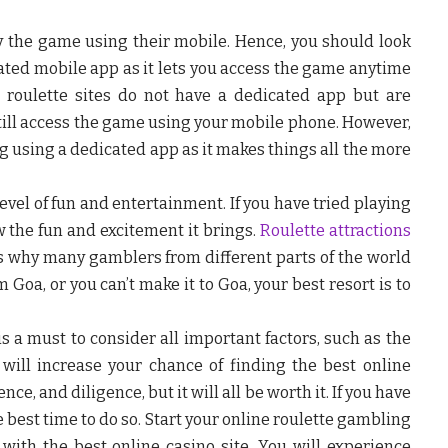
ay the game using their mobile. Hence, you should look
icated mobile app as it lets you access the game anytime
roulette sites do not have a dedicated app but are
till access the game using your mobile phone. However,
g using a dedicated app as it makes things all the more
level of fun and entertainment. If you have tried playing
w the fun and excitement it brings.
Roulette attractions
s why many gamblers from different parts of the world
m Goa, or you can’t make it to Goa, your best resort is to
is a must to consider all important factors, such as the
will increase your chance of finding the best online
nce, and diligence, but it will all be worth it. If you have
e best time to do so. Start your online roulette gambling
with the best online casino site. You will experience