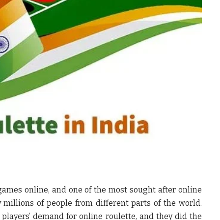
games online, and one of the most sought after online
y millions of people from different parts of the world.
layers’ demand for online roulette, and they did the