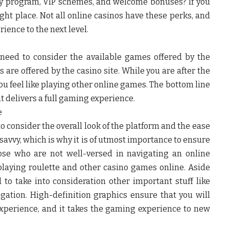
lty program, VIP schemes, and welcome bonuses? If you
ight place. Not all online casinos have these perks, and
ience to the next level.
 need to consider the available games offered by the
 are offered by the casino site. While you are after the
u feel like playing other online games. The bottom line
at delivers a full gaming experience.
e
to consider the overall look of the platform and the ease
savvy, which is why it is of utmost importance to ensure
hose who are not well-versed in navigating an online
playing roulette and other casino games online. Aside
 to take into consideration other important stuff like
gation. High-definition graphics ensure that you will
experience, and it takes the gaming experience to new