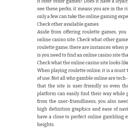
it offer other games? Does it have a loya
see these perks, it means you are in the r
only a few can take the online gaming exper
Check other available games
Aside from offering roulette games, you
online casino site. Check what other games
roulette game, there are instances when yo
is you need to find an online casino site th
Check what the online casino site looks lik
When playing roulette online, it is a must 
of use. Not all who gamble online are tech-
that the site is user-friendly so even t
platform can easily find their way while 
from the user-friendliness, you also need
high definition graphics and ease of navi
have a close to perfect online gambling 
heights.