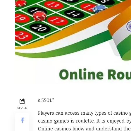
s:5501:"
SHARE
Players can access many types of casino 
casino games is roulette. It is enjoyed b
Online casinos know and understand the p