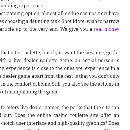
 gambling experience.
vast gaming option, almost all online casinos now have
akes choosing a daunting task. Should you wish to narrow
article up to the very end. We give you a
real money
e
hat offer roulette, but if you want the best one, go for
ith a live dealer roulette game, an actual person is
g experience is close to the ones you experience in a
e dealer game apart from the rest is that you don’t only
in the comfort of home. Still, you also see the actions in
s of manipulating the game.
te offers live dealer games, the perks that the site can
d out. Does the online casino roulette site offer an
-notch user interface and high-quality graphics? Does