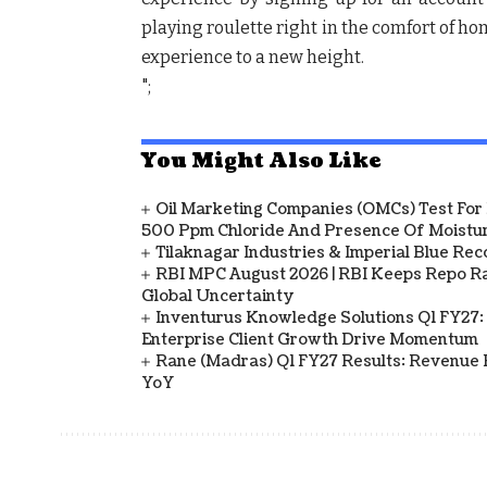
playing roulette right in the comfort of ho
experience to a new height.
";
You Might Also Like
Oil Marketing Companies (OMCs) Test For 
500 Ppm Chloride And Presence Of Moistur
Tilaknagar Industries & Imperial Blue Rec
RBI MPC August 2026 | RBI Keeps Repo Ra
Global Uncertainty
Inventurus Knowledge Solutions Q1 FY27:
Enterprise Client Growth Drive Momentum
Rane (Madras) Q1 FY27 Results: Revenue 
YoY