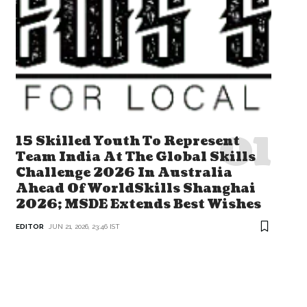
15 Skilled Youth To Represent
Team India At The Global Skills
Challenge 2026 In Australia
Ahead Of WorldSkills Shanghai
2026; MSDE Extends Best Wishes
EDITOR
JUN 21, 2026, 23:46 IST