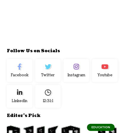
Follow Us on Socials
Facebook
Twitter
Instagram
Youtube
Linkedin
12:31:2
Editor's Pick
EDUCATION