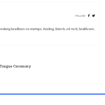
FOLLOW:
aking headlines on startups, funding, fintech, ed-tech, healthcare,
r Tongue Ceremony