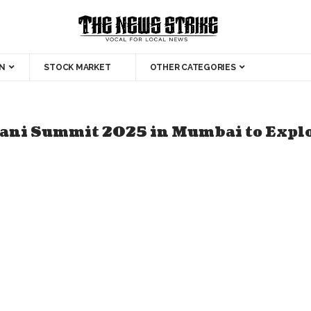
N
STOCK MARKET
OTHER CATEGORIES
ni Summit 2025 in Mumbai to Explor