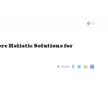
e Holistic Solutions for
SHARE