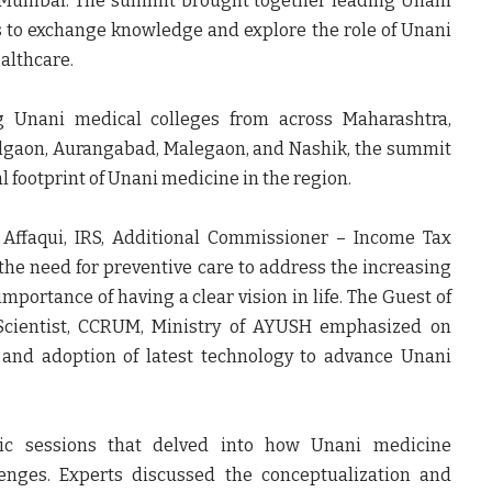
 Mumbai. The summit brought together leading Unani
s to exchange knowledge and explore the role of Unani
althcare.
ng Unani medical colleges from across Maharashtra,
Jalgaon, Aurangabad, Malegaon, and Nashik, the summit
 footprint of Unani medicine in the region.
 Affaqui, IRS, Additional Commissioner – Income Tax
the need for preventive care to address the increasing
importance of having a clear vision in life. The
Guest of
 Scientist, CCRUM, Ministry of AYUSH emphasized on
, and adoption of latest technology to advance Unani
fic sessions that delved into how Unani medicine
lenges. Experts discussed the conceptualization and