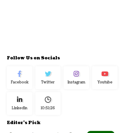
Follow Us on Socials
Facebook
Twitter
Instagram
Youtube
Linkedin
10:51:27
Editor's Pick