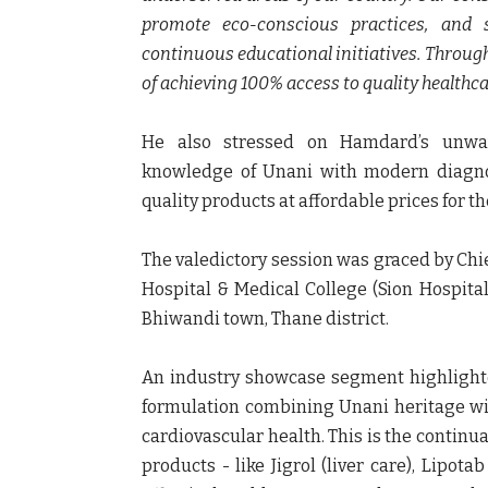
promote eco-conscious practices, and s
continuous educational initiatives. Through 
of achieving 100% access to quality healthcar
He also stressed on Hamdard’s unwav
knowledge of Unani with modern diagnos
quality products at affordable prices for t
The valedictory session was graced by Chi
Hospital & Medical College (Sion Hospita
Bhiwandi town, Thane district.
An industry showcase segment highlight
formulation combining Unani heritage wi
cardiovascular health. This is the continu
products - like Jigrol (liver care), Lipot