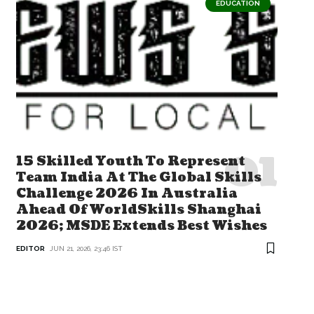
EDUCATION
15 Skilled Youth To Represent
Team India At The Global Skills
Challenge 2026 In Australia
Ahead Of WorldSkills Shanghai
2026; MSDE Extends Best Wishes
EDITOR
JUN 21, 2026, 23:46 IST