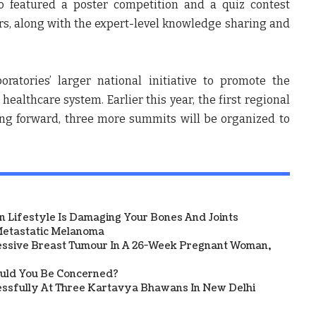
so featured a poster competition and a quiz contest
s, along with the expert-level knowledge sharing and
atories’ larger national initiative to promote the
healthcare system. Earlier this year, the first regional
ng forward, three more summits will be organized to
 Lifestyle Is Damaging Your Bones And Joints
etastatic Melanoma
ssive Breast Tumour In A 26-Week Pregnant Woman,
ould You Be Concerned?
sfully At Three Kartavya Bhawans In New Delhi