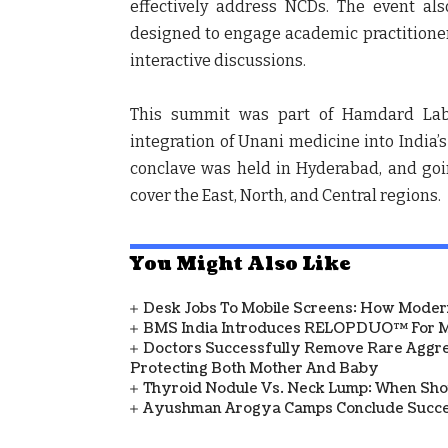
effectively address NCDs. The event al
designed to engage academic practitioner
interactive discussions.
This summit was part of Hamdard Labor
integration of Unani medicine into India’s 
conclave was held in Hyderabad, and goi
cover the East, North, and Central regions.
You Might Also Like
Desk Jobs To Mobile Screens: How Modern
BMS India Introduces RELOPDUO™ For M
Doctors Successfully Remove Rare Aggre
Protecting Both Mother And Baby
Thyroid Nodule Vs. Neck Lump: When Sh
Ayushman Arogya Camps Conclude Succes