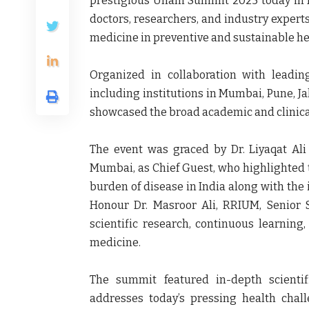
prestigious
Unani Summit 2025
today in
doctors, researchers, and industry expert
medicine in preventive and sustainable he
Organized in collaboration with leadi
including institutions in Mumbai, Pune, 
showcased the broad academic and clinical
The event was graced by Dr. Liyaqat Ali
Mumbai, as
Chief Guest
, who highlighted 
burden of disease in India along with the 
Honour
Dr. Masroor Ali, RRIUM, Senior
scientific research, continuous learning
medicine.
The summit featured in-depth scienti
addresses today’s pressing health chal