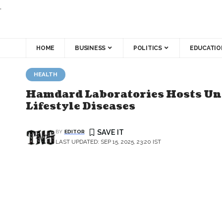
.
HOME
BUSINESS
POLITICS
EDUCATIO
HEALTH
Hamdard Laboratories Hosts Una
Lifestyle Diseases
BY
EDITOR
LAST UPDATED: SEP 15, 2025, 23:20 IST