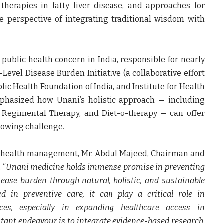
herapies in fatty liver disease, and approaches for
 perspective of integrating traditional wisdom with
blic health concern in India, responsible for nearly
-Level Disease Burden Initiative (a collaborative effort
lic Health Foundation of India, and Institute for Health
phasized how Unani’s holistic approach — including
s, Regimental Therapy, and Diet-o-therapy — can offer
growing challenge.
e health management,
Mr. Abdul Majeed, Chairman and
, “
Unani medicine holds immense promise in preventing
sease burden through natural, holistic, and sustainable
d in preventive care, it can play a critical role in
es, especially in expanding healthcare access in
tant endeavour is to integrate evidence-based research,