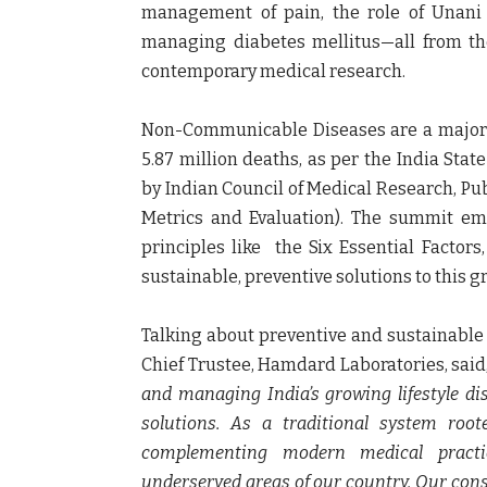
management of pain, the role of Unani t
managing diabetes mellitus—all from the
contemporary medical research.
Non-Communicable Diseases are a major pu
5.87 million deaths, as per the India State
by Indian Council of Medical Research, Pub
Metrics and Evaluation). The summit em
principles like the Six Essential Factor
sustainable, preventive solutions to this 
Talking about preventive and sustainabl
Chief Trustee, Hamdard Laboratories
, said
and managing India’s growing lifestyle di
solutions. As a traditional system roote
complementing modern medical practic
underserved areas of our country. Our cons