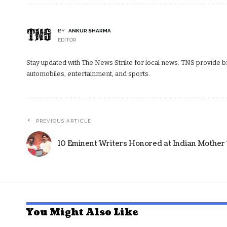
BY
ANKUR SHARMA
EDITOR
Stay updated with The News Strike for local news. TNS provide bre
automobiles, entertainment, and sports.
PREVIOUS ARTICLE
10 Eminent Writers Honored at Indian Mothe
You Might Also Like