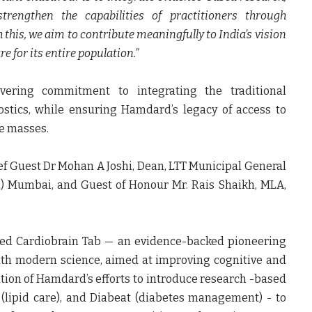
trengthen the capabilities of practitioners through
this, we aim to contribute meaningfully to India’s vision
e for its entire population.”
ering commitment to integrating the traditional
tics, while ensuring Hamdard’s legacy of access to
he masses.
ef Guest Dr Mohan A Joshi, Dean, LTT Municipal General
l) Mumbai, and Guest of Honour Mr. Rais Shaikh, MLA,
ed Cardiobrain Tab — an evidence-backed pioneering
th modern science, aimed at improving cognitive and
ation of Hamdard’s efforts to introduce research -based
ab (lipid care), and Diabeat (diabetes management) - to