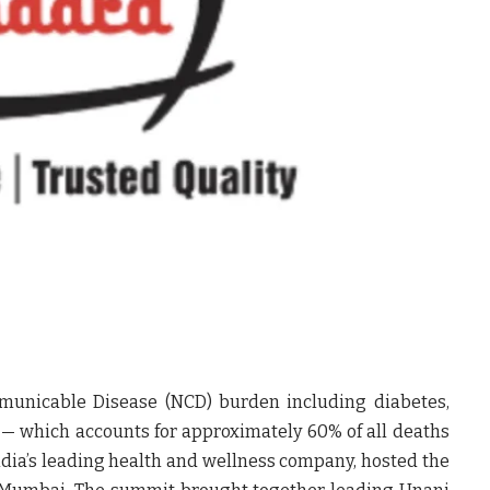
municable Disease (NCD) burden including diabetes,
 — which accounts for approximately 60% of all deaths
India’s leading health and wellness company, hosted the