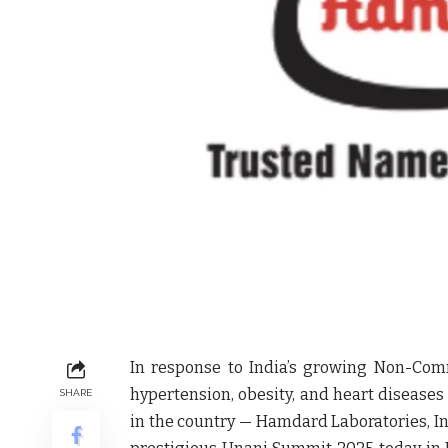
In response to India’s growing Non-Com
hypertension, obesity, and heart diseases
SHARE
in the country —
Hamdard Laboratories
, 