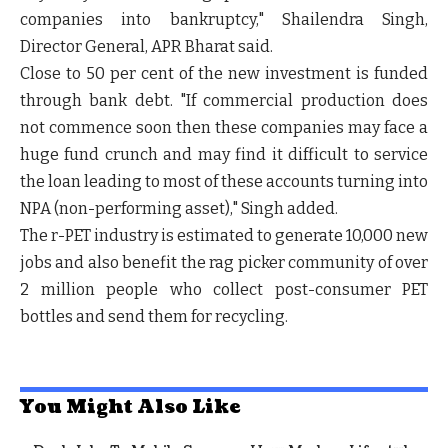
companies into bankruptcy,"
Shailendra Singh,
Director General, APR Bharat said
.
Close to 50 per cent of the new investment is funded
through bank debt. "If commercial production does
not commence soon then these companies may face a
huge fund crunch and may find it difficult to service
the loan leading to most of these accounts turning into
NPA (non-performing asset),"
Singh added
.
The r-PET industry is estimated to generate 10,000 new
jobs and also benefit the rag picker community of over
2 million people who collect post-consumer PET
bottles and send them for recycling.
You Might Also Like