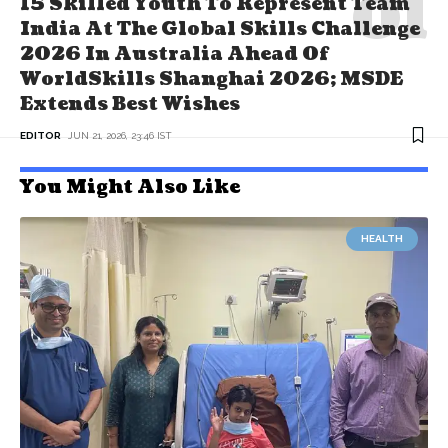
15 Skilled Youth To Represent Team
India At The Global Skills Challenge
2026 In Australia Ahead Of
WorldSkills Shanghai 2026; MSDE
Extends Best Wishes
EDITOR
JUN 21, 2026, 23:46 IST
You Might Also Like
HEALTH