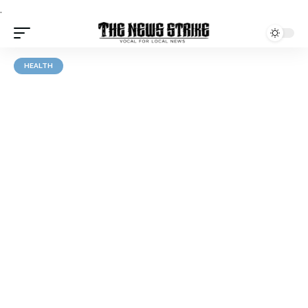
.
HEALTH