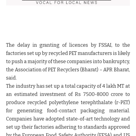
The delay in granting of licences by FSSAI, to the
factories set up by recycled PET manufacturers is likely
to push a majority of these companies into bankruptcy,
the Association of PET Recyclers (Bharat) – APR Bharat,
said.
The industry has set up a total capacity of 4 lakh MT at
an estimated investment of Rs 7500-8000 crore to
produce recycled polyethylene terephthalate (r-PET)
for generating food-contact packaging material.
Companies have adopted state-of-art technology and
set up their factories adhering to standards approved
by the European Food Safety Authority (EFSA) and US