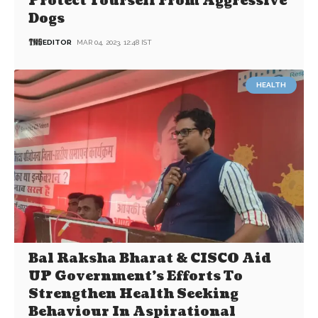
Protect Yourself From Aggressive
Dogs
EDITOR
MAR 04, 2023, 12:48 IST
HEALTH
Bal Raksha Bharat & CISCO Aid
UP Government’s Efforts To
Strengthen Health Seeking
Behaviour In Aspirational