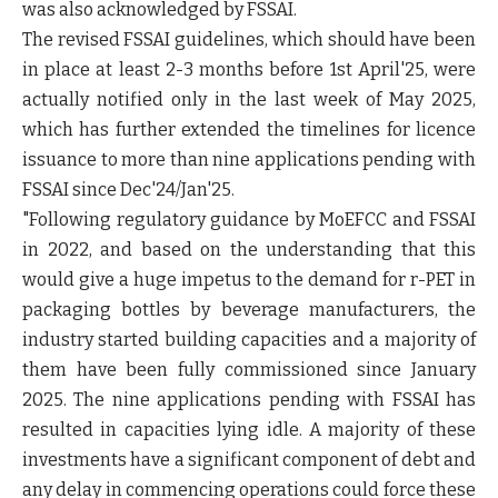
was also acknowledged by FSSAI.
The revised FSSAI guidelines, which should have been
in place at least 2-3 months before 1st April'25, were
actually notified only in the last week of May 2025,
which has further extended the timelines for licence
issuance to more than nine applications pending with
FSSAI since Dec'24/Jan'25.
"Following regulatory guidance by MoEFCC and FSSAI
in 2022, and based on the understanding that this
would give a huge impetus to the demand for r-PET in
packaging bottles by beverage manufacturers, the
industry started building capacities and a majority of
them have been fully commissioned since January
2025. The nine applications pending with FSSAI has
resulted in capacities lying idle. A majority of these
investments have a significant component of debt and
any delay in commencing operations could force these