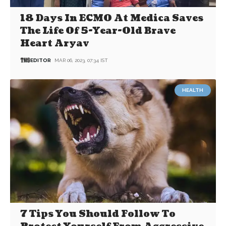
18 Days In ECMO At Medica Saves
The Life Of 5-Year-Old Brave
Heart Aryav
EDITOR
MAR 06, 2023, 07:34 IST
HEALTH
7 Tips You Should Follow To