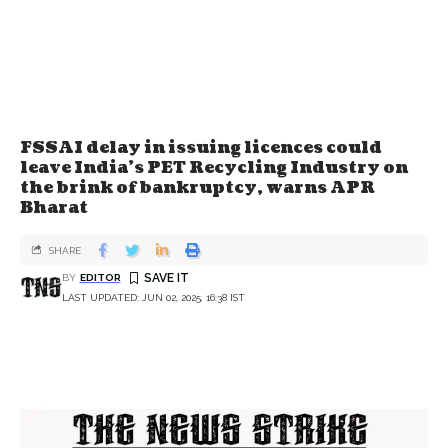
FSSAI delay in issuing licences could
leave India's PET Recycling Industry on
the brink of bankruptcy, warns APR
Bharat
SHARE
BY
EDITOR
LAST UPDATED: JUN 02, 2025, 16:38 IST