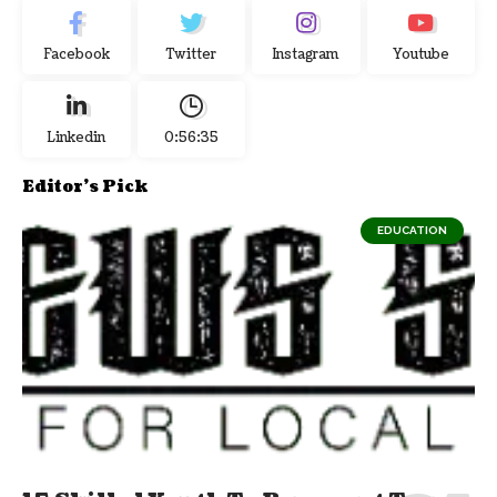
Facebook
Twitter
Instagram
Youtube
Linkedin
0:56:36
Editor's Pick
EDUCATION