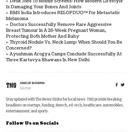
Desk Jobs To Mobile Screens: How Modern Lifestyle
Is Damaging Your Bones And Joints
BMS India Introduces RELOPDUO™ For Metastatic
Melanoma
Doctors Successfully Remove Rare Aggressive
Breast Tumour In A 26-Week Pregnant Woman,
Protecting Both Mother And Baby
Thyroid Nodule Vs. Neck Lump: When Should You Be
Concerned?
Ayushman Arogya Camps Conclude Successfully At
Three Kartavya Bhawans In New Delhi
ANKUR SHARMA
EDITOR
Stay updated with The News Strike for local news. TNS provide breaking
headlines on startups, funding, fintech, ed-tech, healthcare, automobiles,
entertainment, and sports.
Follow Us on Socials