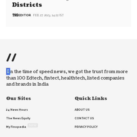
Districts
EDITOR
FEB 27, 2023, 14:22 IST
//
I
n the time of speed news, we got the trust from more
than 100 Edtech, fintect, healthtech, listed companies
and brands in India
Our Sites
Quick Links
24 News Hours
ABOUT US
The News Equity
CONTACT US
NEW
My Finopedia
PRIVACY POLICY