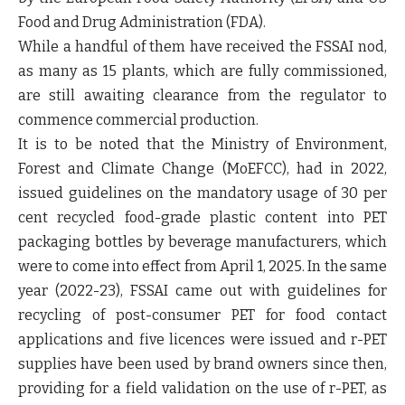
Food and Drug Administration (FDA).
While a handful of them have received the FSSAI nod,
as many as 15 plants, which are fully commissioned,
are still awaiting clearance from the regulator to
commence commercial production.
It is to be noted that the Ministry of Environment,
Forest and Climate Change (MoEFCC), had in 2022,
issued guidelines on the mandatory usage of 30 per
cent recycled food-grade plastic content into PET
packaging bottles by beverage manufacturers, which
were to come into effect from April 1, 2025. In the same
year (2022-23), FSSAI came out with guidelines for
recycling of post-consumer PET for food contact
applications and five licences were issued and r-PET
supplies have been used by brand owners since then,
providing for a field validation on the use of r-PET, as