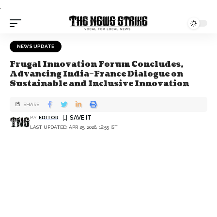
.
NEWS UPDATE
Frugal Innovation Forum Concludes,
Advancing India–France Dialogue on
Sustainable and Inclusive Innovation
SHARE
BY
EDITOR
LAST UPDATED: APR 25, 2026, 18:55 IST