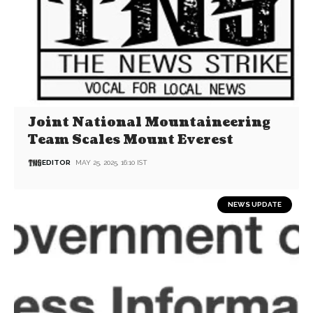
Joint National Mountaineering
Team Scales Mount Everest
EDITOR
MAY 25, 2025, 16:10 IST
NEWS UPDATE