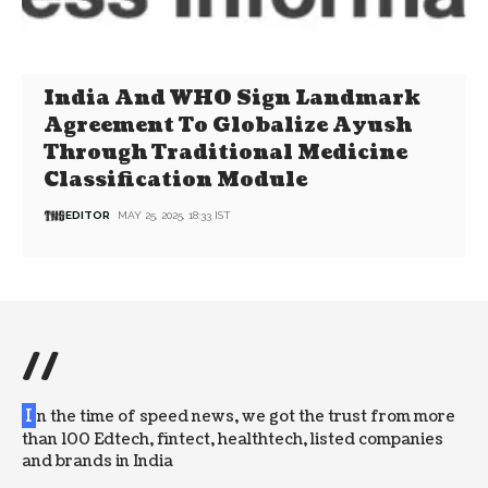
India And WHO Sign Landmark
Agreement To Globalize Ayush
Through Traditional Medicine
Classification Module
EDITOR
MAY 25, 2025, 18:33 IST
//
I
n the time of speed news, we got the trust from more
than 100 Edtech, fintect, healthtech, listed companies
and brands in India