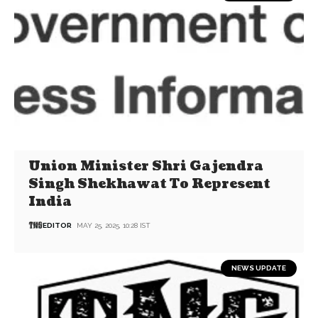
Union Minister Shri Gajendra
Singh Shekhawat To Represent
India
EDITOR
MAY 25, 2025, 10:28 IST
NEWS UPDATE