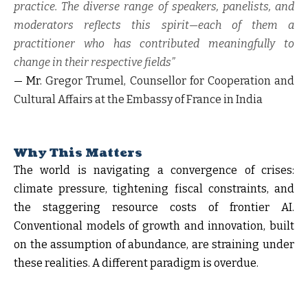
practice. The diverse range of speakers, panelists, and
moderators reflects this spirit—each of them a
practitioner who has contributed meaningfully to
change in their respective fields”
— Mr.
Gregor Trumel, Counsellor for Cooperation and
Cultural Affairs at the Embassy of France in India
Why This Matters
The world is navigating a convergence of crises:
climate pressure, tightening fiscal constraints, and
the staggering resource costs of frontier AI.
Conventional models of growth and innovation, built
on the assumption of abundance, are straining under
these realities. A different paradigm is overdue.