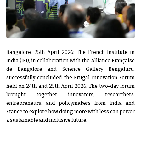
Bangalore, 25th April 2026: The French Institute in
India
(IFI), in collaboration with the
Alliance Française
de Bangalore
and
Science Gallery Bengaluru
,
successfully concluded the
Frugal Innovation Forum
held on 24th and 25th April 2026. The two-day forum
brought together innovators, researchers,
entrepreneurs, and policymakers from India and
France to explore how doing more with less can power
a sustainable and inclusive future.