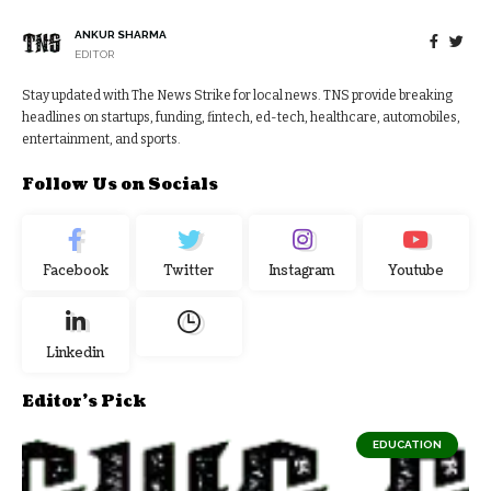
ANKUR SHARMA
EDITOR
Stay updated with The News Strike for local news. TNS provide breaking
headlines on startups, funding, fintech, ed-tech, healthcare, automobiles,
entertainment, and sports.
Follow Us on Socials
Facebook
Twitter
Instagram
Youtube
Linkedin
Editor's Pick
EDUCATION