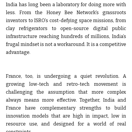
India has long been a laboratory for doing more with
less. From the Honey Bee Network’s grassroots
inventors to ISRO’s cost-defying space missions, from
clay refrigerators to open-source digital public
infrastructure reaching hundreds of millions, India’s
frugal mindset is not a workaround. It is a competitive
advantage.
France, too, is undergoing a quiet revolution. A
growing low-tech and retro-tech movement is
challenging the assumption that more complex
always means more effective. Together, India and
France have complementary strengths to build
innovation models that are high in impact, low in
resource use, and designed for a world of real
constraints.