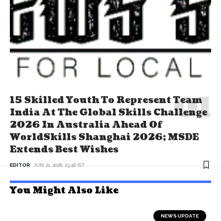
15 Skilled Youth To Represent Team
India At The Global Skills Challenge
2026 In Australia Ahead Of
WorldSkills Shanghai 2026; MSDE
Extends Best Wishes
EDITOR
JUN 21, 2026, 23:46 IST
You Might Also Like
NEWS UPDATE