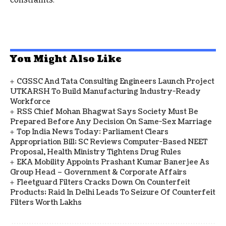
You Might Also Like
CGSSC And Tata Consulting Engineers Launch Project
UTKARSH To Build Manufacturing Industry-Ready
Workforce
RSS Chief Mohan Bhagwat Says Society Must Be
Prepared Before Any Decision On Same-Sex Marriage
Top India News Today: Parliament Clears
Appropriation Bill; SC Reviews Computer-Based NEET
Proposal, Health Ministry Tightens Drug Rules
EKA Mobility Appoints Prashant Kumar Banerjee As
Group Head – Government & Corporate Affairs
Fleetguard Filters Cracks Down On Counterfeit
Products; Raid In Delhi Leads To Seizure Of Counterfeit
Filters Worth Lakhs