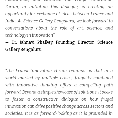
Forum, in initiating this dialogue, is creating an
opportunity for exchange of ideas between France and
India. At Science Gallery Bengaluru, we look forward to
conversations about the role of art, science, and
technology in innovation”
— Dr. Jahnavi Phalkey, Founding Director, Science
Gallery Bengaluru
“The Frugal Innovation Forum reminds us that in a
world marked by multiple crises, frugality combined
with innovative thinking offers a compelling path
forward. Beyond a simple showcase of solutions, it seeks
to foster a constructive dialogue on how frugal
innovation can drive positive change across sectors and
societies. It is as forward-looking as it is grounded in