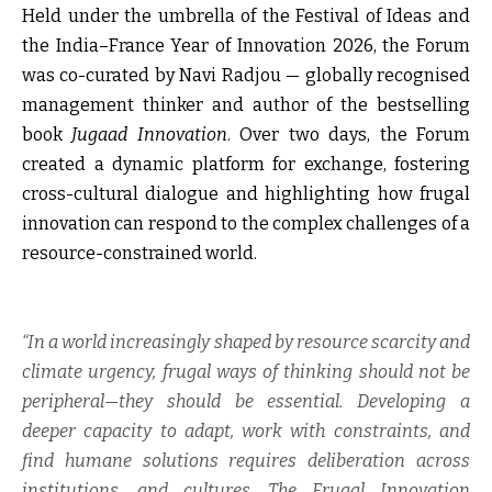
Held under the umbrella of the Festival of Ideas and
the India–France Year of Innovation 2026, the Forum
was co-curated by
Navi Radjou
— globally recognised
management thinker and author of the bestselling
book
Jugaad Innovation
. Over two days, the Forum
created a dynamic platform for exchange, fostering
cross-cultural dialogue and highlighting how frugal
innovation can respond to the complex challenges of a
resource-constrained world.
“In a world increasingly shaped by resource scarcity and
climate urgency, frugal ways of thinking should not be
peripheral—they should be essential. Developing a
deeper capacity to adapt, work with constraints, and
find humane solutions requires deliberation across
institutions, and cultures. The Frugal Innovation