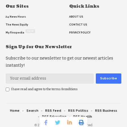
Our Sites
Quick Links
24 News Hours
ABOUT US
The News Equity
CONTACT US
NEW
My Finopedia
PRIVACY POLICY
Sign Up for Our Newsletter
Subscribe to our newsletter to get our newest articles
instantly!
I have read and agree to the terms &conditions
Home
Search
RSS feed
RSS Politics
RSS Business
RSS Education
RSS Health
© 2026 The News Strike. All Rights Reserved.