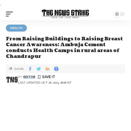
.
HEALTH
From Raising Buildings to Raising Breast
Cancer Awareness: Ambuja Cement
conducts Health Camps in rural areas of
Chandrapur
SHARE
BY
EDITOR
LAST UPDATED: OCT 26, 2023, 18:08 IST