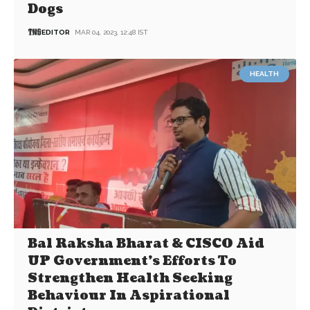
Dogs
EDITOR
MAR 04, 2023, 12:48 IST
HEALTH
Bal Raksha Bharat & CISCO Aid
UP Government’s Efforts To
Strengthen Health Seeking
Behaviour In Aspirational