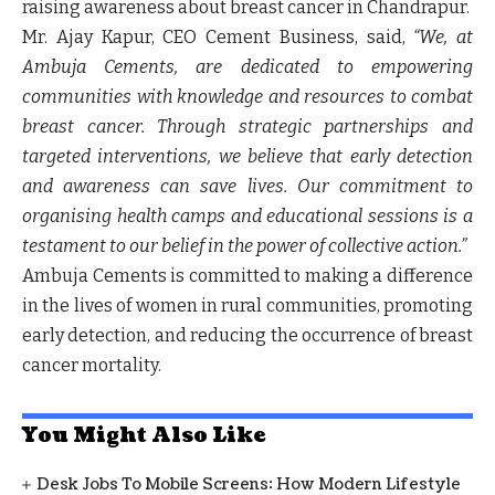
raising awareness about breast cancer in Chandrapur.
Mr. Ajay Kapur, CEO Cement Business, said,
“
We, at
Ambuja Cements, are dedicated to empowering
communities with knowledge and resources to combat
breast cancer. Through strategic partnerships and
targeted interventions, we believe that early detection
and awareness can save lives. Our commitment to
organising health camps and educational sessions is a
testament to our belief in the power of collective action.”
Ambuja Cements is committed to making a difference
in the lives of women in rural communities, promoting
early detection, and reducing the occurrence of breast
cancer mortality.
You Might Also Like
Desk Jobs To Mobile Screens: How Modern Lifestyle