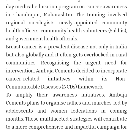
day medical education program on cancer awareness
in Chandrapur, Maharashtra. The training involved
regional oncologists, newly-appointed community
health officers, community health volunteers (Sakhis),
and government health officials.
Breast cancer is a prevalent disease not only in India
but also globally and it often gets overlooked in rural
communities. Recognising the urgent need for
intervention, Ambuja Cements decided to incorporate
cancer-related initiatives within its Non-
Communicable Diseases (NCDs) framework.
To amplify their awareness initiatives, Ambuja
Cements plans to organise rallies and marches, led by
adolescents and women federations in coming
months. These multifaceted strategies will contribute
to a more comprehensive and impactful campaign for