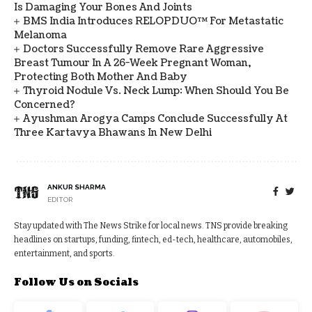
Is Damaging Your Bones And Joints
BMS India Introduces RELOPDUO™ For Metastatic
Melanoma
Doctors Successfully Remove Rare Aggressive
Breast Tumour In A 26-Week Pregnant Woman,
Protecting Both Mother And Baby
Thyroid Nodule Vs. Neck Lump: When Should You Be
Concerned?
Ayushman Arogya Camps Conclude Successfully At
Three Kartavya Bhawans In New Delhi
ANKUR SHARMA
EDITOR
Stay updated with The News Strike for local news. TNS provide breaking
headlines on startups, funding, fintech, ed-tech, healthcare, automobiles,
entertainment, and sports.
Follow Us on Socials