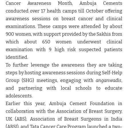
Cancer Awareness Month, Ambuja Cements
conducted over 17 health camps till October offering
awareness sessions on breast cancer and clinical
examinations. These camps were attended by about
900 women, with support provided by the Sakhis from
which about 650 women underwent clinical
examination with 9 high risk suspected patients
identified.
To further leverage the awareness they are taking
steps by hosting awareness sessions during Self-Help
Group (SHG) meetings, engaging with
anganwadis
,
and partnering with local schools to educate
adolescents.
Earlier this year, Ambuja Cement Foundation in
collaboration with the Association of Breast Surgery,
UK (ABS), Association of Breast Surgeons in India
(ABSI), and Tata Cancer Care Program launched a two-