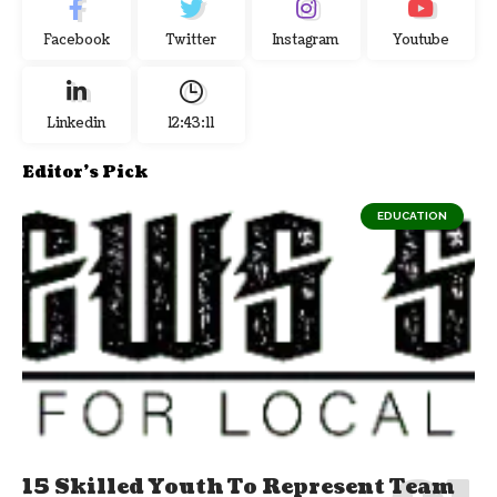
Facebook
Twitter
Instagram
Youtube
Linkedin
12:43:12
Editor's Pick
EDUCATION
15 Skilled Youth To Represent Team