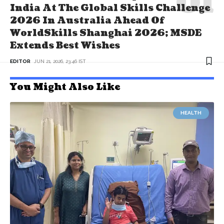
India At The Global Skills Challenge
2026 In Australia Ahead Of
WorldSkills Shanghai 2026; MSDE
Extends Best Wishes
EDITOR
JUN 21, 2026, 23:46 IST
You Might Also Like
HEALTH