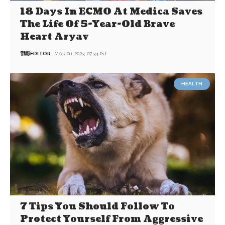
18 Days In ECMO At Medica Saves
The Life Of 5-Year-Old Brave
Heart Aryav
EDITOR
MAR 06, 2023, 07:34 IST
HEALTH
7 Tips You Should Follow To
Protect Yourself From Aggressive