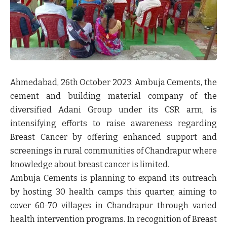
Ahmedabad, 26
th
October 2023:
Ambuja Cements, the
cement and building material company of the
diversified Adani Group under its CSR arm, is
intensifying efforts to raise awareness regarding
Breast Cancer by offering enhanced support and
screenings in rural communities of Chandrapur where
knowledge about breast cancer is limited.
Ambuja Cements is planning to expand its outreach
by hosting 30 health camps this quarter, aiming to
cover 60-70 villages in Chandrapur through varied
health intervention programs. In recognition of Breast