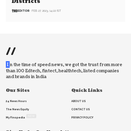
Districts
EDITOR
FEB 27, 2023, 14:22 IST
//
I
n the time of speed news, we got the trust from more
than 100 Edtech, fintect, healthtech, listed companies
and brands in India
Our Sites
Quick Links
24 News Hours
ABOUT US
The News Equity
CONTACT US
NEW
My Finopedia
PRIVACY POLICY