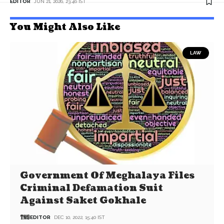
EDITOR
JUN 21, 2026, 23:46 IST
You Might Also Like
LAW
Government Of Meghalaya Files
Criminal Defamation Suit
Against Saket Gokhale
EDITOR
DEC 10, 2022, 15:40 IST