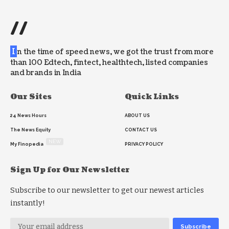
//
I
n the time of speed news, we got the trust from more
than 100 Edtech, fintect, healthtech, listed companies
and brands in India
Our Sites
Quick Links
24 News Hours
ABOUT US
The News Equity
CONTACT US
NEW
My Finopedia
PRIVACY POLICY
Sign Up for Our Newsletter
Subscribe to our newsletter to get our newest articles
instantly!