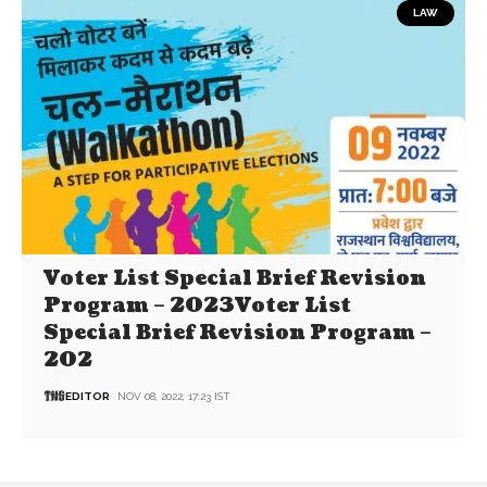
LAW
Voter List Special Brief Revision
Program – 2023Voter List
Special Brief Revision Program –
202
EDITOR
NOV 08, 2022, 17:23 IST