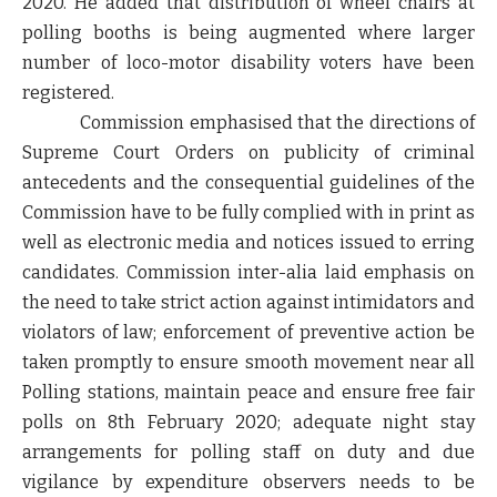
2020. He added that distribution of wheel chairs at
polling booths is being augmented where larger
number of loco-motor disability voters have been
registered.
Commission emphasised that the directions of
Supreme Court Orders on publicity of criminal
antecedents and the consequential guidelines of the
Commission have to be fully complied with in print as
well as electronic media and notices issued to erring
candidates. Commission inter-alia laid emphasis on
the need to take strict action against intimidators and
violators of law; enforcement of preventive action be
taken promptly to ensure smooth movement near all
Polling stations, maintain peace and ensure free fair
polls on 8th February 2020; adequate night stay
arrangements for polling staff on duty and due
vigilance by expenditure observers needs to be