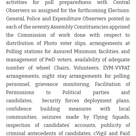
activities for poll preparedness with Central
Observers so assigned for the forthcoming Elections.
General, Police and Expenditure Observers posted in
each of the seventy Assembly Constituencies apprised
the Commission of work done with respect to
distribution of Photo voter slips, arrangements at
Polling stations for Assured Minimum facilities, and
management of PwD voters, availability of adequate
number of wheel Chairs, Volunteers, EVM-VVPAT
arrangements, night stay arrangements for polling
personnel, grievance monitoring, Facilitation of
Permissions to Political parties and
candidates, Security forces deployment plans,
confidence building measures with local
communities, seizures made by Flying Squads,
inspection of candidates’ accounts, publicity of
criminal antecedents of candidates, cVigil and Paid