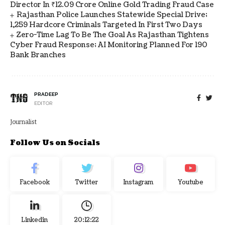
Director In ₹12.09 Crore Online Gold Trading Fraud Case
Rajasthan Police Launches Statewide Special Drive;
1,259 Hardcore Criminals Targeted In First Two Days
Zero-Time Lag To Be The Goal As Rajasthan Tightens
Cyber Fraud Response; AI Monitoring Planned For 190
Bank Branches
PRADEEP
EDITOR
Journalist
Follow Us on Socials
Facebook
Twitter
Instagram
Youtube
Linkedin
20:12:23