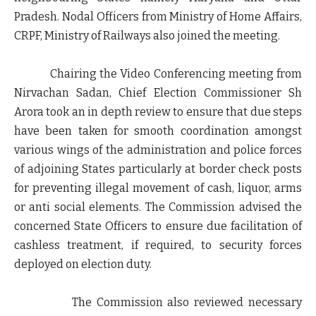
Pradesh. Nodal Officers from Ministry of Home Affairs,
CRPF, Ministry of Railways also joined the meeting.
Chairing the Video Conferencing meeting from
Nirvachan Sadan, Chief Election Commissioner Sh
Arora took an in depth review to ensure that due steps
have been taken for smooth coordination amongst
various wings of the administration and police forces
of adjoining States particularly at border check posts
for preventing illegal movement of cash, liquor, arms
or anti social elements. The Commission advised the
concerned State Officers to ensure due facilitation of
cashless treatment, if required, to security forces
deployed on election duty.
The Commission also reviewed necessary