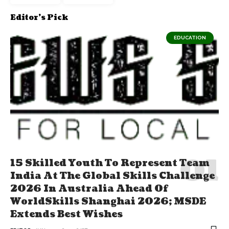
Editor's Pick
EDUCATION
15 Skilled Youth To Represent Team
India At The Global Skills Challenge
2026 In Australia Ahead Of
WorldSkills Shanghai 2026; MSDE
Extends Best Wishes