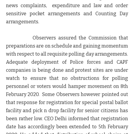
news complaints, expenditure and law and order
sensitive pocket arrangements and Counting Day
arrangements.
Observers assured the Commission that
preparations are on schedule and gaining momentum
with respect to all requisite polling day arrangements.
Adequate deployment of Police forces and CAPF
companies is being done and protest sites are under
watch to ensure that no obstructions for polling
personnel or voters would hamper movement on 8th
February 2020. Some Observers however pointed out
that response for registration for special postal ballot
facility and pick n drop facility for senior citizens has
been rather low. CEO Delhi informed that registration
date has accordingly been extended to 5th February