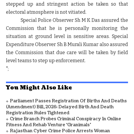
stepped up and stringent action be taken so that
electoral atmosphere is not vitiated.
Special Police Observer Sh M K Das assured the
Commission that he is personally monitoring the
situation at ground level in sensitive areas. Special
Expenditure Observer Sh B Murali Kumar also assured
the Commission that due care will be taken by field
level teams to step up enforcement.
";
You Might Also Like
Parliament Passes Registration Of Births And Deaths
(Amendment) Bill, 2026; Delayed Birth And Death
Registration Rules Tightened
Crime Branch Probes Criminal Conspiracy In Online
Fitness And Rehab Venture ‘Granimals’
Rajasthan Cyber Crime Police Arrests Woman