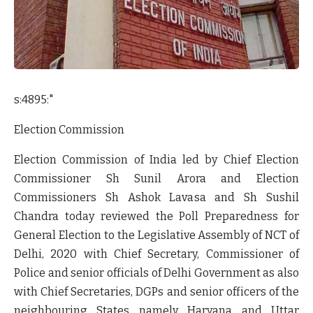
s:4895:"
Election Commission
Election Commission of India led by Chief Election
Commissioner Sh Sunil Arora and Election
Commissioners Sh Ashok Lavasa and Sh Sushil
Chandra today reviewed the Poll Preparedness for
General Election to the Legislative Assembly of NCT of
Delhi, 2020 with Chief Secretary, Commissioner of
Police and senior officials of Delhi Government as also
with Chief Secretaries, DGPs and senior officers of the
neighbouring States namely Haryana and Uttar