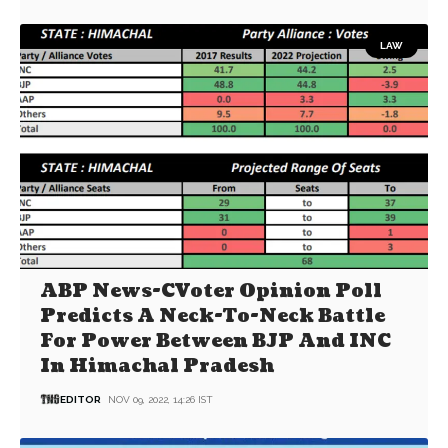
LAW
ABP News-CVoter Opinion Poll
Predicts A Neck-To-Neck Battle
For Power Between BJP And INC
In Himachal Pradesh
EDITOR
NOV 09, 2022, 14:26 IST