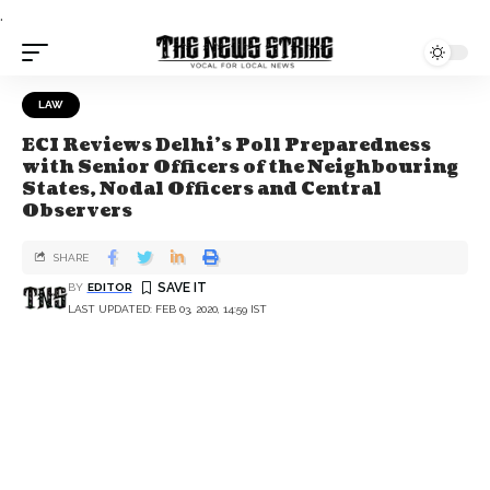
.
LAW
ECI Reviews Delhi’s Poll Preparedness
with Senior Officers of the Neighbouring
States, Nodal Officers and Central
Observers
SHARE
BY
EDITOR
LAST UPDATED: FEB 03, 2020, 14:59 IST