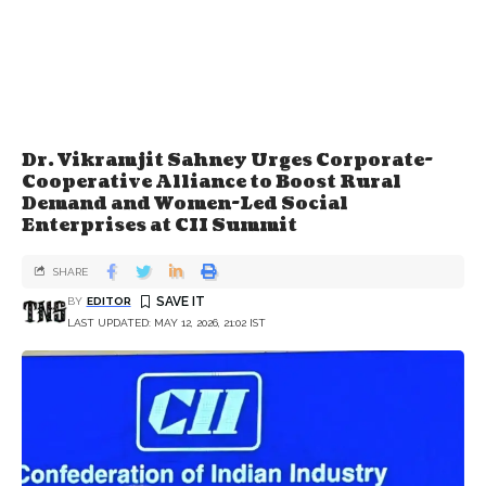
Dr. Vikramjit Sahney Urges Corporate-
Cooperative Alliance to Boost Rural
Demand and Women-Led Social
Enterprises at CII Summit
SHARE
BY
EDITOR
LAST UPDATED: MAY 12, 2026, 21:02 IST