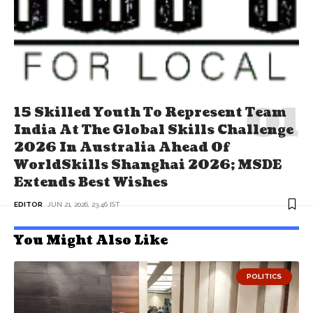
15 Skilled Youth To Represent Team
India At The Global Skills Challenge
2026 In Australia Ahead Of
WorldSkills Shanghai 2026; MSDE
Extends Best Wishes
EDITOR
JUN 21, 2026, 23:46 IST
You Might Also Like
POLITICS