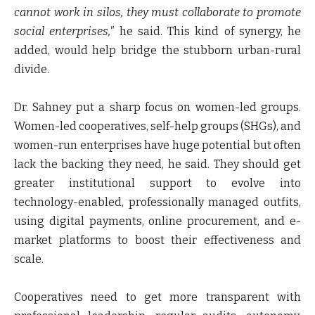
cannot work in silos, they must collaborate to promote
social enterprises,"
he said. This kind of synergy, he
added, would help bridge the stubborn urban-rural
divide.
Dr. Sahney put a sharp focus on women-led groups.
Women-led cooperatives, self-help groups (SHGs), and
women-run enterprises have huge potential but often
lack the backing they need, he said. They should get
greater institutional support to evolve into
technology-enabled, professionally managed outfits,
using digital payments, online procurement, and e-
market platforms to boost their effectiveness and
scale.
Cooperatives need to get more transparent with