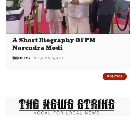
A Short Biography Of PM
Narendra Modi
EDITOR
DEC 30, 2022, 05:11 IST
POLITICS