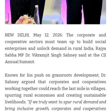
NEW DELHI, May 12, 2026:
The corporate and
cooperative sectors must team up to build social
enterprises and unlock demand in rural India, Rajya
Sabha MP Dr. Vikramjit Singh Sahney said at the CII
Annual Summit.
Known for his push on grassroots development, Dr.
Sahney argued that corporates and cooperatives
working together could reach the last mile in villages,
spurring rural economies and creating sustainable
livelihoods.
"If we truly want to spur rural demand and
bring inclusive growth, corporates and cooperatives