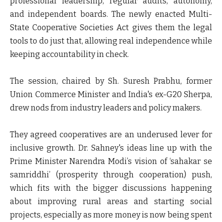
professional leadership, regular audits, autonomy,
and independent boards. The newly enacted Multi-
State Cooperative Societies Act gives them the legal
tools to do just that, allowing real independence while
keeping accountability in check.
The session, chaired by Sh. Suresh Prabhu, former
Union Commerce Minister and India's ex-G20 Sherpa,
drew nods from industry leaders and policy makers.
They agreed cooperatives are an underused lever for
inclusive growth. Dr. Sahney's ideas line up with the
Prime Minister Narendra Modi’s vision of ‘sahakar se
samriddhi’ (prosperity through cooperation) push,
which fits with the bigger discussions happening
about improving rural areas and starting social
projects, especially as more money is now being spent