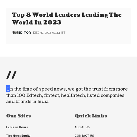
Top 8 World Leaders Leading The
World In 2023
EDITOR
DEC 30, 2022, 04:44 IST
//
I
n the time of speed news, we got the trust from more
than 100 Edtech, fintect, healthtech, listed companies
and brands in India
Our Sites
Quick Links
24 News Hours
ABOUT US
The News Equity
CONTACT US