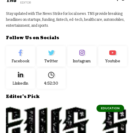
EDITOR
Stay updated with The News Strike for local news. TNS provide breaking
headlines on startups, funding, fintech, ed-tech, healthcare, automobiles,
entertainment, and sports.
Follow Us on Socials
Facebook
Twitter
Instagram
Youtube
Linkedin
4:52:31
Editor's Pick
EDUCATION