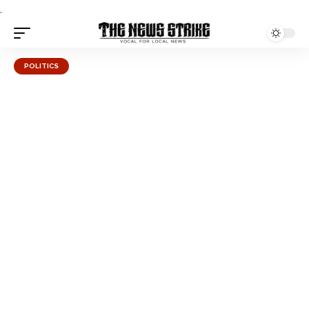
.
POLITICS