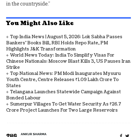
in the countryside.”
You Might Also Like
Top India News | August 5, 2026: Lok Sabha Passes
Bankers' Books Bill, RBI Holds Repo Rate, PM
Highlights J&K Transformation
World News Today: India To Simplify Visas For
Chinese Nationals; Moscow Blast Kills 3, US Pauses Iran
Strike
Top National News: PM Modi Inaugurates Mysuru
Youth Centre, Centre Releases ₹1.09 Lakh Crore To
States
Telangana Launches Statewide Campaign Against
Bonded Labour
Sumerpur Villages To Get Water Security As ₹26.7
Crore Project Launches For Two Large Reservoirs
ANKUR SHARMA