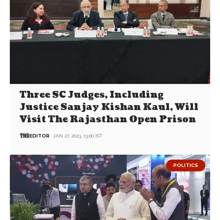
Three SC Judges, Including
Justice Sanjay Kishan Kaul, Will
Visit The Rajasthan Open Prison
EDITOR
JAN 27, 2023, 13:00 IST
POLITICS