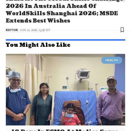
2026 In Australia Ahead Of
WorldSkills Shanghai 2026; MSDE
Extends Best Wishes
EDITOR
JUN 21, 2026, 23:46 IST
You Might Also Like
HEALTH