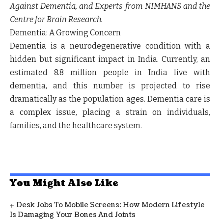
Against Dementia, and Experts from NIMHANS and the
Centre for Brain Research.
Dementia: A Growing Concern
Dementia is a neurodegenerative condition with a
hidden but significant impact in India. Currently, an
estimated 8.8 million people in India live with
dementia, and this number is projected to rise
dramatically as the population ages. Dementia care is
a complex issue, placing a strain on individuals,
families, and the healthcare system.
You Might Also Like
Desk Jobs To Mobile Screens: How Modern Lifestyle
Is Damaging Your Bones And Joints