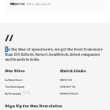
EDITOR
FEB 27, 2023, 14:22 IST
//
I
n the time of speed news, we got the trust from more
than 100 Edtech, fintect, healthtech, listed companies
and brands in India
Our Sites
Quick Links
24 News Hours
ABOUT US
The News Equity
CONTACT US
NEW
My Finopedia
PRIVACY POLICY
Sign Up for Our Newsletter