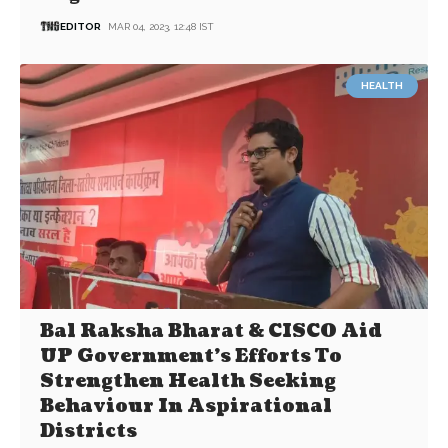
EDITOR
MAR 04, 2023, 12:48 IST
HEALTH
Bal Raksha Bharat & CISCO Aid
UP Government’s Efforts To
Strengthen Health Seeking
Behaviour In Aspirational
Districts