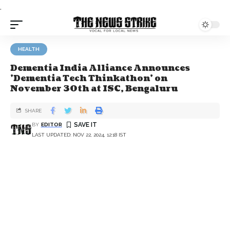
.
HEALTH
Dementia India Alliance Announces
'Dementia Tech Thinkathon' on
November 30th at ISC, Bengaluru
SHARE
BY
EDITOR
LAST UPDATED: NOV 22, 2024, 12:18 IST