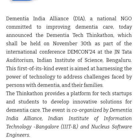
Dementia India Alliance (DIA), a national NGO
committed to improving dementia care, today
announced the Dementia Tech Thinkathon, which
shall be held on November 30th as part of the
international conference DEMCON'24 at the JN Tata
Auditorium, Indian Institute of Science, Bengaluru.
This first-of-its-kind event is aimed at harnessing the
power of technology to address challenges faced by
persons with dementia, and their families.
The Thinkathon provides a platform for tech startups
and students to develop innovative solutions for
dementia care. The event is
co-organized by Dementia
India Alliance, Indian Institute of Information
Technology -Bangalore (IIIT-B,) and Nucleus Software
Engineers.