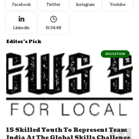
Facebook
Twitter
Instagram
Youtube
Linkedin
19:34:49
Editor's Pick
EDUCATION
15 Skilled Youth To Represent Team
India At The Global Skills Challenge