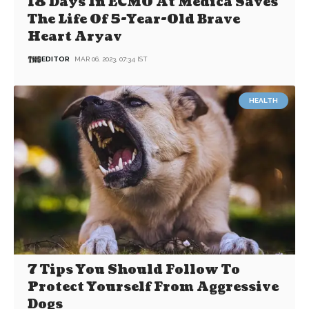
18 Days In ECMO At Medica Saves
The Life Of 5-Year-Old Brave
Heart Aryav
EDITOR
MAR 06, 2023, 07:34 IST
HEALTH
7 Tips You Should Follow To
Protect Yourself From Aggressive
Dogs