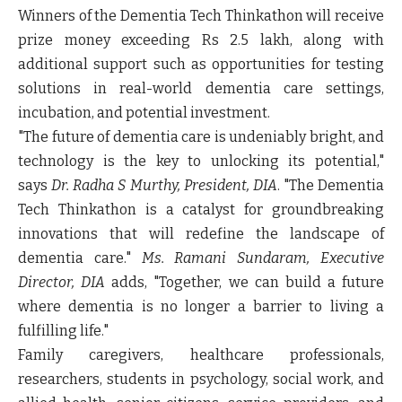
Winners of the Dementia Tech Thinkathon will receive
prize money exceeding Rs 2.5 lakh, along with
additional support such as opportunities for testing
solutions in real-world dementia care settings,
incubation, and potential investment.
"The future of dementia care is undeniably bright, and
technology is the key to unlocking its potential,"
says
Dr. Radha S Murthy, President, DIA
. "The Dementia
Tech Thinkathon is a catalyst for groundbreaking
innovations that will redefine the landscape of
dementia care."
Ms. Ramani Sundaram, Executive
Director, DIA
adds, "Together, we can build a future
where dementia is no longer a barrier to living a
fulfilling life."
Family caregivers, healthcare professionals,
researchers, students in psychology, social work, and