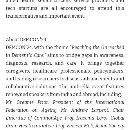
allied health, senior citizens, service providers, and
tech startups are all encouraged to attend this
transformative and important event.
About DEMCON'24
DEMCON'24,
with the theme "
Reaching the Unreached
in Dementia Care,"
aims to bridge gaps in awareness,
diagnosis, research, and care. It brings together
caregivers, healthcare professionals, policymakers,
and leading researchers to discuss advancements and
collaborative solutions. The umbrella event features
renowned speakers from India and abroad, including:
Mr. Greame Prior, President of the International
Federation on Ageing, Mr. Andrew Larpent, Chair
Emeritus of CommonAge, Prof. Iracema Leroi, Global
Brain Health Initiative, Prof. Vincent Mok, Asian Society