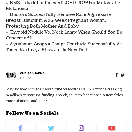
BMS India Introduces RELOPDUO™ For Metastatic
Melanoma
Doctors Successfully Remove Rare Aggressive
Breast Tumour In A 26-Week Pregnant Woman,
Protecting Both Mother And Baby
Thyroid Nodule Vs. Neck Lump: When Should You Be
Concerned?
Ayushman Arogya Camps Conclude Successfully At
Three Kartavya Bhawans In New Delhi
ANKUR SHARMA
EDITOR
Stay updated with The News Strike for local news. TNS provide breaking
headlines on startups, funding, fintech, ed-tech, healthcare, automobiles,
entertainment, and sports.
Follow Us on Socials