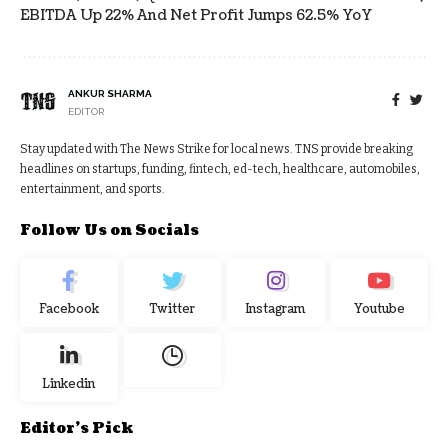
EBITDA Up 22% And Net Profit Jumps 62.5% YoY
ANKUR SHARMA
EDITOR
Stay updated with The News Strike for local news. TNS provide breaking
headlines on startups, funding, fintech, ed-tech, healthcare, automobiles,
entertainment, and sports.
Follow Us on Socials
Facebook
Twitter
Instagram
Youtube
Linkedin
Editor's Pick