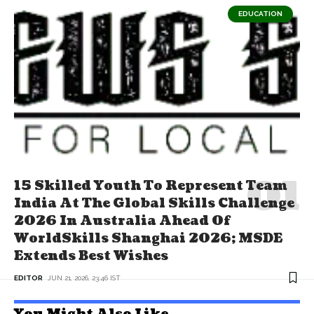
EDUCATION
15 Skilled Youth To Represent Team
India At The Global Skills Challenge
2026 In Australia Ahead Of
WorldSkills Shanghai 2026; MSDE
Extends Best Wishes
EDITOR
JUN 21, 2026, 23:46 IST