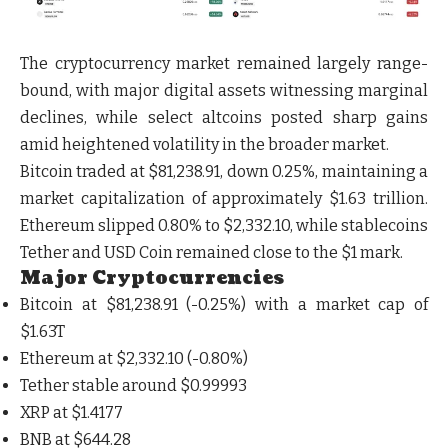
The cryptocurrency market remained largely range-
bound, with major digital assets witnessing marginal
declines, while select altcoins posted sharp gains
amid heightened volatility in the broader market.
Bitcoin traded at $81,238.91, down 0.25%, maintaining a
market capitalization of approximately $1.63 trillion.
Ethereum slipped 0.80% to $2,332.10, while stablecoins
Tether and USD Coin remained close to the $1 mark.
Major Cryptocurrencies
Bitcoin at
$81,238.91
(-0.25%) with a market cap of
$1.63T
Ethereum at
$2,332.10
(-0.80%)
Tether stable around
$0.99993
XRP at
$1.4177
BNB at
$644.28