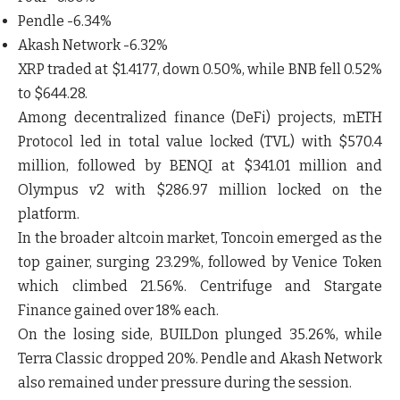
Pendle -6.34%
Akash Network -6.32%
XRP traded at $1.4177, down 0.50%, while BNB fell 0.52%
to $644.28.
Among decentralized finance (DeFi) projects, mETH
Protocol led in total value locked (TVL) with $570.4
million, followed by BENQI at $341.01 million and
Olympus v2 with $286.97 million locked on the
platform.
In the broader altcoin market, Toncoin emerged as the
top gainer, surging 23.29%, followed by Venice Token
which climbed 21.56%. Centrifuge and Stargate
Finance gained over 18% each.
On the losing side, BUILDon plunged 35.26%, while
Terra Classic dropped 20%. Pendle and Akash Network
also remained under pressure during the session.