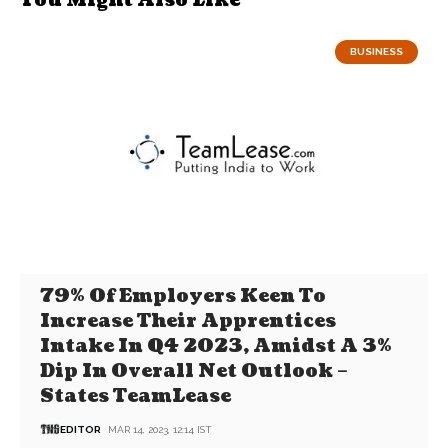
You Might Also Like
BUSINESS
79% Of Employers Keen To
Increase Their Apprentices
Intake In Q4 2023, Amidst A 3%
Dip In Overall Net Outlook –
States TeamLease
EDITOR
MAR 14, 2023, 12:14 IST