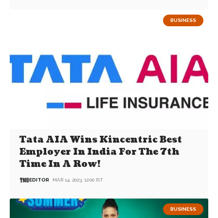
BUSINESS
Tata AIA Wins Kincentric Best
Employer In India For The 7th
Time In A Row!
EDITOR
MAR 14, 2023, 12:00 IST
BUSINESS