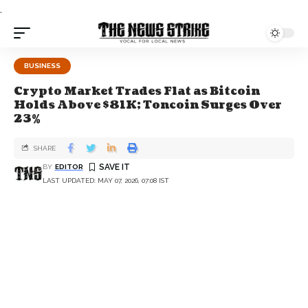
.
BUSINESS
Crypto Market Trades Flat as Bitcoin
Holds Above $81K; Toncoin Surges Over
23%
SHARE
BY
EDITOR
LAST UPDATED: MAY 07, 2026, 07:08 IST