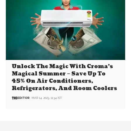
Unlock The Magic With Croma’s
Magical Summer – Save Up To
45% On Air Conditioners,
Refrigerators, And Room Coolers
EDITOR
MAR 14, 2023, 11:34 IST