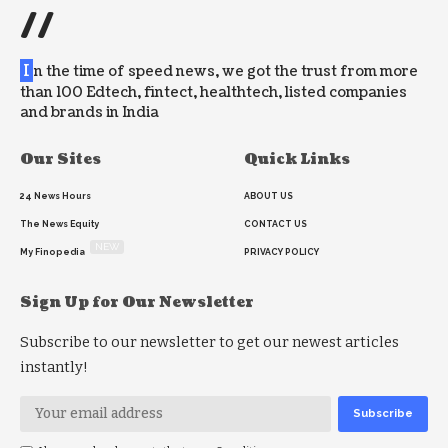
//
I
n the time of speed news, we got the trust from more
than 100 Edtech, fintect, healthtech, listed companies
and brands in India
Our Sites
Quick Links
24 News Hours
ABOUT US
The News Equity
CONTACT US
NEW
My Finopedia
PRIVACY POLICY
Sign Up for Our Newsletter
Subscribe to our newsletter to get our newest articles
instantly!