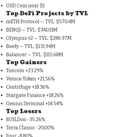
USD Coin near
$1
Top DeFi Projects by TVL
mETH Protocol — TVL:
$570.4M
BENQI — TVL:
$341.01M
Olympus v2 — TVL:
$286.97M
Beefy — TVL:
$131.94M
Balancer — TVL:
$115.68M
Top Gainers
Toncoin +23.29%
Venice Token +21.56%
Centrifuge +18.36%
Stargate Finance +18.26%
Genius Terminal +14.54%
Top Losers
BUILDon -35.26%
Terra Classic -20.00%
Four -8.80%