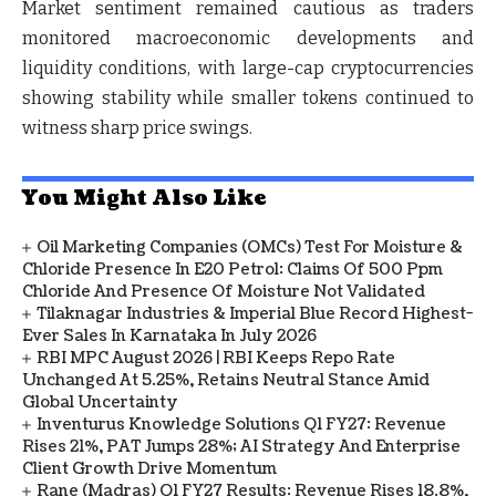
Market sentiment remained cautious as traders
monitored macroeconomic developments and
liquidity conditions, with large-cap cryptocurrencies
showing stability while smaller tokens continued to
witness sharp price swings.
You Might Also Like
Oil Marketing Companies (OMCs) Test For Moisture &
Chloride Presence In E20 Petrol: Claims Of 500 Ppm
Chloride And Presence Of Moisture Not Validated
Tilaknagar Industries & Imperial Blue Record Highest-
Ever Sales In Karnataka In July 2026
RBI MPC August 2026 | RBI Keeps Repo Rate
Unchanged At 5.25%, Retains Neutral Stance Amid
Global Uncertainty
Inventurus Knowledge Solutions Q1 FY27: Revenue
Rises 21%, PAT Jumps 28%; AI Strategy And Enterprise
Client Growth Drive Momentum
Rane (Madras) Q1 FY27 Results: Revenue Rises 18.8%,