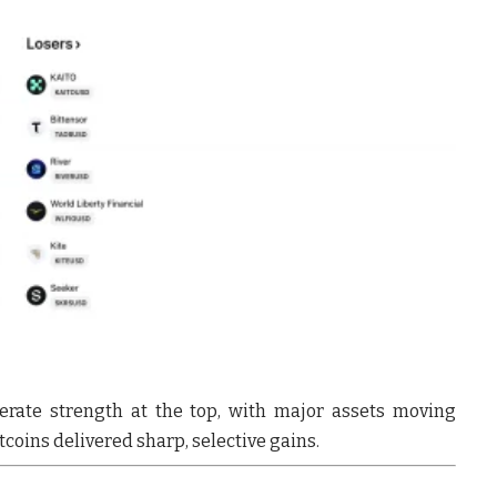
rate strength at the top
, with major assets moving
tcoins delivered sharp, selective gains
.