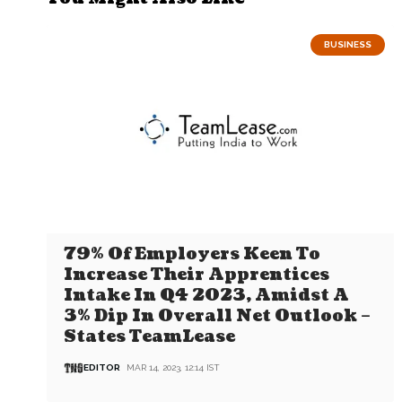
BUSINESS
79% Of Employers Keen To
Increase Their Apprentices
Intake In Q4 2023, Amidst A
3% Dip In Overall Net Outlook –
States TeamLease
EDITOR
MAR 14, 2023, 12:14 IST