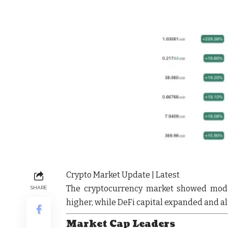
Crypto Market Update | Latest
The cryptocurrency market showed
mode
SHARE
higher, while
DeFi capital expanded
and
al
Market Cap Leaders