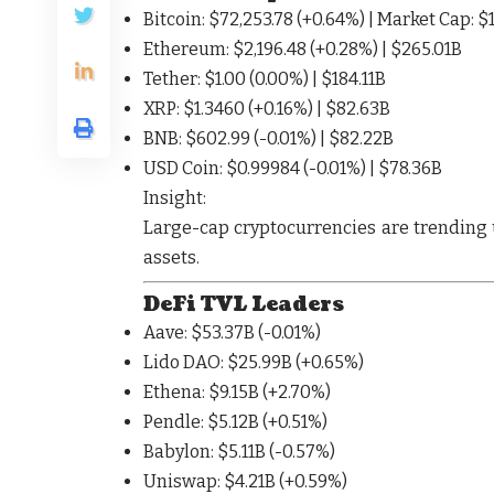
Bitcoin
: $72,253.78 (
+0.64%
) | Market Cap: $
Ethereum
: $2,196.48 (
+0.28%
) | $265.01B
Tether
: $1.00 (
0.00%
) | $184.11B
XRP
: $1.3460 (
+0.16%
) | $82.63B
BNB
: $602.99 (
-0.01%
) | $82.22B
USD Coin
: $0.99984 (
-0.01%
) | $78.36B
Insight:
Large-cap cryptocurrencies are
trending
assets
.
DeFi TVL Leaders
Aave
: $53.37B (
-0.01%
)
Lido DAO
: $25.99B (
+0.65%
)
Ethena
: $9.15B (
+2.70%
)
Pendle
: $5.12B (
+0.51%
)
Babylon
: $5.11B (
-0.57%
)
Uniswap
: $4.21B (
+0.59%
)