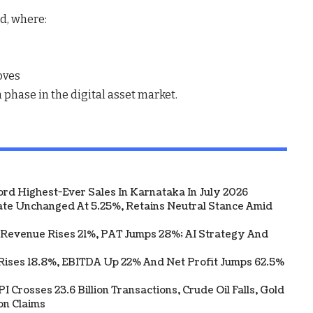
nd
, where:
oves
h phase
in the digital asset market.
ord Highest-Ever Sales In Karnataka In July 2026
te Unchanged At 5.25%, Retains Neutral Stance Amid
 Revenue Rises 21%, PAT Jumps 28%; AI Strategy And
Rises 18.8%, EBITDA Up 22% And Net Profit Jumps 62.5%
 Crosses 23.6 Billion Transactions, Crude Oil Falls, Gold
on Claims