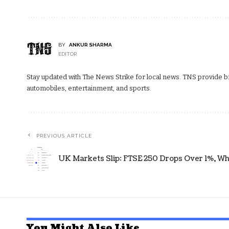
BY
ANKUR SHARMA
EDITOR
Stay updated with The News Strike for local news. TNS provide bre
automobiles, entertainment, and sports.
PREVIOUS ARTICLE
UK Markets Slip: FTSE 250 Drops Over 1%, Wh
You Might Also Like