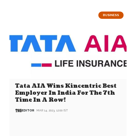
BUSINESS
Tata AIA Wins Kincentric Best
Employer In India For The 7th
Time In A Row!
EDITOR
MAR 14, 2023, 12:00 IST