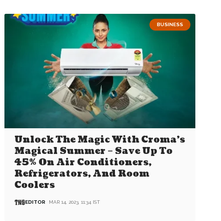
BUSINESS
Unlock The Magic With Croma’s
Magical Summer – Save Up To
45% On Air Conditioners,
Refrigerators, And Room
Coolers
EDITOR
MAR 14, 2023, 11:34 IST