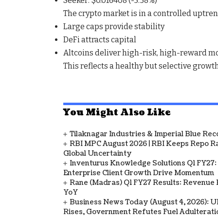
Seeker
: $0.016408 (
-5.58%
)
The crypto market is in a
controlled uptre
Large caps provide stability
DeFi attracts capital
Altcoins deliver high-risk, high-reward m
This reflects a
healthy but selective growt
You Might Also Like
Tilaknagar Industries & Imperial Blue Rec
RBI MPC August 2026 | RBI Keeps Repo Ra
Global Uncertainty
Inventurus Knowledge Solutions Q1 FY27:
Enterprise Client Growth Drive Momentum
Rane (Madras) Q1 FY27 Results: Revenue 
YoY
Business News Today (August 4, 2026): UPI
Rises, Government Refutes Fuel Adulterati