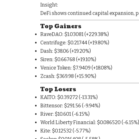
Insight:
DeFi shows
continued capital expansion
, 
Top Gainers
RaveDAO
: $1.03081 (
+229.38%
)
Centrifuge
: $0.21744 (
+19.80%
)
Dash
: $38.06 (
+19.20%
)
Siren
: $0.66768 (
+19.10%
)
Venice Token
: $7.9409 (
+18.08%
)
Zcash
: $369.98 (
+15.90%
)
Top Losers
KAITO
: $0.39272 (
-13.31%
)
Bittensor
: $291.56 (
-9.94%
)
River
: $10.601 (
-6.15%
)
World Liberty Financial
: $0.086520 (
-6.15%
Kite
: $0.12532 (
-5.77%
)