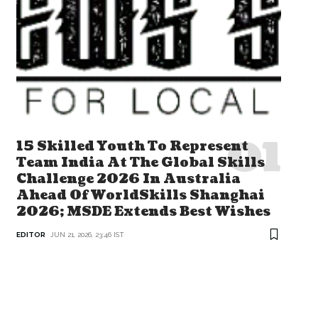
15 Skilled Youth To Represent
Team India At The Global Skills
Challenge 2026 In Australia
Ahead Of WorldSkills Shanghai
2026; MSDE Extends Best Wishes
EDITOR
JUN 21, 2026, 23:46 IST