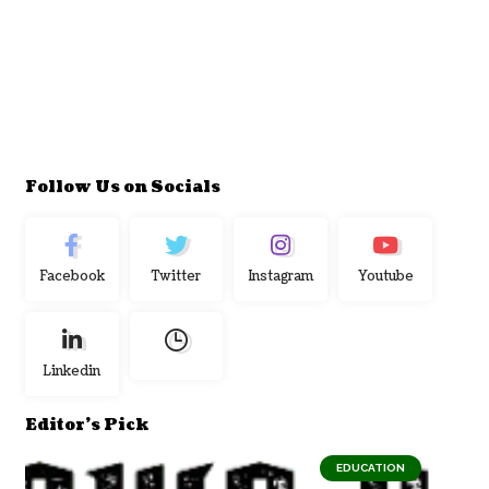
Follow Us on Socials
Facebook
Twitter
Instagram
Youtube
Linkedin
Editor's Pick
EDUCATION