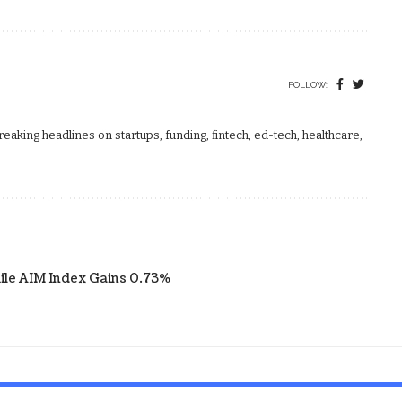
FOLLOW:
aking headlines on startups, funding, fintech, ed-tech, healthcare,
ile AIM Index Gains 0.73%