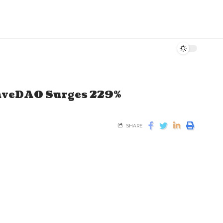
RaveDAO Surges 229%
SHARE