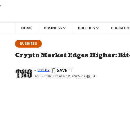
.
HOME
BUSINESS
POLITICS
EDUCATIO
BUSINESS
Crypto Market Edges Higher: Bi
BY
EDITOR
LAST UPDATED: APR 10, 2026, 07:45 IST