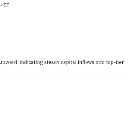
1.45T
 upward
, indicating
steady capital inflows into top-tier