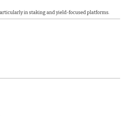
particularly in
staking and yield-focused platforms
.
)