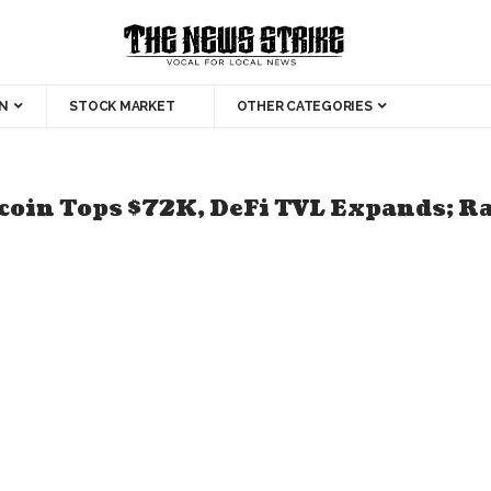
N
STOCK MARKET
OTHER CATEGORIES
tcoin Tops $72K, DeFi TVL Expands; 