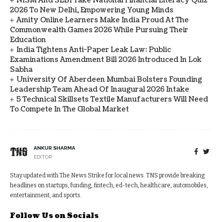
NISM And SEBI Take National Financial Literacy Quiz
2026 To New Delhi, Empowering Young Minds
Amity Online Learners Make India Proud At The
Commonwealth Games 2026 While Pursuing Their
Education
India Tightens Anti-Paper Leak Law: Public
Examinations Amendment Bill 2026 Introduced In Lok
Sabha
University Of Aberdeen Mumbai Bolsters Founding
Leadership Team Ahead Of Inaugural 2026 Intake
5 Technical Skillsets Textile Manufacturers Will Need
To Compete In The Global Market
ANKUR SHARMA
EDITOR
Stay updated with The News Strike for local news. TNS provide breaking
headlines on startups, funding, fintech, ed-tech, healthcare, automobiles,
entertainment, and sports.
Follow Us on Socials