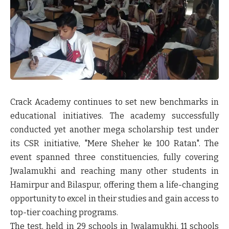
Crack Academy continues to set new benchmarks in
educational initiatives. The academy successfully
conducted yet another mega scholarship test under
its CSR initiative, "Mere Sheher ke 100 Ratan". The
event spanned three constituencies, fully covering
Jwalamukhi and reaching many other students in
Hamirpur and Bilaspur, offering them a life-changing
opportunity to excel in their studies and gain access to
top-tier coaching programs.
The test, held in 29 schools in Jwalamukhi, 11 schools