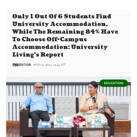
Only 1 Out Of 6 Students Find
University Accommodation,
While The Remaining 84% Have
To Choose Off-Campus
Accommodation: University
Living’s Report
EDITOR
MAR 03, 2023, 14:44 IST
EDUCATION