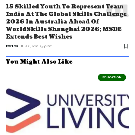
15 Skilled Youth To Represent Team
India At The Global Skills Challenge
2026 In Australia Ahead Of
WorldSkills Shanghai 2026; MSDE
Extends Best Wishes
EDITOR
JUN 21, 2026, 23:46 IST
You Might Also Like
EDUCATION