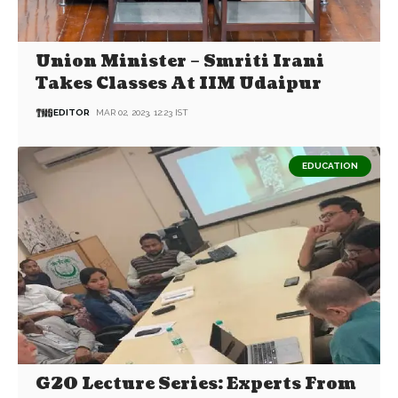
Union Minister – Smriti Irani
Takes Classes At IIM Udaipur
EDITOR
MAR 02, 2023, 12:23 IST
EDUCATION
G20 Lecture Series: Experts From