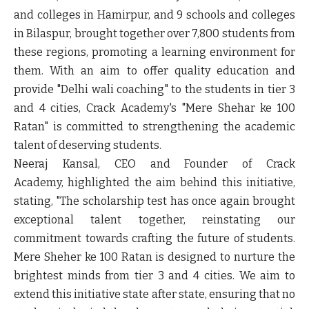
and colleges in Hamirpur, and 9 schools and colleges
in Bilaspur, brought together over 7,800 students from
these regions, promoting a learning environment for
them. With an aim to offer quality education and
provide "Delhi wali coaching" to the students in tier 3
and 4 cities, Crack Academy's "Mere Shehar ke 100
Ratan" is committed to strengthening the academic
talent of deserving students.
Neeraj Kansal, CEO and Founder of Crack
Academy,
highlighted the aim behind this initiative,
stating, "The scholarship test has once again brought
exceptional talent together, reinstating our
commitment towards crafting the future of students.
Mere Sheher ke 100 Ratan is designed to nurture the
brightest minds from tier 3 and 4 cities. We aim to
extend this initiative state after state, ensuring that no