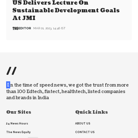
US Delivers Lecture On
Sustainable Development Goals
At JMI
EDITOR
MAR 01, 2023, 14:46 IST
//
I
n the time of speed news, we got the trust from more
than 100 Edtech, fintect, healthtech, listed companies
and brands in India
Our Sites
Quick Links
24 News Hours
ABOUT US
The News Equity
CONTACT US