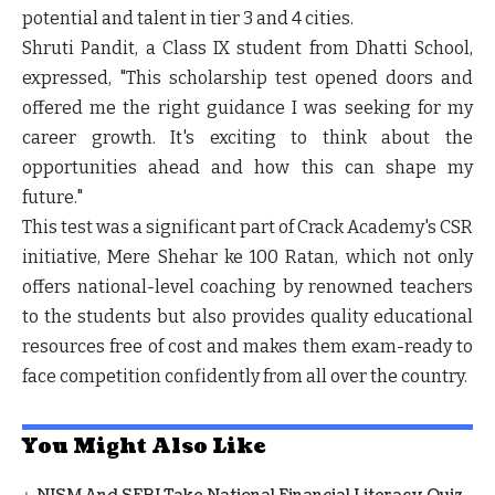
potential and talent in tier 3 and 4 cities.
Shruti Pandit, a Class IX student from Dhatti School,
expressed, "This scholarship test opened doors and
offered me the right guidance I was seeking for my
career growth. It's exciting to think about the
opportunities ahead and how this can shape my
future."
This test was a significant part of Crack Academy's CSR
initiative, Mere Shehar ke 100 Ratan, which not only
offers national-level coaching by renowned teachers
to the students but also provides quality educational
resources free of cost and makes them exam-ready to
face competition confidently from all over the country.
You Might Also Like