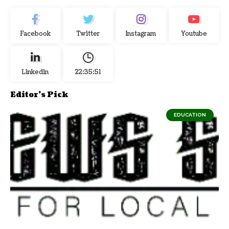
Facebook
Twitter
Instagram
Youtube
Linkedin
22:35:52
Editor's Pick
EDUCATION