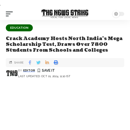
.
EDUCATION
Crack Academy Hosts North India's Mega
Scholarship Test, Draws Over 7800
Students From Schools and Colleges
SHARE
BY
EDITOR
LAST UPDATED: OCT 01, 2024, 11:10 IST