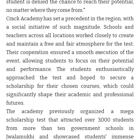
student is denied the chance to reach their potential,
no matter where they come from."
Crack Academy has set a precedent in the region, with
a social initiative of such magnitude. Schools and
teachers across all locations worked closely to create
and maintain a free and fair atmosphere for the test.
Their cooperation ensured a smooth execution of the
event, allowing students to focus on their potential
and performance. The students enthusiastically
approached the test and hoped to secure a
scholarship for their chosen courses, which could
significantly shape their academic and professional
futures.
The academy previously organized a mega
scholarship test that attracted over 3,000 students
from more than ten government schools in
Jwalamukhi and showcased students' immense