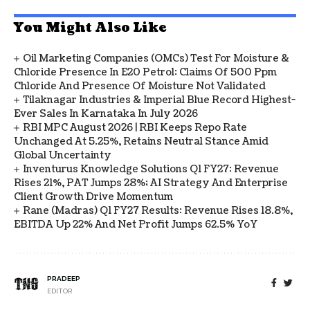
You Might Also Like
Oil Marketing Companies (OMCs) Test For Moisture &
Chloride Presence In E20 Petrol: Claims Of 500 Ppm
Chloride And Presence Of Moisture Not Validated
Tilaknagar Industries & Imperial Blue Record Highest-
Ever Sales In Karnataka In July 2026
RBI MPC August 2026 | RBI Keeps Repo Rate
Unchanged At 5.25%, Retains Neutral Stance Amid
Global Uncertainty
Inventurus Knowledge Solutions Q1 FY27: Revenue
Rises 21%, PAT Jumps 28%; AI Strategy And Enterprise
Client Growth Drive Momentum
Rane (Madras) Q1 FY27 Results: Revenue Rises 18.8%,
EBITDA Up 22% And Net Profit Jumps 62.5% YoY
PRADEEP
EDITOR