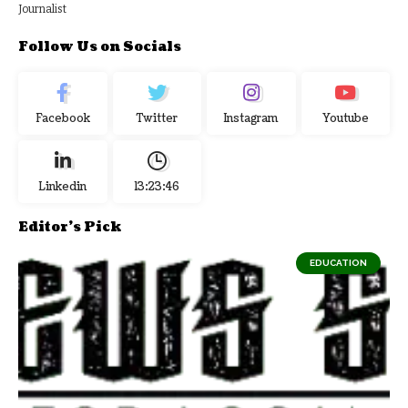
Journalist
Follow Us on Socials
Facebook
Twitter
Instagram
Youtube
Linkedin
13:23:46
Editor's Pick
EDUCATION