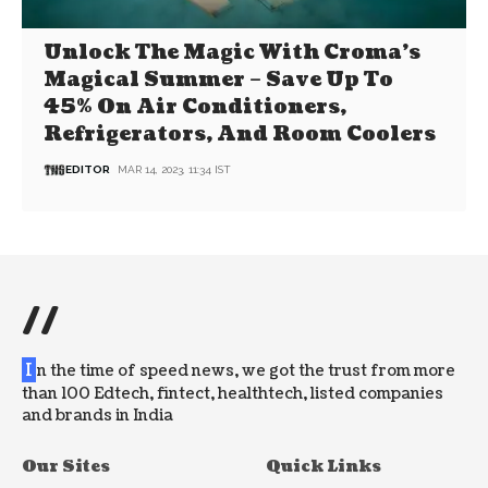
Unlock The Magic With Croma’s
Magical Summer – Save Up To
45% On Air Conditioners,
Refrigerators, And Room Coolers
EDITOR
MAR 14, 2023, 11:34 IST
//
I
n the time of speed news, we got the trust from more
than 100 Edtech, fintect, healthtech, listed companies
and brands in India
Our Sites
Quick Links