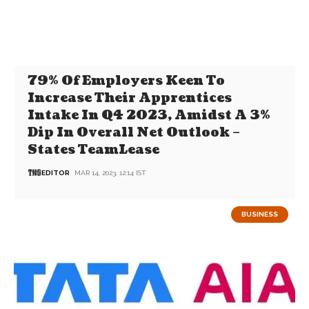
79% Of Employers Keen To
Increase Their Apprentices
Intake In Q4 2023, Amidst A 3%
Dip In Overall Net Outlook –
States TeamLease
EDITOR
MAR 14, 2023, 12:14 IST
BUSINESS