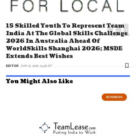
15 Skilled Youth To Represent Team
India At The Global Skills Challenge
2026 In Australia Ahead Of
WorldSkills Shanghai 2026; MSDE
Extends Best Wishes
EDITOR
JUN 21, 2026, 23:46 IST
You Might Also Like
BUSINESS