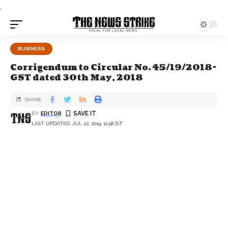
.
BUSINESS
Corrigendum to Circular No. 45/19/2018-
GST dated 30th May, 2018
SHARE
BY
EDITOR
LAST UPDATED: JUL 22, 2019, 11:58 IST