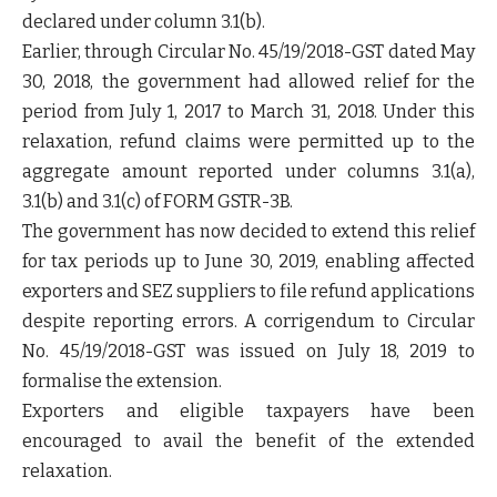
declared under column 3.1(b).
Earlier, through Circular No. 45/19/2018-GST dated May
30, 2018, the government had allowed relief for the
period from July 1, 2017 to March 31, 2018. Under this
relaxation, refund claims were permitted up to the
aggregate amount reported under columns 3.1(a),
3.1(b) and 3.1(c) of FORM GSTR-3B.
The government has now decided to extend this relief
for tax periods up to June 30, 2019, enabling affected
exporters and SEZ suppliers to file refund applications
despite reporting errors. A corrigendum to Circular
No. 45/19/2018-GST was issued on July 18, 2019 to
formalise the extension.
Exporters and eligible taxpayers have been
encouraged to avail the benefit of the extended
relaxation.