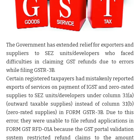
The Government has extended relief for exporters and
suppliers to SEZ units/developers who faced
difficulties in claiming GST refunds due to errors
while filing GSTR-3B.
Certain registered taxpayers had mistakenly reported
exports of services on payment of IGST and zero-rated
supplies to SEZ units/developers under column 3.1(a)
(outward taxable supplies) instead of column 3.1(b)
(zero-rated supplies) in FORM GSTR-3B. Due to this
error, they were unable to file refund applications in
FORM GST RFD-01A because the GST portal validation
system restricted refund claims to the amount