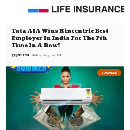
Tata AIA Wins Kincentric Best
Employer In India For The 7th
Time In A Row!
EDITOR
MAR 14, 2023, 12:00 IST
BUSINESS