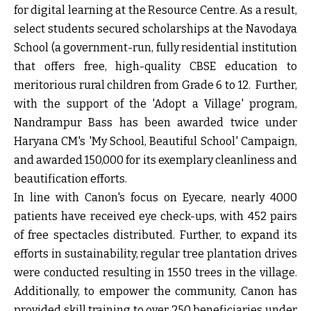
for digital learning at the Resource Centre. As a result,
select students secured scholarships at the Navodaya
School (a government-run, fully residential institution
that offers free, high-quality CBSE education to
meritorious rural children from Grade 6 to 12. Further,
with the support of the 'Adopt a Village' program,
Nandrampur Bass has been awarded twice under
Haryana CM's 'My School, Beautiful School' Campaign,
and awarded ₹150,000 for its exemplary cleanliness and
beautification efforts.
In line with Canon's focus on Eyecare, nearly 4000
patients have received eye check-ups, with 452 pairs
of free spectacles distributed. Further, to expand its
efforts in sustainability, regular tree plantation drives
were conducted resulting in 1550 trees in the village.
Additionally, to empower the community, Canon has
provided skill training to over 250 beneficiaries under