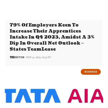
79% Of Employers Keen To
Increase Their Apprentices
Intake In Q4 2023, Amidst A 3%
Dip In Overall Net Outlook –
States TeamLease
EDITOR
MAR 14, 2023, 12:14 IST
BUSINESS