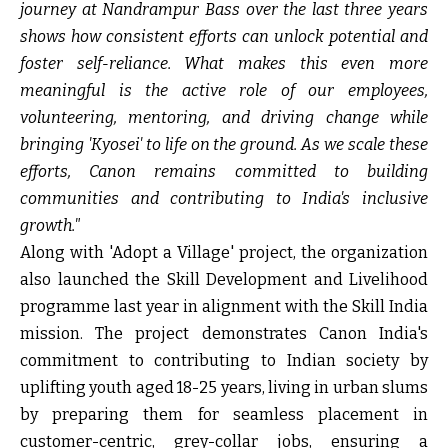
journey at Nandrampur Bass over the last three years
shows how consistent efforts can unlock potential and
foster self-reliance. What makes this even more
meaningful is the active role of our employees,
volunteering, mentoring, and driving change while
bringing 'Kyosei' to life on the ground. As we scale these
efforts, Canon remains committed to building
communities and contributing to India's inclusive
growth."
Along with 'Adopt a Village' project, the organization
also launched the Skill Development and Livelihood
programme last year in alignment with the Skill India
mission. The project demonstrates Canon India's
commitment to contributing to Indian society by
uplifting youth aged 18-25 years, living in urban slums
by preparing them for seamless placement in
customer-centric, grey-collar jobs, ensuring a