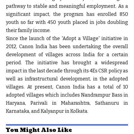
pathway to stable and meaningful employment. As a
significant impact, the program has enrolled 850
youth so far with 450 youth placed in jobs doubling
their family income.
Since the launch of the 'Adopt a Village' initiative in
2012, Canon India has been undertaking the overall
development of villages across India for a certain
period. The initiative has brought a widespread
impact in the last decade through its 4Es CSR policy as
well as infrastructural development, in the adopted
villages. At present, Canon India has a total of 10
adopted villages which includes Nandrampur Bass in
Haryana, Parivali in Maharashtra, Sathanuru in
Karnataka, and Kalyanpur in Kolkata.
You Might Also Like