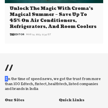
Unlock The Magic With Croma’s
Magical Summer – Save Up To
45% On Air Conditioners,
Refrigerators, And Room Coolers
EDITOR
MAR 14, 2023, 11:34 IST
//
I
n the time of speed news, we got the trust from more
than 100 Edtech, fintect, healthtech, listed companies
and brands in India
Our Sites
Quick Links