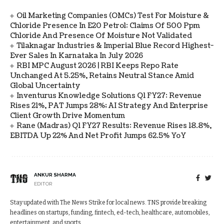
Oil Marketing Companies (OMCs) Test For Moisture &
Chloride Presence In E20 Petrol: Claims Of 500 Ppm
Chloride And Presence Of Moisture Not Validated
Tilaknagar Industries & Imperial Blue Record Highest-
Ever Sales In Karnataka In July 2026
RBI MPC August 2026 | RBI Keeps Repo Rate
Unchanged At 5.25%, Retains Neutral Stance Amid
Global Uncertainty
Inventurus Knowledge Solutions Q1 FY27: Revenue
Rises 21%, PAT Jumps 28%; AI Strategy And Enterprise
Client Growth Drive Momentum
Rane (Madras) Q1 FY27 Results: Revenue Rises 18.8%,
EBITDA Up 22% And Net Profit Jumps 62.5% YoY
ANKUR SHARMA
EDITOR
Stay updated with The News Strike for local news. TNS provide breaking
headlines on startups, funding, fintech, ed-tech, healthcare, automobiles,
entertainment, and sports.