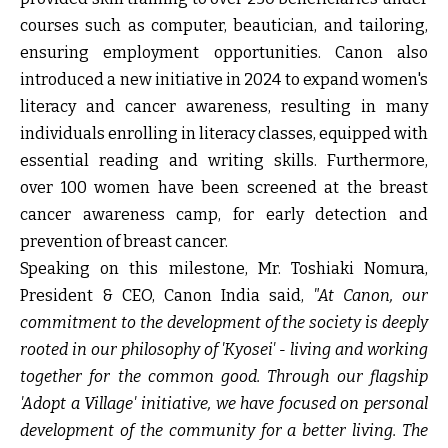
courses such as computer, beautician, and tailoring,
ensuring employment opportunities. Canon also
introduced a new initiative in 2024 to expand women's
literacy and cancer awareness, resulting in many
individuals enrolling in literacy classes, equipped with
essential reading and writing skills. Furthermore,
over 100 women have been screened at the breast
cancer awareness camp, for early detection and
prevention of breast cancer.
Speaking on this milestone,
Mr. Toshiaki Nomura,
President & CEO, Canon India
said,
"At Canon, our
commitment to the development of the society is deeply
rooted in our philosophy of 'Kyosei' - living and working
together for the common good. Through our flagship
'Adopt a Village' initiative, we have focused on personal
development of the community for a better living. The