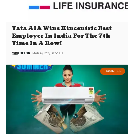
Tata AIA Wins Kincentric Best
Employer In India For The 7th
Time In A Row!
EDITOR
MAR 14, 2023, 12:00 IST
BUSINESS