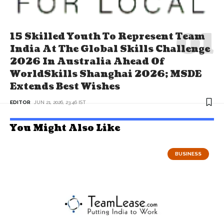
15 Skilled Youth To Represent Team
India At The Global Skills Challenge
2026 In Australia Ahead Of
WorldSkills Shanghai 2026; MSDE
Extends Best Wishes
EDITOR
JUN 21, 2026, 23:46 IST
You Might Also Like
BUSINESS