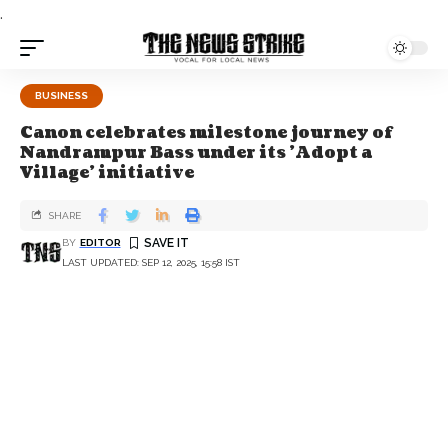
.
BUSINESS
Canon celebrates milestone journey of
Nandrampur Bass under its 'Adopt a
Village' initiative
SHARE
BY
EDITOR
LAST UPDATED: SEP 12, 2025, 15:58 IST