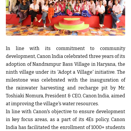
In line with its commitment to community
development, Canon India celebrated three years of its
adoption of Nandrampur Bass Village in Haryana, the
ninth village under its 'Adopt a Village' initiative. The
milestone was celebrated with the inauguration of
the rainwater harvesting and recharge pit by Mr.
Toshiaki Nomura, President & CEO, Canon India, aimed
at improving the village's water resources.
In line with Canon's objective to ensure development
in key focus areas, as a part of its 4Es policy, Canon
India has facilitated the enrollment of 1000+ students