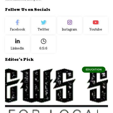
Follow Us on Socials
Facebook
Twitter
Instagram
Youtube
Linkedin
6:5:7
Editor's Pick
EDUCATION