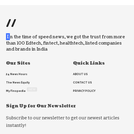
//
I
n the time of speed news, we got the trust from more
than 100 Edtech, fintect, healthtech, listed companies
and brands in India
Our Sites
Quick Links
24 News Hours
ABOUT US
The News Equity
CONTACT US
NEW
My Finopedia
PRIVACY POLICY
Sign Up for Our Newsletter
Subscribe to our newsletter to get our newest articles
instantly!