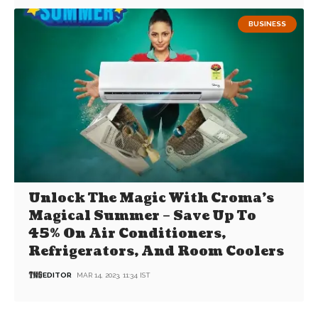
BUSINESS
Unlock The Magic With Croma’s
Magical Summer – Save Up To
45% On Air Conditioners,
Refrigerators, And Room Coolers
EDITOR
MAR 14, 2023, 11:34 IST