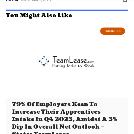
EDITOR
JUN 21, 2026, 23:46 IST
You Might Also Like
BUSINESS
79% Of Employers Keen To
Increase Their Apprentices
Intake In Q4 2023, Amidst A 3%
Dip In Overall Net Outlook –