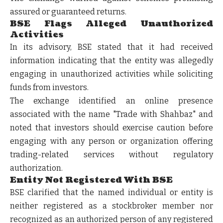
assured or guaranteed returns.
BSE Flags Alleged Unauthorized
Activities
In its advisory, BSE stated that it had received
information indicating that the entity was allegedly
engaging in unauthorized activities while soliciting
funds from investors.
The exchange identified an online presence
associated with the name "Trade with Shahbaz" and
noted that investors should exercise caution before
engaging with any person or organization offering
trading-related services without regulatory
authorization.
Entity Not Registered With BSE
BSE clarified that the named individual or entity is
neither registered as a stockbroker member nor
recognized as an authorized person of any registered