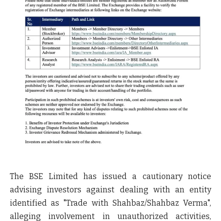
The
BSE Limited
has issued a cautionary notice
advising investors against dealing with an entity
identified as
"Trade with Shahbaz/Shahbaz Verma"
,
alleging involvement in unauthorized activities,