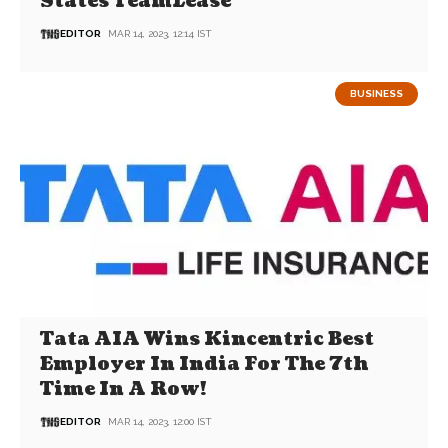
States TeamLease
EDITOR
MAR 14, 2023, 12:14 IST
BUSINESS
Tata AIA Wins Kincentric Best
Employer In India For The 7th
Time In A Row!
EDITOR
MAR 14, 2023, 12:00 IST