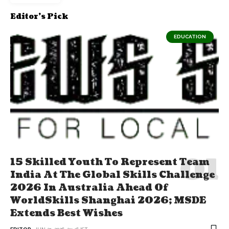
Editor's Pick
EDUCATION
15 Skilled Youth To Represent Team
India At The Global Skills Challenge
2026 In Australia Ahead Of
WorldSkills Shanghai 2026; MSDE
Extends Best Wishes