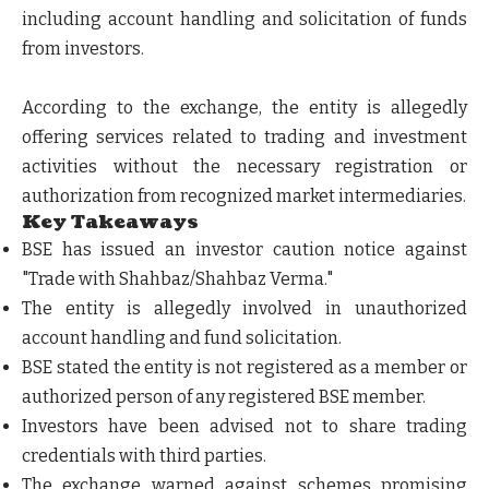
including account handling and solicitation of funds
from investors.
According to the exchange, the entity is allegedly
offering services related to trading and investment
activities without the necessary registration or
authorization from recognized market intermediaries.
Key Takeaways
BSE has issued an investor caution notice against
"Trade with Shahbaz/Shahbaz Verma."
The entity is allegedly involved in unauthorized
account handling and fund solicitation.
BSE stated the entity is not registered as a member or
authorized person of any registered BSE member.
Investors have been advised not to share trading
credentials with third parties.
The exchange warned against schemes promising