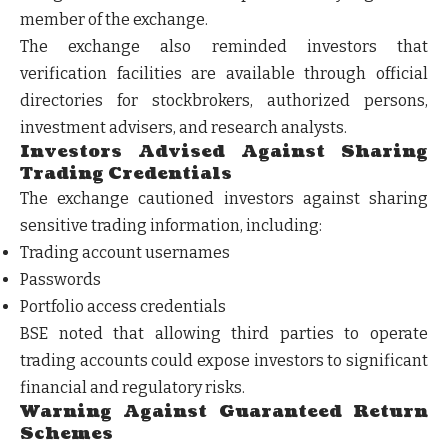
member of the exchange.
The exchange also reminded investors that
verification facilities are available through official
directories for stockbrokers, authorized persons,
investment advisers, and research analysts.
Investors Advised Against Sharing
Trading Credentials
The exchange cautioned investors against sharing
sensitive trading information, including:
Trading account usernames
Passwords
Portfolio access credentials
BSE noted that allowing third parties to operate
trading accounts could expose investors to significant
financial and regulatory risks.
Warning Against Guaranteed Return
Schemes