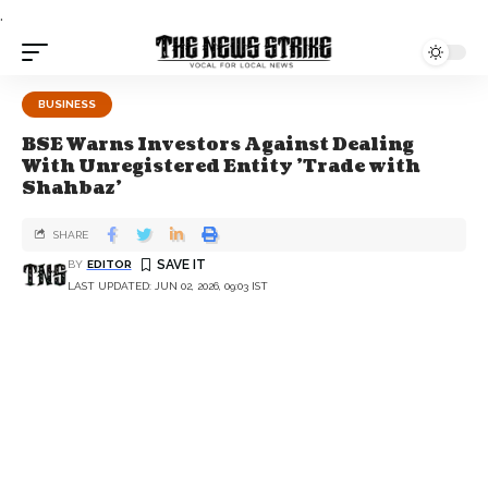
.
BUSINESS
BSE Warns Investors Against Dealing
With Unregistered Entity 'Trade with
Shahbaz'
SHARE
BY
EDITOR
LAST UPDATED: JUN 02, 2026, 09:03 IST