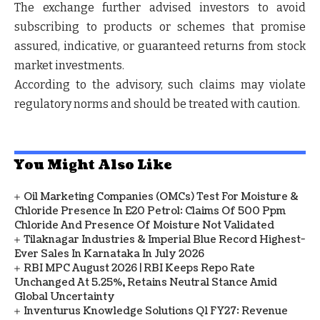
The exchange further advised investors to avoid
subscribing to products or schemes that promise
assured, indicative, or guaranteed returns from stock
market investments.
According to the advisory, such claims may violate
regulatory norms and should be treated with caution.
You Might Also Like
Oil Marketing Companies (OMCs) Test For Moisture &
Chloride Presence In E20 Petrol: Claims Of 500 Ppm
Chloride And Presence Of Moisture Not Validated
Tilaknagar Industries & Imperial Blue Record Highest-
Ever Sales In Karnataka In July 2026
RBI MPC August 2026 | RBI Keeps Repo Rate
Unchanged At 5.25%, Retains Neutral Stance Amid
Global Uncertainty
Inventurus Knowledge Solutions Q1 FY27: Revenue