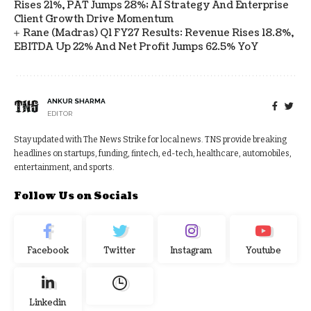
Rises 21%, PAT Jumps 28%; AI Strategy And Enterprise
Client Growth Drive Momentum
Rane (Madras) Q1 FY27 Results: Revenue Rises 18.8%,
EBITDA Up 22% And Net Profit Jumps 62.5% YoY
ANKUR SHARMA
EDITOR
Stay updated with The News Strike for local news. TNS provide breaking
headlines on startups, funding, fintech, ed-tech, healthcare, automobiles,
entertainment, and sports.
Follow Us on Socials
Facebook
Twitter
Instagram
Youtube
Linkedin