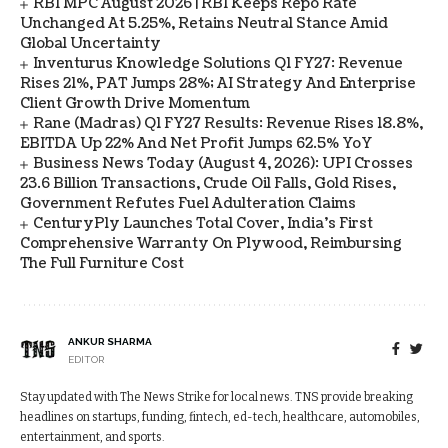
RBI MPC August 2026 | RBI Keeps Repo Rate
Unchanged At 5.25%, Retains Neutral Stance Amid
Global Uncertainty
Inventurus Knowledge Solutions Q1 FY27: Revenue
Rises 21%, PAT Jumps 28%; AI Strategy And Enterprise
Client Growth Drive Momentum
Rane (Madras) Q1 FY27 Results: Revenue Rises 18.8%,
EBITDA Up 22% And Net Profit Jumps 62.5% YoY
Business News Today (August 4, 2026): UPI Crosses
23.6 Billion Transactions, Crude Oil Falls, Gold Rises,
Government Refutes Fuel Adulteration Claims
CenturyPly Launches Total Cover, India’s First
Comprehensive Warranty On Plywood, Reimbursing
The Full Furniture Cost
ANKUR SHARMA
EDITOR
Stay updated with The News Strike for local news. TNS provide breaking
headlines on startups, funding, fintech, ed-tech, healthcare, automobiles,
entertainment, and sports.