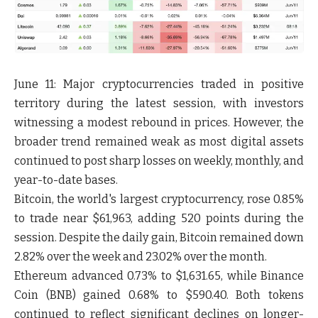
June 11:
Major cryptocurrencies traded in positive
territory during the latest session, with investors
witnessing a modest rebound in prices. However, the
broader trend remained weak as most digital assets
continued to post sharp losses on weekly, monthly, and
year-to-date bases.
Bitcoin
, the world's largest cryptocurrency, rose
0.85%
to trade near
$61,963
, adding
520 points
during the
session. Despite the daily gain, Bitcoin remained down
2.82% over the week
and
23.02% over the month
.
Ethereum
advanced
0.73%
to
$1,631.65
, while
Binance
Coin (BNB)
gained
0.68%
to
$590.40
. Both tokens
continued to reflect significant declines on longer-