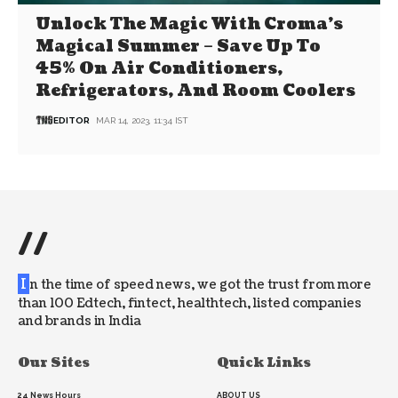
Unlock The Magic With Croma’s
Magical Summer – Save Up To
45% On Air Conditioners,
Refrigerators, And Room Coolers
EDITOR
MAR 14, 2023, 11:34 IST
//
I
n the time of speed news, we got the trust from more
than 100 Edtech, fintect, healthtech, listed companies
and brands in India
Our Sites
Quick Links
24 News Hours
ABOUT US