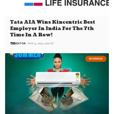
Tata AIA Wins Kincentric Best
Employer In India For The 7th
Time In A Row!
EDITOR
MAR 14, 2023, 12:00 IST
BUSINESS