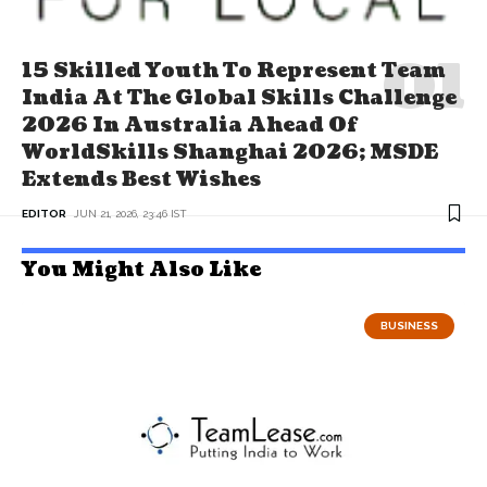
15 Skilled Youth To Represent Team
India At The Global Skills Challenge
2026 In Australia Ahead Of
WorldSkills Shanghai 2026; MSDE
Extends Best Wishes
EDITOR
JUN 21, 2026, 23:46 IST
You Might Also Like
BUSINESS