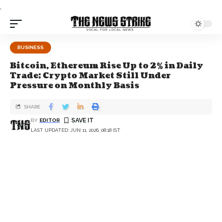
.
BUSINESS
Bitcoin, Ethereum Rise Up to 2% in Daily
Trade; Crypto Market Still Under
Pressure on Monthly Basis
SHARE
BY
EDITOR
LAST UPDATED: JUN 11, 2026, 08:18 IST