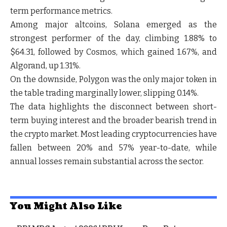
term performance metrics.
Among major altcoins,
Solana
emerged as the
strongest performer of the day, climbing
1.88%
to
$64.31
, followed by
Cosmos
, which gained
1.67%
, and
Algorand
, up
1.31%
.
On the downside,
Polygon
was the only major token in
the table trading marginally lower, slipping
0.14%
.
The data highlights the disconnect between short-
term buying interest and the broader bearish trend in
the crypto market. Most leading cryptocurrencies have
fallen between
20% and 57% year-to-date
, while
annual losses remain substantial across the sector.
You Might Also Like