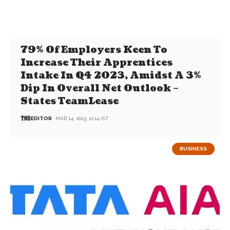
79% Of Employers Keen To
Increase Their Apprentices
Intake In Q4 2023, Amidst A 3%
Dip In Overall Net Outlook –
States TeamLease
EDITOR
MAR 14, 2023, 12:14 IST
BUSINESS