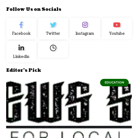
Follow Us on Socials
Facebook
Twitter
Instagram
Youtube
Linkedin
Editor's Pick
EDUCATION