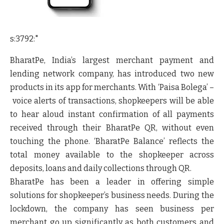
s:3792:"
BharatPe, India’s largest merchant payment and
lending network company, has introduced two new
products in its app for merchants. With
‘Paisa Bolega’ –
voice alerts of transactions
, shopkeepers will be able
to hear aloud instant confirmation of all payments
received through their BharatPe QR, without even
touching the phone. ‘
BharatPe Balance’
reflects the
total money available to the shopkeeper across
deposits, loans and daily collections through QR.
BharatPe has been a leader in offering simple
solutions for shopkeeper’s business needs. During the
lockdown, the company has seen business per
merchant go up significantly as both customers and