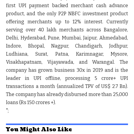
first UPI payment backed merchant cash advance
product, and the only P2P NBFC investment product
offering merchants up to 12% interest. Currently
serving over 40 lakh merchants across Bangalore,
Delhi, Hyderabad, Pune, Mumbai, Jaipur, Ahmedabad,
Indore, Bhopal, Nagpur, Chandigarh, Jodhpur,
Ludhiana, Surat, Patna, Karimnagar, Mysore,
Visakhapatnam, Vijayawada, and Warangal. The
company has grown business 30x in 2019 and is the
leader in UPI offline, processing 5 crore+ UPI
transactions a month (annualized TPV of US$ 2.7 Bn).
The company has already disbursed more than 25,000
loans (Rs 150 crores +).
";
You Might Also Like