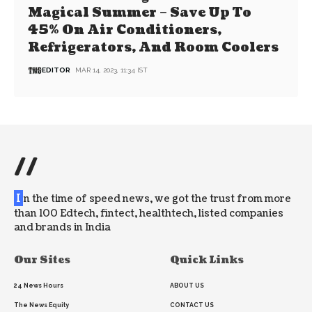
Magical Summer – Save Up To
45% On Air Conditioners,
Refrigerators, And Room Coolers
EDITOR
MAR 14, 2023, 11:34 IST
//
I
n the time of speed news, we got the trust from more
than 100 Edtech, fintect, healthtech, listed companies
and brands in India
Our Sites
Quick Links
24 News Hours
ABOUT US
The News Equity
CONTACT US