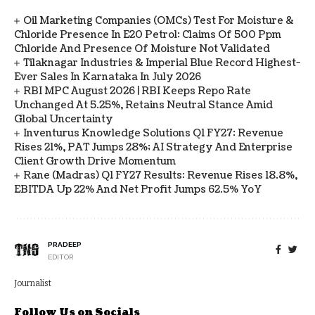
Oil Marketing Companies (OMCs) Test For Moisture &
Chloride Presence In E20 Petrol: Claims Of 500 Ppm
Chloride And Presence Of Moisture Not Validated
Tilaknagar Industries & Imperial Blue Record Highest-
Ever Sales In Karnataka In July 2026
RBI MPC August 2026 | RBI Keeps Repo Rate
Unchanged At 5.25%, Retains Neutral Stance Amid
Global Uncertainty
Inventurus Knowledge Solutions Q1 FY27: Revenue
Rises 21%, PAT Jumps 28%; AI Strategy And Enterprise
Client Growth Drive Momentum
Rane (Madras) Q1 FY27 Results: Revenue Rises 18.8%,
EBITDA Up 22% And Net Profit Jumps 62.5% YoY
PRADEEP
EDITOR
Journalist
Follow Us on Socials