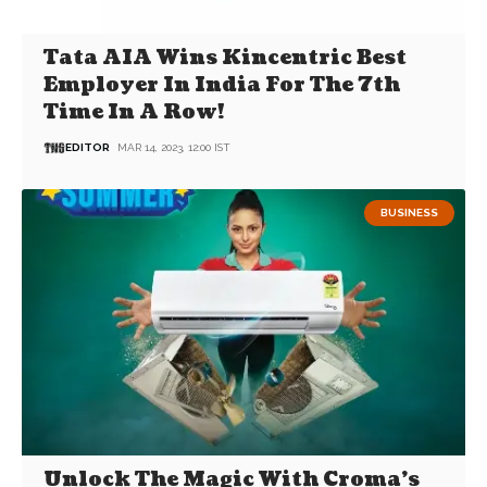
Tata AIA Wins Kincentric Best
Employer In India For The 7th
Time In A Row!
EDITOR
MAR 14, 2023, 12:00 IST
BUSINESS
Unlock The Magic With Croma’s