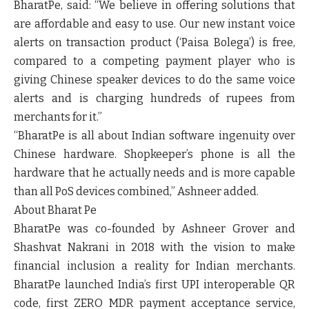
BharatPe,
said:
“We believe in offering solutions that
are affordable and easy to use. Our new instant voice
alerts on transaction product (‘Paisa Bolega’) is free,
compared to a competing payment player who is
giving Chinese speaker devices to do the same voice
alerts and is charging hundreds of rupees from
merchants for it.”
“BharatPe is all about Indian software ingenuity over
Chinese hardware. Shopkeeper’s phone is all the
hardware that he actually needs and is more capable
than all PoS devices combined,” Ashneer added.
About Bharat Pe
BharatPe was co-founded by Ashneer Grover and
Shashvat Nakrani in 2018 with the vision to make
financial inclusion a reality for Indian merchants.
BharatPe launched India’s first UPI interoperable QR
code, first ZERO MDR payment acceptance service,