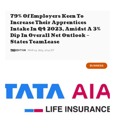
79% Of Employers Keen To
Increase Their Apprentices
Intake In Q4 2023, Amidst A 3%
Dip In Overall Net Outlook –
States TeamLease
EDITOR
MAR 14, 2023, 12:14 IST
BUSINESS