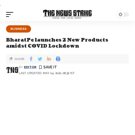
.
BUSINESS
BharatPe launches 2 New Products
amidst COVID Lockdown
SHARE
BY
EDITOR
LAST UPDATED: MAY 04, 2020, 08:36 IST