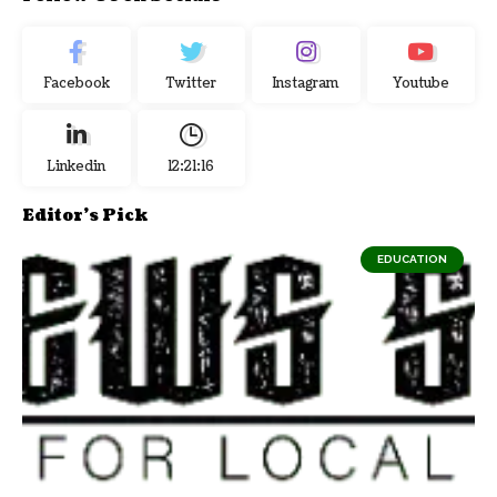
Facebook
Twitter
Instagram
Youtube
Linkedin
12:21:17
Editor's Pick
EDUCATION