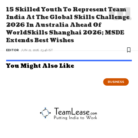
15 Skilled Youth To Represent Team
India At The Global Skills Challenge
2026 In Australia Ahead Of
WorldSkills Shanghai 2026; MSDE
Extends Best Wishes
EDITOR
JUN 21, 2026, 23:46 IST
You Might Also Like
BUSINESS