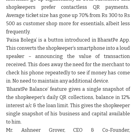
shopkeepers prefer contactless QR payments.
Average ticket size has gone up
70%
from Rs 300 to Rs
500 as customer shop more for essentials, albeit less
frequently.
‘Paisa Bolega’
is a button introduced in BharatPe App.
This converts the shopkeeper’s smartphone into a loud
speaker – announcing the value of transaction
received. This does away the need for the merchant to
check his phone repeatedly to see if money has come
in. No need to maintain any additional device.
‘BharatPe Balance’
feature gives a single snapshot of
the shopkeeper’s daily QR collections, balance in 12%
interest a/c & the loan limit. This gives the shopkeeper
single snapshot of his business and capital available
to him.
Mr.
Ashneer Grover, CEO & Co-Founder,