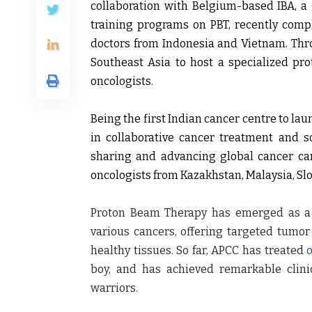
collaboration with Belgium-based IBA, a g
training programs on PBT, recently compl
doctors from Indonesia and Vietnam. Throu
Southeast Asia to host a specialized pr
oncologists.
Being the first Indian cancer centre to la
in collaborative cancer treatment and so
sharing and advancing global cancer car
oncologists from Kazakhstan, Malaysia, Sl
Proton Beam Therapy has emerged as a h
various cancers, offering targeted tum
healthy tissues. So far, APCC has treated
boy, and has achieved remarkable clinic
warriors.