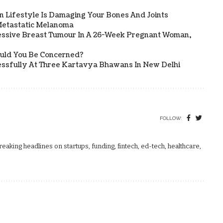
 Lifestyle Is Damaging Your Bones And Joints
etastatic Melanoma
ssive Breast Tumour In A 26-Week Pregnant Woman,
ould You Be Concerned?
sfully At Three Kartavya Bhawans In New Delhi
FOLLOW:
aking headlines on startups, funding, fintech, ed-tech, healthcare,