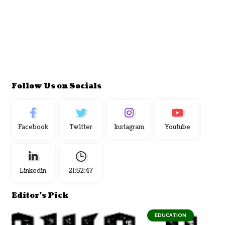
Follow Us on Socials
Facebook
Twitter
Instagram
Youtube
Linkedin
21:52:48
Editor's Pick
EDUCATION