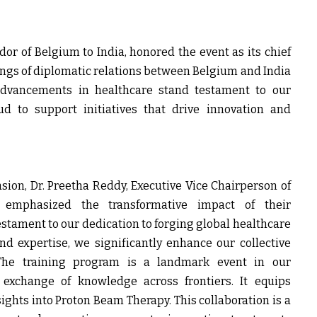
dor of Belgium to India
, honored the event as its chief
nings of diplomatic relations between Belgium and India
advancements in healthcare stand testament to our
ud to support initiatives that drive innovation and
asion,
Dr. Preetha Reddy, Executive Vice Chairperson of
, emphasized the transformative impact of their
 testament to our dedication to forging global healthcare
nd expertise, we significantly enhance our collective
 The training program is a landmark event in our
d exchange of knowledge across frontiers. It equips
ights into Proton Beam Therapy. This collaboration is a