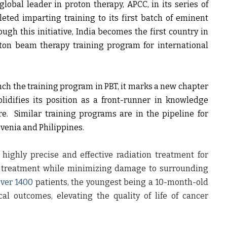
lobal leader in proton therapy, APCC, in its series of
eted imparting training to its first batch of eminent
gh this initiative, India becomes the first country in
oton beam therapy training program for international
unch the training program in PBT, it marks a new chapter
lidifies its position as a front-runner in knowledge
e. Similar training programs are in the pipeline for
ovenia and Philippines.
ighly precise and effective radiation treatment for
or treatment while minimizing damage to surrounding
over 1400
patients, the youngest being a 10-month-old
al outcomes, elevating the quality of life of cancer