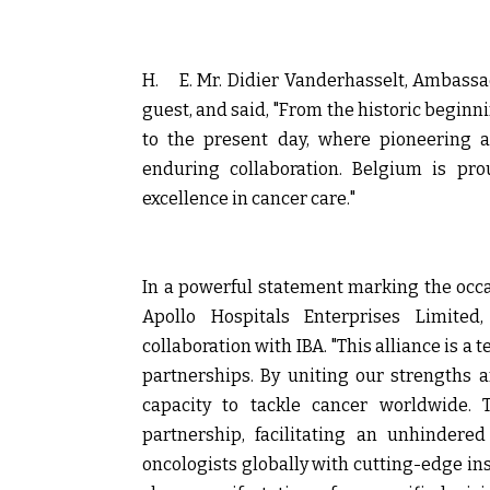
H.
E. Mr. Didier Vanderhasselt, Ambassa
guest, and said, "From the historic begin
to the present day, where pioneering 
enduring collaboration. Belgium is pro
excellence in cancer care."
In a powerful statement marking the occ
Apollo Hospitals Enterprises Limited
collaboration with IBA. "This alliance is a
partnerships. By uniting our strengths a
capacity to tackle cancer worldwide.
partnership, facilitating an unhindere
oncologists globally with cutting-edge ins