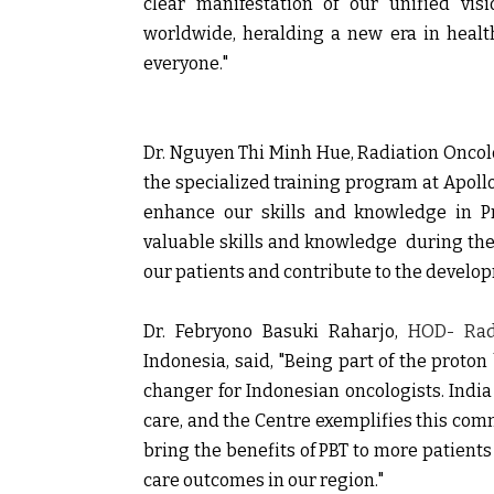
clear manifestation of our unified vis
worldwide, heralding a new era in healt
everyone."
Dr. Nguyen Thi Minh Hue,
Radiation Oncol
the specialized training program at Apoll
enhance our skills and knowledge in P
valuable skills and knowledge during the 
our patients and contribute to the develop
Dr. Febryono Basuki Raharjo,
HOD- Radi
Indonesia,
said, "Being part of the proton
changer for Indonesian oncologists. India
care, and the Centre exemplifies this com
bring the benefits of PBT to more patient
care outcomes in our region."