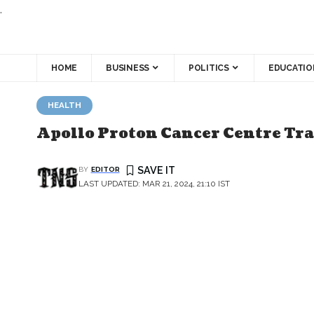
.
HOME
BUSINESS
POLITICS
EDUCATIO
HEALTH
Apollo Proton Cancer Centre Tra
BY
EDITOR
LAST UPDATED: MAR 21, 2024, 21:10 IST