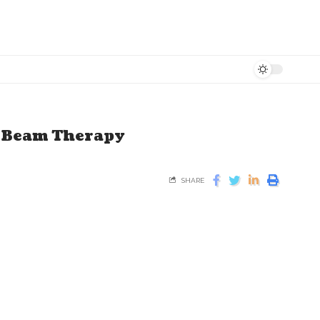
n Beam Therapy
SHARE