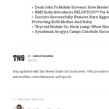
Desk Jobs To Mobile Screens: How Modern
BMS India Introduces RELOPDUO™ For M
Doctors Successfully Remove Rare Aggre
Protecting Both Mother And Baby
Thyroid Nodule Vs. Neck Lump: When Sh
Ayushman Arogya Camps Conclude Succes
BY
ANKUR SHARMA
EDITOR
Stay updated with The News Strike for local news. TNS provide bre
automobiles, entertainment, and sports.
PREVIOUS ARTICLE