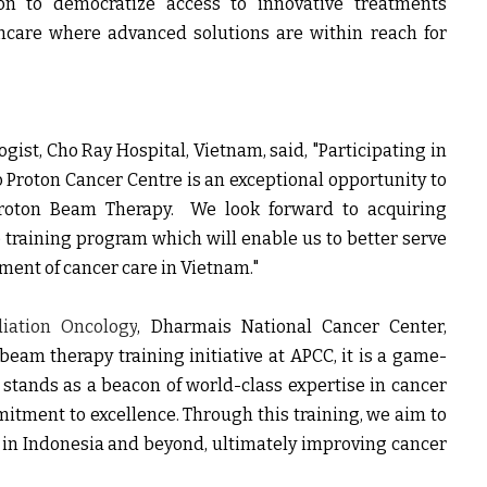
ion to democratize access to innovative treatments
hcare where advanced solutions are within reach for
ogist, Cho Ray Hospital
, Vietnam, said,
"Participating in
o Proton Cancer Centre is an exceptional opportunity to
roton Beam Therapy. We look forward to acquiring
training program which will enable us to better serve
ment of cancer care in Vietnam."
ation Oncology
, Dharmais National Cancer Center,
 beam therapy training initiative at APCC, it is a game-
 stands as a beacon of world-class expertise in cancer
mitment to excellence. Through this training, we aim to
s in Indonesia and beyond, ultimately improving cancer