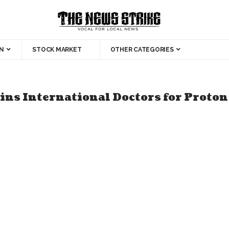
N
STOCK MARKET
OTHER CATEGORIES
ins International Doctors for Proto