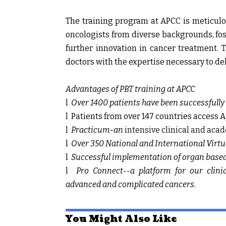
The training program at APCC is meticulo
oncologists from diverse backgrounds, fo
further innovation in cancer treatment. 
doctors with the expertise necessary to del
Advantages of PBT training at APCC
l
Over 1400 patients have been successfully 
l
Patients from over 147 countries access A
l
Practicum-an
intensive clinical and acad
l
Over 350 National and International Virt
l
Successful implementation of organ based 
l
Pro Connect--a platform for our clini
advanced and complicated cancers.
You Might Also Like