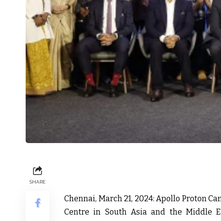
SHARE
Chennai, March 21, 2024:
Apollo Proton Can
Centre in South Asia and the Middle Eas