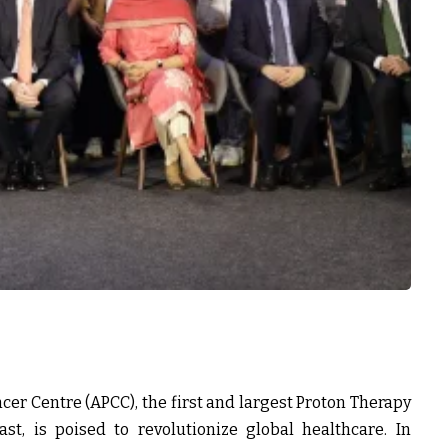
cer Centre (APCC), the first and largest Proton Therapy
t, is poised to revolutionize global healthcare. In