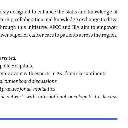
usly designed to enhance the skills and knowledge of
stering collaboration and knowledge exchange to drive
Through this initiative, APCC and IBA aim to empower
iver superior cancer care to patients across the region.
treated.
pollo Hospitals.
emic event with experts in PBT from six continents.
ual tumor board discussions
practice for all modalities
cal network with international oncologists to discuss