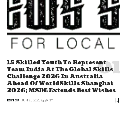
15 Skilled Youth To Represent
Team India At The Global Skills
Challenge 2026 In Australia
Ahead Of WorldSkills Shanghai
2026; MSDE Extends Best Wishes
EDITOR
JUN 21, 2026, 23:46 IST