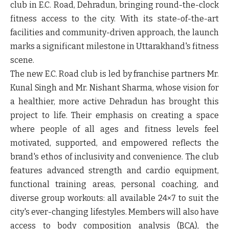
club in E.C. Road, Dehradun, bringing round-the-clock
fitness access to the city. With its state-of-the-art
facilities and community-driven approach, the launch
marks a significant milestone in Uttarakhand's fitness
scene.
The new E.C. Road club is led by franchise partners Mr.
Kunal Singh and Mr. Nishant Sharma, whose vision for
a healthier, more active Dehradun has brought this
project to life. Their emphasis on creating a space
where people of all ages and fitness levels feel
motivated, supported, and empowered reflects the
brand's ethos of inclusivity and convenience. The club
features advanced strength and cardio equipment,
functional training areas, personal coaching, and
diverse group workouts: all available 24×7 to suit the
city's ever-changing lifestyles. Members will also have
access to body composition analysis (BCA), the