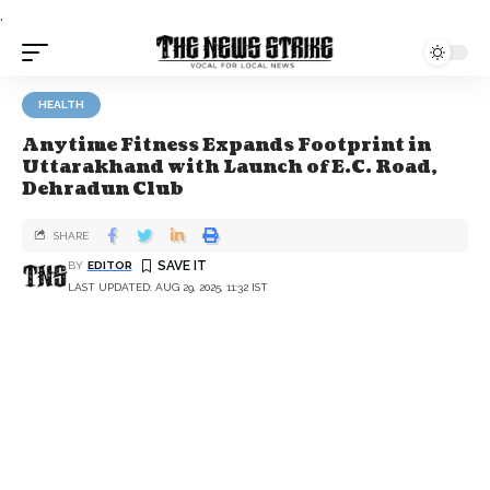
.
HEALTH
Anytime Fitness Expands Footprint in
Uttarakhand with Launch of E.C. Road,
Dehradun Club
SHARE
BY
EDITOR
LAST UPDATED: AUG 29, 2025, 11:32 IST