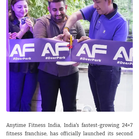
Anytime Fitness India, India's fastest-growing 24×7
fitness franchise, has officially launched its second