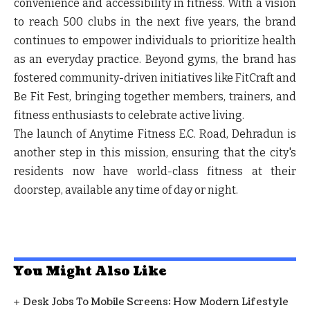
convenience and accessibility in fitness. With a vision
to reach 500 clubs in the next five years, the brand
continues to empower individuals to prioritize health
as an everyday practice. Beyond gyms, the brand has
fostered community-driven initiatives like FitCraft and
Be Fit Fest, bringing together members, trainers, and
fitness enthusiasts to celebrate active living.
The launch of Anytime Fitness E.C. Road, Dehradun is
another step in this mission, ensuring that the city's
residents now have world-class fitness at their
doorstep, available any time of day or night.
You Might Also Like
Desk Jobs To Mobile Screens: How Modern Lifestyle