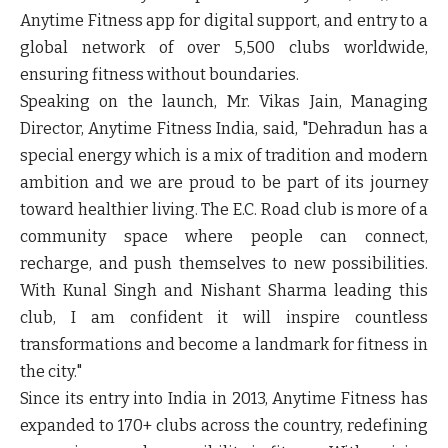
Anytime Fitness app for digital support, and entry to a
global network of over 5,500 clubs worldwide,
ensuring fitness without boundaries.
Speaking on the launch, Mr. Vikas Jain, Managing
Director, Anytime Fitness India, said, "Dehradun has a
special energy which is a mix of tradition and modern
ambition and we are proud to be part of its journey
toward healthier living. The E.C. Road club is more of a
community space where people can connect,
recharge, and push themselves to new possibilities.
With Kunal Singh and Nishant Sharma leading this
club, I am confident it will inspire countless
transformations and become a landmark for fitness in
the city."
Since its entry into India in 2013, Anytime Fitness has
expanded to 170+ clubs across the country, redefining