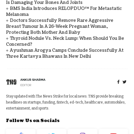
Is Damaging Your Bones And Joints
BMS India Introduces RELOPDUO™ For Metastatic
Melanoma
Doctors Successfully Remove Rare Aggressive
Breast Tumour In A 26-Week Pregnant Woman,
Protecting Both Mother And Baby
Thyroid Nodule Vs. Neck Lump: When Should You Be
Concerned?
Ayushman Arogya Camps Conclude Successfully At
Three Kartavya Bhawans In New Delhi
ANKUR SHARMA
EDITOR
Stay updated with The News Strike for local news. TNS provide breaking
headlines on startups, funding, fintech, ed-tech, healthcare, automobiles,
entertainment, and sports.
Follow Us on Socials