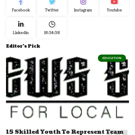
Facebook
Twitter
Instagram
Youtube
Linkedin
18:34:39
Editor's Pick
EDUCATION
15 Skilled Youth To Represent Team