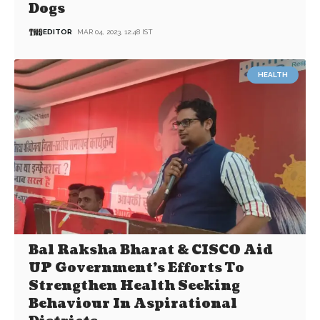
Dogs
EDITOR
MAR 04, 2023, 12:48 IST
HEALTH
Bal Raksha Bharat & CISCO Aid
UP Government’s Efforts To
Strengthen Health Seeking
Behaviour In Aspirational