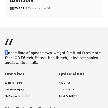
Districts
EDITOR
FEB 27, 2023, 14:22 IST
//
I
n the time of speed news, we got the trust from more
than 100 Edtech, fintect, healthtech, listed companies
and brands in India
Our Sites
Quick Links
24 News Hours
ABOUT US
The News Equity
CONTACT US
NEW
My Finopedia
PRIVACY POLICY