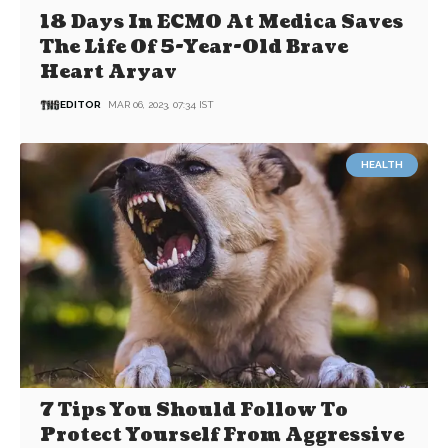
18 Days In ECMO At Medica Saves
The Life Of 5-Year-Old Brave
Heart Aryav
EDITOR
MAR 06, 2023, 07:34 IST
HEALTH
7 Tips You Should Follow To
Protect Yourself From Aggressive