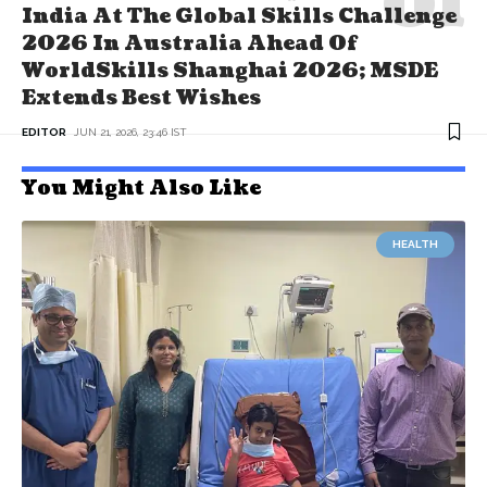
India At The Global Skills Challenge
2026 In Australia Ahead Of
WorldSkills Shanghai 2026; MSDE
Extends Best Wishes
EDITOR
JUN 21, 2026, 23:46 IST
You Might Also Like
HEALTH