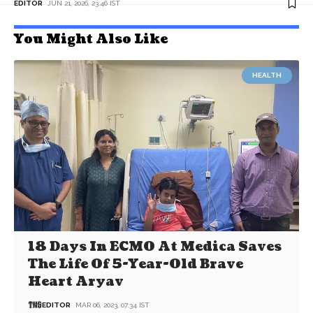
EDITOR
JUN 21, 2026, 23:46 IST
You Might Also Like
HEALTH
18 Days In ECMO At Medica Saves
The Life Of 5-Year-Old Brave
Heart Aryav
EDITOR
MAR 06, 2023, 07:34 IST