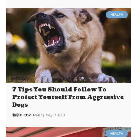
HEALTH
7 Tips You Should Follow To
Protect Yourself From Aggressive
Dogs
EDITOR
MAR 04, 2023, 12:48 IST
HEALTH