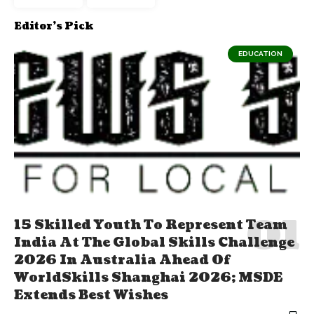
Editor's Pick
EDUCATION
15 Skilled Youth To Represent Team
India At The Global Skills Challenge
2026 In Australia Ahead Of
WorldSkills Shanghai 2026; MSDE
Extends Best Wishes