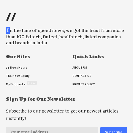
//
I
n the time of speed news, we got the trust from more
than 100 Edtech, fintect, healthtech, listed companies
and brands in India
Our Sites
Quick Links
24 News Hours
ABOUT US
The News Equity
CONTACT US
NEW
My Finopedia
PRIVACY POLICY
Sign Up for Our Newsletter
Subscribe to our newsletter to get our newest articles
instantly!