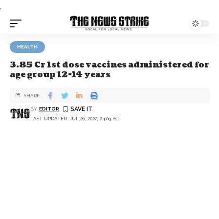
.
HEALTH
3.85 Cr 1st dose vaccines administered for
age group 12-14 years
SHARE
BY
EDITOR
LAST UPDATED: JUL 26, 2022, 04:09 IST