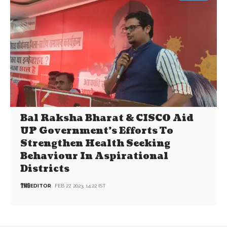
Bal Raksha Bharat & CISCO Aid
UP Government’s Efforts To
Strengthen Health Seeking
Behaviour In Aspirational
Districts
EDITOR
FEB 27, 2023, 14:22 IST