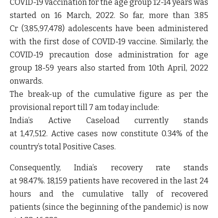
COVID-19 vaccination for the age group 12-14 years was
started on 16 March, 2022. So far, more than 3.85
Cr
(
3,85,97,478)
adolescents have been administered
with the first dose of COVID-19 vaccine. Similarly, the
COVID-19 precaution dose administration for age
group 18-59 years also started from 10
th
April, 2022
onwards.
The break-up of the cumulative figure as per the
provisional report till 7 am today include:
India’s Active Caseload currently stands
at
1,47,512.
Active cases now constitute
0.34%
of the
country’s total Positive Cases
.
Consequently, India’s recovery rate stands
at
98.47%.
18,159
patients have recovered in the last 24
hours and the cumulative tally of recovered
patients (since the beginning of the pandemic) is now