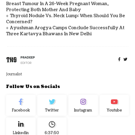
Breast Tumour In A 26-Week Pregnant Woman,
Protecting Both Mother And Baby
Thyroid Nodule Vs. Neck Lump: When Should You Be
Concerned?
Ayushman Arogya Camps Conclude Successfully At
Three Kartavya Bhawans In New Delhi
PRADEEP
EDITOR
Journalist
Follow Us on Socials
Facebook
Twitter
Instagram
Youtube
Linkedin
6:37:51