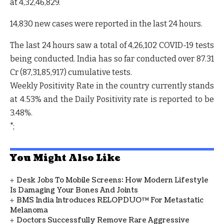
at
4,32,46,829.
14,830 new cases
were reported in the last 24 hours.
The last 24 hours saw a total of
4,26,102
COVID-19
tests
being conducted. India has so far conducted over
87.31
Cr (87,31,85,917)
cumulative tests.
Weekly Positivity Rate
in the country currently
stands
at 4.53%
and the
Daily Positivity rate is reported to be
3.48%.
";
You Might Also Like
Desk Jobs To Mobile Screens: How Modern Lifestyle
Is Damaging Your Bones And Joints
BMS India Introduces RELOPDUO™ For Metastatic
Melanoma
Doctors Successfully Remove Rare Aggressive