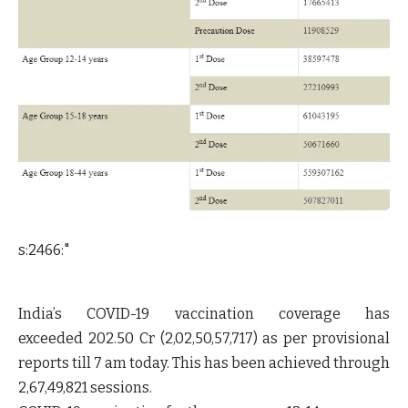
s:2466:"
India’s COVID-19 vaccination coverage has
exceeded
202.50 Cr (
2,02,50,57,717)
as per provisional
reports till 7 am today. This has been achieved through
2,67,49,821 sessions.