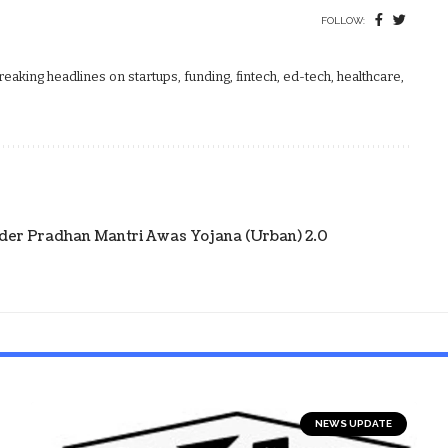
FOLLOW:
aking headlines on startups, funding, fintech, ed-tech, healthcare,
der Pradhan Mantri Awas Yojana (Urban) 2.0
NEWS UPDATE