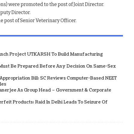
ns) were promoted to the post of Joint Director.
puty Director.
 post of Senior Veterinary Officer.
unch Project UTKARSH To Build Manufacturing
Must Be Prepared Before Any Decision On Same-Sex
 Appropriation Bill; SC Reviews Computer-Based NEET
les
Banerjee As Group Head – Government & Corporate
rfeit Products; Raid In Delhi Leads To Seizure Of