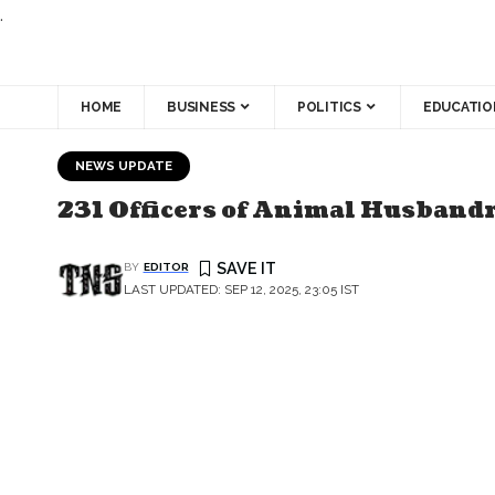
.
HOME
BUSINESS
POLITICS
EDUCATIO
NEWS UPDATE
231 Officers of Animal Husband
BY
EDITOR
LAST UPDATED: SEP 12, 2025, 23:05 IST