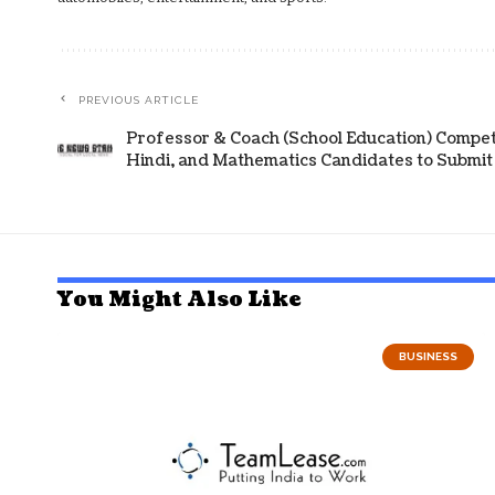
PREVIOUS ARTICLE
Professor & Coach (School Education) Competi
Hindi, and Mathematics Candidates to Submit 
You Might Also Like
BUSINESS