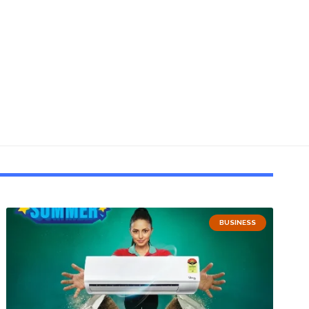
BUSINESS