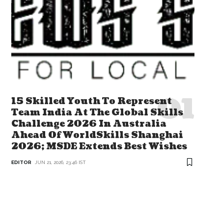
15 Skilled Youth To Represent
Team India At The Global Skills
Challenge 2026 In Australia
Ahead Of WorldSkills Shanghai
2026; MSDE Extends Best Wishes
EDITOR
JUN 21, 2026, 23:46 IST