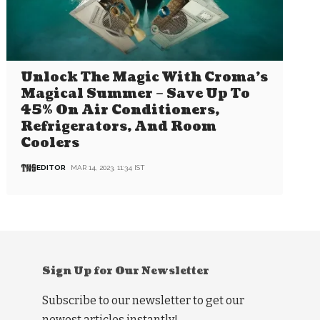
Unlock The Magic With Croma’s
Magical Summer – Save Up To
45% On Air Conditioners,
Refrigerators, And Room
Coolers
EDITOR
MAR 14, 2023, 11:34 IST
Sign Up for Our Newsletter
Subscribe to our newsletter to get our
newest articles instantly!