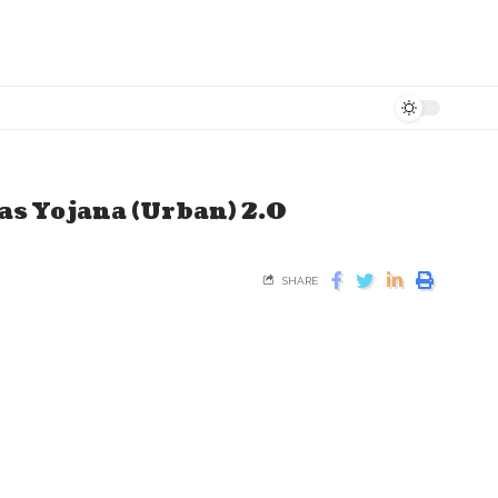
s Yojana (Urban) 2.0
SHARE