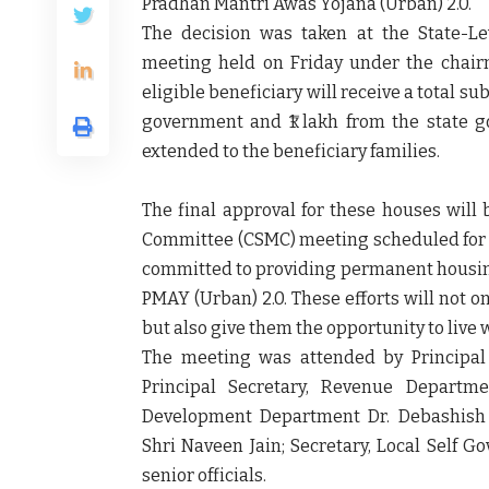
Pradhan Mantri Awas Yojana (Urban) 2.0.
The decision was taken at the
State-L
meeting held on Friday under the chai
eligible beneficiary will receive a
total sub
government
and
₹1 lakh from the state 
extended to the beneficiary families.
The final approval for these houses will
Committee (CSMC)
meeting scheduled fo
committed to providing permanent housing
PMAY (Urban) 2.0. These efforts will not o
but also give them the opportunity to live w
The meeting was attended by
Principa
Principal Secretary, Revenue Departme
Development Department Dr. Debashish P
Shri Naveen Jain; Secretary, Local Self G
senior officials.