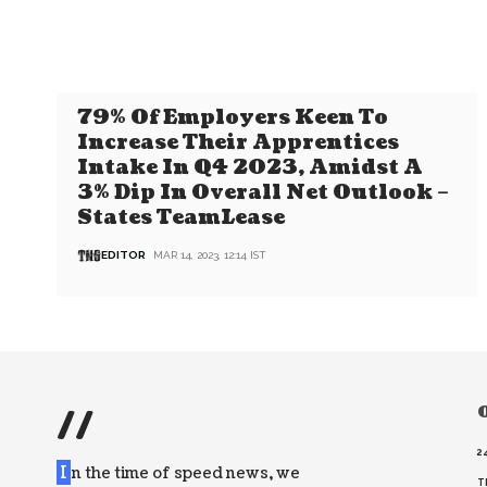
79% Of Employers Keen To
Increase Their Apprentices
Intake In Q4 2023, Amidst A
3% Dip In Overall Net Outlook –
States TeamLease
EDITOR
MAR 14, 2023, 12:14 IST
//
O
2
I
n the time of speed news, we
T