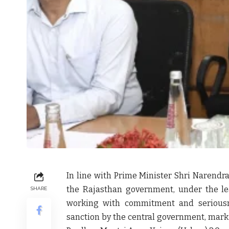
In line with Prime Minister Shri Narendra
the Rajasthan government, under the lea
SHARE
working with commitment and serious
sanction by the central government, mark