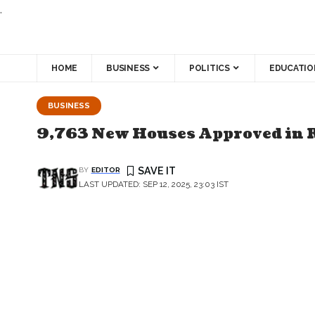
.
HOME
BUSINESS
POLITICS
EDUCATIO
BUSINESS
9,763 New Houses Approved in 
BY
EDITOR
LAST UPDATED: SEP 12, 2025, 23:03 IST