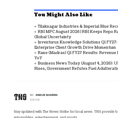
You Might Also Like
Tilaknagar Industries & Imperial Blue Rec
RBI MPC August 2026 | RBI Keeps Repo Ra
Global Uncertainty
Inventurus Knowledge Solutions Q1 FY27:
Enterprise Client Growth Drive Momentum
Rane (Madras) Q1 FY27 Results: Revenue 
YoY
Business News Today (August 4, 2026): UPI
Rises, Government Refutes Fuel Adulterati
BY
ANKUR SHARMA
EDITOR
Stay updated with The News Strike for local news. TNS provide bre
automobiles, entertainment, and sports.