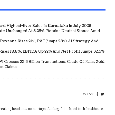
ord Highest-Ever Sales In Karnataka In July 2026
te Unchanged At 5.25%, Retains Neutral Stance Amid
 Revenue Rises 21%, PAT Jumps 28%; AI Strategy And
Rises 18.8%, EBITDA Up 22% And Net Profit Jumps 62.5%
 Crosses 23.6 Billion Transactions, Crude Oil Falls, Gold
on Claims
FOLLOW:
aking headlines on startups, funding, fintech, ed-tech, healthcare,