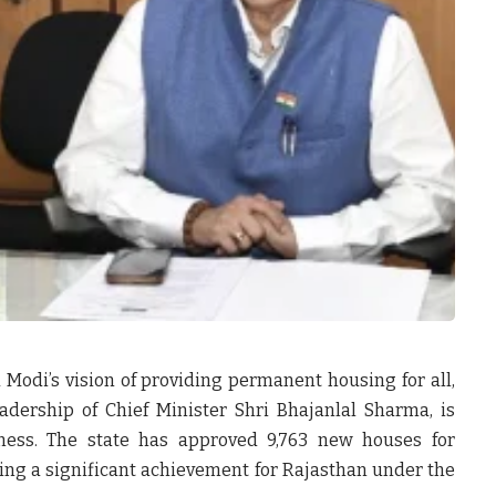
 Modi’s vision of providing permanent housing for all,
dership of Chief Minister Shri Bhajanlal Sharma, is
ness. The state has approved
9,763 new houses
for
ing a significant achievement for Rajasthan under the