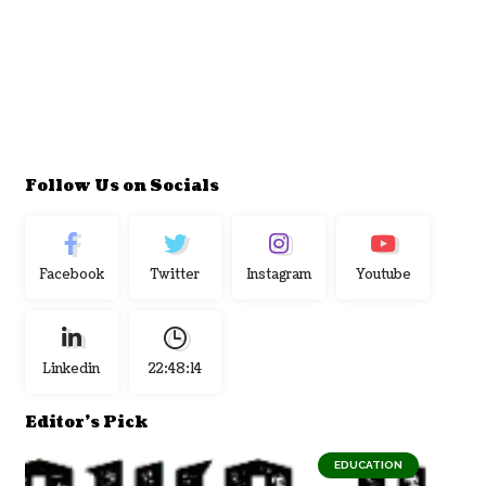
Follow Us on Socials
Facebook
Twitter
Instagram
Youtube
Linkedin
22:48:15
Editor's Pick
EDUCATION