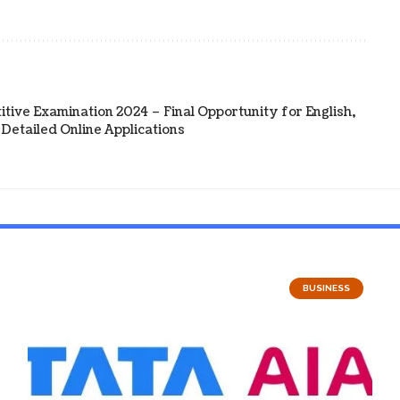
tive Examination 2024 – Final Opportunity for English,
Detailed Online Applications
BUSINESS