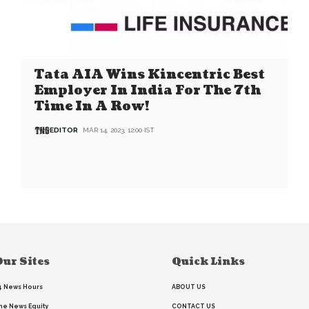
Tata AIA Wins Kincentric Best
Employer In India For The 7th
Time In A Row!
EDITOR
MAR 14, 2023, 12:00 IST
ur Sites
Quick Links
4 News Hours
ABOUT US
he News Equity
CONTACT US