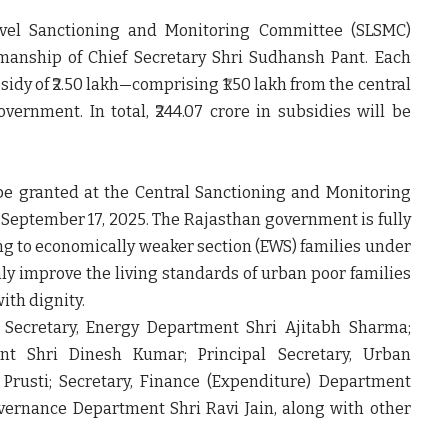
evel Sanctioning and Monitoring Committee (SLSMC)
rmanship of
Chief Secretary Shri Sudhansh Pant.
Each
sidy of ₹2.50 lakh
—comprising
₹1.50 lakh from the central
government.
In total,
₹244.07 crore
in subsidies will be
 be granted at the
Central Sanctioning and Monitoring
r
September 17, 2025.
The Rajasthan government is fully
 to economically weaker section (EWS) families under
nly improve the living standards of urban poor families
ith dignity.
l Secretary, Energy Department Shri Ajitabh Sharma;
nt Shri Dinesh Kumar; Principal Secretary, Urban
rusti; Secretary, Finance (Expenditure) Department
overnance Department Shri Ravi Jain,
along with other