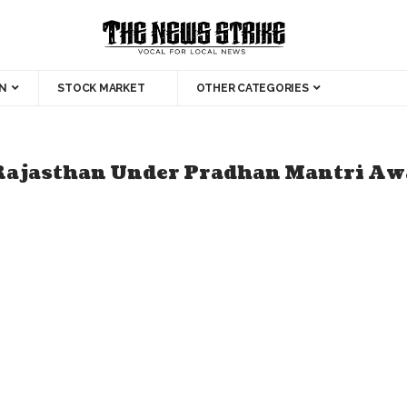
N
STOCK MARKET
OTHER CATEGORIES
Rajasthan Under Pradhan Mantri Awa