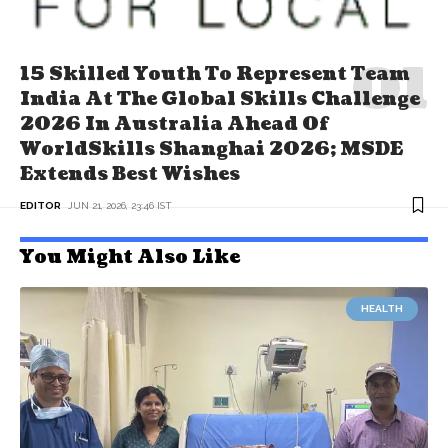
15 Skilled Youth To Represent Team
India At The Global Skills Challenge
2026 In Australia Ahead Of
WorldSkills Shanghai 2026; MSDE
Extends Best Wishes
EDITOR
JUN 21, 2026, 23:46 IST
You Might Also Like
HEALTH