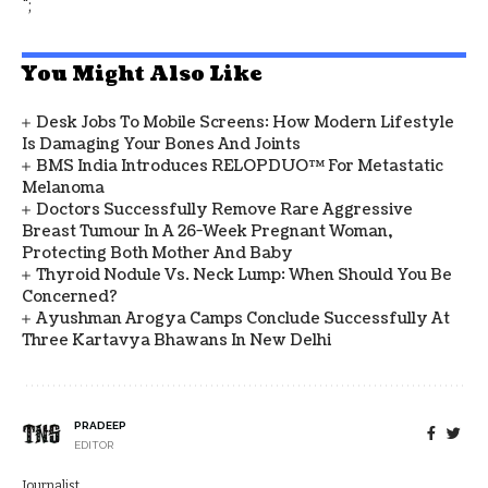
";
You Might Also Like
Desk Jobs To Mobile Screens: How Modern Lifestyle
Is Damaging Your Bones And Joints
BMS India Introduces RELOPDUO™ For Metastatic
Melanoma
Doctors Successfully Remove Rare Aggressive
Breast Tumour In A 26-Week Pregnant Woman,
Protecting Both Mother And Baby
Thyroid Nodule Vs. Neck Lump: When Should You Be
Concerned?
Ayushman Arogya Camps Conclude Successfully At
Three Kartavya Bhawans In New Delhi
PRADEEP
EDITOR
Journalist