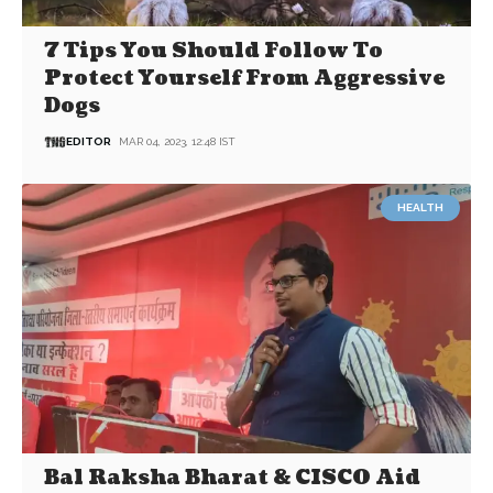
7 Tips You Should Follow To
Protect Yourself From Aggressive
Dogs
EDITOR
MAR 04, 2023, 12:48 IST
HEALTH
Bal Raksha Bharat & CISCO Aid