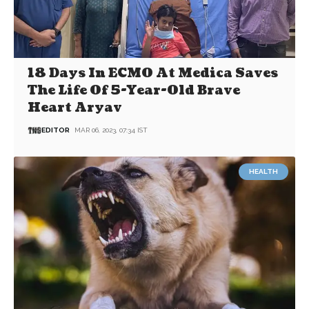
18 Days In ECMO At Medica Saves
The Life Of 5-Year-Old Brave
Heart Aryav
EDITOR
MAR 06, 2023, 07:34 IST
HEALTH