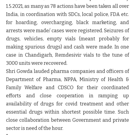
1.5.2021, as many as 78 actions have been taken all over
India, in coordination with SDCs, local police, FDA etc.
for hoarding, overcharging, black marketing, and
arrests were made/ cases were registered. Seizures of
drugs, vehicles, empty vials (meant probably for
making spurious drugs) and cash were made. In one
case in Chandigarh, Remdesivir vials to the tune of
3000 units were recovered.
Shri Gowda lauded pharma companies and officers of
Department of Pharma, NPPA, Ministry of Health &
Family Welfare and CDSCO for their coordinated
efforts and close cooperation in ramping up
availability of drugs for covid treatment and other
essential drugs within shortest possible time. Such
close collaboration between Government and private
sector is need of the hour.