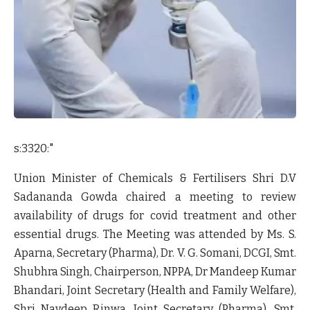
s:3320:"
Union Minister of Chemicals & Fertilisers Shri D.V
Sadananda Gowda chaired a meeting to review
availability of drugs for covid treatment and other
essential drugs. The Meeting was attended by Ms. S.
Aparna, Secretary (Pharma), Dr. V. G. Somani, DCGI, Smt.
Shubhra Singh, Chairperson, NPPA, Dr Mandeep Kumar
Bhandari, Joint Secretary (Health and Family Welfare),
Shri Navdeep Rinwa, Joint Secretary (Pharma), Smt.