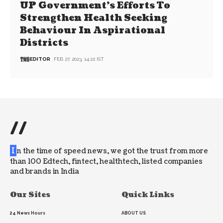
UP Government’s Efforts To
Strengthen Health Seeking
Behaviour In Aspirational
Districts
EDITOR
FEB 27, 2023, 14:22 IST
//
I
n the time of speed news, we got the trust from more
than 100 Edtech, fintect, healthtech, listed companies
and brands in India
Our Sites
Quick Links
24 News Hours
ABOUT US