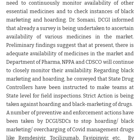
need to continuously monitor availability of other
essential medicines and to check instances of black
marketing and hoarding. Dr. Somani, DCGI informed
that already a survey is being undertaken to ascertain
availability of various medicines in the market.
Preliminary findings suggest that at present, there is
adequate availability of medicines in the market and
Department of Pharma, NPPA and CDSCO will continue
to closely monitor their availability. Regarding black
marketing and hoarding, he conveyed that State Drug
Controllers have been instructed to make teams at
State level for field inspections. Strict Action is being
taken against hoarding and black-marketing of drugs.
A number of preventive and enforcement actions have
been taken by DCGI/SDCs to stop hoarding/ black
marketing/ overcharging of Covid management drugs
like Remdesivir, Tocilizumab, Favipiravir, etc. By