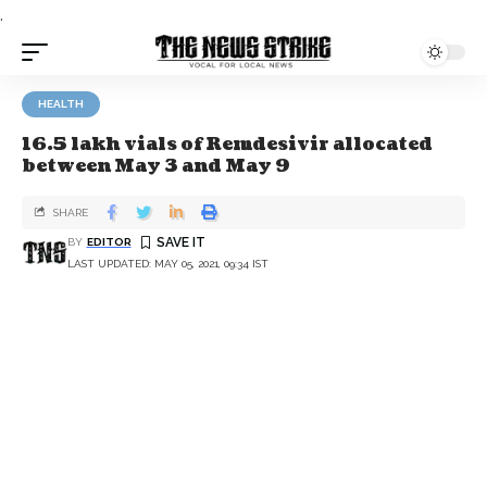
.
HEALTH
16.5 lakh vials of Remdesivir allocated
between May 3 and May 9
SHARE
BY
EDITOR
LAST UPDATED: MAY 05, 2021, 09:34 IST