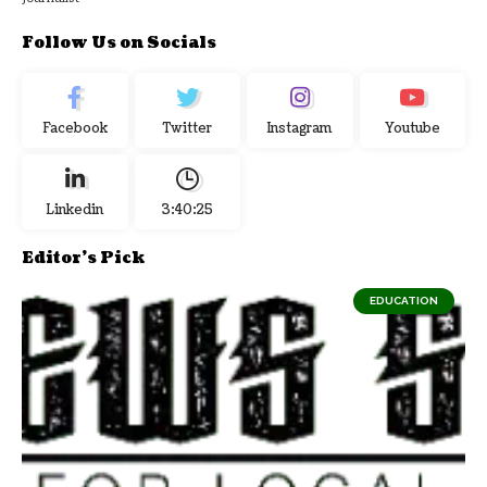
Follow Us on Socials
Facebook
Twitter
Instagram
Youtube
Linkedin
3:40:26
Editor's Pick
EDUCATION