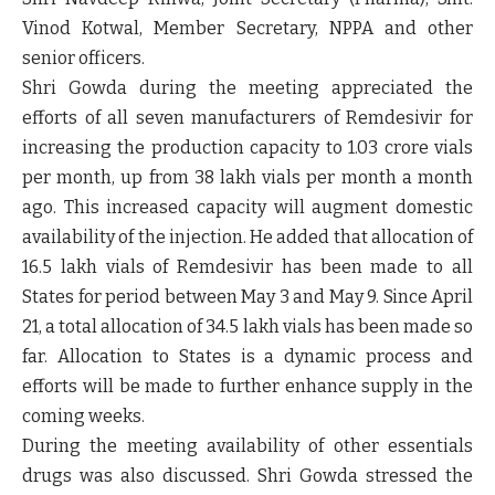
Vinod Kotwal, Member Secretary, NPPA and other
senior officers.
Shri Gowda during the meeting appreciated the
efforts of all seven manufacturers of Remdesivir for
increasing the production capacity to 1.03 crore vials
per month, up from 38 lakh vials per month a month
ago. This increased capacity will augment domestic
availability of the injection. He added that allocation of
16.5 lakh vials of Remdesivir has been made to all
States for period between May 3 and May 9. Since April
21, a total allocation of 34.5 lakh vials has been made so
far. Allocation to States is a dynamic process and
efforts will be made to further enhance supply in the
coming weeks.
During the meeting availability of other essentials
drugs was also discussed. Shri Gowda stressed the