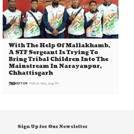
With The Help Of Mallakhamb,
A STF Sergeant Is Trying To
Bring Tribal Children Into The
Mainstream In Narayanpur,
Chhattisgarh
EDITOR
FEB 10, 2023, 11:59 IST
Sign Up for Our Newsletter