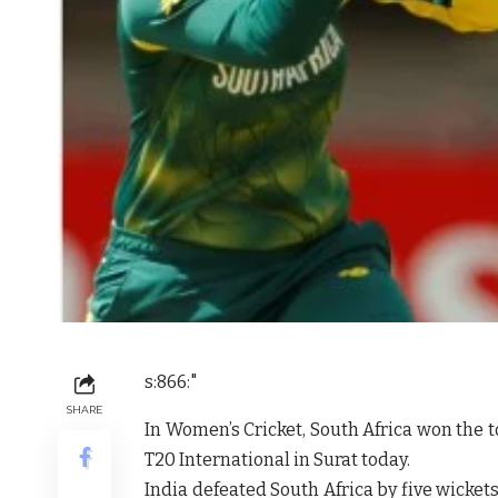
s:866:"
SHARE
In Women’s Cricket, South Africa won the to
T20 International in Surat today.
India defeated South Africa by five wickets