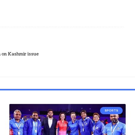
 on Kashmir issue
SPORTS