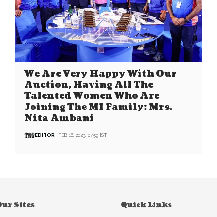
We Are Very Happy With Our
Auction, Having All The
Talented Women Who Are
Joining The MI Family: Mrs.
Nita Ambani
EDITOR
FEB 16, 2023, 07:59 IST
ur Sites
Quick Links