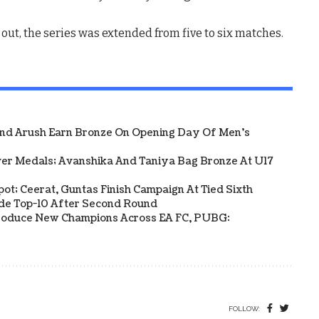
t, the series was extended from five to six matches.
And Arush Earn Bronze On Opening Day Of Men's
ver Medals; Avanshika And Taniya Bag Bronze At U17
Spot; Ceerat, Guntas Finish Campaign At Tied Sixth
side Top-10 After Second Round
s Produce New Champions Across EA FC, PUBG:
FOLLOW: