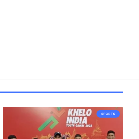
SPORTS