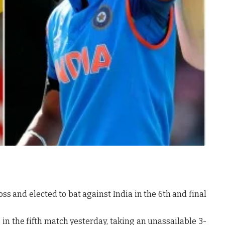
ss and elected to bat against India in the 6th and final
 in the fifth match yesterday, taking an unassailable 3-