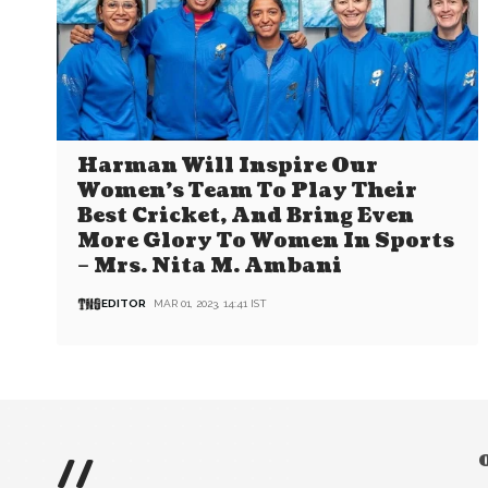
Harman Will Inspire Our
Women’s Team To Play Their
Best Cricket, And Bring Even
More Glory To Women In Sports
– Mrs. Nita M. Ambani
EDITOR
MAR 01, 2023, 14:41 IST
//
O