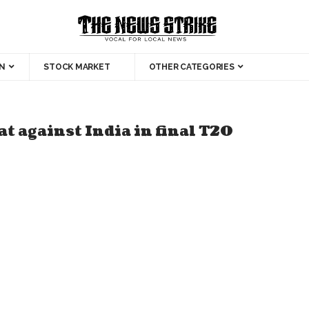
N
STOCK MARKET
OTHER CATEGORIES
t against India in final T20