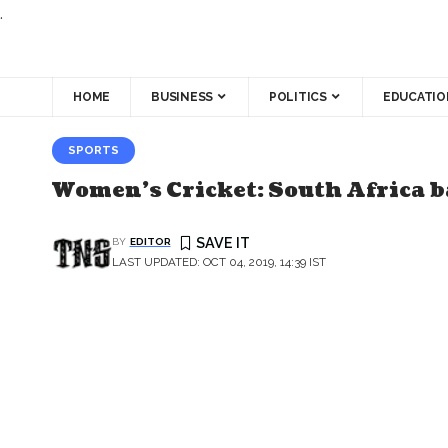
.
HOME
BUSINESS
POLITICS
EDUCATIO
SPORTS
Women’s Cricket: South Africa ba
BY
EDITOR
LAST UPDATED: OCT 04, 2019, 14:39 IST