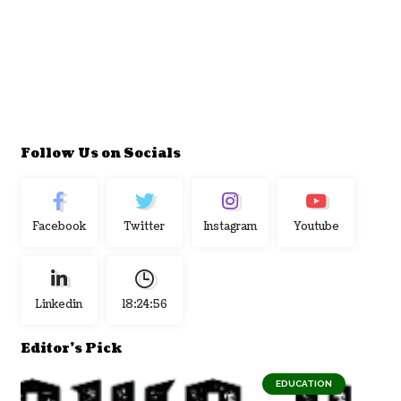
Follow Us on Socials
Facebook
Twitter
Instagram
Youtube
Linkedin
18:24:57
Editor's Pick
EDUCATION