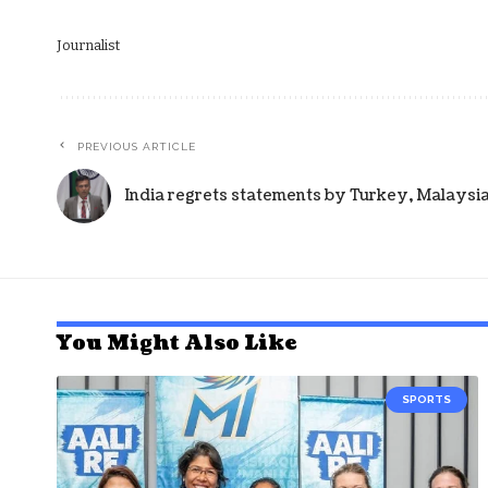
Journalist
PREVIOUS ARTICLE
India regrets statements by Turkey, Malaysia
You Might Also Like
SPORTS