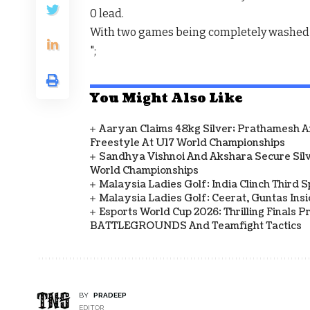
0 lead.
With two games being completely washed ou
";
You Might Also Like
Aaryan Claims 48kg Silver; Prathamesh 
Freestyle At U17 World Championships
Sandhya Vishnoi And Akshara Secure Sil
World Championships
Malaysia Ladies Golf: India Clinch Third 
Malaysia Ladies Golf: Ceerat, Guntas In
Esports World Cup 2026: Thrilling Final
BATTLEGROUNDS And Teamfight Tactics
BY
PRADEEP
EDITOR