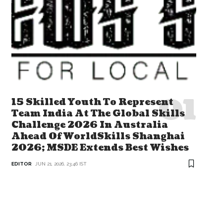
15 Skilled Youth To Represent
Team India At The Global Skills
Challenge 2026 In Australia
Ahead Of WorldSkills Shanghai
2026; MSDE Extends Best Wishes
EDITOR
JUN 21, 2026, 23:46 IST