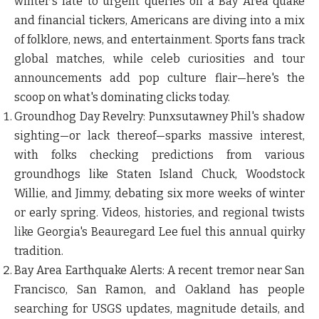
winter's fate to urgent queries on a Bay Area quake
and financial tickers, Americans are diving into a mix
of folklore, news, and entertainment. Sports fans track
global matches, while celeb curiosities and tour
announcements add pop culture flair—here's the
scoop on what's dominating clicks today.
Groundhog Day Revelry
: Punxsutawney Phil's shadow
sighting—or lack thereof—sparks massive interest,
with folks checking predictions from various
groundhogs like Staten Island Chuck, Woodstock
Willie, and Jimmy, debating six more weeks of winter
or early spring. Videos, histories, and regional twists
like Georgia's Beauregard Lee fuel this annual quirky
tradition.
Bay Area Earthquake Alerts
: A recent tremor near San
Francisco, San Ramon, and Oakland has people
searching for USGS updates, magnitude details, and