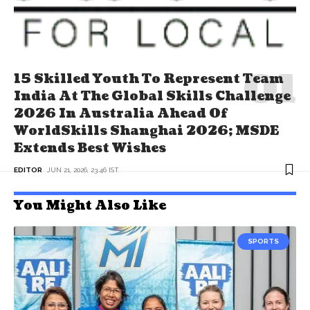
15 Skilled Youth To Represent Team
India At The Global Skills Challenge
2026 In Australia Ahead Of
WorldSkills Shanghai 2026; MSDE
Extends Best Wishes
EDITOR
JUN 21, 2026, 23:46 IST
You Might Also Like
SPORTS