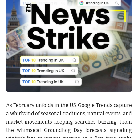
As February unfolds in the US, Google Trends capture
a whirlwind of seasonal traditions, natural events, and
market movements keeping searches buzzing. From
the whimsical Groundhog Day forecasts signaling