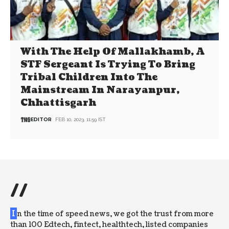
With The Help Of Mallakhamb, A
STF Sergeant Is Trying To Bring
Tribal Children Into The
Mainstream In Narayanpur,
Chhattisgarh
EDITOR
FEB 10, 2023, 11:59 IST
//
I
n the time of speed news, we got the trust from more
than 100 Edtech, fintect, healthtech, listed companies