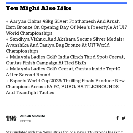
You Might Also Like
Aaryan Claims 48kg Silver; Prathamesh And Arush
Earn Bronze On Opening Day Of Men's Freestyle At U17
World Championships
Sandhya Vishnoi And Akshara Secure Silver Medals;
Avanshika And Taniya Bag Bronze At U17 World
Championships
Malaysia Ladies Golf: India Clinch Third Spot; Ceerat,
Guntas Finish Campaign At Tied Sixth
Malaysia Ladies Golf: Ceerat, Guntas Inside Top-10
After Second Round
Esports World Cup 2026: Thrilling Finals Produce New
Champions Across EA FC, PUBG: BATTLEGROUNDS
And Teamfight Tactics
ANKUR SHARMA
EDITOR
Stay updated with The News Strike for local news. TNS provide breaking