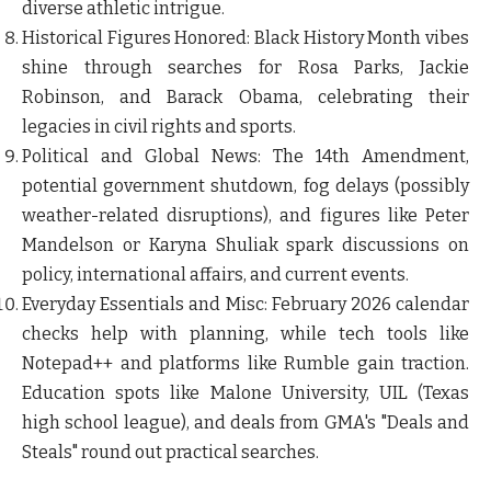
diverse athletic intrigue.
Historical Figures Honored
: Black History Month vibes
shine through searches for Rosa Parks, Jackie
Robinson, and Barack Obama, celebrating their
legacies in civil rights and sports.
Political and Global News
: The 14th Amendment,
potential government shutdown, fog delays (possibly
weather-related disruptions), and figures like Peter
Mandelson or Karyna Shuliak spark discussions on
policy, international affairs, and current events.
Everyday Essentials and Misc
: February 2026 calendar
checks help with planning, while tech tools like
Notepad++ and platforms like Rumble gain traction.
Education spots like Malone University, UIL (Texas
high school league), and deals from GMA's "Deals and
Steals" round out practical searches.