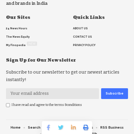
and brands in India
Our Sites
Quick Links
24 News Hours
ABOUT US
The News Equity
CONTACT US
NEW
My Finopedia
PRIVACY POLICY
Sign Up for Our Newsletter
Subscribe to our newsletter to get our newest articles
instantly!
I have read and agree to the terms &conditions
Home
Search
RSS feed
RSS Politics
RSS Business
RSS Education
RSS Health