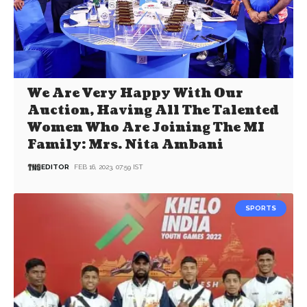
We Are Very Happy With Our
Auction, Having All The Talented
Women Who Are Joining The MI
Family: Mrs. Nita Ambani
EDITOR
FEB 16, 2023, 07:59 IST
SPORTS