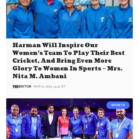
Harman Will Inspire Our
Women’s Team To Play Their Best
Cricket, And Bring Even More
Glory To Women In Sports – Mrs.
Nita M. Ambani
EDITOR
MAR 01, 2023, 14:41 IST
SPORTS