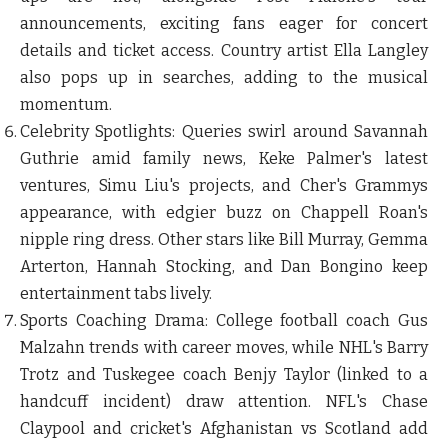
announcements, exciting fans eager for concert
details and ticket access. Country artist Ella Langley
also pops up in searches, adding to the musical
momentum.
Celebrity Spotlights
: Queries swirl around Savannah
Guthrie amid family news, Keke Palmer's latest
ventures, Simu Liu's projects, and Cher's Grammys
appearance, with edgier buzz on Chappell Roan's
nipple ring dress. Other stars like Bill Murray, Gemma
Arterton, Hannah Stocking, and Dan Bongino keep
entertainment tabs lively.
Sports Coaching Drama
: College football coach Gus
Malzahn trends with career moves, while NHL's Barry
Trotz and Tuskegee coach Benjy Taylor (linked to a
handcuff incident) draw attention. NFL's Chase
Claypool and cricket's Afghanistan vs Scotland add