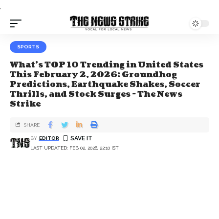
.
SPORTS
What’s TOP 10 Trending in United States
This February 2, 2026: Groundhog
Predictions, Earthquake Shakes, Soccer
Thrills, and Stock Surges - The News
Strike
SHARE
BY
EDITOR
LAST UPDATED: FEB 02, 2026, 22:10 IST