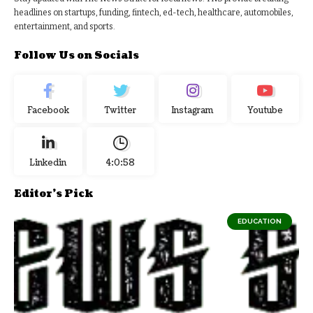
headlines on startups, funding, fintech, ed-tech, healthcare, automobiles,
entertainment, and sports.
Follow Us on Socials
Facebook
Twitter
Instagram
Youtube
Linkedin
4:0:59
Editor's Pick
EDUCATION