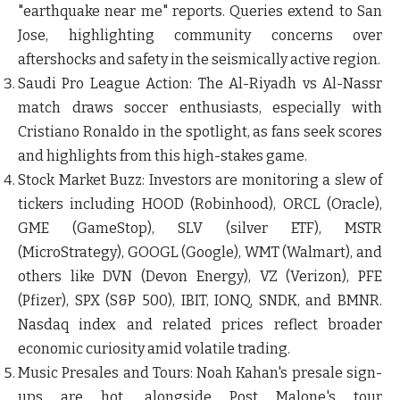
"earthquake near me" reports. Queries extend to San
Jose, highlighting community concerns over
aftershocks and safety in the seismically active region.
Saudi Pro League Action
: The Al-Riyadh vs Al-Nassr
match draws soccer enthusiasts, especially with
Cristiano Ronaldo in the spotlight, as fans seek scores
and highlights from this high-stakes game.
Stock Market Buzz
: Investors are monitoring a slew of
tickers including HOOD (Robinhood), ORCL (Oracle),
GME (GameStop), SLV (silver ETF), MSTR
(MicroStrategy), GOOGL (Google), WMT (Walmart), and
others like DVN (Devon Energy), VZ (Verizon), PFE
(Pfizer), SPX (S&P 500), IBIT, IONQ, SNDK, and BMNR.
Nasdaq index and related prices reflect broader
economic curiosity amid volatile trading.
Music Presales and Tours
: Noah Kahan's presale sign-
ups are hot, alongside Post Malone's tour