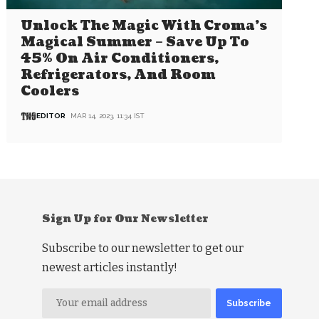
Unlock The Magic With Croma’s
Magical Summer – Save Up To
45% On Air Conditioners,
Refrigerators, And Room
Coolers
EDITOR
MAR 14, 2023, 11:34 IST
Sign Up for Our Newsletter
Subscribe to our newsletter to get our
newest articles instantly!