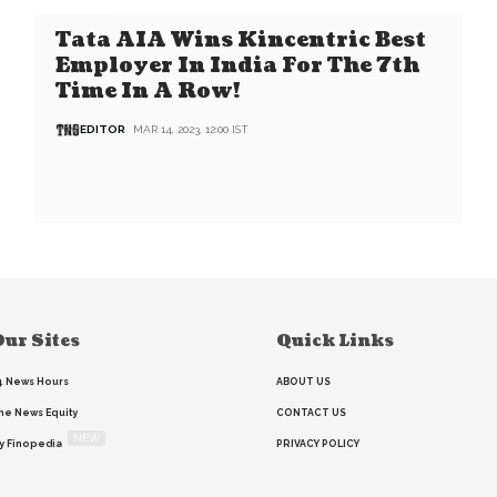
Tata AIA Wins Kincentric Best
Employer In India For The 7th
Time In A Row!
EDITOR
MAR 14, 2023, 12:00 IST
ur Sites
Quick Links
4 News Hours
ABOUT US
he News Equity
CONTACT US
NEW
y Finopedia
PRIVACY POLICY