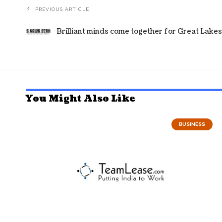
PREVIOUS ARTICLE
Brilliant minds come together for Great Lake
You Might Also Like
BUSINESS