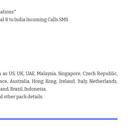
nations*
al & to India Incoming Calls SMS
 as US, UK, UAE, Malaysia, Singapore, Czech Republic,
e, Australia, Hong Kong, Ireland, Italy, Netherlands,
and, Brazil, Indonesia.
nd other pack details.