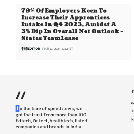
79% Of Employers Keen To
Increase Their Apprentices
Intake In Q4 2023, Amidst A
3% Dip In Overall Net Outlook –
States TeamLease
EDITOR
MAR 14, 2023, 12:14 IST
//
O
2
I
n the time of speed news, we
T
got the trust from more than 100
Edtech, fintect, healthtech, listed
M
companies and brands in India