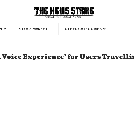
N
STOCK MARKET
OTHER CATEGORIES
& Voice Experience’ for Users Travell