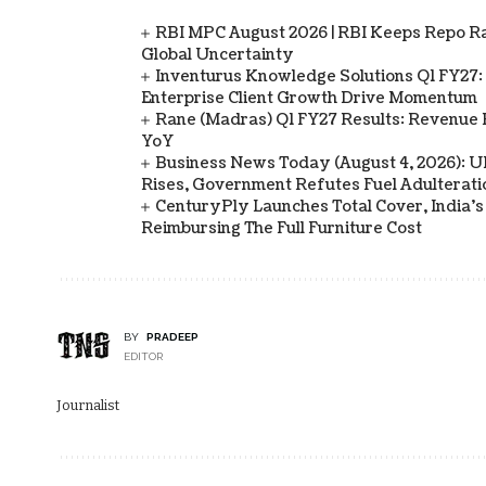
RBI MPC August 2026 | RBI Keeps Repo Ra
Global Uncertainty
Inventurus Knowledge Solutions Q1 FY27:
Enterprise Client Growth Drive Momentum
Rane (Madras) Q1 FY27 Results: Revenue 
YoY
Business News Today (August 4, 2026): UPI
Rises, Government Refutes Fuel Adulterati
CenturyPly Launches Total Cover, India’
Reimbursing The Full Furniture Cost
BY
PRADEEP
EDITOR
Journalist