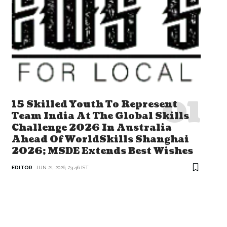
15 Skilled Youth To Represent
Team India At The Global Skills
Challenge 2026 In Australia
Ahead Of WorldSkills Shanghai
2026; MSDE Extends Best Wishes
EDITOR
JUN 21, 2026, 23:46 IST