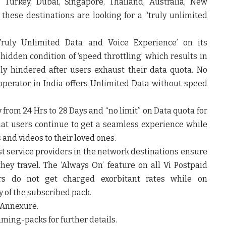
, Turkey, Dubai, Singapore, Thailand, Australia, New
 these destinations are looking for a “truly unlimited
 ‘Truly Unlimited Data and Voice Experience’ on its
hidden condition of ‘speed throttling’ which results in
ly hindered after users exhaust their data quota. No
operator in India offers Unlimited Data without speed
y from 24 Hrs to 28 Days and “no limit” on Data quota for
hat users continue to get a seamless experience while
 and videos to their loved ones.
est service providers in the network destinations ensure
hey travel. The ‘Always On’ feature on all Vi Postpaid
s do not get charged exorbitant rates while on
y of the subscribed pack.
e Annexure.
aming-packs for further details.