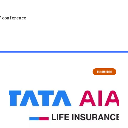
s’ conference
BUSINESS