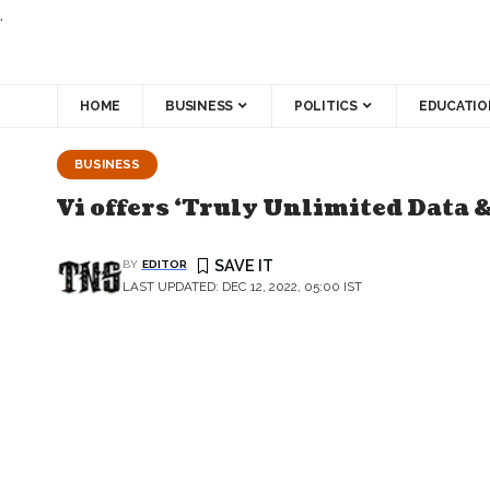
.
HOME
BUSINESS
POLITICS
EDUCATIO
BUSINESS
Vi offers ‘Truly Unlimited Data 
BY
EDITOR
LAST UPDATED: DEC 12, 2022, 05:00 IST