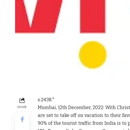
s:2438:"
Mumbai, 12th December, 2022: With Christ
SHARE
are set to take off on vacation to their fa
90% of the tourist traffic from India is to