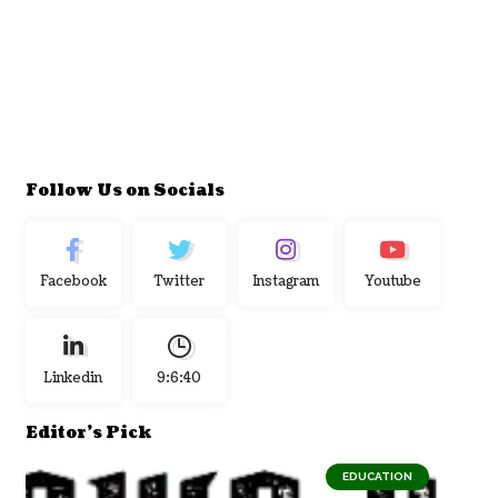
Follow Us on Socials
Facebook
Twitter
Instagram
Youtube
Linkedin
9:6:41
Editor's Pick
EDUCATION