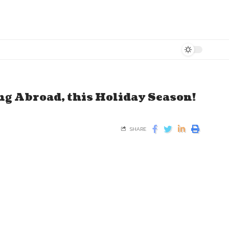
ing Abroad, this Holiday Season!
SHARE