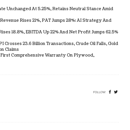
te Unchanged At 5.25%, Retains Neutral Stance Amid
 Revenue Rises 21%, PAT Jumps 28%; AI Strategy And
Rises 18.8%, EBITDA Up 22% And Net Profit Jumps 62.5%
 Crosses 23.6 Billion Transactions, Crude Oil Falls, Gold
on Claims
s First Comprehensive Warranty On Plywood,
FOLLOW: