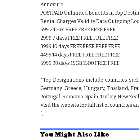
Annexure
POSTPAID Unlimited Benefits in Top Desti
Rental Charges Validity Data Outgoing Loc
599 24 Hrs FREE FREE FREE FREE
2999 7 days FREE FREE FREE FREE
3999 10 days FREE FREE FREE FREE
4499 14 days FREE FREE FREE FREE
5999 28 days 15GB 1500 FREE FREE
*Top Designations include countries such
Germany, Greece, Hungary, Thailand, Franc
Portugal, Romania, Spain, Turkey, New Zeal
Visit the website for full list of countries a
";
You Might Also Like