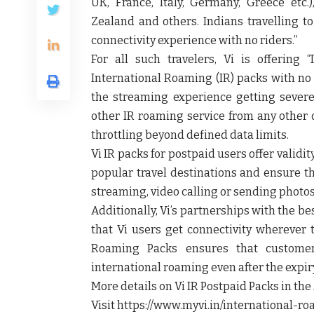
UK, France, Italy, Germany, Greece etc.)
Zealand and others. Indians travelling to
connectivity experience with no riders.”
For all such travelers, Vi is offering
International Roaming (IR) packs with no 
the streaming experience getting severe
other IR roaming service from any other 
throttling beyond defined data limits.
Vi IR packs for postpaid users offer validit
popular travel destinations and ensure t
streaming, video calling or sending photos
Additionally, Vi’s partnerships with the b
that Vi users get connectivity wherever t
Roaming Packs ensures that customer
international roaming even after the expir
More details on Vi IR Postpaid Packs in th
Visit https://www.myvi.in/international-ro