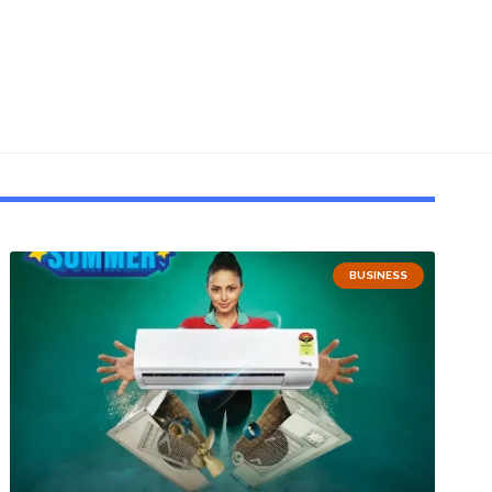
BUSINESS