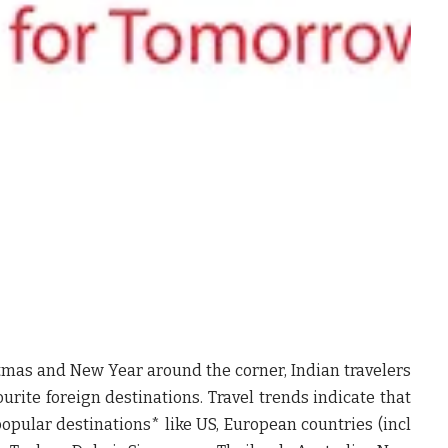
mas and New Year around the corner, Indian travelers
vourite foreign destinations. Travel trends indicate that
 popular destinations* like US, European countries (incl