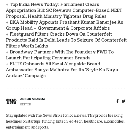
Top India News Today: Parliament Clears
Appropriation Bill; SC Reviews Computer-Based NEET
Proposal, Health Ministry Tightens Drug Rules
EKA Mobility Appoints Prashant Kumar Banerjee As
Group Head – Government & Corporate Affairs
Fleetguard Filters Cracks Down On Counterfeit
Products; Raid In Delhi Leads To Seizure Of Counterfeit
Filters Worth Lakhs
Broadway Partners With The Foundery FWD To
Launch Participating Consumer Brands
FLITE Onboards Ali Fazal Alongside Brand
Ambassador Sanya Malhotra For Its 'Style Ka Naya
Andaaz' Campaign
ANKUR SHARMA
EDITOR
Stay updated with The News Strike for local news. TNS provide breaking
headlines on startups, funding, fintech, ed-tech, healthcare, automobiles,
entertainment, and sports.