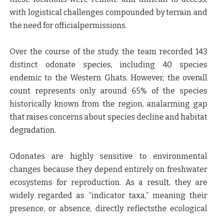
with logistical challenges compounded by terrain and
the need for officialpermissions.
Over the course of the study, the team recorded 143
distinct odonate species, including 40 species
endemic to the Western Ghats. However, the overall
count represents only around 65% of the species
historically known from the region, analarming gap
that raises concerns about species decline and habitat
degradation.
Odonates are highly sensitive to environmental
changes because they depend entirely on freshwater
ecosystems for reproduction. As a result, they are
widely regarded as “indicator taxa,” meaning their
presence, or absence, directly reflectsthe ecological