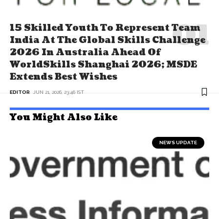
15 Skilled Youth To Represent Team
India At The Global Skills Challenge
2026 In Australia Ahead Of
WorldSkills Shanghai 2026; MSDE
Extends Best Wishes
EDITOR
JUN 21, 2026, 23:46 IST
You Might Also Like
NEWS UPDATE