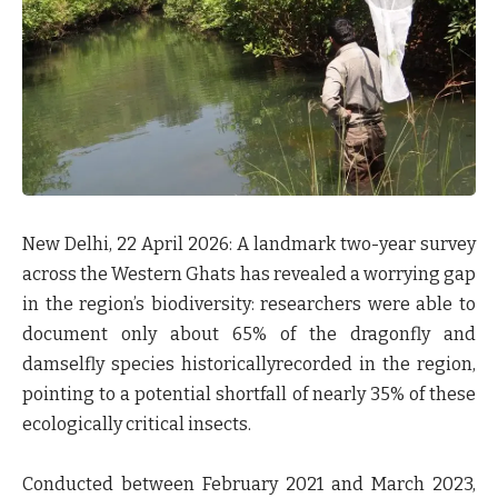
New Delhi, 22 April 2026:
A landmark two-year survey
across the Western Ghats has revealed a worrying gap
in the region’s biodiversity: researchers were able to
document only about 65% of the dragonfly and
damselfly species historicallyrecorded in the region,
pointing to a potential shortfall of nearly 35% of these
ecologically critical insects.
Conducted between February 2021 and March 2023,