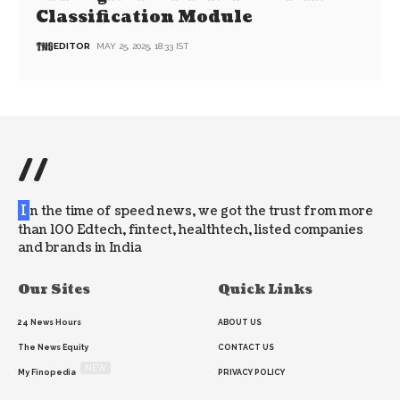
Classification Module
EDITOR
MAY 25, 2025, 18:33 IST
//
I
n the time of speed news, we got the trust from more
than 100 Edtech, fintect, healthtech, listed companies
and brands in India
Our Sites
Quick Links
24 News Hours
ABOUT US
The News Equity
CONTACT US
NEW
My Finopedia
PRIVACY POLICY