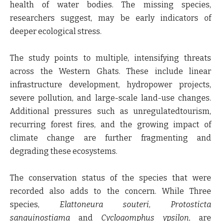
health of water bodies. The missing species,
researchers suggest, may be early indicators of
deeper ecological stress.
The study points to multiple, intensifying threats
across the Western Ghats. These include linear
infrastructure development, hydropower projects,
severe pollution, and large-scale land-use changes.
Additional pressures such as unregulatedtourism,
recurring forest fires, and the growing impact of
climate change are further fragmenting and
degrading these ecosystems.
The conservation status of the species that were
recorded also adds to the concern. While Three
species,
Elattoneura souteri
,
Protosticta
sanguinostigma
and
Cyclogomphus ypsilon
, are