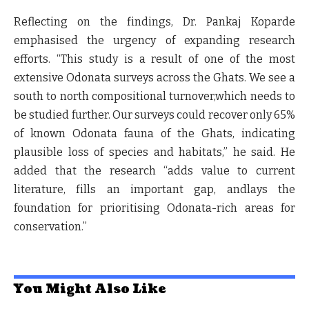
Reflecting on the findings,
Dr. Pankaj Koparde
emphasised the urgency of expanding research
efforts. “This study is a result of one of the most
extensive Odonata surveys across the Ghats. We see a
south to north compositional turnover,which needs to
be studied further. Our surveys could recover only 65%
of known Odonata fauna of the Ghats, indicating
plausible loss of species and habitats,” he said. He
added that the research “adds value to current
literature, fills an important gap, andlays the
foundation for prioritising Odonata-rich areas for
conservation.”
You Might Also Like