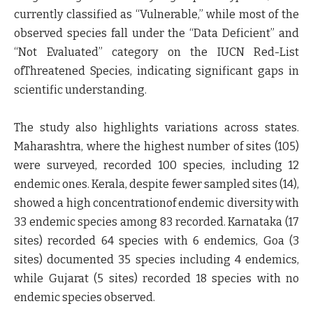
currently classified as “Vulnerable,” while most of the
observed species fall under the “Data Deficient” and
“Not Evaluated” category on the IUCN Red-List
ofThreatened Species, indicating significant gaps in
scientific understanding.
The study also highlights variations across states.
Maharashtra, where the highest number of sites (105)
were surveyed, recorded 100 species, including 12
endemic ones. Kerala, despite fewer sampled sites (14),
showed a high concentrationof endemic diversity with
33 endemic species among 83 recorded. Karnataka (17
sites) recorded 64 species with 6 endemics, Goa (3
sites) documented 35 species including 4 endemics,
while Gujarat (5 sites) recorded 18 species with no
endemic species observed.