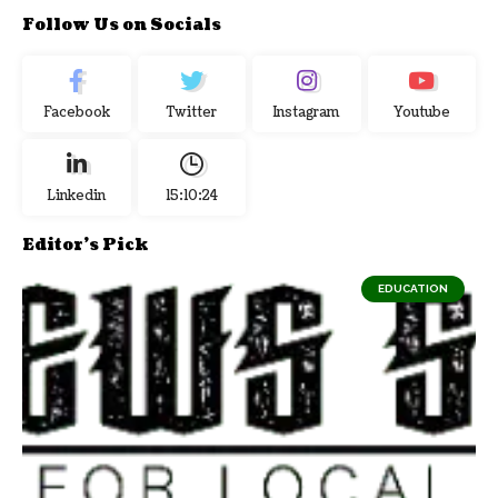
Follow Us on Socials
Facebook
Twitter
Instagram
Youtube
Linkedin
15:10:25
Editor's Pick
EDUCATION