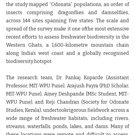
the study mapped “Odonata” populations, an order of
insects comprising dragonflies and damselflies,
across 144 sites spanning five states. The scale and
spread of the survey make it one ofthe most extensive
recent efforts to assess freshwater biodiversity in the
Western Ghats, a 1,600-kilometre mountain chain
along India’s west coast and a globally recognised
biodiversity hotspot.
The research team,
Dr. Pankaj Koparde (Assistant
Professor, MIT-WPU Pune), Arajush Payra (PhD Scholar,
MIT-WPU Pune), Amey Deshpande (MSc Student, MIT-
WPU Pune), and Reji Chandran (Society for Odonate
Studies, Kerala)
, undertookrigorous fieldwork across a
wide range of freshwater habitats, including rivers,
streams, waterfalls, ponds, lakes, and dams. Many of
these locations were remote and difficult to access,