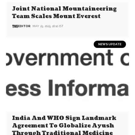
Joint National Mountaineering
Team Scales Mount Everest
EDITOR
MAY 25, 2025, 16:10 IST
NEWS UPDATE
India And WHO Sign Landmark
Agreement To Globalize Ayush
Through Traditional Medicine