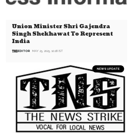
Union Minister Shri Gajendra
Singh Shekhawat To Represent
India
EDITOR
MAY 25, 2025, 10:28 IST
NEWS UPDATE