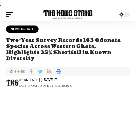
.
NEWS UPDATE
Two-Year Survey Records 143 Odonata
Species Across Western Ghats,
Highlights 35% Shortfall in Known
Diversity
SHARE
BY
EDITOR
LAST UPDATED: APR 23, 2026, 10:45 IST