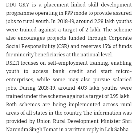
DDU-GKY is a placement-linked skill development
programme operating in PPP mode to provide assured
jobs to rural youth. In 2018-19, around 2.28 lakh youths
were trained against a target of 2 lakh. The scheme
also encourages projects funded through Corporate
Social Responsibility (CSR) and reserves 15% of funds
for minority beneficiaries at the national level.
RSETI focuses on self-employment training, enabling
youth to access bank credit and start micro-
enterprises, while some may also pursue salaried
jobs. During 2018-19, around 4.03 lakh youths were
trained under the scheme against a target of 3.95 lakh.
Both schemes are being implemented across rural
areas of all states in the country. The information was
provided by Union Rural Development Minister Shri
Narendra Singh Tomar in a written reply in Lok Sabha.