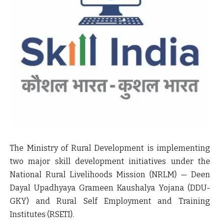
The Ministry of Rural Development is implementing
two major skill development initiatives under the
National Rural Livelihoods Mission (NRLM) — Deen
Dayal Upadhyaya Grameen Kaushalya Yojana (DDU-
GKY) and Rural Self Employment and Training
Institutes (RSETI).