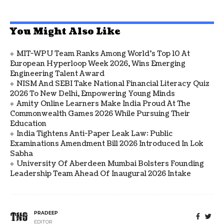
You Might Also Like
MIT-WPU Team Ranks Among World's Top 10 At
European Hyperloop Week 2026, Wins Emerging
Engineering Talent Award
NISM And SEBI Take National Financial Literacy Quiz
2026 To New Delhi, Empowering Young Minds
Amity Online Learners Make India Proud At The
Commonwealth Games 2026 While Pursuing Their
Education
India Tightens Anti-Paper Leak Law: Public
Examinations Amendment Bill 2026 Introduced In Lok
Sabha
University Of Aberdeen Mumbai Bolsters Founding
Leadership Team Ahead Of Inaugural 2026 Intake
PRADEEP
EDITOR