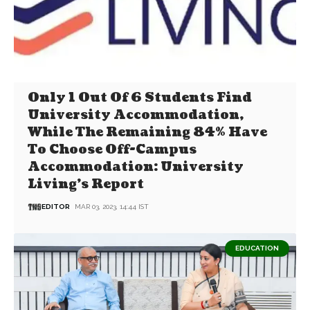
Only 1 Out Of 6 Students Find
University Accommodation,
While The Remaining 84% Have
To Choose Off-Campus
Accommodation: University
Living’s Report
EDITOR
MAR 03, 2023, 14:44 IST
EDUCATION