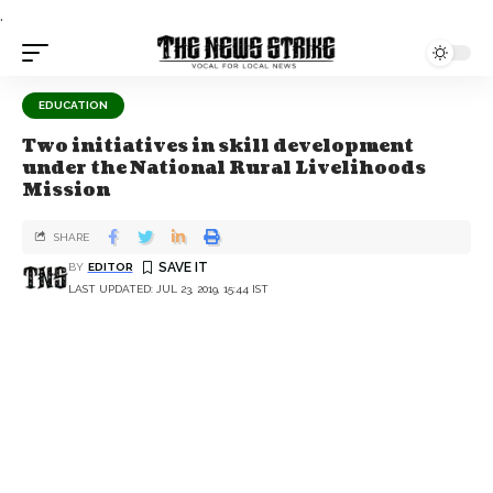
.
EDUCATION
Two initiatives in skill development
under the National Rural Livelihoods
Mission
SHARE
BY
EDITOR
LAST UPDATED: JUL 23, 2019, 15:44 IST