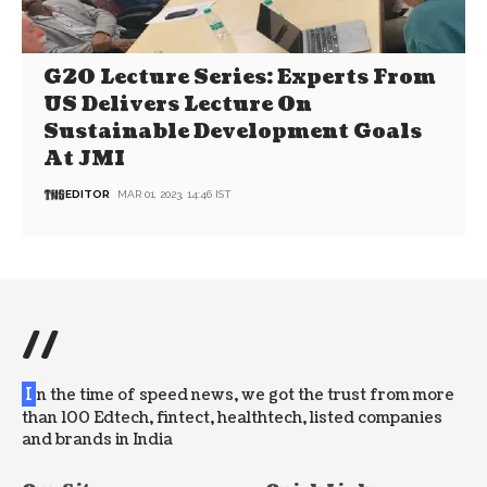
G20 Lecture Series: Experts From
US Delivers Lecture On
Sustainable Development Goals
At JMI
EDITOR
MAR 01, 2023, 14:46 IST
//
I
n the time of speed news, we got the trust from more
than 100 Edtech, fintect, healthtech, listed companies
and brands in India