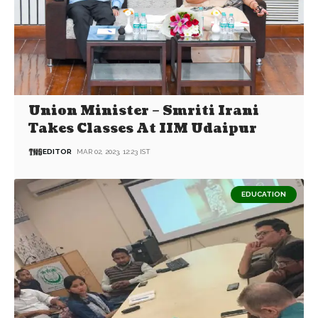
Union Minister – Smriti Irani
Takes Classes At IIM Udaipur
EDITOR
MAR 02, 2023, 12:23 IST
EDUCATION