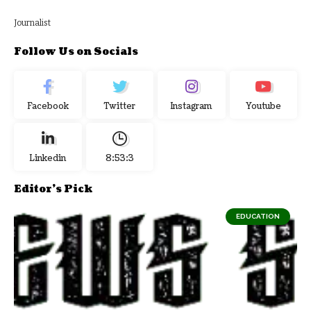
Journalist
Follow Us on Socials
Facebook
Twitter
Instagram
Youtube
Linkedin
8:53:3
Editor's Pick
EDUCATION