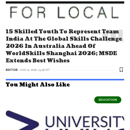
15 Skilled Youth To Represent Team
India At The Global Skills Challenge
2026 In Australia Ahead Of
WorldSkills Shanghai 2026; MSDE
Extends Best Wishes
EDITOR
JUN 21, 2026, 23:46 IST
You Might Also Like
EDUCATION