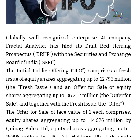
Globally well recognized enterprise AI company,
Fractal Analytics has filed its Draft Red Herring
Prospectus (“DRHP”) with the Securities and Exchange
Board of India (“SEBI”).
The Initial Public Offering (“IPO”) comprises a fresh
issue of equity shares aggregating up to ₹ 12,793 million
(the “Fresh Issue”) and an Offer for Sale of equity
shares aggregating up to ₹ 36,207 million (the “Offer for
Sale”, and together with the Fresh Issue, the “Offer”).
The Offer for Sale of face value of ₹1 each comprises,
equity shares aggregating up to ₹ 14,626 million by
Quinag Bidco Ltd; equity shares aggregating up to ₹
19,996 million by TPG Fett Holdings Pte. Ltd; equity