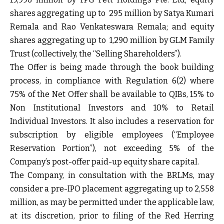
shares aggregating up to ₹ 295 million by Satya Kumari
Remala and Rao Venkateswara Remala; and equity
shares aggregating up to ₹ 1,290 million by GLM Family
Trust (collectively, the “Selling Shareholders”).
The Offer is being made through the book building
process, in compliance with Regulation 6(2) where
75% of the Net Offer shall be available to QIBs, 15% to
Non Institutional Investors and 10% to Retail
Individual Investors. It also includes a reservation for
subscription by eligible employees (“Employee
Reservation Portion”), not exceeding 5% of the
Company’s post-offer paid-up equity share capital.
The Company, in consultation with the BRLMs, may
consider a pre-IPO placement aggregating up to ₹2,558
million, as may be permitted under the applicable law,
at its discretion, prior to filing of the Red Herring