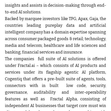
insights and assists in decision-making through end-
to-end AI solutions.
Backed by marquee investors like TPG, Apax, Gaja, the
countries leading pureplay data and artificial
intelligent company has a domain expertise spanning
across consumer packaged goods & retail; technology,
media and telecom; healthcare and life sciences and
banking, financial services and insurance.
The companies full suite of AI solutions is offered
under Fractal.ai – which consists of AI products and
services under its flagship agentic AI platform,
Cogentiq that offers a pre-built suite of agents, tools,
connectors with in built low code, security,
governance, auditability and inter-operability
features as well as Fractal Alpha, consisting of
independent AI businesses that target core must win