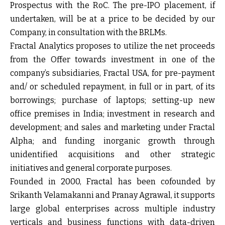
Prospectus with the RoC. The pre-IPO placement, if
undertaken, will be at a price to be decided by our
Company, in consultation with the BRLMs.
Fractal Analytics proposes to utilize the net proceeds
from the Offer towards investment in one of the
company’s subsidiaries, Fractal USA, for pre-payment
and/ or scheduled repayment, in full or in part, of its
borrowings; purchase of laptops; setting-up new
office premises in India; investment in research and
development; and sales and marketing under Fractal
Alpha; and funding inorganic growth through
unidentified acquisitions and other strategic
initiatives and general corporate purposes.
Founded in 2000, Fractal has been cofounded by
Srikanth Velamakanni and Pranay Agrawal, it supports
large global enterprises across multiple industry
verticals and business functions with data-driven