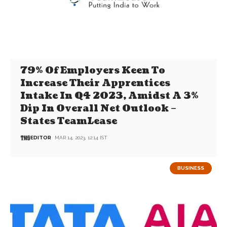
79% Of Employers Keen To
Increase Their Apprentices
Intake In Q4 2023, Amidst A 3%
Dip In Overall Net Outlook –
States TeamLease
EDITOR
MAR 14, 2023, 12:14 IST
BUSINESS