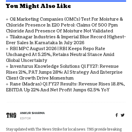
You Might Also Like
Oil Marketing Companies (OMCs) Test For Moisture &
Chloride Presence In E20 Petrol: Claims Of 500 Ppm
Chloride And Presence Of Moisture Not Validated
Tilaknagar Industries & Imperial Blue Record Highest-
Ever Sales In Karnataka In July 2026
RBI MPC August 2026 | RBI Keeps Repo Rate
Unchanged At 5.25%, Retains Neutral Stance Amid
Global Uncertainty
Inventurus Knowledge Solutions Q1 FY27: Revenue
Rises 21%, PAT Jumps 28%; AI Strategy And Enterprise
Client Growth Drive Momentum
Rane (Madras) Q1 FY27 Results: Revenue Rises 18.8%,
EBITDA Up 22% And Net Profit Jumps 62.5% YoY
ANKUR SHARMA
EDITOR
Stay updated with The News Strike for local news. TNS provide breaking