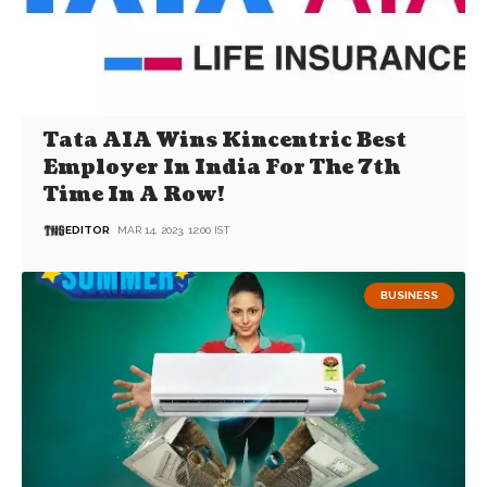
Tata AIA Wins Kincentric Best
Employer In India For The 7th
Time In A Row!
EDITOR
MAR 14, 2023, 12:00 IST
BUSINESS