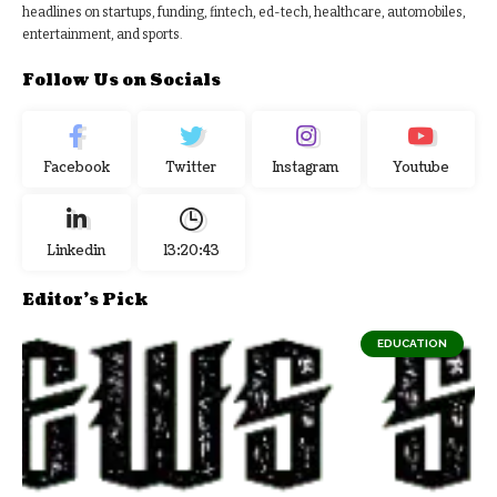
headlines on startups, funding, fintech, ed-tech, healthcare, automobiles,
entertainment, and sports.
Follow Us on Socials
Facebook
Twitter
Instagram
Youtube
Linkedin
13:20:43
Editor's Pick
EDUCATION