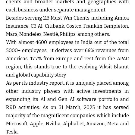
clients and broader markets and geographies with
each business under separate management.
Besides serving 113 Must Win Clients, including Amica
Insurance, C3 AI, Citibank, Costco, Franklin Templeton,
Mars, Mondelez, Nestlé, Philips, among others.
With almost 4600 employees in India out of the total
5000+ employees, it derives over 66% revenues from
Americas, 17.7% from Europe and rest from the APAC
region, this stands true to the evolving Viksit Bharat
and global capability story.
As per its industry report, it is uniquely placed among
other industry players with active investments in
expanding its AI and Gen AI software portfolio and
R&D activities. As on 31 March, 2025 it has served
majority of the magnificent companies which include
Microsoft, Apple, Nvidia, Alphabet, Amazon, Meta and
Tesla.