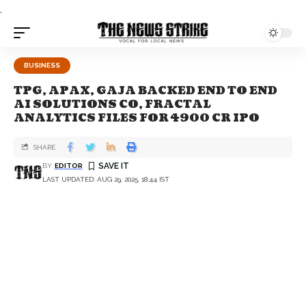
.
BUSINESS
TPG, APAX, GAJA BACKED END TO END
AI SOLUTIONS CO, FRACTAL
ANALYTICS FILES FOR 4900 CR IPO
SHARE
BY
EDITOR
LAST UPDATED: AUG 29, 2025, 18:44 IST