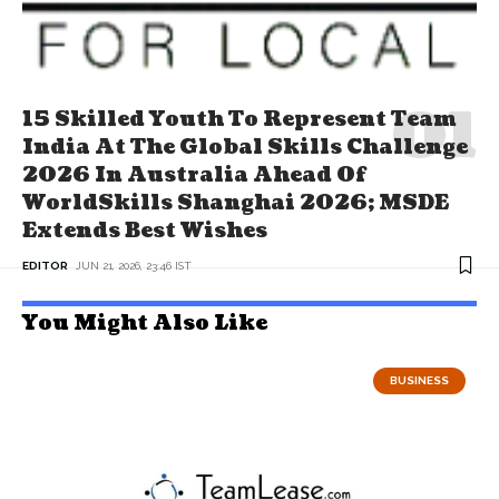
15 Skilled Youth To Represent Team
India At The Global Skills Challenge
2026 In Australia Ahead Of
WorldSkills Shanghai 2026; MSDE
Extends Best Wishes
EDITOR
JUN 21, 2026, 23:46 IST
You Might Also Like
BUSINESS