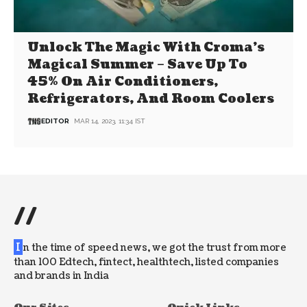
Unlock The Magic With Croma’s
Magical Summer – Save Up To
45% On Air Conditioners,
Refrigerators, And Room Coolers
EDITOR
MAR 14, 2023, 11:34 IST
//
I
n the time of speed news, we got the trust from more
than 100 Edtech, fintect, healthtech, listed companies
and brands in India