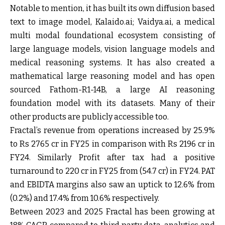
Notable to mention, it has built its own diffusion based
text to image model, Kalaido.ai; Vaidya.ai, a medical
multi modal foundational ecosystem consisting of
large language models, vision language models and
medical reasoning systems. It has also created a
mathematical large reasoning model and has open
sourced Fathom-R1-14B, a large AI reasoning
foundation model with its datasets. Many of their
other products are publicly accessible too.
Fractal’s revenue from operations increased by 25.9%
to Rs 2765 cr in FY25 in comparison with Rs 2196 cr in
FY24. Similarly Profit after tax had a positive
turnaround to 220 cr in FY25 from (54.7 cr) in FY24. PAT
and EBIDTA margins also saw an uptick to 12.6% from
(0.2%) and 17.4% from 10.6% respectively.
Between 2023 and 2025 Fractal has been growing at