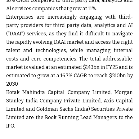
18% CAGR compared to third party data, analytics and
AI services companies that grew at 11%.
Enterprises are increasingly engaging with third-
party providers for third party data, analytics and AI
(“DAAI”) services, as they find it difficult to navigate
the rapidly evolving DAAI market and access the right
talent and technologies, while managing internal
costs and core competencies. The total addressable
market is valued at an estimated $143bn in FY25 and is
estimated to grow at a 16.7% CAGR to reach $310bn by
2030.
Kotak Mahindra Capital Company Limited, Morgan
Stanley India Company Private Limited, Axis Capital
Limited and Goldman Sachs (India) Securities Private
Limited are the Book Running Lead Managers to the
IPO.