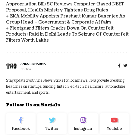
Appropriation Bill; SC Reviews Computer-Based NEET
Proposal, Health Ministry Tightens Drug Rules
EKA Mobility Appoints Prashant Kumar Banerjee As
Group Head – Government & Corporate Affairs
Fleetguard Filters Cracks Down On Counterfeit
Products; Raid In Delhi Leads To Seizure Of Counterfeit
Filters Worth Lakhs
ANKUR SHARMA
EDITOR
Stay updated with The News Strike for local news. TNS provide breaking
headlines on startups, funding, fintech, ed-tech, healthcare, automobiles,
entertainment, and sports.
Follow Us on Socials
Facebook
Twitter
Instagram
Youtube