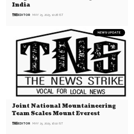
India
EDITOR
MAY 25, 2025, 10:28 IST
NEWS UPDATE
Joint National Mountaineering
Team Scales Mount Everest
EDITOR
MAY 25, 2025, 16:10 IST