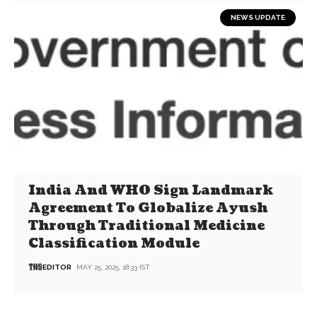
NEWS UPDATE
India And WHO Sign Landmark
Agreement To Globalize Ayush
Through Traditional Medicine
Classification Module
EDITOR
MAY 25, 2025, 18:33 IST