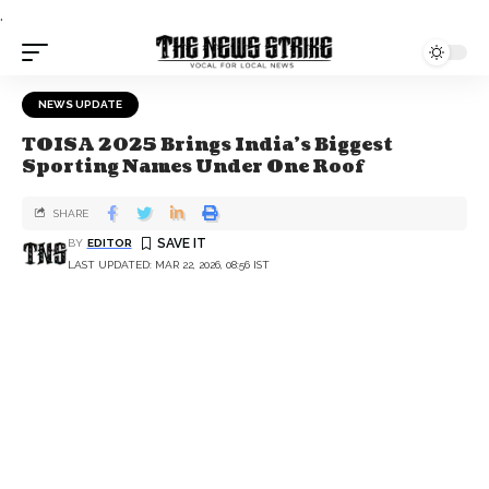
.
NEWS UPDATE
TOISA 2025 Brings India’s Biggest
Sporting Names Under One Roof
SHARE
BY
EDITOR
LAST UPDATED: MAR 22, 2026, 08:56 IST