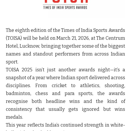
The eighth edition of the Times of India Sports Awards
(TOISA) will be held on March 21, 2026, at The Centrum
Hotel, Lucknow, bringing together some of the biggest
names and standout performers from across Indian
sport.
TOISA 2025 isn’t just another awards night—it’s a
snapshot of a year where Indian sport delivered across
disciplines. From cricket to athletics, shooting,
badminton, chess and para sports, the awards
recognise both headline wins and the kind of
consistency that usually gets ignored but wins
medals.
This year reflects India’s continued strength in white-