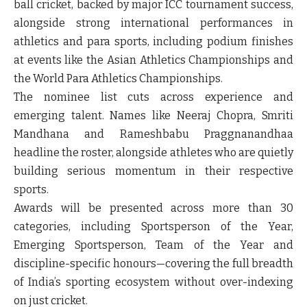
ball cricket, backed by major ICC tournament success,
alongside strong international performances in
athletics and para sports, including podium finishes
at events like the Asian Athletics Championships and
the World Para Athletics Championships.
The nominee list cuts across experience and
emerging talent. Names like Neeraj Chopra, Smriti
Mandhana and Rameshbabu Praggnanandhaa
headline the roster, alongside athletes who are quietly
building serious momentum in their respective
sports.
Awards will be presented across more than 30
categories, including Sportsperson of the Year,
Emerging Sportsperson, Team of the Year and
discipline-specific honours—covering the full breadth
of India’s sporting ecosystem without over-indexing
on just cricket.