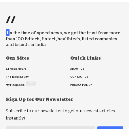
//
I
n the time of speed news, we got the trust from more
than 100 Edtech, fintect, healthtech, listed companies
and brands in India
Our Sites
Quick Links
24 News Hours
ABOUT US
The News Equity
CONTACT US
NEW
My Finopedia
PRIVACY POLICY
Sign Up for Our Newsletter
Subscribe to our newsletter to get our newest articles
instantly!