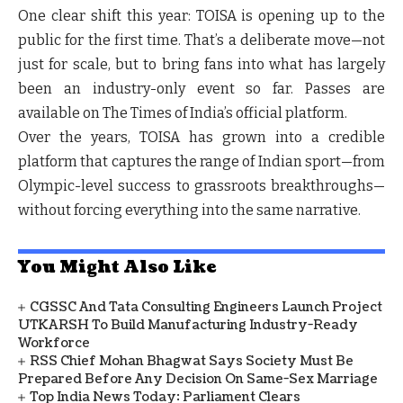
One clear shift this year: TOISA is opening up to the
public for the first time. That’s a deliberate move—not
just for scale, but to bring fans into what has largely
been an industry-only event so far. Passes are
available on The Times of India’s official platform.
Over the years, TOISA has grown into a credible
platform that captures the range of Indian sport—from
Olympic-level success to grassroots breakthroughs—
without forcing everything into the same narrative.
You Might Also Like
CGSSC And Tata Consulting Engineers Launch Project
UTKARSH To Build Manufacturing Industry-Ready
Workforce
RSS Chief Mohan Bhagwat Says Society Must Be
Prepared Before Any Decision On Same-Sex Marriage
Top India News Today: Parliament Clears