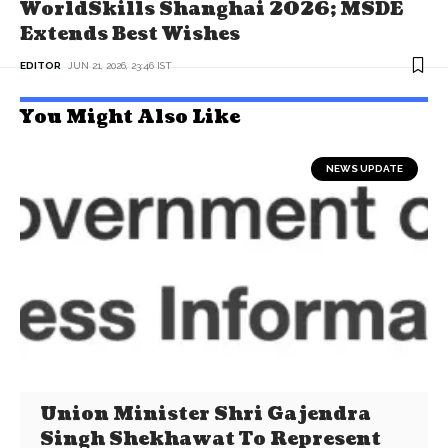
WorldSkills Shanghai 2026; MSDE
Extends Best Wishes
EDITOR
JUN 21, 2026, 23:46 IST
You Might Also Like
NEWS UPDATE
Union Minister Shri Gajendra
Singh Shekhawat To Represent