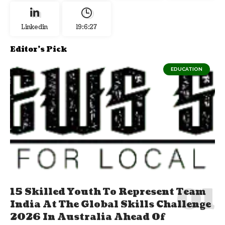
Linkedin
19:6:27
Editor's Pick
EDUCATION
15 Skilled Youth To Represent Team
India At The Global Skills Challenge
2026 In Australia Ahead Of