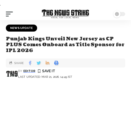
.
NEWS UPDATE
Punjab Kings Unveil New Jersey as CP
PLUS Comes Onboard as Title Sponsor for
IPL 2026
SHARE
BY
EDITOR
LAST UPDATED: MAR 21, 2026, 14:49 IST