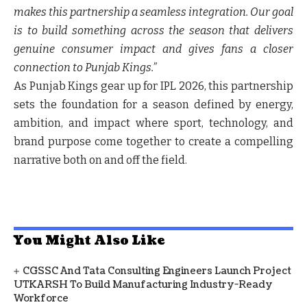
makes this partnership a seamless integration. Our goal
is to build something across the season that delivers
genuine consumer impact and gives fans a closer
connection to Punjab Kings.”
As Punjab Kings gear up for IPL 2026, this partnership
sets the foundation for a season defined by energy,
ambition, and impact where sport, technology, and
brand purpose come together to create a compelling
narrative both on and off the field.
You Might Also Like
CGSSC And Tata Consulting Engineers Launch Project
UTKARSH To Build Manufacturing Industry-Ready
Workforce