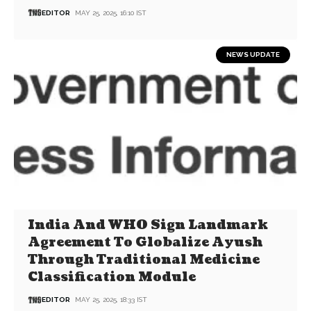
EDITOR
MAY 25, 2025, 16:10 IST
NEWS UPDATE
India And WHO Sign Landmark
Agreement To Globalize Ayush
Through Traditional Medicine
Classification Module
EDITOR
MAY 25, 2025, 18:33 IST