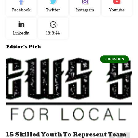
Facebook
Twitter
Instagram
Youtube
Linkedin
18:8:45
Editor's Pick
EDUCATION
15 Skilled Youth To Represent Team