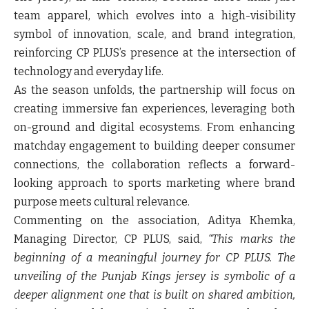
team apparel, which evolves into a high-visibility
symbol of innovation, scale, and brand integration,
reinforcing CP PLUS’s presence at the intersection of
technology and everyday life.
As the season unfolds, the partnership will focus on
creating immersive fan experiences, leveraging both
on-ground and digital ecosystems. From enhancing
matchday engagement to building deeper consumer
connections, the collaboration reflects a forward-
looking approach to sports marketing where brand
purpose meets cultural relevance.
Commenting on the association, Aditya Khemka,
Managing Director, CP PLUS, said,
“This marks the
beginning of a meaningful journey for CP PLUS. The
unveiling of the Punjab Kings jersey is symbolic of a
deeper alignment one that is built on shared ambition,