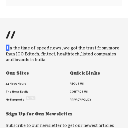
//
I
n the time of speed news, we got the trust from more
than 100 Edtech, fintect, healthtech, listed companies
and brands in India
Our Sites
Quick Links
24 News Hours
ABOUT US
The News Equity
CONTACT US
NEW
My Finopedia
PRIVACY POLICY
Sign Up for Our Newsletter
Subscribe to our newsletter to get our newest articles