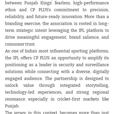
between Punjab Kings’ fearless, high-performance
ethos and CP PLUS’s commitment to precision,
reliability, and future-ready innovation. More than a
branding exercise, the association is rooted in long-
term strategic intent leveraging the IPL platform to
drive meaningful engagement, brand salience, and
consumer trust.
As one of India’s most influential sporting platforms,
the IPL offers CP PLUS an opportunity to amplify its
positioning as a leader in security and surveillance
solutions while connecting with a diverse, digitally
engaged audience. The partnership is designed to
unlock value through integrated storytelling,
technology-led experiences, and strong regional
resonance especially in cricket-first markets like
Punjab.
The jersey, in this context, becomes more than just