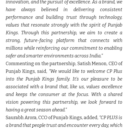
innovation, and the pursuit of excellence. As a brand, we
have always believed in delivering consistent
performance and building trust through technology,
values that resonate strongly with the spirit of Punjab
Kings. Through this partnership, we aim to create a
strong, future-facing platform that connects with
millions while reinforcing our commitment to enabling
safer and smarter environments across India."
Commenting on the partnership, Satish Menon, CEO of
Punjab Kings, said,
“We would like to welcome CP Plus
into the Punjab Kings family. It's our pleasure to be
associated with a brand that, like us, values excellence
and keeps the consumer at the focus. With a shared
vision powering this partnership, we look forward to
having a great season ahead."
Saurabh Arora, CCO of Punjab Kings, added,
“CP PLUS is
a brand that people trust and encounter every day, which