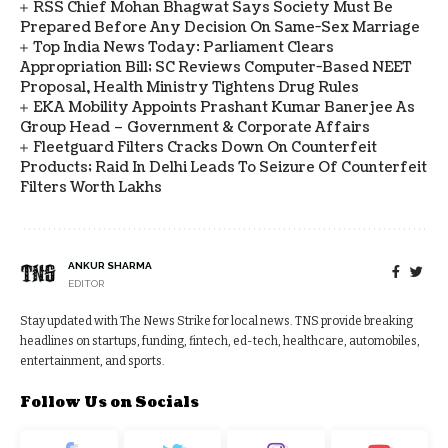
RSS Chief Mohan Bhagwat Says Society Must Be
Prepared Before Any Decision On Same-Sex Marriage
Top India News Today: Parliament Clears
Appropriation Bill; SC Reviews Computer-Based NEET
Proposal, Health Ministry Tightens Drug Rules
EKA Mobility Appoints Prashant Kumar Banerjee As
Group Head – Government & Corporate Affairs
Fleetguard Filters Cracks Down On Counterfeit
Products; Raid In Delhi Leads To Seizure Of Counterfeit
Filters Worth Lakhs
ANKUR SHARMA
EDITOR
Stay updated with The News Strike for local news. TNS provide breaking
headlines on startups, funding, fintech, ed-tech, healthcare, automobiles,
entertainment, and sports.
Follow Us on Socials