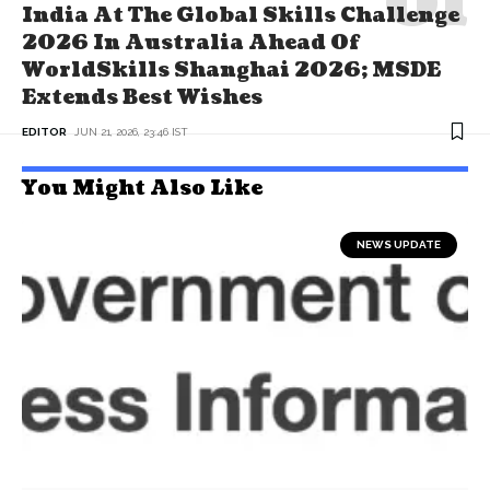
India At The Global Skills Challenge
2026 In Australia Ahead Of
WorldSkills Shanghai 2026; MSDE
Extends Best Wishes
EDITOR
JUN 21, 2026, 23:46 IST
You Might Also Like
NEWS UPDATE