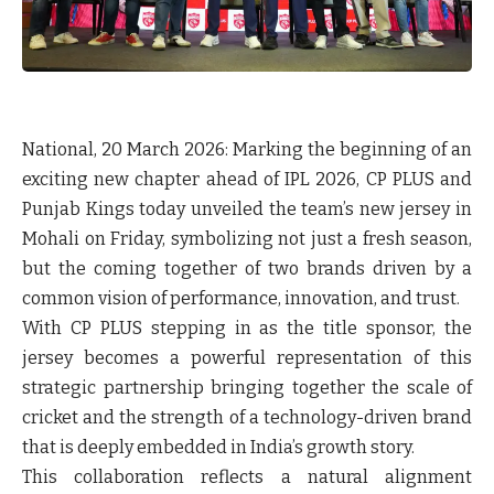
National, 20 March 2026:
Marking the beginning of an
exciting new chapter ahead of IPL 2026,
CP PLUS and
Punjab Kings
today unveiled the team’s new jersey in
Mohali on Friday, symbolizing not just a fresh season,
but the coming together of two brands driven by a
common vision of performance, innovation, and trust.
With CP PLUS stepping in as the title sponsor, the
jersey becomes a powerful representation of this
strategic partnership bringing together the scale of
cricket and the strength of a technology-driven brand
that is deeply embedded in India’s growth story.
This collaboration reflects a natural alignment