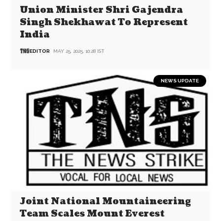
Union Minister Shri Gajendra
Singh Shekhawat To Represent
India
EDITOR
MAY 25, 2025, 10:28 IST
NEWS UPDATE
Joint National Mountaineering
Team Scales Mount Everest