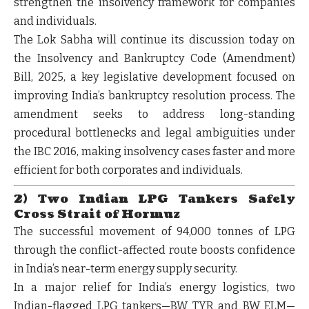
strengthen the insolvency framework for companies
and individuals.
The Lok Sabha will continue its discussion today on
the
Insolvency and Bankruptcy Code (Amendment)
Bill, 2025
, a key legislative development focused on
improving India’s bankruptcy resolution process. The
amendment seeks to address long-standing
procedural bottlenecks and legal ambiguities under
the IBC 2016, making insolvency cases faster and more
efficient for both corporates and individuals.
2) Two Indian LPG Tankers Safely
Cross Strait of Hormuz
The successful movement of 94,000 tonnes of LPG
through the conflict-affected route boosts confidence
in India’s near-term energy supply security.
In a major relief for India’s energy logistics, two
Indian-flagged LPG tankers—
BW TYR and BW ELM
—