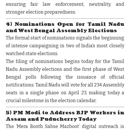
ensuring fair law enforcement, neutrality, and
stronger election preparedness.
4) Nominations Open for Tamil Nadu
and West Bengal Assembly Elections
The formal start of nominations signals the beginning
of intense campaigning in two of India’s most closely
watched state elections.
The filing of nominations begins today for the
Tamil
Nadu Assembly elections
and the
first phase of West
Bengal polls
following the issuance of official
notifications. Tamil Nadu will vote for all
234 Assembly
seats in a single phase on April 23
, making today a
crucial milestone in the election calendar.
5) PM Modi to Address BJP Workers in
Assam and Puducherry Today
The ‘Mera Booth Sabse Mazboot’ digital outreach is