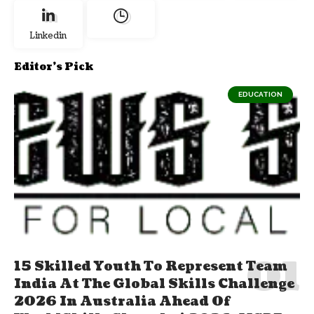
Linkedin
Editor's Pick
EDUCATION
15 Skilled Youth To Represent Team
India At The Global Skills Challenge
2026 In Australia Ahead Of