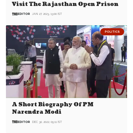
Visit The Rajasthan Open Prison
EDITOR
JAN 27, 2023, 13:00 IST
POLITICS
A Short Biography Of PM
Narendra Modi
EDITOR
DEC 30, 2022, 05:11 IST