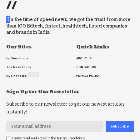
//
I
n the time of speed news, we got the trust from more
than 100 Edtech, fintect, healthtech, listed companies
and brands in India
Our Sites
Quick Links
24 News Hours
ABOUT US
The News Equity
CONTACT US
NEW
My Finopedia
PRIVACY POLICY
Sign Up for Our Newsletter
Subscribe to our newsletter to get our newest articles
instantly!
I have read and agree to the terms &conditions