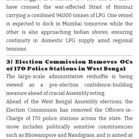
have crossed the war-affected
Strait of Hormuz
carrying a combined
94,000 tonnes of LPG
. One vessel
is expected to dock in Mumbai tomorrow, while the
other is also approaching Indian shores, ensuring
continuity in domestic LPG supply amid regional
tensions.
3) Election Commission Removes OCs
of 170 Police Stations in West Bengal
The large-scale administrative reshuffle is being
viewed as a pre-election confidence-building
measure ahead of crucial Assembly voting.
Ahead of the West Bengal Assembly elections, the
Election Commission has removed the Officers-in-
Charge of 170 police stations
across the state. The
move includes politically sensitive constituencies
such as
Bhowanipore and Nandigram
, and is aimed at