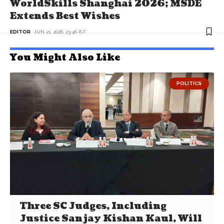
WorldSkills Shanghai 2026; MSDE
Extends Best Wishes
EDITOR
JUN 21, 2026, 23:46 IST
You Might Also Like
POLITICS
Three SC Judges, Including
Justice Sanjay Kishan Kaul, Will