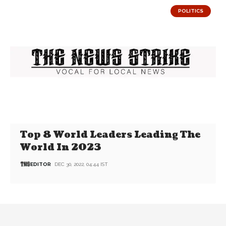
POLITICS
Top 8 World Leaders Leading The
World In 2023
EDITOR
DEC 30, 2022, 04:44 IST