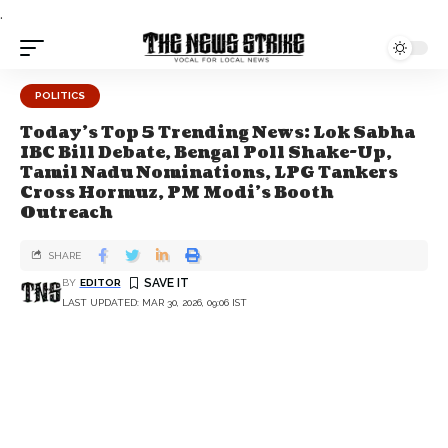
.
POLITICS
Today’s Top 5 Trending News: Lok Sabha
IBC Bill Debate, Bengal Poll Shake-Up,
Tamil Nadu Nominations, LPG Tankers
Cross Hormuz, PM Modi’s Booth
Outreach
SHARE
BY
EDITOR
LAST UPDATED: MAR 30, 2026, 09:06 IST