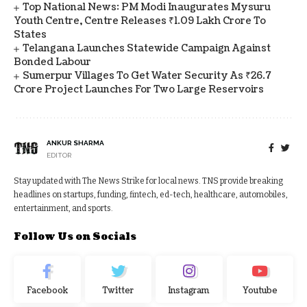
Top National News: PM Modi Inaugurates Mysuru
Youth Centre, Centre Releases ₹1.09 Lakh Crore To
States
Telangana Launches Statewide Campaign Against
Bonded Labour
Sumerpur Villages To Get Water Security As ₹26.7
Crore Project Launches For Two Large Reservoirs
ANKUR SHARMA
EDITOR
Stay updated with The News Strike for local news. TNS provide breaking
headlines on startups, funding, fintech, ed-tech, healthcare, automobiles,
entertainment, and sports.
Follow Us on Socials
Facebook
Twitter
Instagram
Youtube