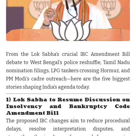
From the Lok Sabha’s crucial IBC Amendment Bill
debate to West Bengal’s police reshuffle, Tamil Nadu
nomination filings, LPG tankers crossing Hormuz, and
PM Modi’s cadre outreach—here are the five biggest
stories shaping India’s agenda today.
1) Lok Sabha to Resume Discussion on
Insolvency and Bankruptcy Code
Amendment Bill
The proposed IBC changes aim to reduce procedural
delays, resolve interpretation disputes, and