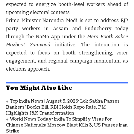
expected to energize booth-level workers ahead of
upcoming electoral contests.
Prime Minister
Narendra Modi
is set to address BJP
party workers in
Assam and Puducherry
today
through the
NaMo App
under the
Mera Booth Sabse
Mazboot Samvaad
initiative. The interaction is
expected to focus on booth strengthening, voter
engagement, and regional campaign momentum as
elections approach.
You Might Also Like
Top India News | August 5, 2026: Lok Sabha Passes
Bankers' Books Bill, RBI Holds Repo Rate, PM
Highlights J&K Transformation
World News Today: India To Simplify Visas For
Chinese Nationals; Moscow Blast Kills 3, US Pauses Iran
Strike