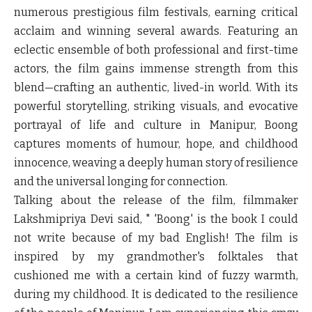
numerous prestigious film festivals, earning critical
acclaim and winning several awards. Featuring an
eclectic ensemble of both professional and first-time
actors, the film gains immense strength from this
blend—crafting an authentic, lived-in world. With its
powerful storytelling, striking visuals, and evocative
portrayal of life and culture in Manipur, Boong
captures moments of humour, hope, and childhood
innocence, weaving a deeply human story of resilience
and the universal longing for connection.
Talking about the release of the film, filmmaker
Lakshmipriya Devi said,
" 'Boong' is the book I could
not write because of my bad English! The film is
inspired by my grandmother's folktales that
cushioned me with a certain kind of fuzzy warmth,
during my childhood. It is dedicated to the resilience