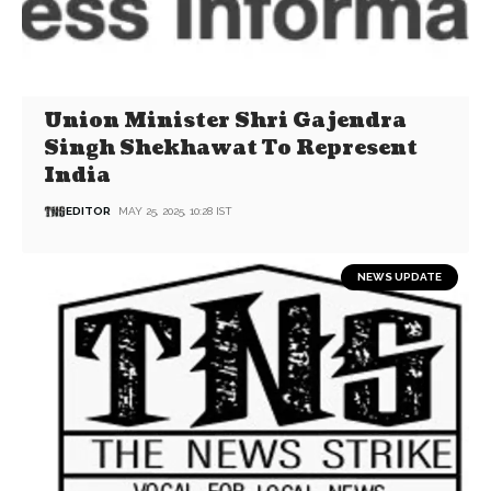
Union Minister Shri Gajendra
Singh Shekhawat To Represent
India
EDITOR
MAY 25, 2025, 10:28 IST
NEWS UPDATE