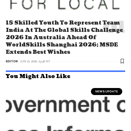
15 Skilled Youth To Represent Team
India At The Global Skills Challenge
2026 In Australia Ahead Of
WorldSkills Shanghai 2026; MSDE
Extends Best Wishes
EDITOR
JUN 21, 2026, 23:46 IST
You Might Also Like
NEWS UPDATE