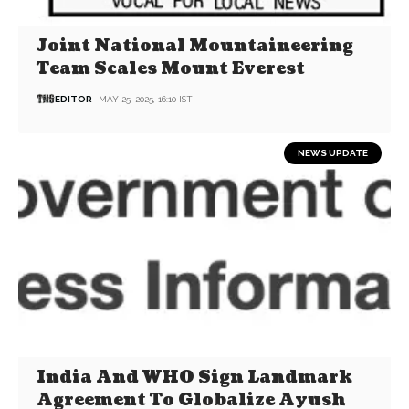
Joint National Mountaineering
Team Scales Mount Everest
EDITOR
MAY 25, 2025, 16:10 IST
NEWS UPDATE
India And WHO Sign Landmark
Agreement To Globalize Ayush