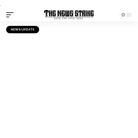
.
NEWS UPDATE