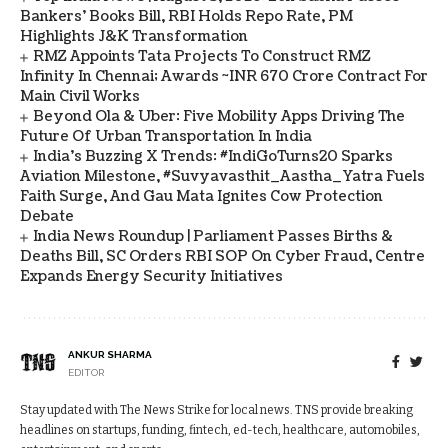
Bankers' Books Bill, RBI Holds Repo Rate, PM
Highlights J&K Transformation
RMZ Appoints Tata Projects To Construct RMZ
Infinity In Chennai; Awards ~INR 670 Crore Contract For
Main Civil Works
Beyond Ola & Uber: Five Mobility Apps Driving The
Future Of Urban Transportation In India
India's Buzzing X Trends: #IndiGoTurns20 Sparks
Aviation Milestone, #Suvyavasthit_Aastha_Yatra Fuels
Faith Surge, And Gau Mata Ignites Cow Protection
Debate
India News Roundup | Parliament Passes Births &
Deaths Bill, SC Orders RBI SOP On Cyber Fraud, Centre
Expands Energy Security Initiatives
ANKUR SHARMA
EDITOR
Stay updated with The News Strike for local news. TNS provide breaking
headlines on startups, funding, fintech, ed-tech, healthcare, automobiles,