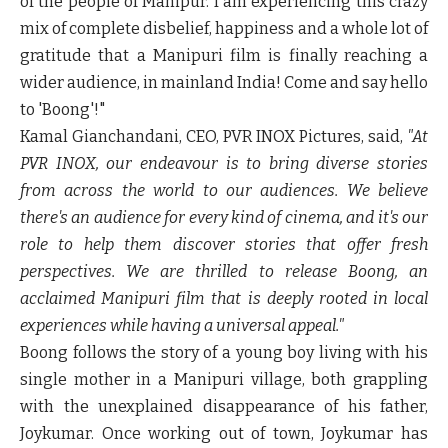
of the people of Manipur. I am experiencing this crazy
mix of complete disbelief, happiness and a whole lot of
gratitude that a Manipuri film is finally reaching a
wider audience, in mainland India! Come and say hello
to 'Boong'!"
Kamal Gianchandani, CEO, PVR INOX Pictures, said,
"At
PVR INOX, our endeavour is to bring diverse stories
from across the world to our audiences. We believe
there's an audience for every kind of cinema, and it's our
role to help them discover stories that offer fresh
perspectives. We are thrilled to release Boong, an
acclaimed Manipuri film that is deeply rooted in local
experiences while having a universal appeal."
Boong
follows the story of a young boy living with his
single mother in a Manipuri village, both grappling
with the unexplained disappearance of his father,
Joykumar. Once working out of town, Joykumar has