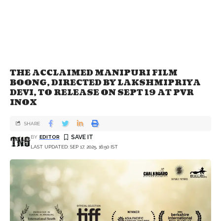
THE ACCLAIMED MANIPURI FILM
BOONG, DIRECTED BY LAKSHMIPRIYA
DEVI, TO RELEASE ON SEPT 19 AT PVR
INOX
SHARE
BY
EDITOR
LAST UPDATED: SEP 17, 2025, 16:50 IST