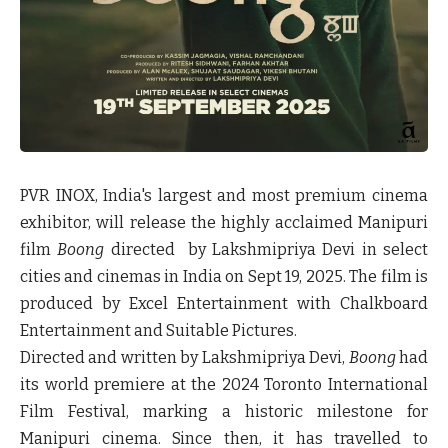
PVR INOX, India's largest and most premium cinema
exhibitor, will release the highly acclaimed Manipuri
film
Boong
directed by Lakshmipriya Devi in select
cities and cinemas in India on Sept 19, 2025. The film is
produced by Excel Entertainment with Chalkboard
Entertainment and Suitable Pictures.
Directed and written by Lakshmipriya Devi,
Boong
had
its world premiere at the
2024 Toronto International
Film Festival
, marking a historic milestone for
Manipuri cinema. Since then, it has travelled to