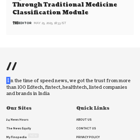
Through Traditional Medicine
Classification Module
EDITOR
MAY 25, 2025, 18:33 IST
//
I
n the time of speed news, we got the trust from more
than 100 Edtech, fintect, healthtech, listed companies
and brands in India
Our Sites
Quick Links
24 News Hours
ABOUT US
The News Equity
CONTACT US
NEW
My Finopedia
PRIVACY POLICY