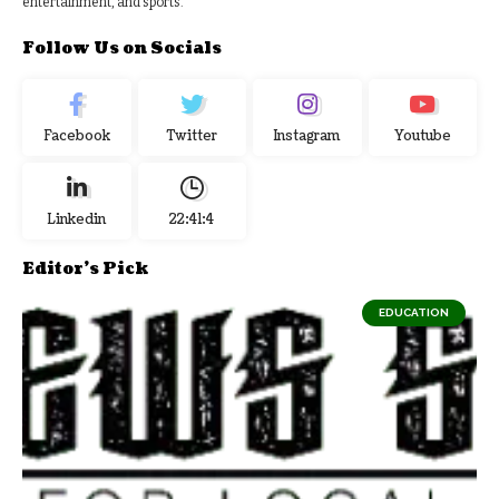
entertainment, and sports.
Follow Us on Socials
Facebook
Twitter
Instagram
Youtube
Linkedin
22:41:5
Editor's Pick
EDUCATION