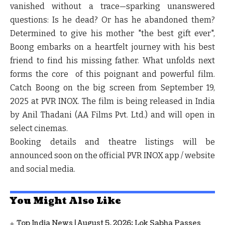
vanished without a trace—sparking unanswered
questions: Is he dead? Or has he abandoned them?
Determined to give his mother "the best gift ever",
Boong embarks on a heartfelt journey with his best
friend to find his missing father. What unfolds next
forms the core of this poignant and powerful film.
Catch Boong on the big screen from September 19,
2025 at PVR INOX. The film is being released in India
by Anil Thadani (AA Films Pvt. Ltd.) and will open in
select cinemas.
Booking details and theatre listings will be
announced soon on the official PVR INOX app / website
and social media.
You Might Also Like
Top India News | August 5, 2026: Lok Sabha Passes