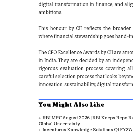
digital transformation in finance, and ali
ambitions.
This honour by CII reflects the broade
where financial stewardship goes hand-in-
The CFO Excellence Awards by CII are amon
in India. They are decided by an independ
rigorous evaluation process covering a
careful selection process that looks beyon
innovation, sustainability, digital transfor
You Might Also Like
RBI MPC August 2026 | RBI Keeps Repo Ra
Global Uncertainty
Inventurus Knowledge Solutions Q1 FY27: