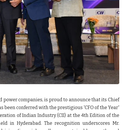
ted power companies, is proud to announce that its Chief
as been conferred with the prestigious 'CFO of the Year'
ation of Indian Industry (CII) at the 4th Edition of the
eld in Hyderabad. The recognition underscores Mr.