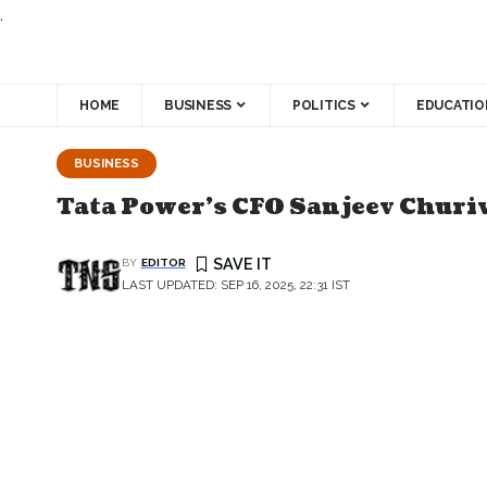
.
HOME
BUSINESS
POLITICS
EDUCATIO
BUSINESS
Tata Power's CFO Sanjeev Churiw
BY
EDITOR
LAST UPDATED: SEP 16, 2025, 22:31 IST