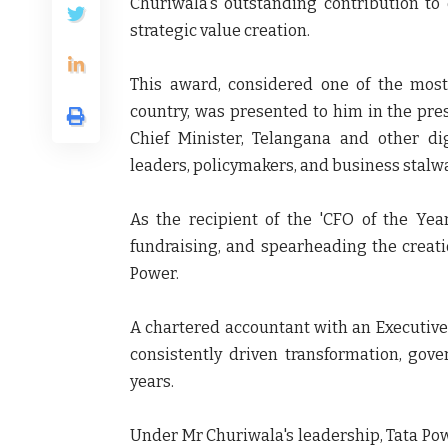
Churiwala's outstanding contribution to 
strategic value creation.
This award, considered one of the most 
country, was presented to him in the pre
Chief Minister, Telangana and other di
leaders, policymakers, and business stalwa
As the recipient of the 'CFO of the Yea
fundraising, and spearheading the creat
Power.
A chartered accountant with an Executiv
consistently driven transformation, gove
years.
Under Mr Churiwala's leadership, Tata Pow