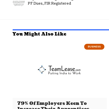
PF Dues, FIR Registered
You Might Also Like
BUSINESS
79% Of Employers Keen To