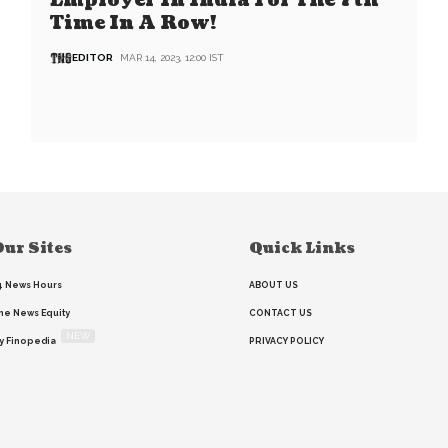
Employer In India For The 7th
Time In A Row!
EDITOR
MAR 14, 2023, 12:00 IST
ur Sites
Quick Links
4 News Hours
ABOUT US
he News Equity
CONTACT US
NEW
y Finopedia
PRIVACY POLICY