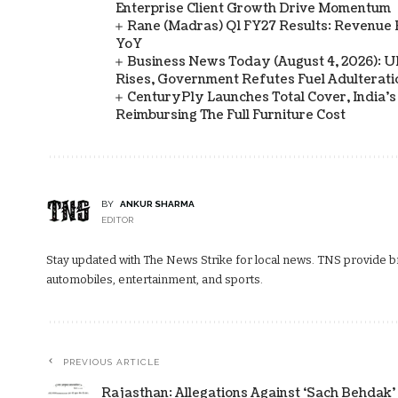
Enterprise Client Growth Drive Momentum
Rane (Madras) Q1 FY27 Results: Revenue 
YoY
Business News Today (August 4, 2026): UPI
Rises, Government Refutes Fuel Adulterati
CenturyPly Launches Total Cover, India’
Reimbursing The Full Furniture Cost
BY
ANKUR SHARMA
EDITOR
Stay updated with The News Strike for local news. TNS provide bre
automobiles, entertainment, and sports.
PREVIOUS ARTICLE
Rajasthan: Allegations Against ‘Sach Behdak’