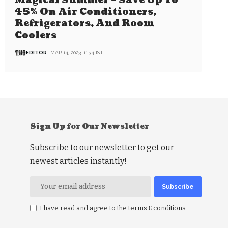
Magical Summer – Save Up To
45% On Air Conditioners,
Refrigerators, And Room
Coolers
EDITOR
MAR 14, 2023, 11:34 IST
Sign Up for Our Newsletter
Subscribe to our newsletter to get our
newest articles instantly!
I have read and agree to the terms &conditions