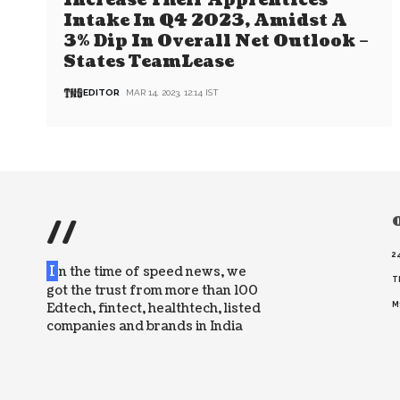
Increase Their Apprentices
Intake In Q4 2023, Amidst A
3% Dip In Overall Net Outlook –
States TeamLease
EDITOR
MAR 14, 2023, 12:14 IST
//
O
2
I
n the time of speed news, we
T
got the trust from more than 100
Edtech, fintect, healthtech, listed
M
companies and brands in India