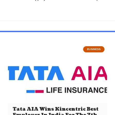
BUSINESS
Tata AIA Wins Kincentric Best