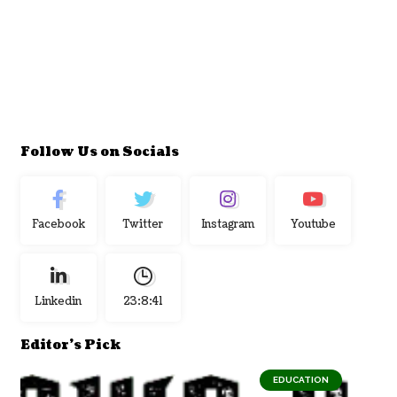
Follow Us on Socials
Facebook
Twitter
Instagram
Youtube
Linkedin
23:8:42
Editor's Pick
EDUCATION