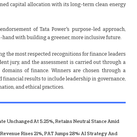
gned capital allocation with its long-term clean energy
r endorsement of Tata Power's purpose-led approach,
hand with building a greener, more inclusive future.
g the most respected recognitions for finance leaders
ent jury, and the assessment is carried out through a
ll domains of finance. Winners are chosen through a
d financial results to include leadership in governance,
mation, and ethical practices.
te Unchanged At 5.25%, Retains Neutral Stance Amid
 Revenue Rises 21%, PAT Jumps 28%; AI Strategy And