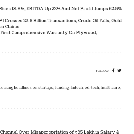
Rises 18.8%, EBITDA Up 22% And Net Profit Jumps 62.5%
 Crosses 23.6 Billion Transactions, Crude Oil Falls, Gold
on Claims
s First Comprehensive Warranty On Plywood,
FOLLOW:
aking headlines on startups, funding, fintech, ed-tech, healthcare,
 Channel Over Misappropriation of ₹35 Lakh in Salary &