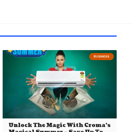
BUSINESS
Unlock The Magic With Croma’s