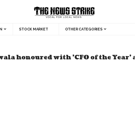
N
STOCK MARKET
OTHER CATEGORIES
ala honoured with 'CFO of the Year'