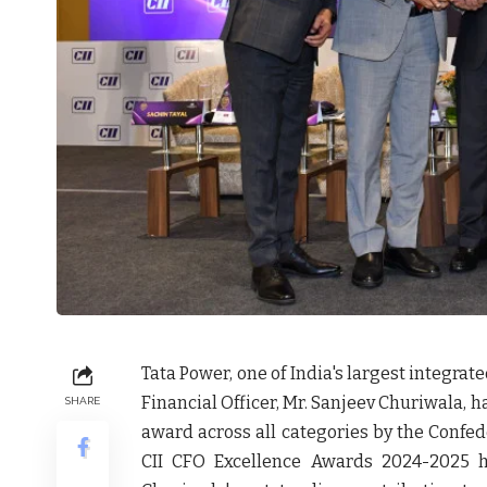
Tata Power, one of India's largest integra
Financial Officer, Mr. Sanjeev Churiwala, h
SHARE
award across all categories by the Confeder
CII CFO Excellence Awards 2024-2025 h