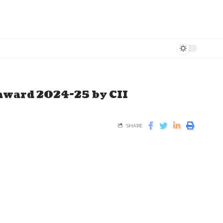
 award 2024-25 by CII
SHARE