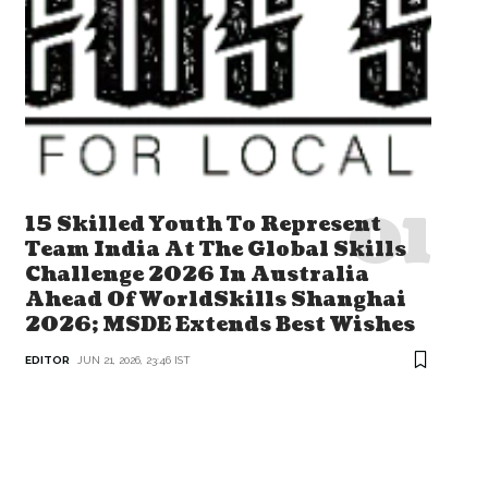
15 Skilled Youth To Represent
Team India At The Global Skills
Challenge 2026 In Australia
Ahead Of WorldSkills Shanghai
2026; MSDE Extends Best Wishes
EDITOR
JUN 21, 2026, 23:46 IST