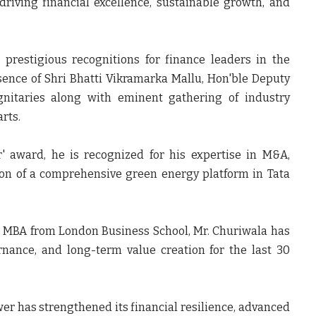
driving financial excellence, sustainable growth, and
prestigious recognitions for finance leaders in the
sence of Shri Bhatti Vikramarka Mallu, Hon'ble Deputy
gnitaries along with eminent gathering of industry
rts.
r' award, he is recognized for his expertise in M&A,
ion of a comprehensive green energy platform in Tata
e MBA from London Business School, Mr. Churiwala has
rnance, and long-term value creation for the last 30
er has strengthened its financial resilience, advanced