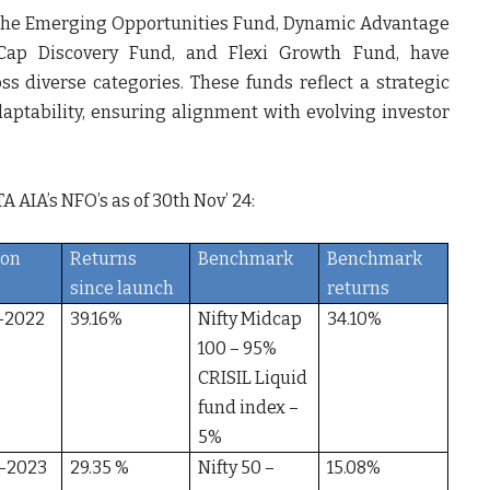
g the Emerging Opportunities Fund, Dynamic Advantage
 Cap Discovery Fund, and Flexi Growth Fund, have
 diverse categories. These funds reflect a strategic
adaptability, ensuring alignment with evolving investor
A AIA’s NFO’s as of 30
th
Nov’ 24:
ion
Returns
Benchmark
Benchmark
since launch
returns
-2022
39.16%
Nifty Midcap
34.10%
100 – 95%
CRISIL Liquid
fund index –
5%
-2023
29.35 %
Nifty 50 –
15.08%