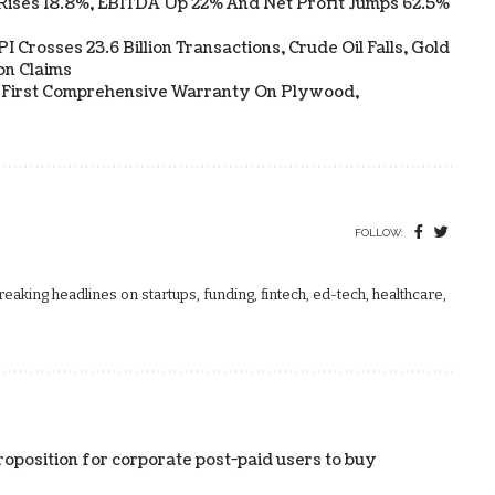
Rises 18.8%, EBITDA Up 22% And Net Profit Jumps 62.5%
 Crosses 23.6 Billion Transactions, Crude Oil Falls, Gold
on Claims
s First Comprehensive Warranty On Plywood,
FOLLOW:
aking headlines on startups, funding, fintech, ed-tech, healthcare,
roposition for corporate post-paid users to buy