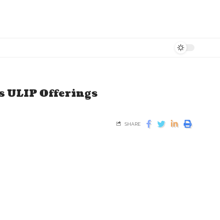
s ULIP Offerings
SHARE