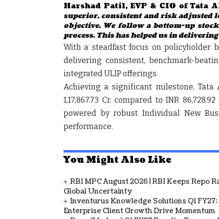
Harshad Patil, EVP & CIO of Tata A
superior, consistent and risk adjusted l
objective. We follow a bottom-up stoc
process. This has helped us in deliveri
With a steadfast focus on policyholder b
delivering consistent, benchmark-beatin
integrated ULIP offerings.
Achieving a significant milestone, Tat
1,17,867.73 Cr. compared to INR 86,728.9
powered by robust Individual New Bus
performance.
You Might Also Like
RBI MPC August 2026 | RBI Keeps Repo Ra
Global Uncertainty
Inventurus Knowledge Solutions Q1 FY27:
Enterprise Client Growth Drive Momentum