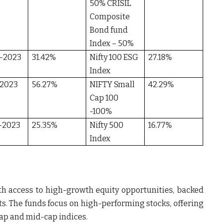
50% CRISIL
Composite
Bond fund
Index – 50%
-2023
31.42%
Nifty 100 ESG
27.18%
Index
-2023
56.27%
NIFTY Small
42.29%
Cap 100
-100%
-2023
25.35%
Nifty 500
16.77%
Index
th access to high-growth equity opportunities, backed
ts. The funds focus on high-performing stocks, offering
cap and mid-cap indices.