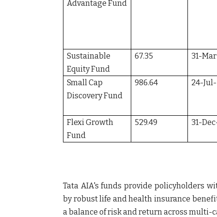
Advantage Fund
Sustainable
67.35
31-Mar
Equity Fund
Small Cap
986.64
24-Jul
Discovery Fund
Flexi Growth
529.49
31-Dec
Fund
Tata AIA's funds provide policyholders wi
by robust life and health insurance benefi
a balance of risk and return across multi-