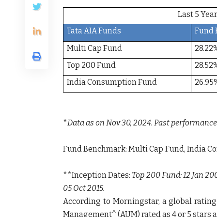
Last 5 Y
Tata AIA Funds
Fund 
Multi Cap Fund
28.22
Top 200 Fund
28.52
India Consumption Fund
26.95
*
Data as on Nov 30, 2024. Past performance 
Fund Benchmark
: Multi Cap Fund, Ind
**Inception Dates:
Top 200 Fund: 12 Jan 20
05 Oct 2015.
According to
Morningstar,
a global rating
Management
^
(AUM) rated as
4
or
5 stars
a