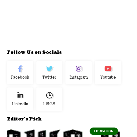
Follow Us on Socials
Facebook
Twitter
Instagram
Youtube
Linkedin
1:15:29
Editor's Pick
EDUCATION