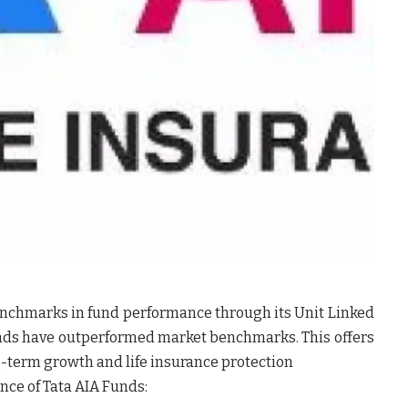
benchmarks in fund performance through its Unit Linked
unds have outperformed market benchmarks. This offers
g-term growth and life insurance protection
ce of Tata AIA Funds: