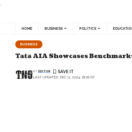
.
HOME
BUSINESS
POLITICS
EDUCATIO
BUSINESS
Tata AIA Showcases Benchmark-
BY
EDITOR
LAST UPDATED: DEC 11, 2024, 18:18 IST