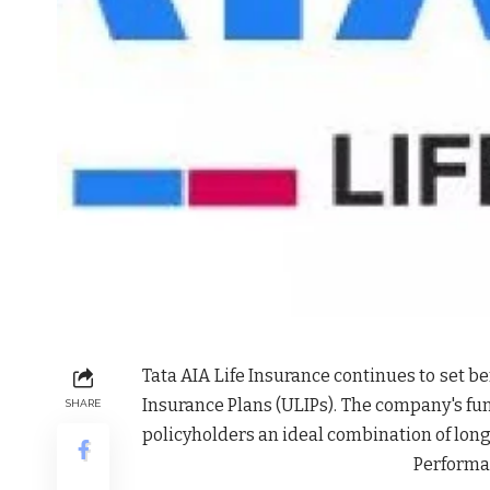
Tata AIA Life Insurance continues to set 
Insurance Plans (ULIPs). The company's f
SHARE
policyholders an ideal combination of lon
Performan