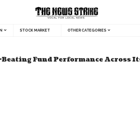
N
STOCK MARKET
OTHER CATEGORIES
Beating Fund Performance Across It