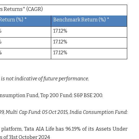
ears Returns* (CAGR)
Return (%) *
Benchmark Return (%) *
%
17.12%
%
17.12%
%
17.12%
is not indicative of future performance.
ia Consumption Fund, Top 200 Fund: S&P BSE 200.
09, Multi Cap Fund: 05 Oct 2015, India Consumption Fund:
 platform, Tata AIA Life has
96.19%
of its Assets Under
s of 31
st
October 2024