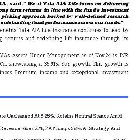
IA, said,
"
We at Tata AIA Life focus on delivering
ong term returns, in line with the fund’s investment
k picking approach backed by well-defined research
ng outstanding fund performance across our funds.”
enefits, Tata AIA Life Insurance continues to lead by
g returns and redefining life insurance through its
a AIA’s Assets Under Management as of Nov’24 is INR
2 Cr., showcasing a 35.91% YoY growth. This growth is
iness Premium income and exceptional investment
te Unchanged At 5.25%, Retains Neutral Stance Amid
 Revenue Rises 21%, PAT Jumps 28%; AI Strategy And