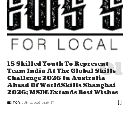
15 Skilled Youth To Represent
Team India At The Global Skills
Challenge 2026 In Australia
Ahead Of WorldSkills Shanghai
2026; MSDE Extends Best Wishes
EDITOR
JUN 21, 2026, 23:46 IST