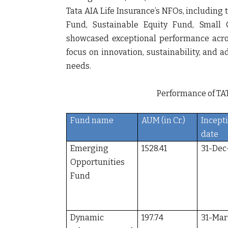
Tata AIA Life Insurance’s NFOs, includin
Fund, Sustainable Equity Fund, Small
showcased exceptional performance across
focus on innovation, sustainability, and 
needs.
Performance of TAT
Fund name
AUM (in Cr.)
Incept
date
Emerging
1528.41
31-Dec
Opportunities
Fund
Dynamic
197.74
31-Mar