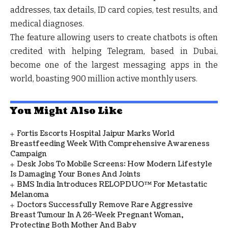
addresses, tax details, ID card copies, test results, and
medical diagnoses.
The feature allowing users to create chatbots is often
credited with helping Telegram, based in Dubai,
become one of the largest messaging apps in the
world, boasting 900 million active monthly users.
You Might Also Like
Fortis Escorts Hospital Jaipur Marks World
Breastfeeding Week With Comprehensive Awareness
Campaign
Desk Jobs To Mobile Screens: How Modern Lifestyle
Is Damaging Your Bones And Joints
BMS India Introduces RELOPDUO™ For Metastatic
Melanoma
Doctors Successfully Remove Rare Aggressive
Breast Tumour In A 26-Week Pregnant Woman,
Protecting Both Mother And Baby