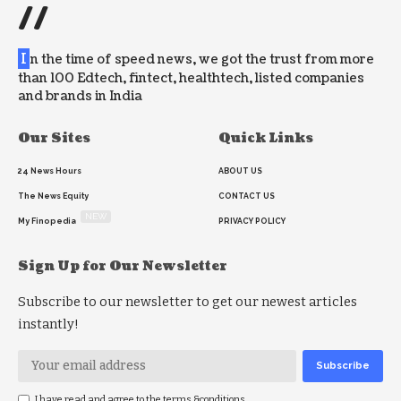
//
I
n the time of speed news, we got the trust from more
than 100 Edtech, fintect, healthtech, listed companies
and brands in India
Our Sites
Quick Links
24 News Hours
ABOUT US
The News Equity
CONTACT US
NEW
My Finopedia
PRIVACY POLICY
Sign Up for Our Newsletter
Subscribe to our newsletter to get our newest articles
instantly!
I have read and agree to the terms &conditions