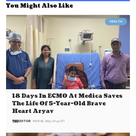
You Might Also Like
HEALTH
18 Days In ECMO At Medica Saves
The Life Of 5-Year-Old Brave
Heart Aryav
EDITOR
MAR 06, 2023, 07:34 IST