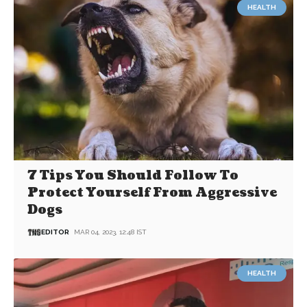
HEALTH
7 Tips You Should Follow To
Protect Yourself From Aggressive
Dogs
EDITOR
MAR 04, 2023, 12:48 IST
HEALTH