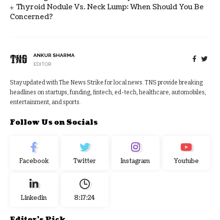
Thyroid Nodule Vs. Neck Lump: When Should You Be
Concerned?
ANKUR SHARMA
EDITOR
Stay updated with The News Strike for local news. TNS provide breaking
headlines on startups, funding, fintech, ed-tech, healthcare, automobiles,
entertainment, and sports.
Follow Us on Socials
Facebook
Twitter
Instagram
Youtube
Linkedin
8:17:24
Editor's Pick