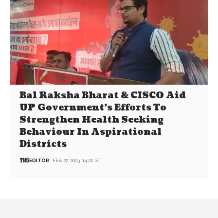
Bal Raksha Bharat & CISCO Aid
UP Government’s Efforts To
Strengthen Health Seeking
Behaviour In Aspirational
Districts
EDITOR
FEB 27, 2023, 14:22 IST