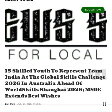
EDUCATION
15 Skilled Youth To Represent Team
India At The Global Skills Challenge
2026 In Australia Ahead Of
WorldSkills Shanghai 2026; MSDE
Extends Best Wishes
EDITOR
JUN 21, 2026, 23:46 IST