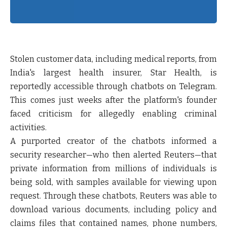
Stolen customer data, including medical reports, from
India's largest health insurer, Star Health, is
reportedly accessible through chatbots on Telegram.
This comes just weeks after the platform's founder
faced criticism for allegedly enabling criminal
activities.
A purported creator of the chatbots informed a
security researcher—who then alerted Reuters—that
private information from millions of individuals is
being sold, with samples available for viewing upon
request. Through these chatbots, Reuters was able to
download various documents, including policy and
claims files that contained names, phone numbers,