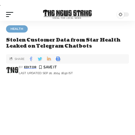
.
HEALTH
Stolen Customer Data from Star Health
Leaked on Telegram Chatbots
SHARE
BY
EDITOR
LAST UPDATED: SEP 20, 2024, 16:50 IST